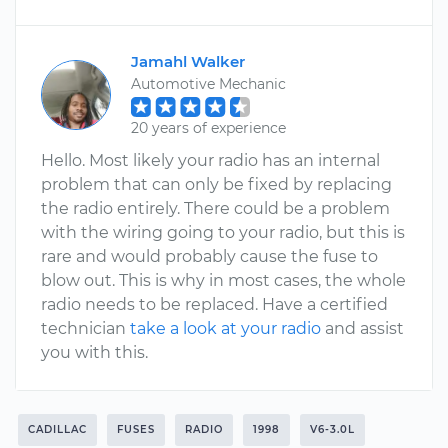
Jamahl Walker
Automotive Mechanic
20 years of experience
Hello. Most likely your radio has an internal
problem that can only be fixed by replacing
the radio entirely. There could be a problem
with the wiring going to your radio, but this is
rare and would probably cause the fuse to
blow out. This is why in most cases, the whole
radio needs to be replaced. Have a certified
technician
take a look at your radio
and assist
you with this.
CADILLAC
FUSES
RADIO
1998
V6-3.0L