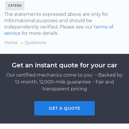
CATERA
The statements expressed above are only for
informational purposes and should be
independently verified. Please see our
terms of
service
for more details
Home
Questions
Get an instant quote for your car
Our certified mechanics come to you ・Backed by
12-month, 12,000-mile guarantee・Fair and
transparent pricing
GET A QUOTE