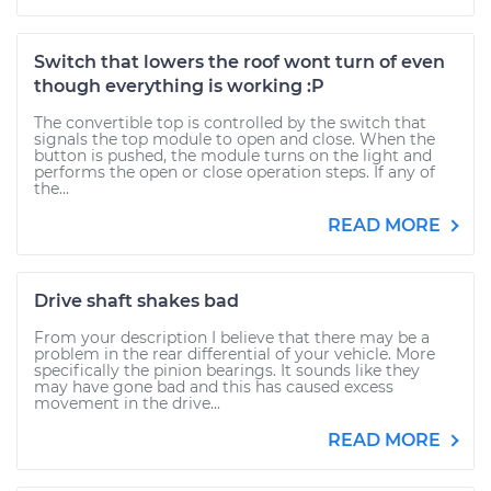
Switch that lowers the roof wont turn of even
though everything is working :P
The convertible top is controlled by the switch that
signals the top module to open and close. When the
button is pushed, the module turns on the light and
performs the open or close operation steps. If any of
the...
READ MORE
Drive shaft shakes bad
From your description I believe that there may be a
problem in the rear differential of your vehicle. More
specifically the pinion bearings. It sounds like they
may have gone bad and this has caused excess
movement in the drive...
READ MORE