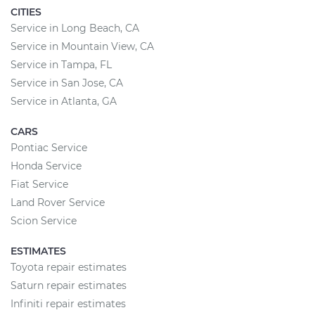
CITIES
Service in Long Beach, CA
Service in Mountain View, CA
Service in Tampa, FL
Service in San Jose, CA
Service in Atlanta, GA
CARS
Pontiac Service
Honda Service
Fiat Service
Land Rover Service
Scion Service
ESTIMATES
Toyota repair estimates
Saturn repair estimates
Infiniti repair estimates