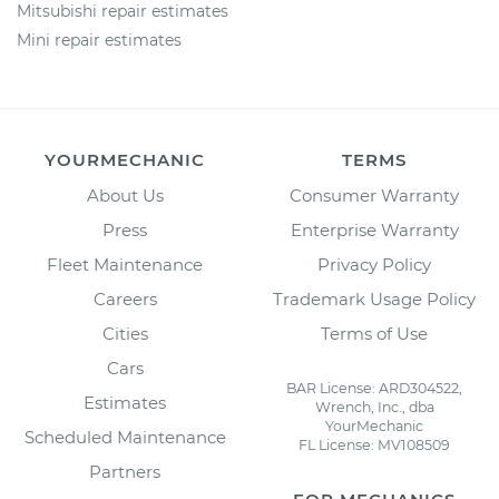
Mitsubishi repair estimates
Mini repair estimates
YOURMECHANIC
TERMS
About Us
Consumer Warranty
Press
Enterprise Warranty
Fleet Maintenance
Privacy Policy
Careers
Trademark Usage Policy
Cities
Terms of Use
Cars
BAR License: ARD304522,
Estimates
Wrench, Inc., dba
YourMechanic
Scheduled Maintenance
FL License: MV108509
Partners