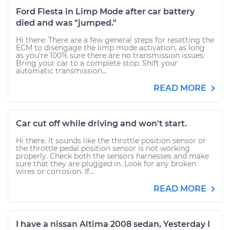
Ford Fiesta in Limp Mode after car battery
died and was "jumped."
Hi there: There are a few general steps for resetting the
ECM to disengage the limp mode activation, as long
as you're 100% sure there are no transmission issues.
Bring your car to a complete stop. Shift your
automatic transmission...
READ MORE
Car cut off while driving and won't start.
Hi there. It sounds like the throttle position sensor or
the throttle pedal position sensor is not working
properly. Check both the sensors harnesses and make
sure that they are plugged in. Look for any broken
wires or corrosion. If...
READ MORE
I have a nissan Altima 2008 sedan, Yesterday I