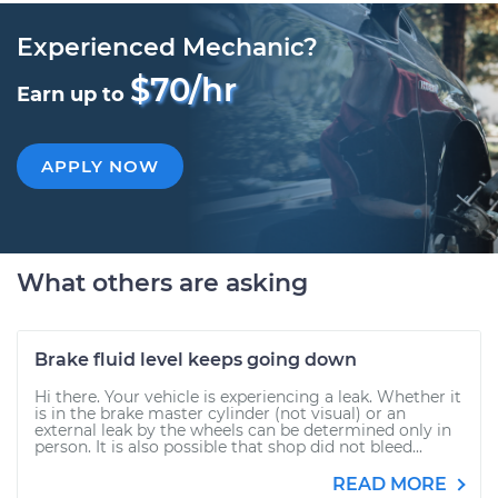
Experienced Mechanic?
$70/hr
Earn up to
APPLY NOW
What others are asking
Brake fluid level keeps going down
Hi there. Your vehicle is experiencing a leak. Whether it
is in the brake master cylinder (not visual) or an
external leak by the wheels can be determined only in
person. It is also possible that shop did not bleed...
READ MORE