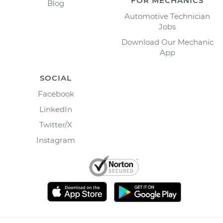
FOR MECHANICS
Blog
Automotive Technician
Jobs
Download Our Mechanic
App
SOCIAL
Facebook
LinkedIn
Twitter/X
Instagram