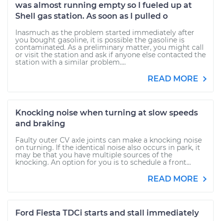
was almost running empty so I fueled up at
Shell gas station. As soon as I pulled o
Inasmuch as the problem started immediately after
you bought gasoline, it is possible the gasoline is
contaminated. As a preliminary matter, you might call
or visit the station and ask if anyone else contacted the
station with a similar problem....
READ MORE
Knocking noise when turning at slow speeds
and braking
Faulty outer CV axle joints can make a knocking noise
on turning. If the identical noise also occurs in park, it
may be that you have multiple sources of the
knocking. An option for you is to schedule a front...
READ MORE
Ford Fiesta TDCi starts and stall immediately