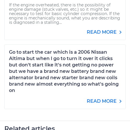
If the engine overheated, there is the possibility of
engine damage (stuck valves, etc.) so it might be
necessary to test for basic cylinder compression. If the
engine is mechanically sound, what you are describing
is diagnosed in a stalling...
READ MORE
Go to start the car which is a 2006 Nissan
Altima but when I go to turn it over it clicks
but don't start like it's not getting no power
but we have a brand new battery brand new
alternator brand new starter brand new coils
brand new almost everything so what's going
on
READ MORE
Related articles