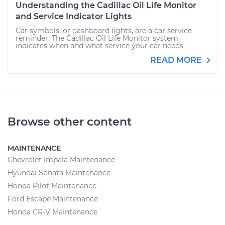
Understanding the Cadillac Oil Life Monitor
and Service Indicator Lights
Car symbols, or dashboard lights, are a car service
reminder. The Cadillac Oil Life Monitor system
indicates when and what service your car needs.
READ MORE
Browse other content
MAINTENANCE
Chevrolet Impala Maintenance
Hyundai Sonata Maintenance
Honda Pilot Maintenance
Ford Escape Maintenance
Honda CR-V Maintenance