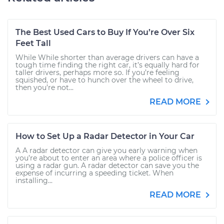
The Best Used Cars to Buy If You’re Over Six
Feet Tall
While While shorter than average drivers can have a
tough time finding the right car, it’s equally hard for
taller drivers, perhaps more so. If you’re feeling
squished, or have to hunch over the wheel to drive,
then you’re not...
READ MORE
How to Set Up a Radar Detector in Your Car
A A radar detector can give you early warning when
you’re about to enter an area where a police officer is
using a radar gun. A radar detector can save you the
expense of incurring a speeding ticket. When
installing...
READ MORE