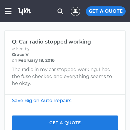
☰
GET A QUOTE
Q: Car radio stopped working
asked by
Grace V
on
February 18, 2016
The radio in my car stopped working. I had
the fuse checked and everything seems to
be okay.
Save Big on Auto Repairs
GET A QUOTE