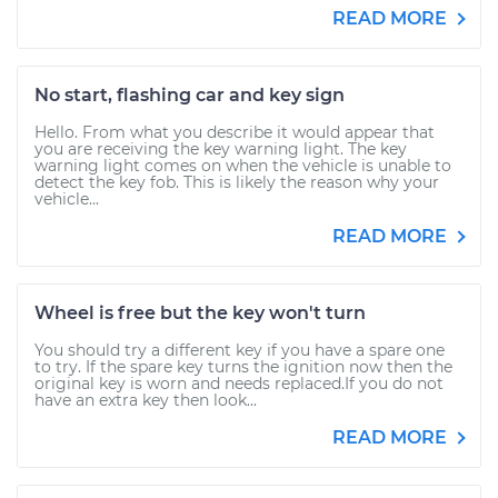
READ MORE
No start, flashing car and key sign
Hello. From what you describe it would appear that
you are receiving the key warning light. The key
warning light comes on when the vehicle is unable to
detect the key fob. This is likely the reason why your
vehicle...
READ MORE
Wheel is free but the key won't turn
You should try a different key if you have a spare one
to try. If the spare key turns the ignition now then the
original key is worn and needs replaced.If you do not
have an extra key then look...
READ MORE