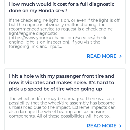
How much would it cost for a full diagnostic
done on my Honda cr-v?
If the check engine light is on, or even if the light is off
but the engine is obviously malfunctioning, the
recommended service to request is a check engine
light//engine diagnostic
(https://www.yourmechanic.com/services/check-
engine-light-is-on-inspection). If you visit the
foregoing link, and input...
READ MORE
I hit a hole with my passenger front tire and
now it vibrates and makes noise. It’s hard to
pick up speed bc of tire when going up
The wheel and/tire may be damaged. There is also a
possibility that the wheel/tire assembly has become
unbalanced due to the impact. Extreme impacts can
also damage the wheel bearing and suspension
components. All of these possibilities will have to...
READ MORE