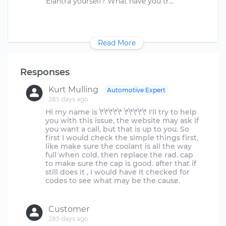
Read More
Responses
Kurt Mulling
Automotive Expert
285 days ago
Hi my name is \*\*\*\*\* \*\*\*\*\* I'll try to help
you with this issue, the website may ask if
you want a call, but that is up to you. So
first I would check the simple things first,
like make sure the coolant is all the way
full when cold. then replace the rad. cap
to make sure the cap is good. after that if
still does it , I would have it checked for
codes to see what may be the cause.
Customer
285 days ago