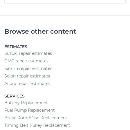
Browse other content
ESTIMATES
Suzuki repair estimates
GMC repair estimates
Saturn repair estimates
Scion repair estimates
Acura repair estimates
SERVICES
Battery Replacement
Fuel Pump Replacement
Brake Rotor/Disc Replacement
Timing Belt Pulley Replacement