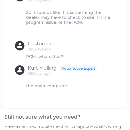
285 days ago
So it sounds like it is something the
dealer may have to check to see if it is a
program issue, or the PCM.
Customer
285 days ago
Kurt Mulling
Automotive Expert
285 days ago
the main computor
Still not sure what you need?
Have a certified mobile mechanic diagnose what's wrong