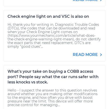
Check engine light on and VSC is also on
Hi, thank you for writing in. Diagnostic Trouble Codes
(DTCs), the codes that can be downloaded and read
when your Check Engine Light comes on
(https://www.yourmechanic.com/article/what-does-
the-check-engine-warning-light-mean), do not identify
the exact parts that need replacement. DTC's are
simply "good clues"...
READ MORE
What's your take on buying a COBB access
port? People say what the car runs safer with
less knocks vs stock.
Hello - I suspect the answer to this question revolves
around whether you are making other modifications
to the engine, and how often you drive with boost
pressure near the limit. This device will offer more
precise control for managing...