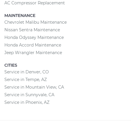
AC Compressor Replacement
MAINTENANCE
Chevrolet Malibu Maintenance
Nissan Sentra Maintenance
Honda Odyssey Maintenance
Honda Accord Maintenance
Jeep Wrangler Maintenance
CITIES
Service in Denver, CO
Service in Tempe, AZ
Service in Mountain View, CA
Service in Sunnyvale, CA
Service in Phoenix, AZ