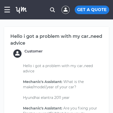
☰
GET A QUOTE
Hello i got a problem with my car..need
advice
Customer
Hello i got a problem with my car..need
advice
Mechanic's Assistant:
What is the
make/model/year of your car?
Hyundhai elantra 2011 year
Mechanic's Assistant:
Are you fixing your