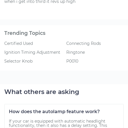
when i get into third it revs up high
Trending Topics
Certified Used
Connecting Rods
Ignition Timing Adjustment
Ringtone
Selector Knob
P0010
What others are asking
How does the autolamp feature work?
If your car is equipped with automatic headlight
functionality, then it also has a delay setting. This