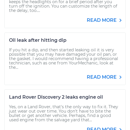
keeps the headlights on for a brief period after you
turn off the ignition. You can customize the length of
the delay, too....
READ MORE
Oil leak after hitting dip
If you hit a dip, and then started leaking oil it is very
possible that you may have damaged your oil pan, or
the gasket. I would recommend having a professional
technician, such as one from YourMechanic, look at
the...
READ MORE
Land Rover Discovery 2 leaks engine oil
Yes, on a Land Rover, that's the only way to fix it. They
just wear out over time. You don't have to bite the
bullet or get another vehicle. Perhaps, find a good
used engine from the salvage yard that...
READ MORE