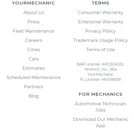
YOURMECHANIC
TERMS
About Us
Consumer Warranty
Press
Enterprise Warranty
Fleet Maintenance
Privacy Policy
Careers
Trademark Usage Policy
Cities
Terms of Use
Cars
BAR License: ARD304522,
Estimates
Wrench, Inc., dba
YourMechanic
Scheduled Maintenance
FL License: MV108509
Partners
FOR MECHANICS
Blog
Automotive Technician
Jobs
Download Our Mechanic
App