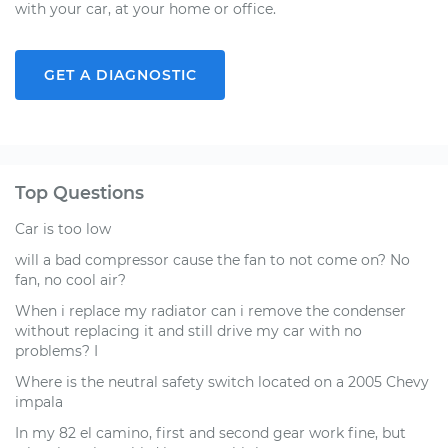
with your car, at your home or office.
GET A DIAGNOSTIC
Top Questions
Car is too low
will a bad compressor cause the fan to not come on? No
fan, no cool air?
When i replace my radiator can i remove the condenser
without replacing it and still drive my car with no
problems? I
Where is the neutral safety switch located on a 2005 Chevy
impala
In my 82 el camino, first and second gear work fine, but