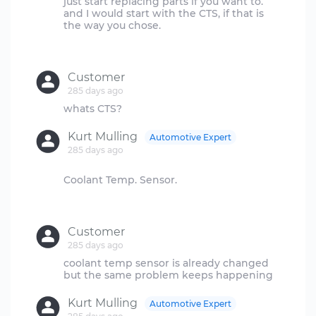
just start replacing parts if you want to.
and I would start with the CTS, if that is
the way you chose.
Customer
285 days ago
Kurt Mulling
Automotive Expert
285 days ago
Coolant Temp. Sensor.
Customer
285 days ago
coolant temp sensor is already changed
Kurt Mulling
Automotive Expert