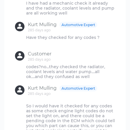
I have had a mechanic check it already
and the radiator, coolant levels and pump
Kurt Mulling
Automotive Expert
285 days ago
Have they checked for any codes ?
Customer
285 days ago
codes?no...they checked the radiator,
coolant levels and water pump....all
Kurt Mulling
Automotive Expert
285 days ago
So I would have it checked for any codes
as some check engine light codes do not
set the light on, and there could be a
pending code in the ECM which could tell
you which part can cause this, or you can