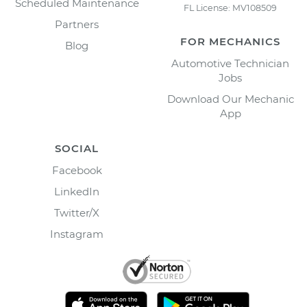
Scheduled Maintenance
FL License: MV108509
Partners
FOR MECHANICS
Blog
Automotive Technician
Jobs
Download Our Mechanic
App
SOCIAL
Facebook
LinkedIn
Twitter/X
Instagram