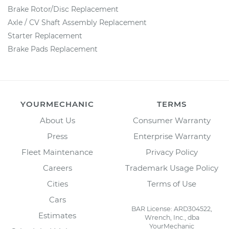
Brake Rotor/Disc Replacement
Axle / CV Shaft Assembly Replacement
Starter Replacement
Brake Pads Replacement
YOURMECHANIC
TERMS
About Us
Consumer Warranty
Press
Enterprise Warranty
Fleet Maintenance
Privacy Policy
Careers
Trademark Usage Policy
Cities
Terms of Use
Cars
BAR License: ARD304522,
Estimates
Wrench, Inc., dba
YourMechanic