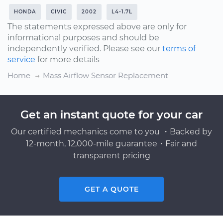
HONDA
CIVIC
2002
L4-1.7L
The statements expressed above are only for
informational purposes and should be
independently verified. Please see our
terms of
service
for more details
Home
Mass Airflow Sensor Replacement
Get an instant quote for your car
Our certified mechanics come to you ・Backed by
12-month, 12,000-mile guarantee・Fair and
transparent pricing
GET A QUOTE