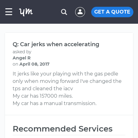
☰
GET A QUOTE
Q: Car jerks when accelerating
asked by
Angel R
on
April 08, 2017
It jerks like your playing with the gas pedle
only when moving forward I've changed the
tps and cleaned the iacv
My car has 157000 miles.
My car has a manual transmission.
Recommended Services