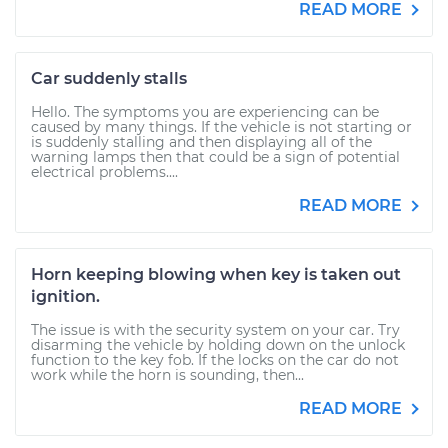
READ MORE
Car suddenly stalls
Hello. The symptoms you are experiencing can be
caused by many things. If the vehicle is not starting or
is suddenly stalling and then displaying all of the
warning lamps then that could be a sign of potential
electrical problems....
READ MORE
Horn keeping blowing when key is taken out
ignition.
The issue is with the security system on your car. Try
disarming the vehicle by holding down on the unlock
function to the key fob. If the locks on the car do not
work while the horn is sounding, then...
READ MORE