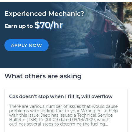
Experienced Mechanic?
$70/hr
Earn up to
APPLY NOW
What others are asking
Gas doesn’t stop when I fill it, will overflow
There are various number of issues that would cause
problems with adding fuel to your Wrangler. To help
with this issue, Jeep has issued a Technical Service
Bulletin (TSB) 14-001-09 dated 09/01/2009, which
outlines several steps to determine the fueling...