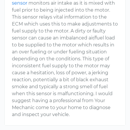
sensor
monitors air intake as it is mixed with
fuel prior to being injected into the motor.
This sensor relays vital information to the
ECM which uses this to make adjustments to
fuel supply to the motor. A dirty or faulty
sensor can cause an imbalanced air/fuel load
to be supplied to the motor which results in
an over fueling or under fueling situation
depending on the conditions. This type of
inconsistent fuel supply to the motor may
cause a hesitation, loss of power, a jerking
reaction, potentially a bit of black exhaust
smoke and typically a strong smell of fuel
when this sensor is malfunctioning. I would
suggest having a professional from Your
Mechanic come to your home to diagnose
and inspect your vehicle.