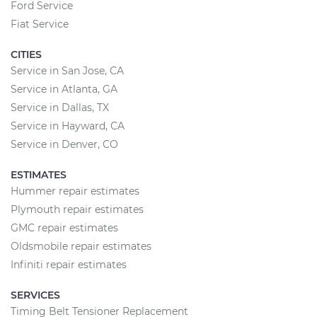
Ford Service
Fiat Service
CITIES
Service in San Jose, CA
Service in Atlanta, GA
Service in Dallas, TX
Service in Hayward, CA
Service in Denver, CO
ESTIMATES
Hummer repair estimates
Plymouth repair estimates
GMC repair estimates
Oldsmobile repair estimates
Infiniti repair estimates
SERVICES
Timing Belt Tensioner Replacement