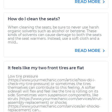
READ MORE
How do I clean the seats?
When cleaning the seats, be sure to never use harsh
organic solvents such as alcohol or benzene. These
kinds of solvents can cause damage to both the seats
and the seat warmers. Instead, use a soft cloth and a
mild...
READ MORE
It feels like my two front tires are flat
Low tire pressure
(https://www.yourmechanic.com/article/how-do-i-
check-my-tire-pressure) or sometimes the tires
themselves can contribute to this feeling. A softer
sidewall will flex and feel like the tire is rolling on its
side. Sometimes worn suspension components, like
struts (https://www.yourmechanic.com/services/strut-
assembly-replacement) or shocks
(https://www.yourmechanic.com/services/air-shocks-
replacement) can...