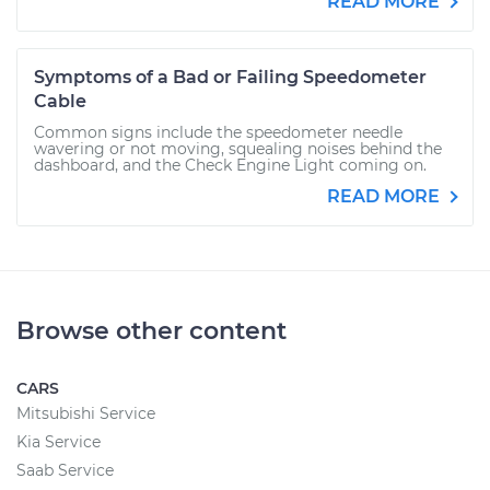
READ MORE
Symptoms of a Bad or Failing Speedometer
Cable
Common signs include the speedometer needle
wavering or not moving, squealing noises behind the
dashboard, and the Check Engine Light coming on.
READ MORE
Browse other content
CARS
Mitsubishi Service
Kia Service
Saab Service