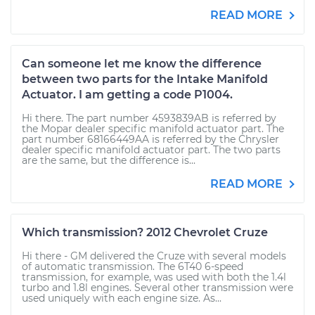
READ MORE
Can someone let me know the difference
between two parts for the Intake Manifold
Actuator. I am getting a code P1004.
Hi there. The part number 4593839AB is referred by
the Mopar dealer specific manifold actuator part. The
part number 68166449AA is referred by the Chrysler
dealer specific manifold actuator part. The two parts
are the same, but the difference is...
READ MORE
Which transmission? 2012 Chevrolet Cruze
Hi there - GM delivered the Cruze with several models
of automatic transmission. The 6T40 6-speed
transmission, for example, was used with both the 1.4l
turbo and 1.8l engines. Several other transmission were
used uniquely with each engine size. As...