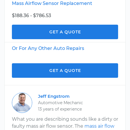
Mass Airflow Sensor Replacement
$188.36 - $786.53
GET A QUOTE
Or For Any Other Auto Repairs
GET A QUOTE
Jeff Engstrom
Automotive Mechanic
13 years of experience
What you are describing sounds like a dirty or
faulty mass air flow sensor. The
mass air flow