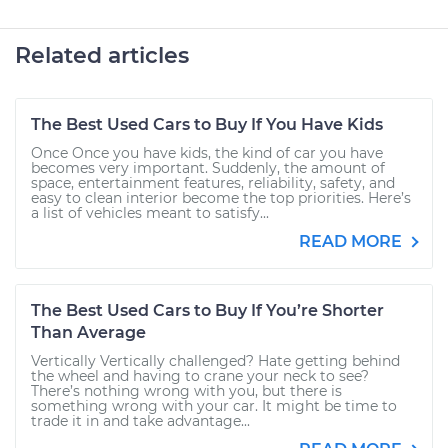
Related articles
The Best Used Cars to Buy If You Have Kids
Once Once you have kids, the kind of car you have
becomes very important. Suddenly, the amount of
space, entertainment features, reliability, safety, and
easy to clean interior become the top priorities. Here’s
a list of vehicles meant to satisfy...
READ MORE
The Best Used Cars to Buy If You’re Shorter
Than Average
Vertically Vertically challenged? Hate getting behind
the wheel and having to crane your neck to see?
There’s nothing wrong with you, but there is
something wrong with your car. It might be time to
trade it in and take advantage...