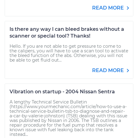
READ MORE
Is there any way I can bleed brakes without a
scanner or special tool? Thanks!
Hello. If you are not able to get pressure to come to
the calipers, you will have to use a scan tool to activate
the bleed function of the abs. Otherwise, you will not
be able to get fluid out...
READ MORE
Vibration on startup - 2004 Nissan Sentra
A lengthy Technical Service Bulletin
(https://www.yourmechanic.com/article/how-to-use-a-
technical-service-bulletin-tsb-to-diagnose-and-repair-
a-car-by-valerie-johnston) (TSB) dealing with this issue
was published by Nissan in 2006. The TSB outlines a
repair procedure for the fuel pump that resolves a
known issue with fuel leaking back into the tank
instead...