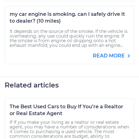
my car engine is smoking. can I safely drive it
to dealer? (10 miles)
It depends on the source of the smoke. If the vehicle is
overheating, any use could quickly ruin the engine. If
the smoke is from engine oil dripping onto a hot
exhaust manifold, you could end up with an engine...
READ MORE
Related articles
The Best Used Cars to Buy If You’re a Realtor
or Real Estate Agent
If If you make your living as a realtor or real estate
agent, you may have a number of considerations when
it comes to purchasing a used vehicle. The most
common considerations are budget, ability to