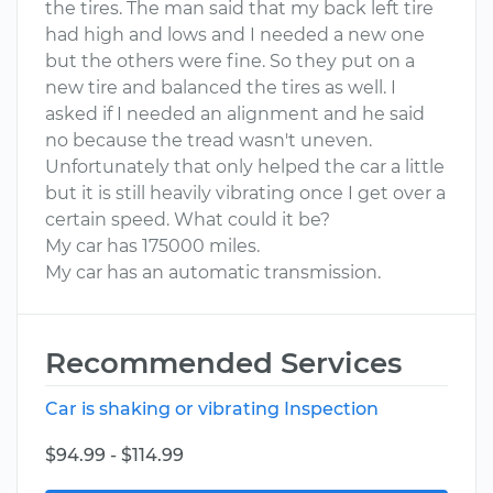
the tires. The man said that my back left tire
had high and lows and I needed a new one
but the others were fine. So they put on a
new tire and balanced the tires as well. I
asked if I needed an alignment and he said
no because the tread wasn't uneven.
Unfortunately that only helped the car a little
but it is still heavily vibrating once I get over a
certain speed. What could it be?
My car has 175000 miles.
My car has an automatic transmission.
Recommended Services
Car is shaking or vibrating Inspection
$94.99 - $114.99