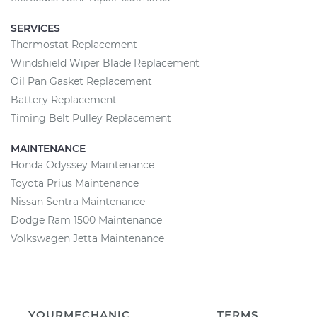
SERVICES
Thermostat Replacement
Windshield Wiper Blade Replacement
Oil Pan Gasket Replacement
Battery Replacement
Timing Belt Pulley Replacement
MAINTENANCE
Honda Odyssey Maintenance
Toyota Prius Maintenance
Nissan Sentra Maintenance
Dodge Ram 1500 Maintenance
Volkswagen Jetta Maintenance
YOURMECHANIC
TERMS