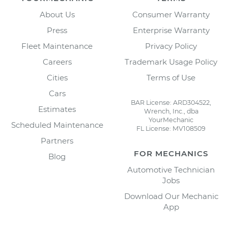
About Us
Consumer Warranty
Press
Enterprise Warranty
Fleet Maintenance
Privacy Policy
Careers
Trademark Usage Policy
Cities
Terms of Use
Cars
BAR License: ARD304522,
Estimates
Wrench, Inc., dba
YourMechanic
Scheduled Maintenance
FL License: MV108509
Partners
FOR MECHANICS
Blog
Automotive Technician
Jobs
Download Our Mechanic
App