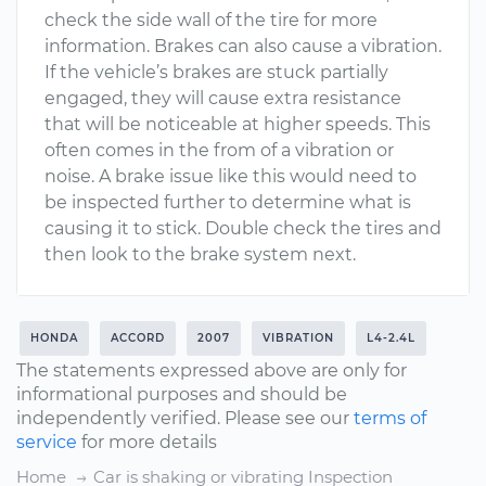
check the side wall of the tire for more
information. Brakes can also cause a vibration.
If the vehicle’s brakes are stuck partially
engaged, they will cause extra resistance
that will be noticeable at higher speeds. This
often comes in the from of a vibration or
noise. A brake issue like this would need to
be inspected further to determine what is
causing it to stick. Double check the tires and
then look to the brake system next.
HONDA
ACCORD
2007
VIBRATION
L4-2.4L
The statements expressed above are only for
informational purposes and should be
independently verified. Please see our
terms of
service
for more details
Home
Car is shaking or vibrating Inspection