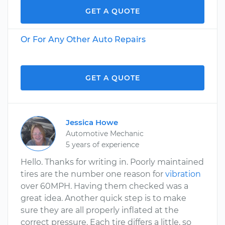
GET A QUOTE
Or For Any Other Auto Repairs
GET A QUOTE
Jessica Howe
Automotive Mechanic
5 years of experience
Hello. Thanks for writing in. Poorly maintained
tires are the number one reason for
vibration
over 60MPH. Having them checked was a
great idea. Another quick step is to make
sure they are all properly inflated at the
correct pressure. Each tire differs a little, so