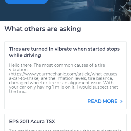
What others are asking
Tires are turned in vibrate when started stops
while driving
Hello there. The most common causes of a tire
vibration
(https://www.yourmechanic.com/article/what-causes-
a-car-to-shake) are the inflation levels, tire balance,
damaged wheel or tire or an alignment issue. With
your car only having 1 mile on it, I would suspect that
the tire...
READ MORE
EPS 2011 Acura TSX