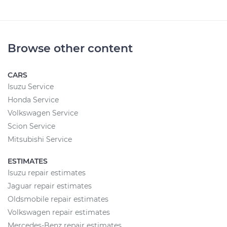
Browse other content
CARS
Isuzu Service
Honda Service
Volkswagen Service
Scion Service
Mitsubishi Service
ESTIMATES
Isuzu repair estimates
Jaguar repair estimates
Oldsmobile repair estimates
Volkswagen repair estimates
Mercedes-Benz repair estimates