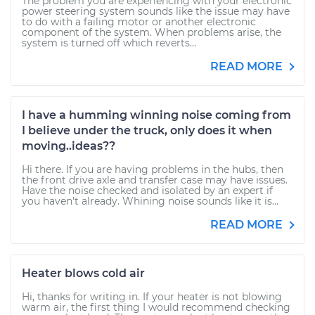
The problem you are experiencing with your electronic
power steering system sounds like the issue may have
to do with a failing motor or another electronic
component of the system. When problems arise, the
system is turned off which reverts...
READ MORE
I have a humming winning noise coming from
I believe under the truck, only does it when
moving..ideas??
Hi there. If you are having problems in the hubs, then
the front drive axle and transfer case may have issues.
Have the noise checked and isolated by an expert if
you haven't already. Whining noise sounds like it is...
READ MORE
Heater blows cold air
Hi, thanks for writing in. If your heater is not blowing
warm air, the first thing I would recommend checking