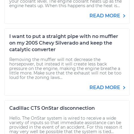
your coolant level. The engine coolant heats up as the
engine heats up. When this happens and the heat is...
READ MORE
I want to put a straight pipe with no muffler
on my 2005 Chevy Silverado and keep the
catalytic converter
Removing the muffler will not decrease the
horsepower, but instead it will create less back
pressure on the engine, making the engine breathe a
little more. Make sure that the exhaust will not be too
loud for the zoning laws...
READ MORE
Cadillac CTS OnStar disconnection
Hello. The OnStar system is wired to receive a wide
variety of inputs so that immediate assistance can be
provided in the event of an accident. For this reason it
may very well be possible that the system is tied...