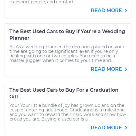
transport people, and comfort....
READ MORE
The Best Used Cars to Buy If You’re a Wedding
Planner
As As a wedding planner, the demands placed on your
time are going to be significant, even if you’re only
dealing with one or two couples. You need to be a
master juggler when it comes to your time and...
READ MORE
The Best Used Cars to Buy For a Graduation
Gift
Your Your little bundle of joy has grown up and on the
cusp of entering adulthood. Graduating is a milestone,
and you want to reward their hard work and show how
proud you are. Buying a used car is a...
READ MORE