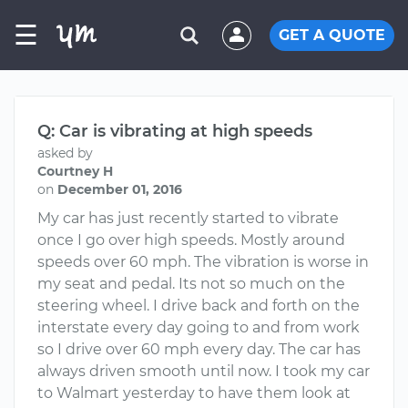
☰
GET A QUOTE
Q: Car is vibrating at high speeds
asked by
Courtney H
on
December 01, 2016
My car has just recently started to vibrate
once I go over high speeds. Mostly around
speeds over 60 mph. The vibration is worse in
my seat and pedal. Its not so much on the
steering wheel. I drive back and forth on the
interstate every day going to and from work
so I drive over 60 mph every day. The car has
always driven smooth until now. I took my car
to Walmart yesterday to have them look at