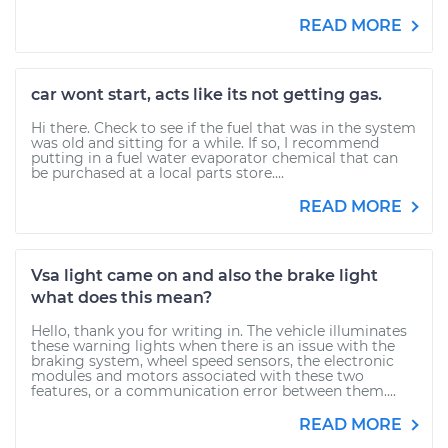
READ MORE
car wont start, acts like its not getting gas.
Hi there. Check to see if the fuel that was in the system
was old and sitting for a while. If so, I recommend
putting in a fuel water evaporator chemical that can
be purchased at a local parts store....
READ MORE
Vsa light came on and also the brake light
what does this mean?
Hello, thank you for writing in. The vehicle illuminates
these warning lights when there is an issue with the
braking system, wheel speed sensors, the electronic
modules and motors associated with these two
features, or a communication error between them....
READ MORE