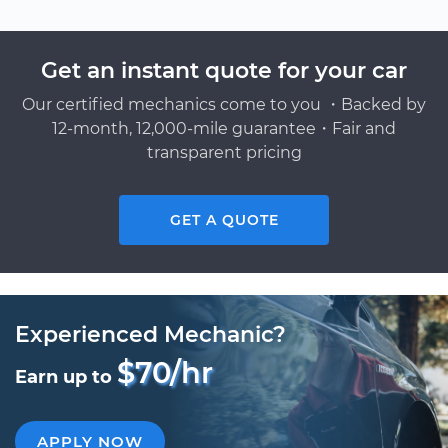
Get an instant quote for your car
Our certified mechanics come to you ・Backed by
12-month, 12,000-mile guarantee・Fair and
transparent pricing
GET A QUOTE
Experienced Mechanic?
$70/hr
Earn up to
APPLY NOW