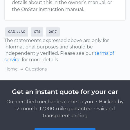
details about this in the owner’s manual, or
the OnStar instruction manual.
CADILLAC
CTS
2017
The statements expressed above are only for
informational purposes and should be
independently verified. Please see our
terms of
service
for more details
Home
Questions
Get an instant quote for your car
Our certified mechanics come to you ・Backed by
12-month, 12,000-mile guarantee・Fair and
transparent pricing