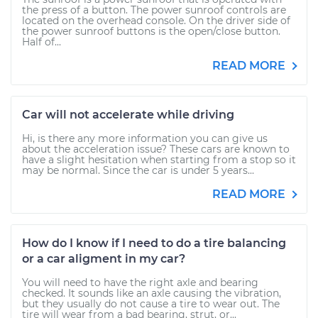
the press of a button. The power sunroof controls are
located on the overhead console. On the driver side of
the power sunroof buttons is the open/close button.
Half of...
READ MORE
Car will not accelerate while driving
Hi, is there any more information you can give us
about the acceleration issue? These cars are known to
have a slight hesitation when starting from a stop so it
may be normal. Since the car is under 5 years...
READ MORE
How do I know if I need to do a tire balancing
or a car aligment in my car?
You will need to have the right axle and bearing
checked. It sounds like an axle causing the vibration,
but they usually do not cause a tire to wear out. The
tire will wear from a bad bearing, strut, or...