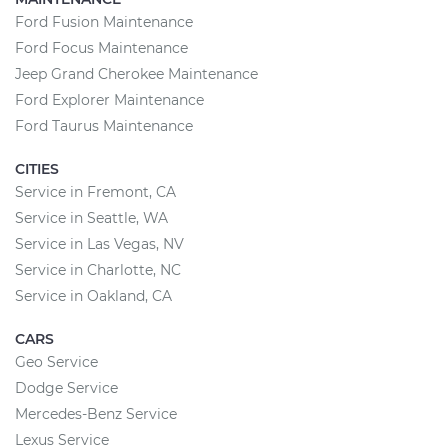
Ford Fusion Maintenance
Ford Focus Maintenance
Jeep Grand Cherokee Maintenance
Ford Explorer Maintenance
Ford Taurus Maintenance
CITIES
Service in Fremont, CA
Service in Seattle, WA
Service in Las Vegas, NV
Service in Charlotte, NC
Service in Oakland, CA
CARS
Geo Service
Dodge Service
Mercedes-Benz Service
Lexus Service