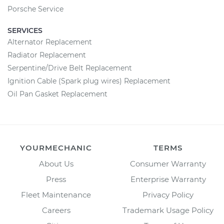
Porsche Service
SERVICES
Alternator Replacement
Radiator Replacement
Serpentine/Drive Belt Replacement
Ignition Cable (Spark plug wires) Replacement
Oil Pan Gasket Replacement
YOURMECHANIC
TERMS
About Us
Consumer Warranty
Press
Enterprise Warranty
Fleet Maintenance
Privacy Policy
Careers
Trademark Usage Policy