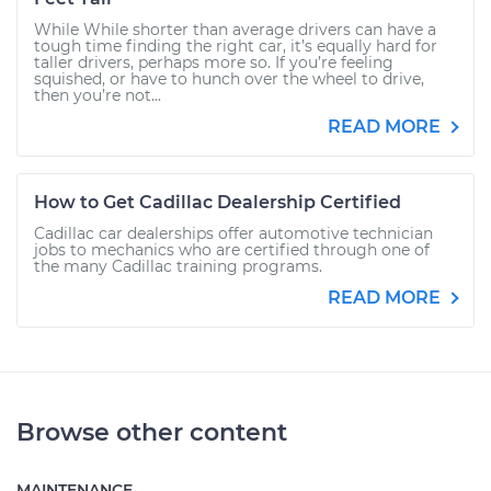
While While shorter than average drivers can have a
tough time finding the right car, it’s equally hard for
taller drivers, perhaps more so. If you’re feeling
squished, or have to hunch over the wheel to drive,
then you’re not...
READ MORE
How to Get Cadillac Dealership Certified
Cadillac car dealerships offer automotive technician
jobs to mechanics who are certified through one of
the many Cadillac training programs.
READ MORE
Browse other content
MAINTENANCE