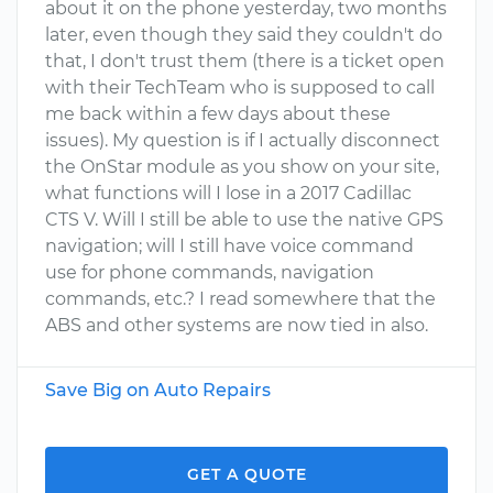
about it on the phone yesterday, two months
later, even though they said they couldn't do
that, I don't trust them (there is a ticket open
with their TechTeam who is supposed to call
me back within a few days about these
issues). My question is if I actually disconnect
the OnStar module as you show on your site,
what functions will I lose in a 2017 Cadillac
CTS V. Will I still be able to use the native GPS
navigation; will I still have voice command
use for phone commands, navigation
commands, etc.? I read somewhere that the
ABS and other systems are now tied in also.
Save Big on Auto Repairs
GET A QUOTE