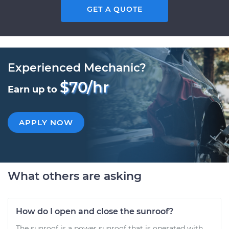
GET A QUOTE
Experienced Mechanic?
$70/hr
Earn up to
APPLY NOW
What others are asking
How do I open and close the sunroof?
The sunroof is a power sunroof that is operated with