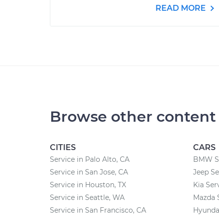
READ MORE
Browse other content
CITIES
CARS
Service in Palo Alto, CA
BMW Se
Service in San Jose, CA
Jeep Se
Service in Houston, TX
Kia Ser
Service in Seattle, WA
Mazda 
Service in San Francisco, CA
Hyundai