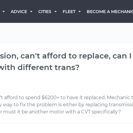
BECOME A MECHANI
ADVICE
CITIES
FLEET
ion, can't afford to replace, can I
ith different trans?
n't afford to spend $6200+ to have it replaced. Mechanic
y way to fix the problem is either by replacing transmis
r must it be another motor with a CVT specifically?