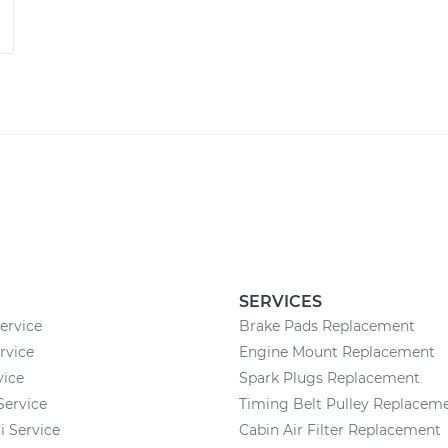
SERVICES
rvice
Brake Pads Replacement
rvice
Engine Mount Replacement
vice
Spark Plugs Replacement
Service
Timing Belt Pulley Replacem
 Service
Cabin Air Filter Replacement