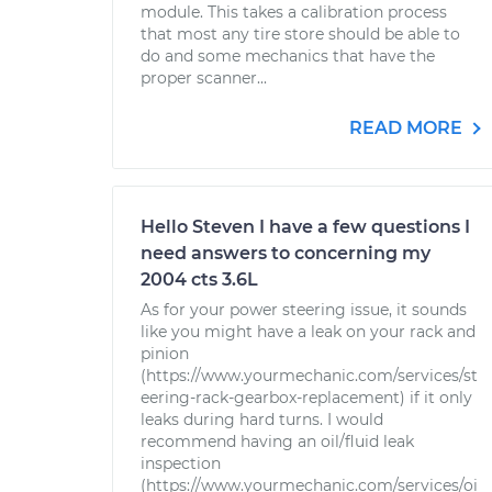
module. This takes a calibration process
that most any tire store should be able to
do and some mechanics that have the
proper scanner...
READ MORE
Hello Steven I have a few questions I
need answers to concerning my
2004 cts 3.6L
As for your power steering issue, it sounds
like you might have a leak on your rack and
pinion
(https://www.yourmechanic.com/services/st
eering-rack-gearbox-replacement) if it only
leaks during hard turns. I would
recommend having an oil/fluid leak
inspection
(https://www.yourmechanic.com/services/oi