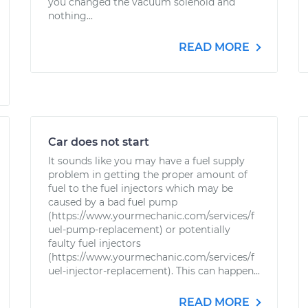
you changed the vacuum solenoid and
nothing...
READ MORE
Car does not start
It sounds like you may have a fuel supply
problem in getting the proper amount of
fuel to the fuel injectors which may be
caused by a bad fuel pump
(https://www.yourmechanic.com/services/f
uel-pump-replacement) or potentially
faulty fuel injectors
(https://www.yourmechanic.com/services/f
uel-injector-replacement). This can happen...
READ MORE