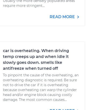
Usually the more densely populated areas
require more stringent...
READ MORE
car is overheating. When driving
temp creeps up and when idle it
slowly goes down. smells like
antifreeze when turned off
To pinpoint the cause of the overheating, an
overheating diagnostic is required. Be sure
not to drive the car if it is overheating
because overheating can warp the cylinder
head and/or engine block causing costly
damage. The most common causes...