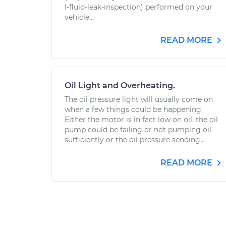
l-fluid-leak-inspection) performed on your
vehicle...
READ MORE
Oil Light and Overheating.
The oil pressure light will usually come on
when a few things could be happening.
Either the motor is in fact low on oil, the oil
pump could be failing or not pumping oil
sufficiently or the oil pressure sending...
READ MORE