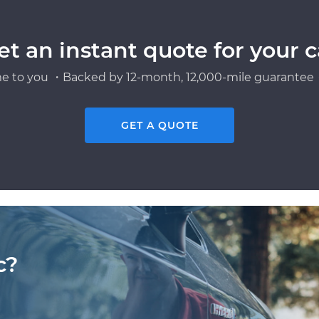
et an instant quote for your c
e to you ・Backed by 12-month, 12,000-mile guarantee・
GET A QUOTE
c?