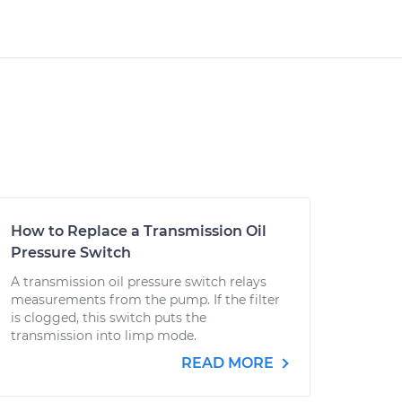
How to Replace a Transmission Oil
Pressure Switch
A transmission oil pressure switch relays
measurements from the pump. If the filter
is clogged, this switch puts the
transmission into limp mode.
READ MORE