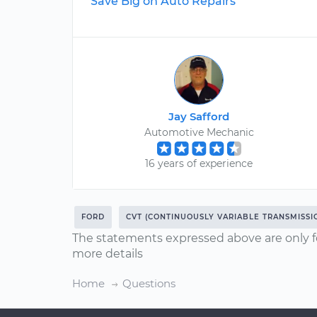
Save Big on Auto Repairs
Jay Safford
Automotive Mechanic
16 years of experience
FORD
CVT (CONTINUOUSLY VARIABLE TRANSMISSI
The statements expressed above are only f
more details
Home
Questions