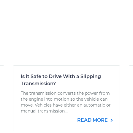
Is it Safe to Drive With a Slipping
Transmission?
The transmission converts the power from
the engine into motion so the vehicle can
move. Vehicles have either an automatic or
manual transmission....
READ MORE