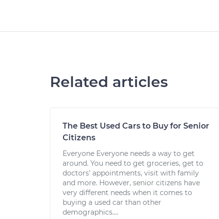
Related articles
The Best Used Cars to Buy for Senior
Citizens
Everyone Everyone needs a way to get
around. You need to get groceries, get to
doctors’ appointments, visit with family
and more. However, senior citizens have
very different needs when it comes to
buying a used car than other
demographics....