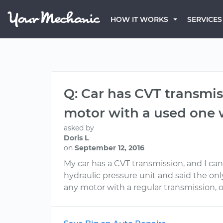
HOW IT WORKS
SERVICES
Q: Car has CVT transmiss
motor with a used one w
asked by
Doris L
on
September 12, 2016
My car has a CVT transmission, and I ca
hydraulic pressure unit and said the onl
any motor with a regular transmission, o