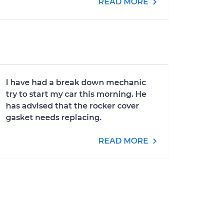
READ MORE
I have had a break down mechanic
try to start my car this morning. He
has advised that the rocker cover
gasket needs replacing.
READ MORE