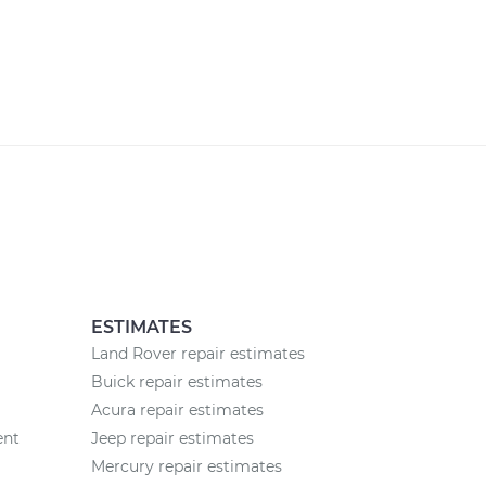
ESTIMATES
Land Rover repair estimates
Buick repair estimates
Acura repair estimates
ent
Jeep repair estimates
Mercury repair estimates