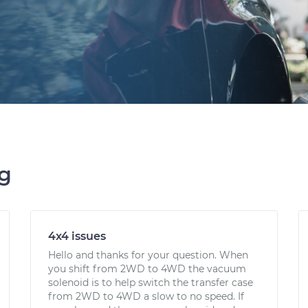
ng
4x4 issues
Hello and thanks for your question. When
you shift from 2WD to 4WD the vacuum
solenoid is to help switch the transfer case
from 2WD to 4WD a slow to no speed. If