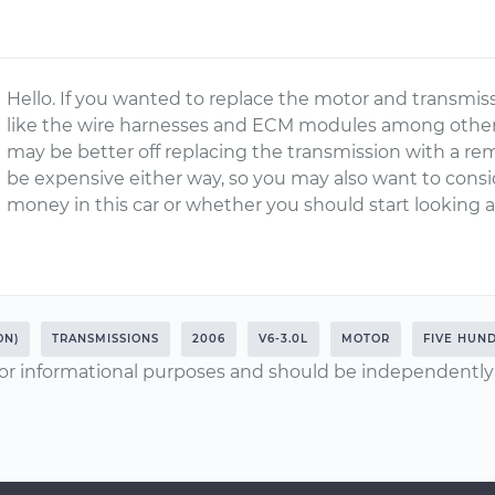
Hello. If you wanted to replace the motor and transmi
like the wire harnesses and ECM modules among other 
may be better off replacing the transmission with a re
be expensive either way, so you may also want to cons
money in this car or whether you should start looking 
ON)
TRANSMISSIONS
2006
V6-3.0L
MOTOR
FIVE HUN
or informational purposes and should be independently v