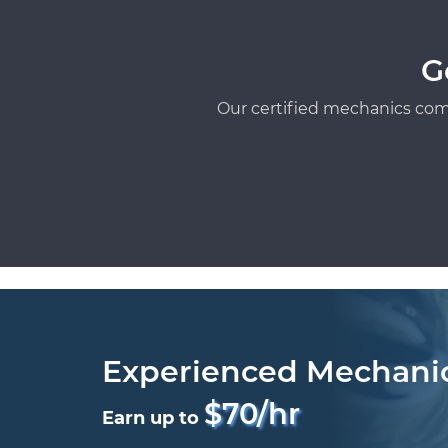
G
Our certified mechanics com
Experienced Mechani
$70/hr
Earn up to