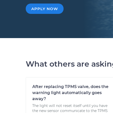
APPLY NOW
What others are aski
After replacing TPMS valve, does the
warning light automatically goes
away?
The light will not reset itself until you have
the new sensor communicate to the TPMS