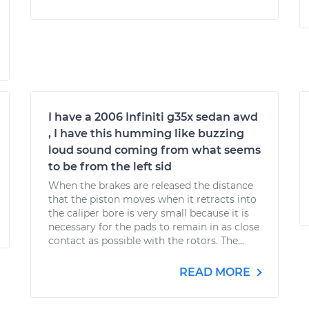
I have a 2006 Infiniti g35x sedan awd
, I have this humming like buzzing
loud sound coming from what seems
to be from the left sid
When the brakes are released the distance
that the piston moves when it retracts into
the caliper bore is very small because it is
necessary for the pads to remain in as close
contact as possible with the rotors. The...
READ MORE