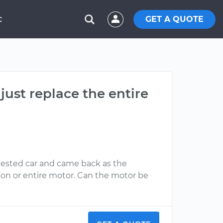
GET A QUOTE
C
 just replace the entire
 tested car and came back as the
sion or entire motor. Can the motor be