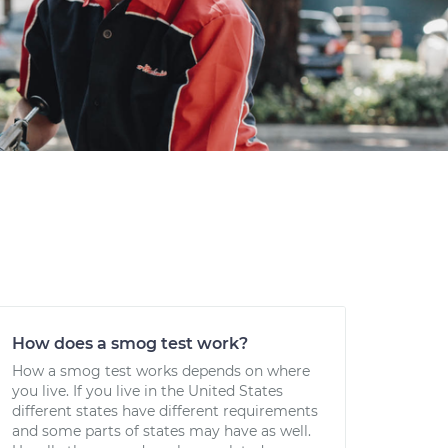
How does a smog test work?
How a smog test works depends on where
you live. If you live in the United States
different states have different requirements
and some parts of states may have as well.