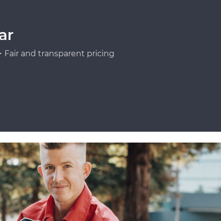
ar
Fair and transparent pricing