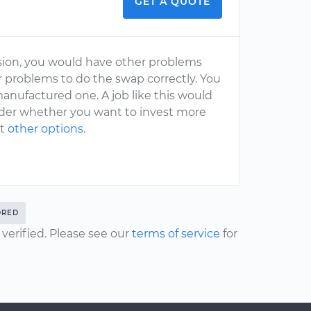
GET A QUOTE
ssion, you would have other problems
problems to do the swap correctly. You
manufactured one. A job like this would
ider whether you want to invest more
at
other options
.
DRED
erified. Please see our
terms of service
for