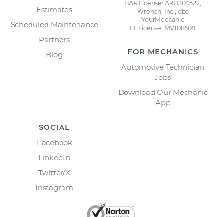
BAR License: ARD304522,
Estimates
Wrench, Inc., dba
YourMechanic
Scheduled Maintenance
FL License: MV108509
Partners
FOR MECHANICS
Blog
Automotive Technician
Jobs
Download Our Mechanic
App
SOCIAL
Facebook
LinkedIn
Twitter/X
Instagram