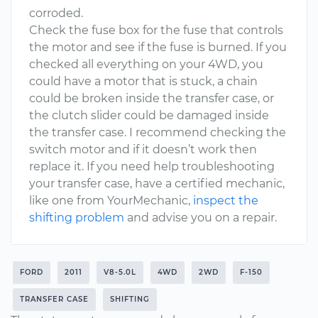
corroded.
Check the fuse box for the fuse that controls
the motor and see if the fuse is burned. If you
checked all everything on your 4WD, you
could have a motor that is stuck, a chain
could be broken inside the transfer case, or
the clutch slider could be damaged inside
the transfer case. I recommend checking the
switch motor and if it doesn’t work then
replace it. If you need help troubleshooting
your transfer case, have a certified mechanic,
like one from YourMechanic,
inspect the
shifting problem
and advise you on a repair.
FORD
2011
V8-5.0L
4WD
2WD
F-150
TRANSFER CASE
SHIFTING