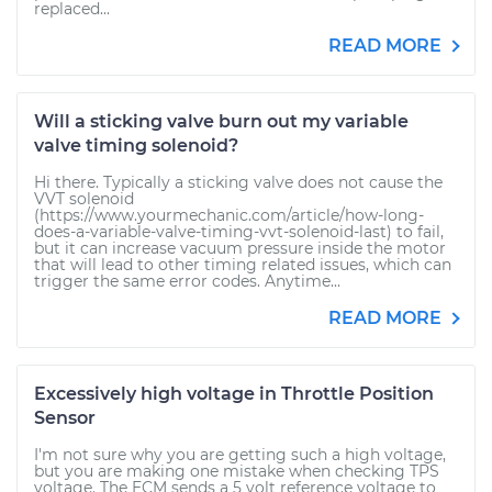
replaced...
READ MORE
Will a sticking valve burn out my variable
valve timing solenoid?
Hi there. Typically a sticking valve does not cause the
VVT solenoid
(https://www.yourmechanic.com/article/how-long-
does-a-variable-valve-timing-vvt-solenoid-last) to fail,
but it can increase vacuum pressure inside the motor
that will lead to other timing related issues, which can
trigger the same error codes. Anytime...
READ MORE
Excessively high voltage in Throttle Position
Sensor
I'm not sure why you are getting such a high voltage,
but you are making one mistake when checking TPS
voltage. The ECM sends a 5 volt reference voltage to