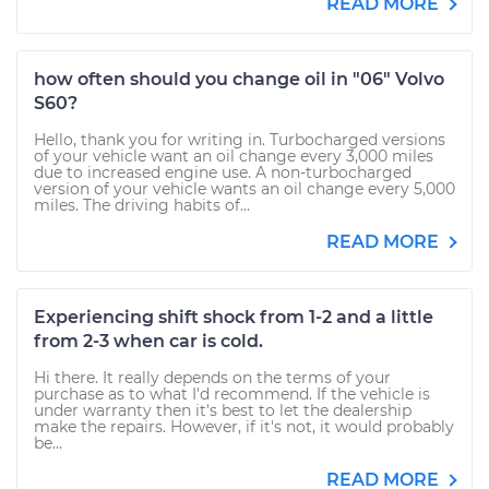
READ MORE
how often should you change oil in "06" Volvo
S60?
Hello, thank you for writing in. Turbocharged versions
of your vehicle want an oil change every 3,000 miles
due to increased engine use. A non-turbocharged
version of your vehicle wants an oil change every 5,000
miles. The driving habits of...
READ MORE
Experiencing shift shock from 1-2 and a little
from 2-3 when car is cold.
Hi there. It really depends on the terms of your
purchase as to what I'd recommend. If the vehicle is
under warranty then it's best to let the dealership
make the repairs. However, if it's not, it would probably
be...
READ MORE