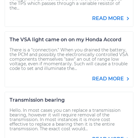
the TPS which passes through a variable resistor of
the...
READ MORE
The VSA light came on on my Honda Accord
There is a "connection." When you drained the battery,
the PCM and possibly the electronically controlled VSA
components themselves "saw" an out of range low
voltage, even if momentarily. Such will cause a trouble
code to set and illuminate the...
READ MORE
Transmission bearing
Hello. In most cases you can replace a transmission
bearing, however it will require removal of the
transmission. In most instances it is more cost
effective to replace a bearing then it is the entire
transmission. The exact cost would...