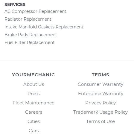
SERVICES
AC Compressor Replacement
Radiator Replacement
Intake Manifold Gaskets Replacement
Brake Pads Replacement
Fuel Filter Replacement
YOURMECHANIC
TERMS
About Us
Consumer Warranty
Press
Enterprise Warranty
Fleet Maintenance
Privacy Policy
Careers
Trademark Usage Policy
Cities
Terms of Use
Cars