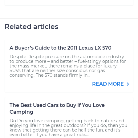
Related articles
A Buyer’s Guide to the 2011 Lexus LX 570
Despite Despite pressure on the automobile industry
to produce more – and better – fuel-stingy options for
the mass market, there remains a place for luxury
SUVs that are neither size conscious nor gas
conserving. The 570 stands firmly in...
READ MORE
The Best Used Cars to Buy If You Love
Camping
Do Do you love camping, getting back to nature and
enjoying life in the great outdoors? If you do, then you
know that getting there can be half the fun, and it’s
even better if you have a great ride....