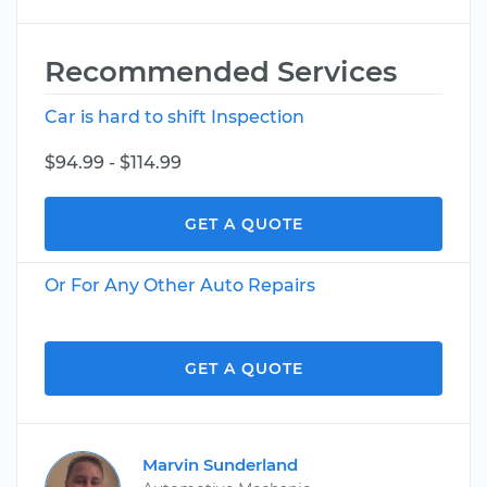
Recommended Services
Car is hard to shift Inspection
$94.99 - $114.99
GET A QUOTE
Or For Any Other Auto Repairs
GET A QUOTE
Marvin Sunderland