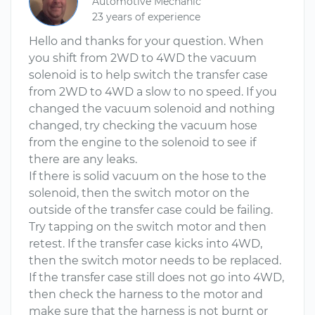
Automotive Mechanic
23 years of experience
Hello and thanks for your question. When
you shift from 2WD to 4WD the vacuum
solenoid is to help switch the transfer case
from 2WD to 4WD a slow to no speed. If you
changed the vacuum solenoid and nothing
changed, try checking the vacuum hose
from the engine to the solenoid to see if
there are any leaks.
If there is solid vacuum on the hose to the
solenoid, then the switch motor on the
outside of the transfer case could be failing.
Try tapping on the switch motor and then
retest. If the transfer case kicks into 4WD,
then the switch motor needs to be replaced.
If the transfer case still does not go into 4WD,
then check the harness to the motor and
make sure that the harness is not burnt or