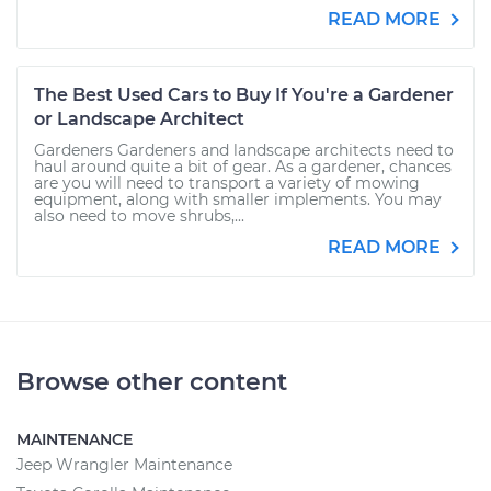
READ MORE
The Best Used Cars to Buy If You're a Gardener
or Landscape Architect
Gardeners Gardeners and landscape architects need to
haul around quite a bit of gear. As a gardener, chances
are you will need to transport a variety of mowing
equipment, along with smaller implements. You may
also need to move shrubs,...
READ MORE
Browse other content
MAINTENANCE
Jeep Wrangler Maintenance