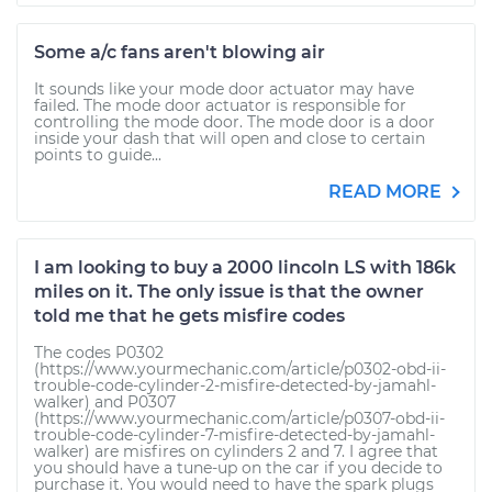
Some a/c fans aren't blowing air
It sounds like your mode door actuator may have
failed. The mode door actuator is responsible for
controlling the mode door. The mode door is a door
inside your dash that will open and close to certain
points to guide...
READ MORE
I am looking to buy a 2000 lincoln LS with 186k
miles on it. The only issue is that the owner
told me that he gets misfire codes
The codes P0302
(https://www.yourmechanic.com/article/p0302-obd-ii-
trouble-code-cylinder-2-misfire-detected-by-jamahl-
walker) and P0307
(https://www.yourmechanic.com/article/p0307-obd-ii-
trouble-code-cylinder-7-misfire-detected-by-jamahl-
walker) are misfires on cylinders 2 and 7. I agree that
you should have a tune-up on the car if you decide to
purchase it. You would need to have the spark plugs