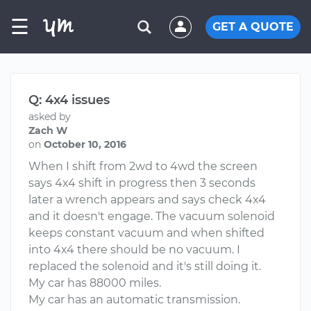
☰
GET A QUOTE
Q: 4x4 issues
asked by
Zach W
on
October 10, 2016
When I shift from 2wd to 4wd the screen
says 4x4 shift in progress then 3 seconds
later a wrench appears and says check 4x4
and it doesn't engage. The vacuum solenoid
keeps constant vacuum and when shifted
into 4x4 there should be no vacuum. I
replaced the solenoid and it's still doing it.
My car has 88000 miles.
My car has an automatic transmission.