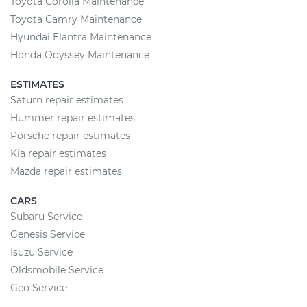
Toyota Corolla Maintenance
Toyota Camry Maintenance
Hyundai Elantra Maintenance
Honda Odyssey Maintenance
ESTIMATES
Saturn repair estimates
Hummer repair estimates
Porsche repair estimates
Kia repair estimates
Mazda repair estimates
CARS
Subaru Service
Genesis Service
Isuzu Service
Oldsmobile Service
Geo Service