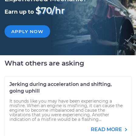
$70/hr
Earn up to
APPLY NOW
What others are asking
Jerking during acceleration and shifting,
going uphill
It sounds like you may have been experiencing a
misfire. When an engine is misfiring, it can cause the
engine to become imbalanced and cause the
vibrations that you were experiencing. Another
indication of a misfire would be a flashing...
READ MORE