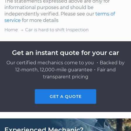
The statements expressed above are only for
informational purposes and should be
independently verified. Please see our
terms of
service
for more details
Home
Car is hard to shift Inspection
Get an instant quote for your car
Our certified mechanics come to you ・Backed by
12-month, 12,000-mile guarantee・Fair and
transparent pricing
GET A QUOTE
Experienced Mechanic?