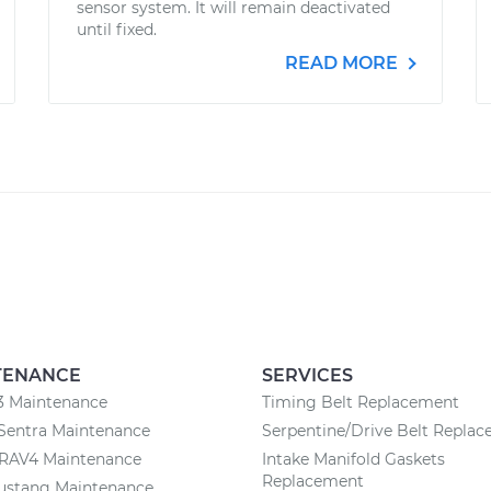
sensor system. It will remain deactivated
until fixed.
READ MORE
TENANCE
SERVICES
3 Maintenance
Timing Belt Replacement
Sentra Maintenance
Serpentine/Drive Belt Repla
 RAV4 Maintenance
Intake Manifold Gaskets
Replacement
ustang Maintenance