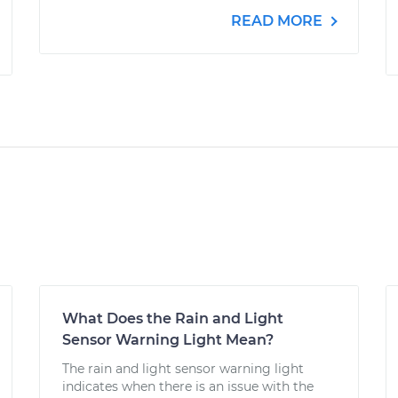
READ MORE
What Does the Rain and Light
Sensor Warning Light Mean?
The rain and light sensor warning light
indicates when there is an issue with the