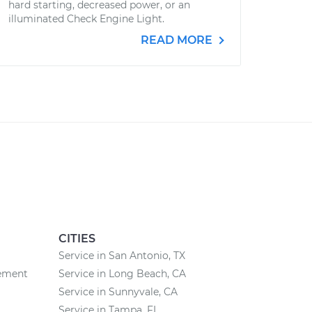
hard starting, decreased power, or an
illuminated Check Engine Light.
READ MORE
CITIES
Service in San Antonio, TX
cement
Service in Long Beach, CA
Service in Sunnyvale, CA
Service in Tampa, FL