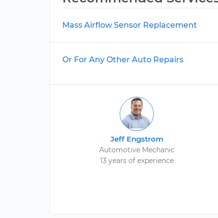
Mass Airflow Sensor Replacement
Or For Any Other Auto Repairs
Jeff Engstrom
Automotive Mechanic
13 years of experience