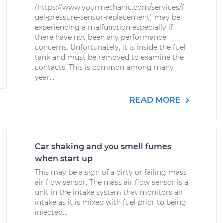
(https://www.yourmechanic.com/services/f
uel-pressure-sensor-replacement) may be
experiencing a malfunction especially if
there have not been any performance
concerns. Unfortunately, it is inside the fuel
tank and must be removed to examine the
contacts. This is common among many
year...
READ MORE
Car shaking and you smell fumes
when start up
This may be a sign of a dirty or failing mass
air flow sensor. The mass air flow sensor is a
unit in the intake system that monitors air
intake as it is mixed with fuel prior to being
injected...