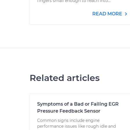
fingers small enough to reach into...
READ MORE
Related articles
Symptoms of a Bad or Failing EGR
Pressure Feedback Sensor
Common signs include engine
performance issues like rough idle and