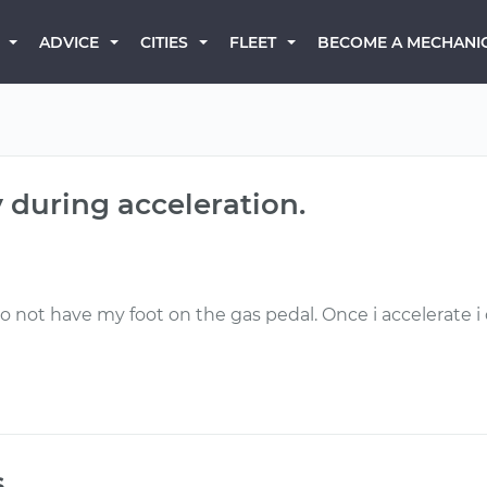
BECOME A MECHANI
ADVICE
CITIES
FLEET
y during acceleration.
do not have my foot on the gas pedal. Once i accelerate i c
s