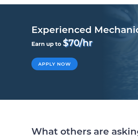
Experienced Mechani
$70/hr
Earn up to
APPLY NOW
What others are aski