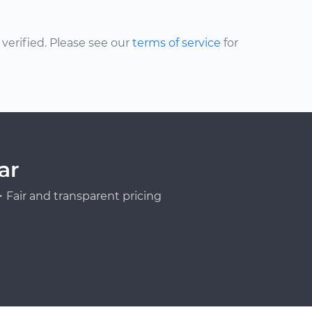
erified. Please see our
terms of service
for
ar
Fair and transparent pricing