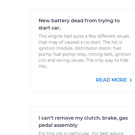
New battery dead from trying to
start car.
This engine had quite a few different issues
that may of caused a no start. The list is
ignition module, distributor stator, fuel
pump, fuel pump relay, timing belt, ignition
coil and wiring issues. The only way to fide
the...
READ MORE
i can't remove my clutch, brake, gas
pedal assembly
For this job in particular, my best advice