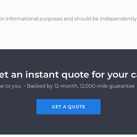
or informational purposes and should be independently v
et an instant quote for your c
e to you ・Backed by 12-month, 12,000-mile guarantee・
GET A QUOTE