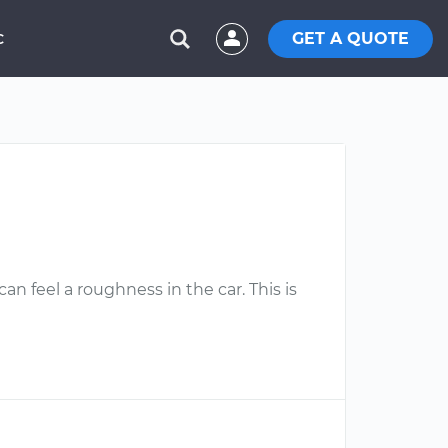
GET A QUOTE
C
an feel a roughness in the car. This is