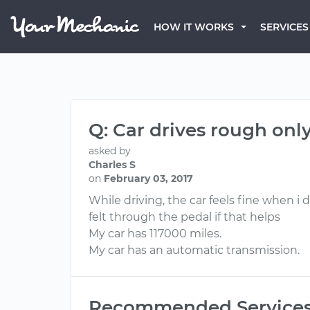
HOW IT WORKS
SERVICES
Q: Car drives rough onl
asked by
Charles S
on
February 03, 2017
While driving, the car feels fine when i 
felt through the pedal if that helps
My car has 117000 miles.
My car has an automatic transmission.
Recommended Service