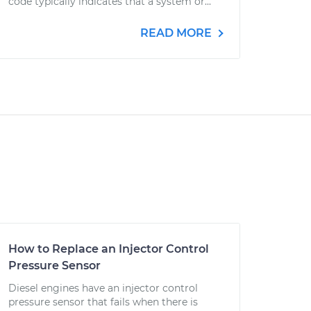
code typically indicates that a system or...
READ MORE
How to Replace an Injector Control
Pressure Sensor
Diesel engines have an injector control
pressure sensor that fails when there is