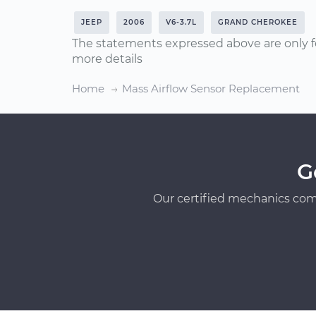
JEEP
2006
V6-3.7L
GRAND CHEROKEE
The statements expressed above are only f
more details
Home
Mass Airflow Sensor Replacement
G
Our certified mechanics com