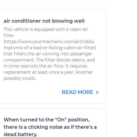
air conditioner not blowing well
This vehicle is equipped with a cabin air
filter
(https://www.yourmechanic.com/article/sy
mptoms-of-a-bad-or-failing-cabin-air-filter)
that filters the air coming into passenger
compartment. The filter blocks debris, and
in time restricts the air flow. It requires
replacement at least once a year. Another
possibly could...
READ MORE
When turned to the "On" position,
there is a clicking noise as if there's a
dead battery.