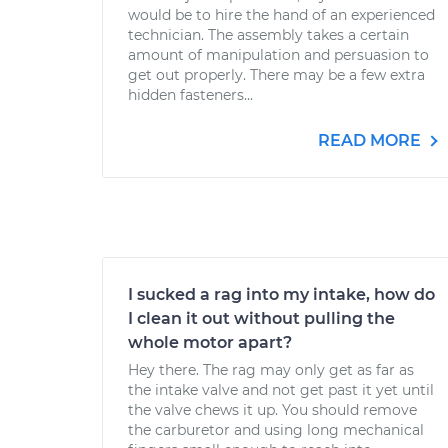
would be to hire the hand of an experienced
technician. The assembly takes a certain
amount of manipulation and persuasion to
get out properly. There may be a few extra
hidden fasteners...
READ MORE
I sucked a rag into my intake, how do
I clean it out without pulling the
whole motor apart?
Hey there. The rag may only get as far as
the intake valve and not get past it yet until
the valve chews it up. You should remove
the carburetor and using long mechanical