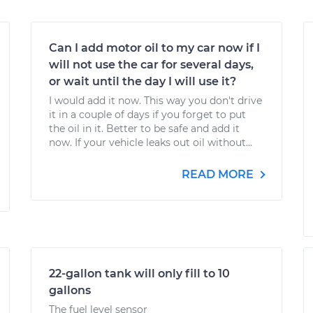
Can I add motor oil to my car now if I
will not use the car for several days,
or wait until the day I will use it?
I would add it now. This way you don't drive
it in a couple of days if you forget to put
the oil in it. Better to be safe and add it
now. If your vehicle leaks out oil without...
READ MORE
22-gallon tank will only fill to 10
gallons
The fuel level sensor