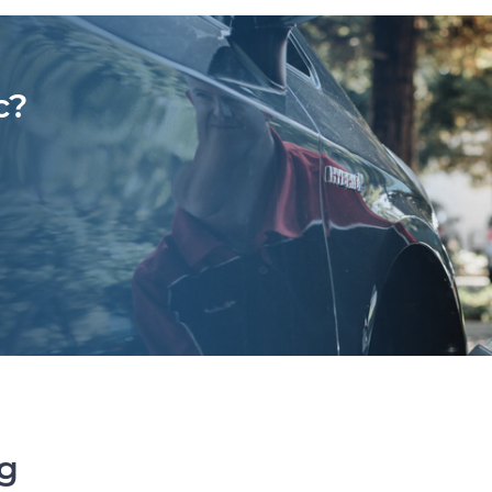
c?
ng