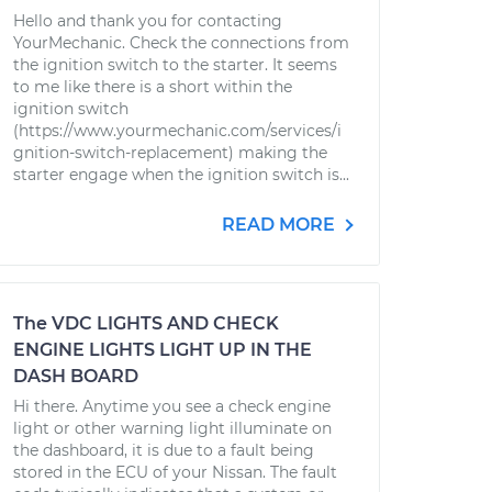
Hello and thank you for contacting
YourMechanic. Check the connections from
the ignition switch to the starter. It seems
to me like there is a short within the
ignition switch
(https://www.yourmechanic.com/services/i
gnition-switch-replacement) making the
starter engage when the ignition switch is...
READ MORE
The VDC LIGHTS AND CHECK
ENGINE LIGHTS LIGHT UP IN THE
DASH BOARD
Hi there. Anytime you see a check engine
light or other warning light illuminate on
the dashboard, it is due to a fault being
stored in the ECU of your Nissan. The fault