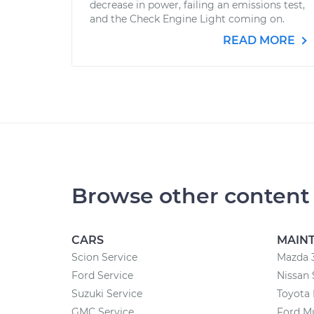
decrease in power, failing an emissions test,
and the Check Engine Light coming on.
READ MORE
Browse other content
CARS
MAIN
Scion Service
Mazda 
Ford Service
Nissan 
Suzuki Service
Toyota
GMC Service
Ford M