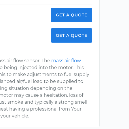
GET A QUOTE
GET A QUOTE
ss air flow sensor. The
mass air flow
 to being injected into the motor. This
this to make adjustments to fuel supply
lanced air/fuel load to be supplied to
eling situation depending on the
 motor may cause a hesitation, loss of
haust smoke and typically a strong smell
gest having a professional from Your
our vehicle.