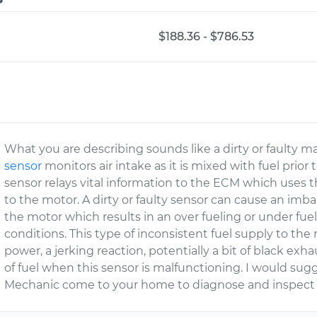
$188.36 - $786.53
What you are describing sounds like a dirty or faulty ma
sensor
monitors air intake as it is mixed with fuel prior
sensor relays vital information to the ECM which uses 
to the motor. A dirty or faulty sensor can cause an imba
the motor which results in an over fueling or under fu
conditions. This type of inconsistent fuel supply to the
power, a jerking reaction, potentially a bit of black ex
of fuel when this sensor is malfunctioning. I would sug
Mechanic come to your home to diagnose and inspect y