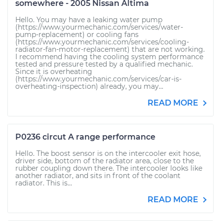
somewhere - 2005 Nissan Altima
Hello. You may have a leaking water pump
(https://www.yourmechanic.com/services/water-
pump-replacement) or cooling fans
(https://www.yourmechanic.com/services/cooling-
radiator-fan-motor-replacement) that are not working.
I recommend having the cooling system performance
tested and pressure tested by a qualified mechanic.
Since it is overheating
(https://www.yourmechanic.com/services/car-is-
overheating-inspection) already, you may...
READ MORE
P0236 circut A range performance
Hello. The boost sensor is on the intercooler exit hose,
driver side, bottom of the radiator area, close to the
rubber coupling down there. The intercooler looks like
another radiator, and sits in front of the coolant
radiator. This is...
READ MORE