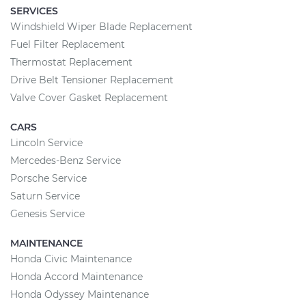
SERVICES
Windshield Wiper Blade Replacement
Fuel Filter Replacement
Thermostat Replacement
Drive Belt Tensioner Replacement
Valve Cover Gasket Replacement
CARS
Lincoln Service
Mercedes-Benz Service
Porsche Service
Saturn Service
Genesis Service
MAINTENANCE
Honda Civic Maintenance
Honda Accord Maintenance
Honda Odyssey Maintenance