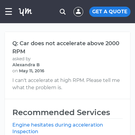
☰
GET A QUOTE
Q: Car does not accelerate above 2000
RPM
asked by
Alexandra B
on
May 11, 2016
I can't accelerate at high RPM. Please tell me
what the problem is.
Recommended Services
Engine hesitates during acceleration
Inspection