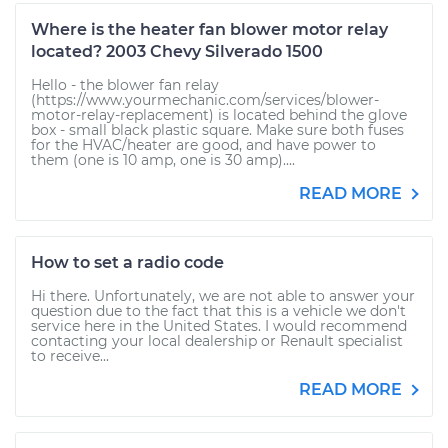
Where is the heater fan blower motor relay
located? 2003 Chevy Silverado 1500
Hello - the blower fan relay
(https://www.yourmechanic.com/services/blower-
motor-relay-replacement) is located behind the glove
box - small black plastic square. Make sure both fuses
for the HVAC/heater are good, and have power to
them (one is 10 amp, one is 30 amp)....
READ MORE
How to set a radio code
Hi there. Unfortunately, we are not able to answer your
question due to the fact that this is a vehicle we don't
service here in the United States. I would recommend
contacting your local dealership or Renault specialist
to receive...
READ MORE