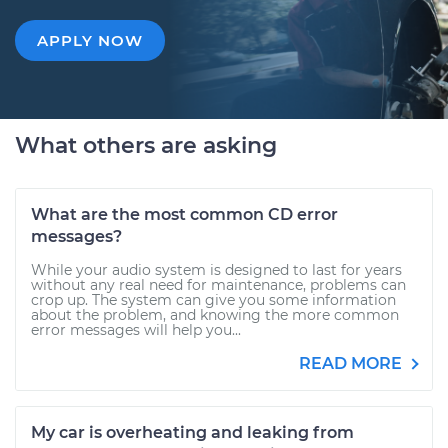
APPLY NOW
What others are asking
What are the most common CD error
messages?
While your audio system is designed to last for years
without any real need for maintenance, problems can
crop up. The system can give you some information
about the problem, and knowing the more common
error messages will help you...
READ MORE
My car is overheating and leaking from