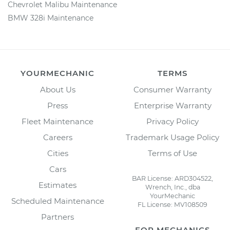
Chevrolet Malibu Maintenance
BMW 328i Maintenance
YOURMECHANIC
TERMS
About Us
Consumer Warranty
Press
Enterprise Warranty
Fleet Maintenance
Privacy Policy
Careers
Trademark Usage Policy
Cities
Terms of Use
Cars
BAR License: ARD304522,
Estimates
Wrench, Inc., dba
YourMechanic
Scheduled Maintenance
FL License: MV108509
Partners
FOR MECHANICS