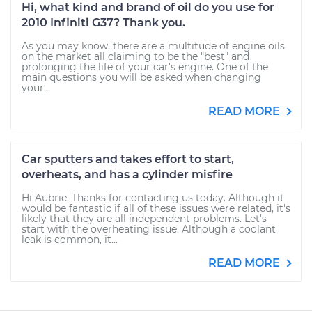
Hi, what kind and brand of oil do you use for
2010 Infiniti G37? Thank you.
As you may know, there are a multitude of engine oils
on the market all claiming to be the "best" and
prolonging the life of your car's engine. One of the
main questions you will be asked when changing
your...
READ MORE
Car sputters and takes effort to start,
overheats, and has a cylinder misfire
Hi Aubrie. Thanks for contacting us today. Although it
would be fantastic if all of these issues were related, it's
likely that they are all independent problems. Let's
start with the overheating issue. Although a coolant
leak is common, it...
READ MORE