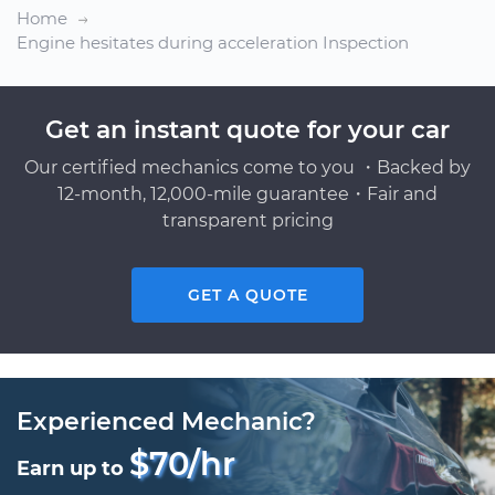
Home
Engine hesitates during acceleration Inspection
Get an instant quote for your car
Our certified mechanics come to you ・Backed by
12-month, 12,000-mile guarantee・Fair and
transparent pricing
GET A QUOTE
Experienced Mechanic?
$70/hr
Earn up to