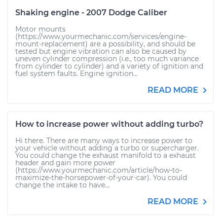
Shaking engine - 2007 Dodge Caliber
Motor mounts
(https://www.yourmechanic.com/services/engine-
mount-replacement) are a possibility, and should be
tested but engine vibration can also be caused by
uneven cylinder compression (i.e., too much variance
from cylinder to cylinder) and a variety of ignition and
fuel system faults. Engine ignition...
READ MORE
How to increase power without adding turbo?
Hi there. There are many ways to increase power to
your vehicle without adding a turbo or supercharger.
You could change the exhaust manifold to a exhaust
header and gain more power
(https://www.yourmechanic.com/article/how-to-
maximize-the-horsepower-of-your-car). You could
change the intake to have...
READ MORE