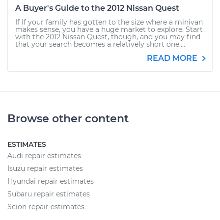
A Buyer's Guide to the 2012 Nissan Quest
If If your family has gotten to the size where a minivan
makes sense, you have a huge market to explore. Start
with the 2012 Nissan Quest, though, and you may find
that your search becomes a relatively short one....
READ MORE
Browse other content
ESTIMATES
Audi repair estimates
Isuzu repair estimates
Hyundai repair estimates
Subaru repair estimates
Scion repair estimates