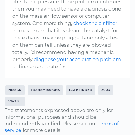
check the pressure. If the problem continues
then you may need to have a diagnosis done
on the mass air flow sensor or computer
system. One more thing,
check the air filter
to make sure that it is clean. The catalyst for
the exhaust may be plugged and only a test
on them can tell unless they are blocked
totally. I’d recommend having a mechanic
properly
diagnose your acceleration problem
to find an accurate fix.
NISSAN
TRANSMISSIONS
PATHFINDER
2003
V6-3.5L
The statements expressed above are only for
informational purposes and should be
independently verified. Please see our
terms of
service
for more details