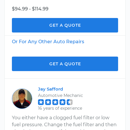
$94.99 - $114.99
GET A QUOTE
Or For Any Other Auto Repairs
GET A QUOTE
Jay Safford
Automotive Mechanic
16 years of experience
You either have a clogged fuel filter or low
fuel pressure. Change the fuel filter and then