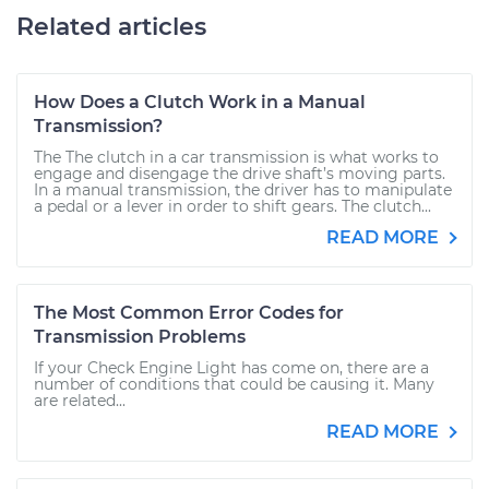
Related articles
How Does a Clutch Work in a Manual
Transmission?
The The clutch in a car transmission is what works to
engage and disengage the drive shaft’s moving parts.
In a manual transmission, the driver has to manipulate
a pedal or a lever in order to shift gears. The clutch...
READ MORE
The Most Common Error Codes for
Transmission Problems
If your Check Engine Light has come on, there are a
number of conditions that could be causing it. Many
are related...
READ MORE