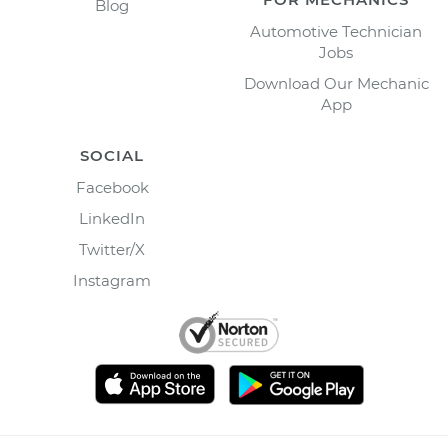
Blog
Automotive Technician
Jobs
Download Our Mechanic
App
SOCIAL
Facebook
LinkedIn
Twitter/X
Instagram