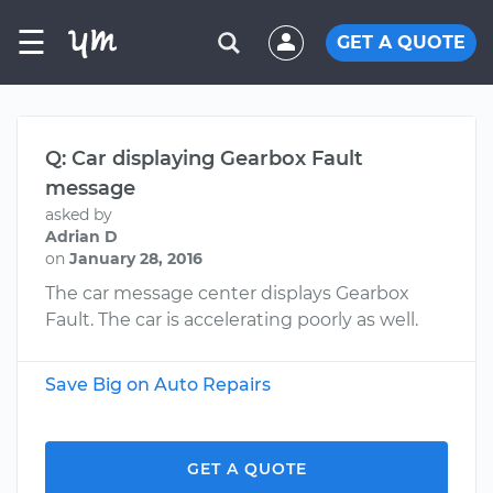
☰
GET A QUOTE
Q: Car displaying Gearbox Fault
message
asked by
Adrian D
on
January 28, 2016
The car message center displays Gearbox
Fault. The car is accelerating poorly as well.
Save Big on Auto Repairs
GET A QUOTE