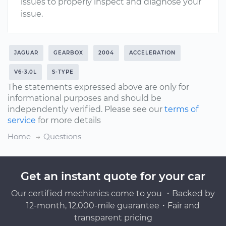
issues to properly inspect and diagnose your
issue.
JAGUAR
GEARBOX
2004
ACCELERATION
V6-3.0L
S-TYPE
The statements expressed above are only for
informational purposes and should be
independently verified. Please see our
terms of
service
for more details
Home
Questions
Get an instant quote for your car
Our certified mechanics come to you ・Backed by
12-month, 12,000-mile guarantee・Fair and
transparent pricing