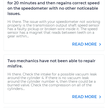
for 20 minutes and then regains correct speed
on the speedometer with no other noticeable
issues.
Hi there. The issue with your speedometer not working
properly is the transmission output shaft speed sensor
has a faulty pickup or broken wire inside it. The speed
sensor has a magnet that reads between teeth on a
gear within...
READ MORE
Two mechanics have not been able to repair
misfire.
Hi there. Check the intake for a possible vacuum leak
around the cylinder 4. If there is no vacuum leak
around the cylinder number 4, then there could be a
burned valve. Check the compression on all of the
cylinders...
READ MORE