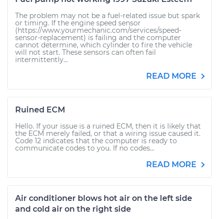
The problem may not be a fuel-related issue but spark
or timing. If the engine speed sensor
(https://www.yourmechanic.com/services/speed-
sensor-replacement) is failing and the computer
cannot determine, which cylinder to fire the vehicle
will not start. These sensors can often fail
intermittently...
READ MORE
Ruined ECM
Hello. If your issue is a ruined ECM, then it is likely that
the ECM merely failed, or that a wiring issue caused it.
Code 12 indicates that the computer is ready to
communicate codes to you. If no codes...
READ MORE
Air conditioner blows hot air on the left side
and cold air on the right side