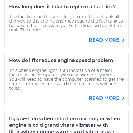
How long does it take to replace a fuel line?
The fuel lines on this vehicle go from the fuel tank all
the way to the engine and may require the fuel tank to
be lowered for access to get to the lines on top of the
tank. The entire...
READ MORE
How do i fix reduce engine speed problem
This check engine light is an indication of a major
failure in the computer system sensors or systems.
You will need to have the computer scanned to get the
stored computer codes and then the codes will need
to be...
READ MORE
hi, question when i start on morning or when
engine is cold grand vitara vibrates with
little,when engine warms up it vibrates ver