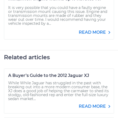
It is very possible that you could have a faulty engine
or transmission mount causing this issue. Engine and
transmission mounts are made of rubber and they
wear out over time. I would recommend having your
vehicle inspected by a...
READ MORE
Related articles
A Buyer’s Guide to the 2012 Jaguar XJ
While While Jaguar has struggled in the past with
breaking out into a more modern consumer base, the
XJ does a good job of helping the carmaker to shed its
stodgy, old-fashioned rep and enter the full-size luxury
sedan market...
READ MORE