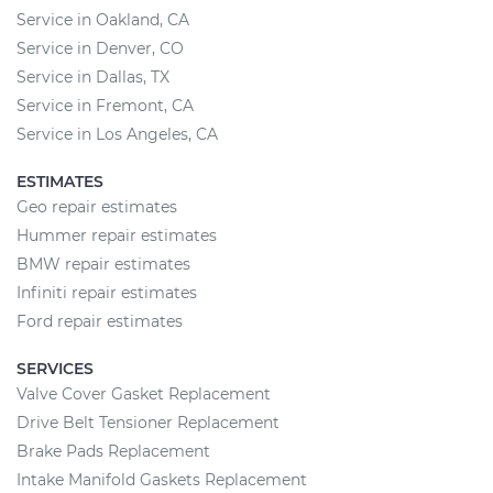
Service in Oakland, CA
Service in Denver, CO
Service in Dallas, TX
Service in Fremont, CA
Service in Los Angeles, CA
ESTIMATES
Geo repair estimates
Hummer repair estimates
BMW repair estimates
Infiniti repair estimates
Ford repair estimates
SERVICES
Valve Cover Gasket Replacement
Drive Belt Tensioner Replacement
Brake Pads Replacement
Intake Manifold Gaskets Replacement