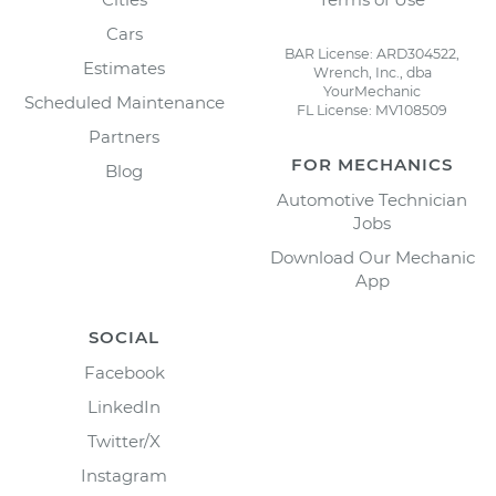
Cars
BAR License: ARD304522,
Estimates
Wrench, Inc., dba
YourMechanic
Scheduled Maintenance
FL License: MV108509
Partners
FOR MECHANICS
Blog
Automotive Technician
Jobs
Download Our Mechanic
App
SOCIAL
Facebook
LinkedIn
Twitter/X
Instagram