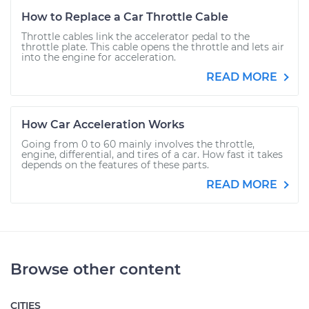
How to Replace a Car Throttle Cable
Throttle cables link the accelerator pedal to the
throttle plate. This cable opens the throttle and lets air
into the engine for acceleration.
READ MORE
How Car Acceleration Works
Going from 0 to 60 mainly involves the throttle,
engine, differential, and tires of a car. How fast it takes
depends on the features of these parts.
READ MORE
Browse other content
CITIES