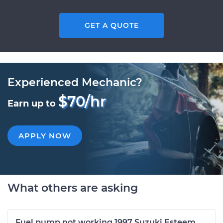
GET A QUOTE
Experienced Mechanic?
$70/hr
Earn up to
APPLY NOW
What others are asking
Fuel pump not working 1997 Suzuki Esteem