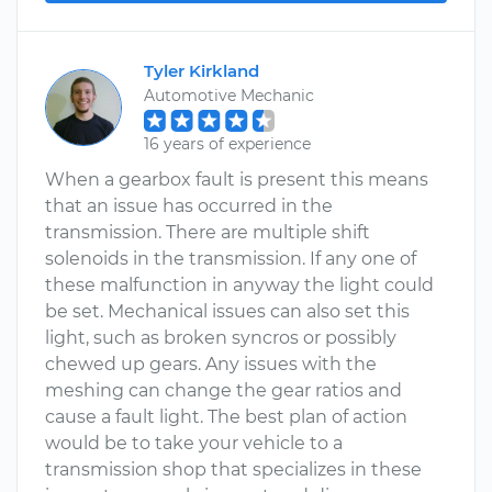
Tyler Kirkland
Automotive Mechanic
16 years of experience
When a gearbox fault is present this means
that an issue has occurred in the
transmission. There are multiple shift
solenoids in the transmission. If any one of
these malfunction in anyway the light could
be set. Mechanical issues can also set this
light, such as broken syncros or possibly
chewed up gears. Any issues with the
meshing can change the gear ratios and
cause a fault light. The best plan of action
would be to take your vehicle to a
transmission shop that specializes in these