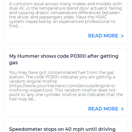
A common issue across many makes and models with
dual AC in the temperature blend door actuator failing
and causing drastic temperature differences between
the driver and passengers sides. Have the HVAC
system inspected by an experienced professional to
find...
READ MORE
My Hummer shows code P0300 after getting
gas
You may have got contaminated fuel from the gas
station. The code P0300 indicates you are getting a
random engine misfire
(https://www.yourmechanic.com/services/engine-is-
misfiring-inspection). This random misfire does not
point to any one cylinder misfire and indicates that the
fuel may be...
READ MORE
Speedometer stops on 40 mph until driving