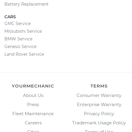
Battery Replacement
CARS
GMC Service
Mitsubishi Service
BMW Service
Genesis Service
Land Rover Service
YOURMECHANIC
TERMS
About Us
Consumer Warranty
Press
Enterprise Warranty
Fleet Maintenance
Privacy Policy
Careers
Trademark Usage Policy
Cities
Terms of Use