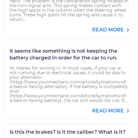
Hello. The problem is the cancellation spring located in
the turn signal arm. This spring makes contact with
the high spots in the column when the steering wheel
turns. These high spots hit the spring and cause it to
return...
READ MORE
It seems like something is not keeping the
battery charged in order for the car to run.
Hi, thanks for writing in. In most cases, if your car is
not running due to electrical issues, it could be due to
your alternator
(https://www.yourmechanic.com/article/symptoms-of-
a-bad-or-failing-alternator). If the battery is completely
shot
(https://www.yourmechanic.com/article/symptoms-of-
a-bad-or-failing-battery), the car still would not run. If...
READ MORE
Is this the brakes? Is it the caliber? What is it?