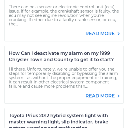
There can be a sensor or electronic control unit (ecu)
issue. If for example, the crankshaft sensor is faulty, the
ecu may not see engine revolution when you're
cranking. If either due to a faulty crank sensor, or ecu,
the...
READ MORE
How Can I deactivate my alarm on my 1999
Chrysler Town and Country to get it to start?
Hi there. Unfortunately, we're unable to offer you the
steps for temporarily disabling or bypassing the alarm
system - as without the proper equipment or training,
it can result in other electrical system component
failure and cause more problems than...
READ MORE
Toyota Prius 2012 hybrid system light with
master warning light, slip indicator, brake