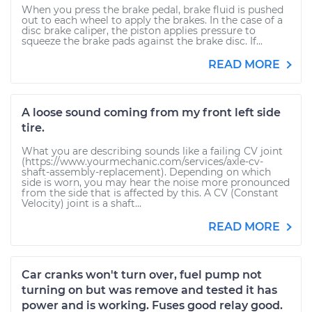
When you press the brake pedal, brake fluid is pushed
out to each wheel to apply the brakes. In the case of a
disc brake caliper, the piston applies pressure to
squeeze the brake pads against the brake disc. If...
READ MORE
A loose sound coming from my front left side
tire.
What you are describing sounds like a failing CV joint
(https://www.yourmechanic.com/services/axle-cv-
shaft-assembly-replacement). Depending on which
side is worn, you may hear the noise more pronounced
from the side that is affected by this. A CV (Constant
Velocity) joint is a shaft...
READ MORE
Car cranks won't turn over, fuel pump not
turning on but was remove and tested it has
power and is working. Fuses good relay good.