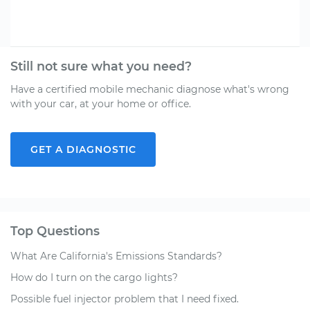
Still not sure what you need?
Have a certified mobile mechanic diagnose what's wrong
with your car, at your home or office.
GET A DIAGNOSTIC
Top Questions
What Are California's Emissions Standards?
How do I turn on the cargo lights?
Possible fuel injector problem that I need fixed.