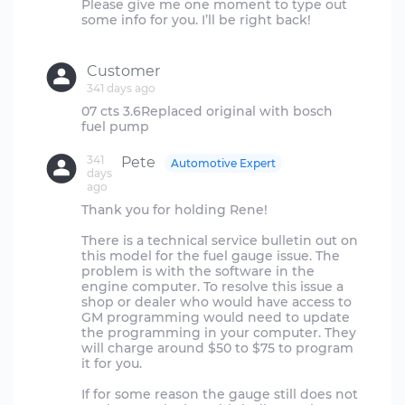
Please give me one moment to type out
some info for you. I’ll be right back!
Customer
341 days ago
07 cts 3.6Replaced original with bosch
341
Pete
Automotive Expert
days
ago
Thank you for holding Rene!
There is a technical service bulletin out on
this model for the fuel gauge issue. The
problem is with the software in the
engine computer. To resolve this issue a
shop or dealer who would have access to
GM programming would need to update
the programming in your computer. They
will charge around $50 to $75 to program
it for you.
If for some reason the gauge still does not