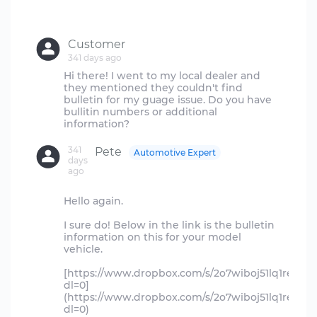
Customer
341 days ago
Hi there! I went to my local dealer and
they mentioned they couldn't find
bulletin for my guage issue. Do you have
bullitin numbers or additional
341
Pete
Automotive Expert
days
ago
Hello again.
I sure do! Below in the link is the bulletin
information on this for your model
vehicle.
[https://www.dropbox.com/s/2o7wiboj51lq1re/fg10
dl=0]
(https://www.dropbox.com/s/2o7wiboj51lq1re/fg10
dl=0)