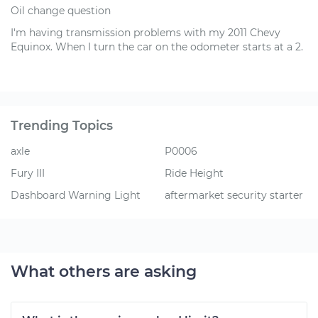
Oil change question
I'm having transmission problems with my 2011 Chevy
Equinox. When I turn the car on the odometer starts at a 2.
Trending Topics
axle
P0006
Fury III
Ride Height
Dashboard Warning Light
aftermarket security starter
What others are asking