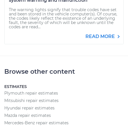
system warning and malfunction
The warning lights signify that trouble codes have set
and been stored in the vehicle computer(s). Of course,
the codes likely reflect the existence of an underlying
fault, the severity of which will be unknown until the
codes are read...
READ MORE
Browse other content
ESTIMATES
Plymouth repair estimates
Mitsubishi repair estimates
Hyundai repair estimates
Mazda repair estimates
Mercedes-Benz repair estimates