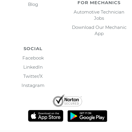
FOR MECHANICS
Blog
Automotive Technician
Jobs
Download Our Mechanic
App
SOCIAL
Facebook
LinkedIn
Twitter/X
Instagram