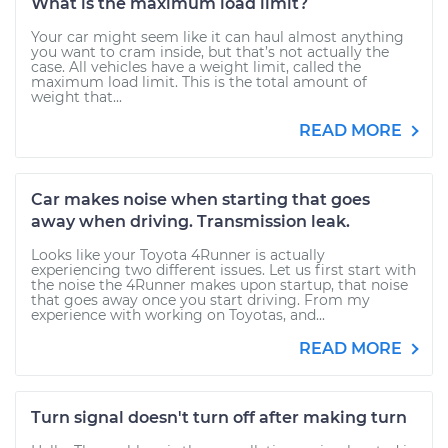
What is the maximum load limit?
Your car might seem like it can haul almost anything
you want to cram inside, but that’s not actually the
case. All vehicles have a weight limit, called the
maximum load limit. This is the total amount of
weight that...
READ MORE
Car makes noise when starting that goes
away when driving. Transmission leak.
Looks like your Toyota 4Runner is actually
experiencing two different issues. Let us first start with
the noise the 4Runner makes upon startup, that noise
that goes away once you start driving. From my
experience with working on Toyotas, and...
READ MORE
Turn signal doesn't turn off after making turn