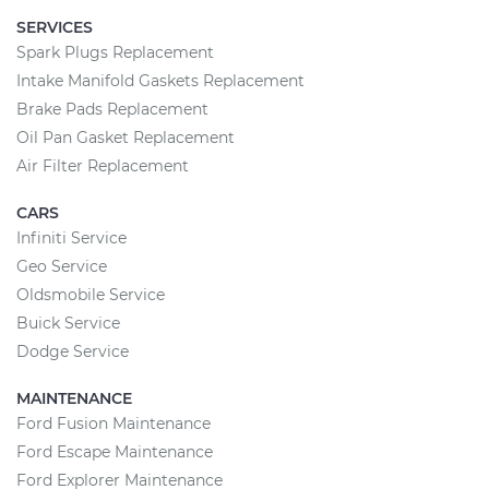
SERVICES
Spark Plugs Replacement
Intake Manifold Gaskets Replacement
Brake Pads Replacement
Oil Pan Gasket Replacement
Air Filter Replacement
CARS
Infiniti Service
Geo Service
Oldsmobile Service
Buick Service
Dodge Service
MAINTENANCE
Ford Fusion Maintenance
Ford Escape Maintenance
Ford Explorer Maintenance