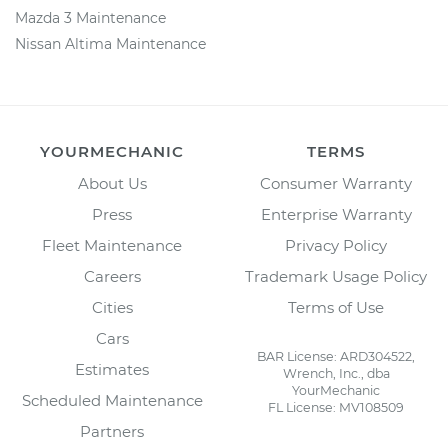
Mazda 3 Maintenance
Nissan Altima Maintenance
YOURMECHANIC
TERMS
About Us
Consumer Warranty
Press
Enterprise Warranty
Fleet Maintenance
Privacy Policy
Careers
Trademark Usage Policy
Cities
Terms of Use
Cars
BAR License: ARD304522,
Estimates
Wrench, Inc., dba
YourMechanic
Scheduled Maintenance
FL License: MV108509
Partners