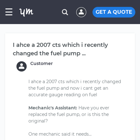
☰
GET A QUOTE
I ahce a 2007 cts which i recently
changed the fuel pump ...
Customer
I ahce a 2007 cts which i recently changed
the fuel pump and now i cant get an
accurate gauge reading on fuel
Mechanic's Assistant:
Have you ever
replaced the fuel pump, or is this the
original?