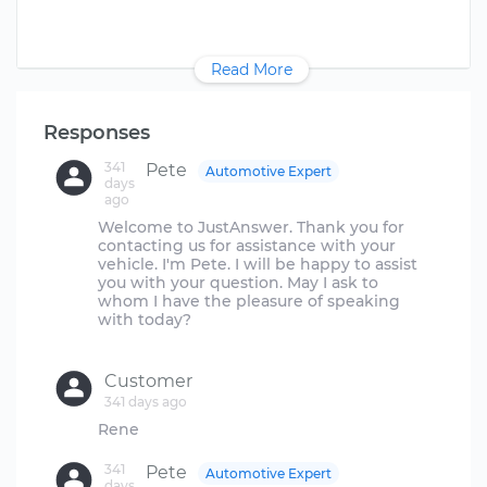
Read More
Responses
341
Pete
Automotive Expert
days
ago
Welcome to JustAnswer. Thank you for
contacting us for assistance with your
vehicle. I'm Pete. I will be happy to assist
you with your question. May I ask to
whom I have the pleasure of speaking
with today?
Customer
341 days ago
341
Pete
Automotive Expert
days