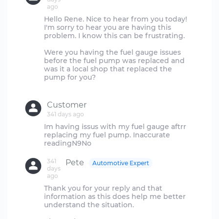
ago
Hello Rene. Nice to hear from you today!
I'm sorry to hear you are having this
problem. I know this can be frustrating.
Were you having the fuel gauge issues
before the fuel pump was replaced and
was it a local shop that replaced the
pump for you?
Customer
341 days ago
Im having issus with my fuel gauge aftrr
replacing my fuel pump. Inaccurate
341
Pete
Automotive Expert
days
ago
Thank you for your reply and that
information as this does help me better
understand the situation.