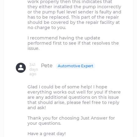
work properly then this indicates that
they either installed the pump incorrectly
or the pump fuel level sender is faulty and
has to be replaced. This part of the repair
should be covered by the repair facility at
no charge to you.
I recommend having the update
performed first to see if that resolves the
issue.
341
Pete
Automotive Expert
days
ago
Glad I could be of some help! I hope
everything works out well for you! If there
are any additional questions on this issue
that should arise, please feel free to reply
and ask!
Thank you for choosing Just Answer for
your questions.
Have a great day!