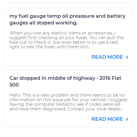
my fuel gauge temp oil preassure and battery
gauges all stoped working.
When you lose any electric items or accessories, I
suggest first checking all your fuses. You can pull the
fuse out to check it, but even better is to use a test
light to test the fuses with them still...
READ MORE
Car stopped in middle of highway - 2016 Fiat
500
Hello. This is a new problem and there seems to be no
information on this issue yet for your vehicle. I suggest
having the computer tested to see if codes were set
and have them diagnosed. Contact your local dealer...
READ MORE