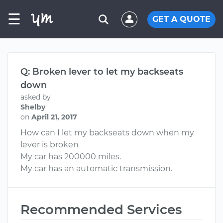
☰
GET A QUOTE
Q: Broken lever to let my backseats
down
asked by
Shelby
on
April 21, 2017
How can I let my backseats down when my
lever is broken
My car has 200000 miles.
My car has an automatic transmission.
Recommended Services