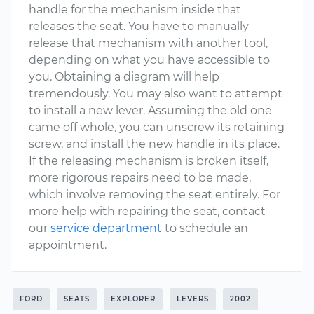
handle for the mechanism inside that
releases the seat. You have to manually
release that mechanism with another tool,
depending on what you have accessible to
you. Obtaining a diagram will help
tremendously. You may also want to attempt
to install a new lever. Assuming the old one
came off whole, you can unscrew its retaining
screw, and install the new handle in its place.
If the releasing mechanism is broken itself,
more rigorous repairs need to be made,
which involve removing the seat entirely. For
more help with repairing the seat, contact
our
service department
to schedule an
appointment.
FORD
SEATS
EXPLORER
LEVERS
2002