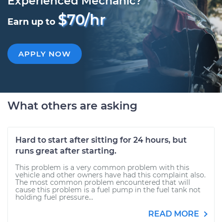
Experienced Mechanic?
$70/hr
Earn up to
APPLY NOW
What others are asking
Hard to start after sitting for 24 hours, but
runs great after starting.
This problem is a very common problem with this
vehicle and other owners have had this complaint also.
The most common problem encountered that will
cause this problem is a fuel pump in the fuel tank not
holding fuel pressure...
READ MORE