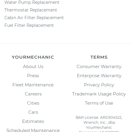
Water Pump Replacement
Thermostat Replacement
Cabin Air Filter Replacement
Fuel Filter Replacement
YOURMECHANIC
TERMS
About Us
Consumer Warranty
Press
Enterprise Warranty
Fleet Maintenance
Privacy Policy
Careers
Trademark Usage Policy
Cities
Terms of Use
Cars
BAR License: ARD304522,
Estimates
Wrench, Inc., dba
YourMechanic
Scheduled Maintenance