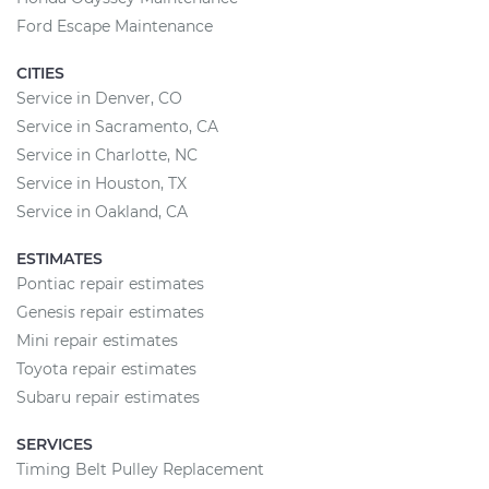
Ford Escape Maintenance
CITIES
Service in Denver, CO
Service in Sacramento, CA
Service in Charlotte, NC
Service in Houston, TX
Service in Oakland, CA
ESTIMATES
Pontiac repair estimates
Genesis repair estimates
Mini repair estimates
Toyota repair estimates
Subaru repair estimates
SERVICES
Timing Belt Pulley Replacement