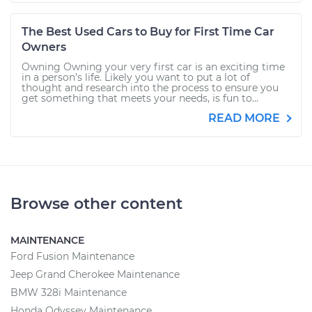
The Best Used Cars to Buy for First Time Car
Owners
Owning Owning your very first car is an exciting time
in a person’s life. Likely you want to put a lot of
thought and research into the process to ensure you
get something that meets your needs, is fun to...
READ MORE
Browse other content
MAINTENANCE
Ford Fusion Maintenance
Jeep Grand Cherokee Maintenance
BMW 328i Maintenance
Honda Odyssey Maintenance