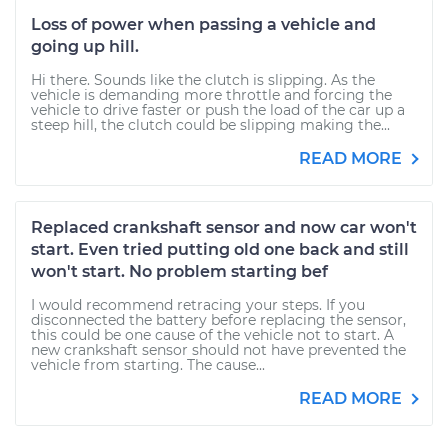
Loss of power when passing a vehicle and
going up hill.
Hi there. Sounds like the clutch is slipping. As the
vehicle is demanding more throttle and forcing the
vehicle to drive faster or push the load of the car up a
steep hill, the clutch could be slipping making the...
READ MORE
Replaced crankshaft sensor and now car won't
start. Even tried putting old one back and still
won't start. No problem starting bef
I would recommend retracing your steps. If you
disconnected the battery before replacing the sensor,
this could be one cause of the vehicle not to start. A
new crankshaft sensor should not have prevented the
vehicle from starting. The cause...
READ MORE