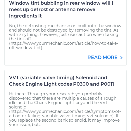
Window tint bubbling in rear window will I
mess up defrost or antenna remove
ingredients it
No, the defrosting mechanism is built into the window
and should not be destroyed by removing the tint. As
with anything, however, just use caution when taking
the tint off
(https://www.yourmechanic.com/article/how-to-take-
off-window-tint).
READ MORE
VVT (variable valve timing) Solenoid and
Check Engine Light codes P0300 and P0011
Hi there. Through your research you probably
discovered that there are multiple causes of a rough
idle and the Check Engine Light beyond the VVT
solenoid
(https://www.yourmechanic.com/article/symptoms-of-
a-bad-or-failing-variable-valve-timing-vvt-solenoid). If
you replace the second bank solenoid, it may improve
your issue, but...