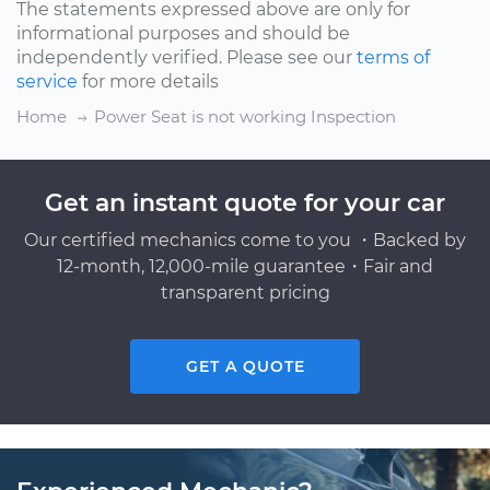
The statements expressed above are only for
informational purposes and should be
independently verified. Please see our
terms of
service
for more details
Home
Power Seat is not working Inspection
Get an instant quote for your car
Our certified mechanics come to you ・Backed by
12-month, 12,000-mile guarantee・Fair and
transparent pricing
GET A QUOTE