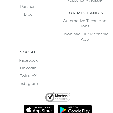
FL License: MV108509
Partners
FOR MECHANICS
Blog
Automotive Technician
Jobs
Download Our Mechanic
App
SOCIAL
Facebook
LinkedIn
Twitter/X
Instagram