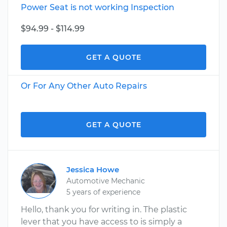
Power Seat is not working Inspection
$94.99 - $114.99
GET A QUOTE
Or For Any Other Auto Repairs
GET A QUOTE
Jessica Howe
Automotive Mechanic
5 years of experience
Hello, thank you for writing in. The plastic
lever that you have access to is simply a