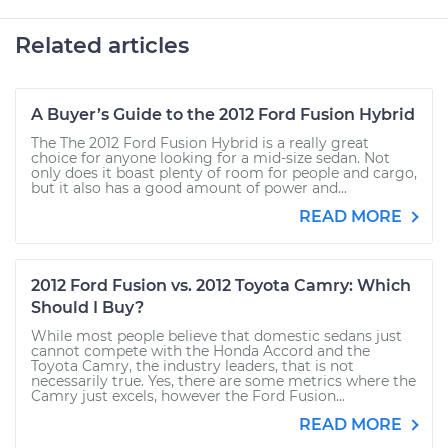
Related articles
A Buyer’s Guide to the 2012 Ford Fusion Hybrid
The The 2012 Ford Fusion Hybrid is a really great
choice for anyone looking for a mid-size sedan. Not
only does it boast plenty of room for people and cargo,
but it also has a good amount of power and...
READ MORE
2012 Ford Fusion vs. 2012 Toyota Camry: Which
Should I Buy?
While most people believe that domestic sedans just
cannot compete with the Honda Accord and the
Toyota Camry, the industry leaders, that is not
necessarily true. Yes, there are some metrics where the
Camry just excels, however the Ford Fusion...
READ MORE