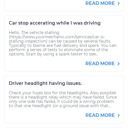
READ MORE
Car stop accerating while I was driving
Hello. The vehicle stalling
(https://www.yourmechanic.com/services/car-is-
stalling-inspection) can be caused by several faults.
Typically to blame are fuel delivery and spark. You can
perform a series of tests to eliminate some of the
options. Start by using a spark tester to see...
READ MORE
Driver headlight having issues.
Check your fuses box for the headlights. Also possible
there is a headlight relay which may have failed. Since
only one side has failed, it could be a wiring problem
to that one headlight (or a ground issue with that...
READ MORE