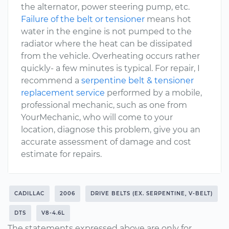
the alternator, power steering pump, etc.
Failure of the belt or tensioner
means hot
water in the engine is not pumped to the
radiator where the heat can be dissipated
from the vehicle. Overheating occurs rather
quickly- a few minutes is typical. For repair, I
recommend a
serpentine belt & tensioner
replacement service
performed by a mobile,
professional mechanic, such as one from
YourMechanic, who will come to your
location, diagnose this problem, give you an
accurate assessment of damage and cost
estimate for repairs.
CADILLAC
2006
DRIVE BELTS (EX. SERPENTINE, V-BELT)
DTS
V8-4.6L
The statements expressed above are only for