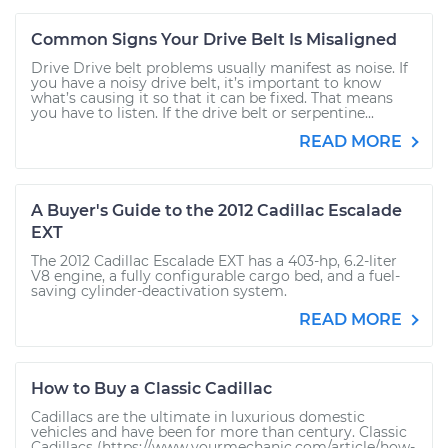
Common Signs Your Drive Belt Is Misaligned
Drive Drive belt problems usually manifest as noise. If
you have a noisy drive belt, it’s important to know
what’s causing it so that it can be fixed. That means
you have to listen. If the drive belt or serpentine...
READ MORE
A Buyer's Guide to the 2012 Cadillac Escalade
EXT
The 2012 Cadillac Escalade EXT has a 403-hp, 6.2-liter
V8 engine, a fully configurable cargo bed, and a fuel-
saving cylinder-deactivation system.
READ MORE
How to Buy a Classic Cadillac
Cadillacs are the ultimate in luxurious domestic
vehicles and have been for more than century. Classic
Cadillacs (https://www.yourmechanic.com/article/how-