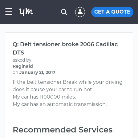
☰
GET A QUOTE
Q: Belt tensioner broke 2006 Cadillac
DTS
asked by
Reginald
on
January 21, 2017
If the belt tensioner Break while your driving
does it cause your car to run hot
My car has 1100000 miles.
My car has an automatic transmission.
Recommended Services