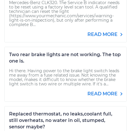
Mercedes-Benz CLK320. The Service B indicator needs
to be reset using a factory level scan tool. A qualified
technician can reset the light
(https://www.yourmechanic.com/services/warning-
light-is-on-inspection), but only after performing a
complete B...
READ MORE
Two rear brake lights are not working. The top
one is.
Hi there. Having power to the brake light switch leads
me away from a fuse related issue. Not knowing the
model, makes it difficult to know whether the brake
light switch is two wire or multiple wire. If it's a...
READ MORE
Replaced thermostat, no leaks,coolant full,
still overheats, no water in oil, stumped,
sensor maybe?