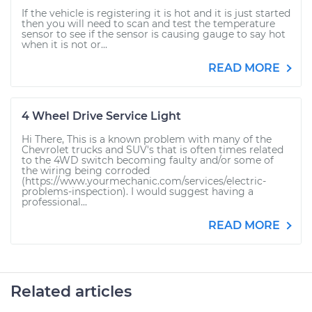
If the vehicle is registering it is hot and it is just started
then you will need to scan and test the temperature
sensor to see if the sensor is causing gauge to say hot
when it is not or...
READ MORE
4 Wheel Drive Service Light
Hi There, This is a known problem with many of the
Chevrolet trucks and SUV's that is often times related
to the 4WD switch becoming faulty and/or some of
the wiring being corroded
(https://www.yourmechanic.com/services/electric-
problems-inspection). I would suggest having a
professional...
READ MORE
Related articles