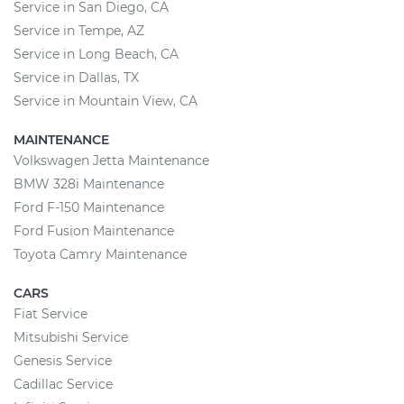
Service in San Diego, CA
Service in Tempe, AZ
Service in Long Beach, CA
Service in Dallas, TX
Service in Mountain View, CA
MAINTENANCE
Volkswagen Jetta Maintenance
BMW 328i Maintenance
Ford F-150 Maintenance
Ford Fusion Maintenance
Toyota Camry Maintenance
CARS
Fiat Service
Mitsubishi Service
Genesis Service
Cadillac Service