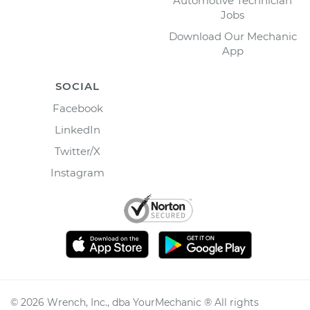
Automotive Technician
Jobs
Download Our Mechanic
App
SOCIAL
Facebook
LinkedIn
Twitter/X
Instagram
©
2026
Wrench, Inc., dba YourMechanic ® All rights