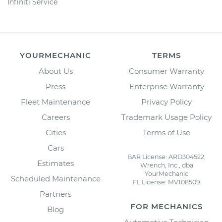
Infiniti Service
YOURMECHANIC
TERMS
About Us
Consumer Warranty
Press
Enterprise Warranty
Fleet Maintenance
Privacy Policy
Careers
Trademark Usage Policy
Cities
Terms of Use
Cars
BAR License: ARD304522,
Estimates
Wrench, Inc., dba
YourMechanic
Scheduled Maintenance
FL License: MV108509
Partners
FOR MECHANICS
Blog