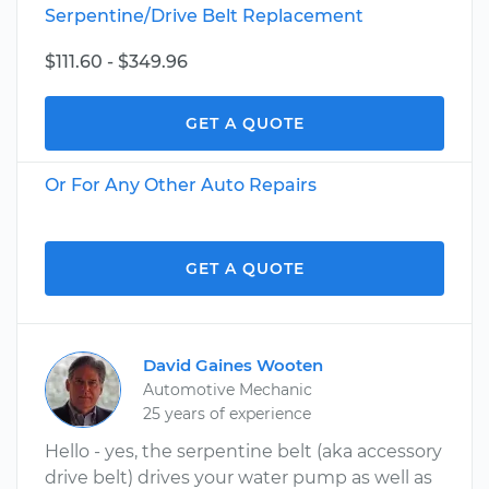
Serpentine/Drive Belt Replacement
$111.60 - $349.96
GET A QUOTE
Or For Any Other Auto Repairs
GET A QUOTE
David Gaines Wooten
Automotive Mechanic
25 years of experience
Hello - yes, the serpentine belt (aka accessory
drive belt) drives your water pump as well as