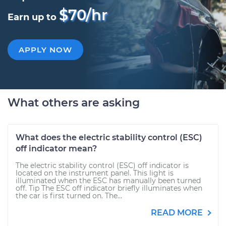
$70/hr
Earn up to
APPLY NOW
What others are asking
What does the electric stability control (ESC)
off indicator mean?
The electric stability control (ESC) off indicator is
located on the instrument panel. This light is
illuminated when the ESC has manually been turned
off. Tip The ESC off indicator briefly illuminates when
the car is first turned on. The...
READ MORE