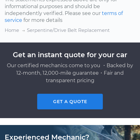
informational purposes and should be
independently verified. Please see our
terms of
service
for more details
Home
Serpentine/Drive Belt Replacement
Get an instant quote for your car
Our certified mechanics come to you ・Backed by
12-month, 12,000-mile guarantee・Fair and
transparent pricing
GET A QUOTE
Experienced Mechanic?