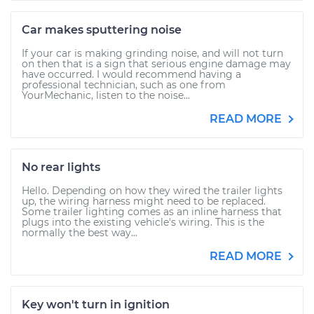
Car makes sputtering noise
If your car is making grinding noise, and will not turn
on then that is a sign that serious engine damage may
have occurred. I would recommend having a
professional technician, such as one from
YourMechanic, listen to the noise...
READ MORE
No rear lights
Hello. Depending on how they wired the trailer lights
up, the wiring harness might need to be replaced.
Some trailer lighting comes as an inline harness that
plugs into the existing vehicle's wiring. This is the
normally the best way...
READ MORE
Key won't turn in ignition