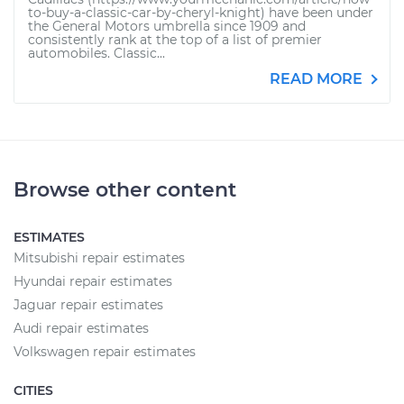
to-buy-a-classic-car-by-cheryl-knight) have been under
the General Motors umbrella since 1909 and
consistently rank at the top of a list of premier
automobiles. Classic...
READ MORE
Browse other content
ESTIMATES
Mitsubishi repair estimates
Hyundai repair estimates
Jaguar repair estimates
Audi repair estimates
Volkswagen repair estimates
CITIES