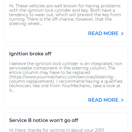
Hi. These vehicles are well known for having problems
with the ignition lock cylinder and key. Both have a
tendency to wear out, which will prevent the key from
turning. There is the off chance, however, that the
steering wheel...
READ MORE
Ignition broke off
I believe the ignition lock cylinder is an integrated, non
serviceable component in the steering column. The
entire column may have to be replaced
(https://www.yourmechanic.com/services/steering-
column-replacement). I recommend having a qualified
technician, like one from YourMechanic, take a look at
it...
READ MORE
Service B notice won't go off
Hi there, thanks for writing in about your 2001