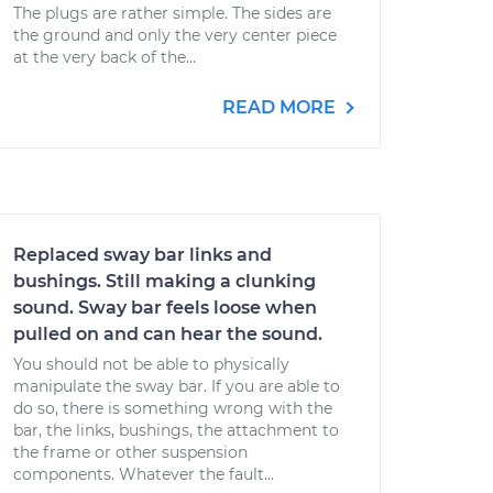
The plugs are rather simple. The sides are
the ground and only the very center piece
at the very back of the...
READ MORE
Replaced sway bar links and
bushings. Still making a clunking
sound. Sway bar feels loose when
pulled on and can hear the sound.
You should not be able to physically
manipulate the sway bar. If you are able to
do so, there is something wrong with the
bar, the links, bushings, the attachment to
the frame or other suspension
components. Whatever the fault...