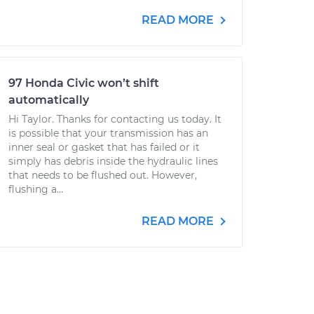
READ MORE
97 Honda Civic won’t shift
automatically
Hi Taylor. Thanks for contacting us today. It
is possible that your transmission has an
inner seal or gasket that has failed or it
simply has debris inside the hydraulic lines
that needs to be flushed out. However,
flushing a...
READ MORE