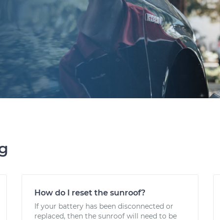
ng
How do I reset the sunroof?
If your battery has been disconnected or
replaced, then the sunroof will need to be