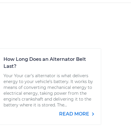
How Long Does an Alternator Belt
Last?
Your Your car’s alternator is what delivers
energy to your vehicle’s battery. It works by
means of converting mechanical energy to
electrical energy, taking power from the
engine’s crankshaft and delivering it to the
battery where it is stored. The...
READ MORE