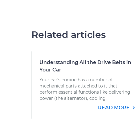
Related articles
Understanding All the Drive Belts in
Your Car
Your car’s engine has a number of
mechanical parts attached to it that
perform essential functions like delivering
power (the alternator), cooling...
READ MORE