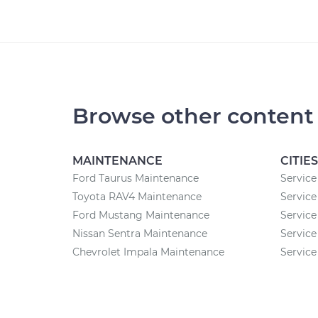
Browse other content
MAINTENANCE
CITIES
Ford Taurus Maintenance
Service 
Toyota RAV4 Maintenance
Service
Ford Mustang Maintenance
Service
Nissan Sentra Maintenance
Service
Chevrolet Impala Maintenance
Service