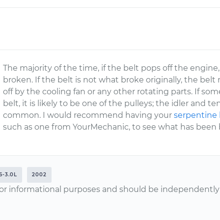
The majority of the time, if the belt pops off the engine
broken. If the belt is not what broke originally, the b
off by the cooling fan or any other rotating parts. If s
belt, it is likely to be one of the pulleys; the idler and
common. I would recommend having your
serpentine 
such as one from YourMechanic, to see what has been br
6-3.0L
2002
or informational purposes and should be independently v