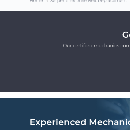
Home
Serpentine/Drive Belt Replacement
G
Our certified mechanics com
Experienced Mechani