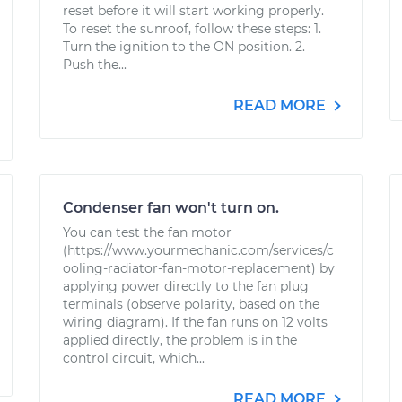
reset before it will start working properly.
To reset the sunroof, follow these steps: 1.
Turn the ignition to the ON position. 2.
Push the...
READ MORE
Condenser fan won't turn on.
You can test the fan motor
(https://www.yourmechanic.com/services/c
ooling-radiator-fan-motor-replacement) by
applying power directly to the fan plug
terminals (observe polarity, based on the
wiring diagram). If the fan runs on 12 volts
applied directly, the problem is in the
control circuit, which...
READ MORE