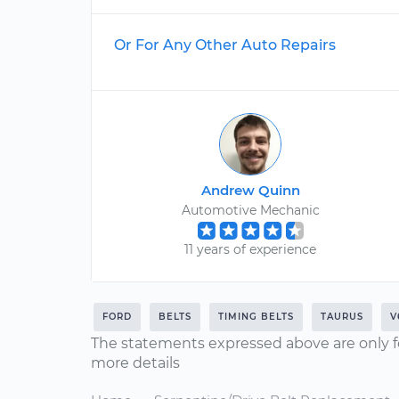
Or For Any Other Auto Repairs
Andrew Quinn
Automotive Mechanic
11 years of experience
FORD
BELTS
TIMING BELTS
TAURUS
V
The statements expressed above are only f
more details