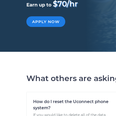
$70/hr
Earn up to
APPLY NOW
What others are aski
How do I reset the Uconnect phone
system?
If you would like to delete all of the data