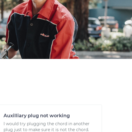
Auxilliary plug not working
I would try plugging the chord in another
plug just to make sure it is not the chord.