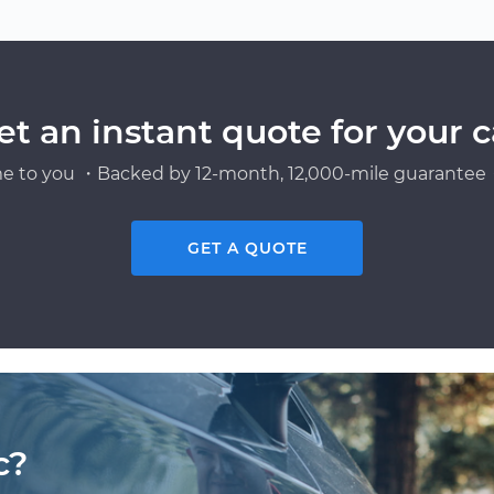
et an instant quote for your c
e to you ・Backed by 12-month, 12,000-mile guarantee・
GET A QUOTE
c?