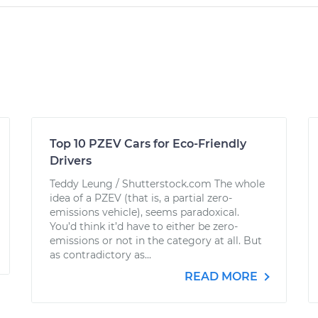
Top 10 PZEV Cars for Eco-Friendly
Drivers
Teddy Leung / Shutterstock.com The whole
idea of a PZEV (that is, a partial zero-
emissions vehicle), seems paradoxical.
You’d think it’d have to either be zero-
emissions or not in the category at all. But
as contradictory as...
READ MORE