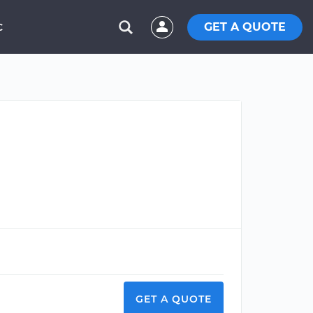
GET A QUOTE
C
GET A QUOTE