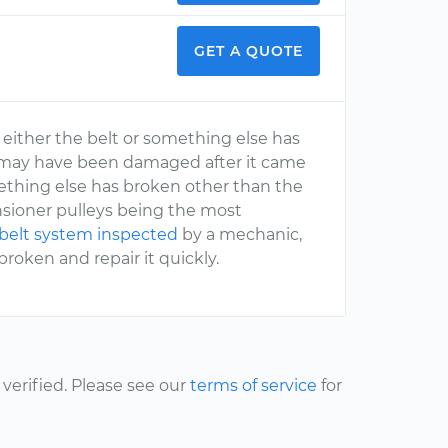
GET A QUOTE
, either the belt or something else has
elt may have been damaged after it came
omething else has broken other than the
 tensioner pulleys being the most
belt system inspected
by a mechanic,
oken and repair it quickly.
erified. Please see our
terms of service
for