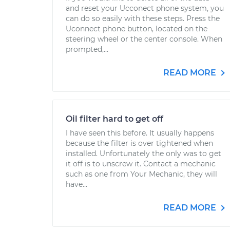
and reset your Ucconect phone system, you
can do so easily with these steps. Press the
Uconnect phone button, located on the
steering wheel or the center console. When
prompted,...
READ MORE
Oil filter hard to get off
I have seen this before. It usually happens
because the filter is over tightened when
installed. Unfortunately the only was to get
it off is to unscrew it. Contact a mechanic
such as one from Your Mechanic, they will
have...
READ MORE