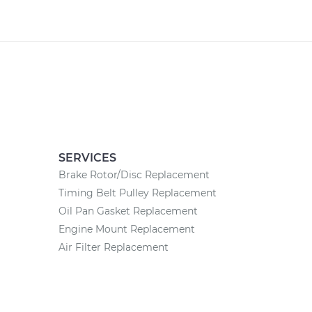
SERVICES
Brake Rotor/Disc Replacement
Timing Belt Pulley Replacement
Oil Pan Gasket Replacement
Engine Mount Replacement
Air Filter Replacement