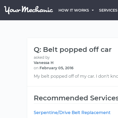
HOW IT WORKS
SERVICES
Q: Belt popped off car
asked by
Vanessa H
on
February 05, 2016
My belt popped off of my car. I don't know
Recommended Service
Serpentine/Drive Belt Replacement