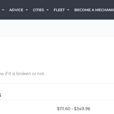
BECOME A MECHANI
ADVICE
CITIES
FLEET
 if it is broken or not.
s
$111.60 - $349.96