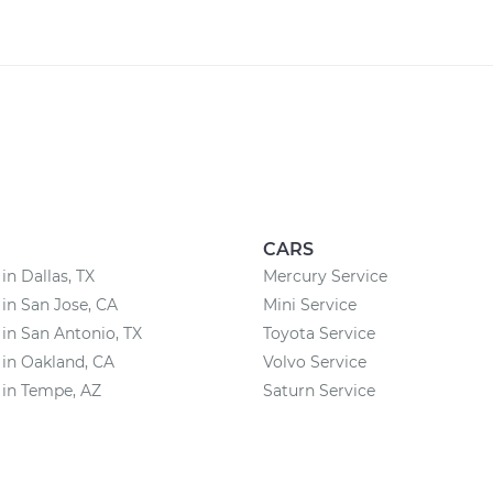
CARS
in Dallas, TX
Mercury Service
 in San Jose, CA
Mini Service
 in San Antonio, TX
Toyota Service
 in Oakland, CA
Volvo Service
 in Tempe, AZ
Saturn Service