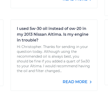
I used 5w-30 oil instead of ow-20 in
my 2013 Nissan Altima. Is my engine
in trouble?
Hi Christopher. Thanks for sending in your
question today. Although using the
recommended oil is always best, you
should be fine if you added a quart of 5w30
to your Altima. I would recommend having
the oil and filter changed...
READ MORE