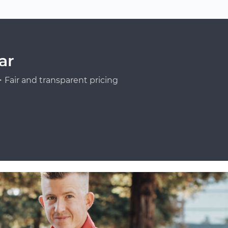
ar
Fair and transparent pricing