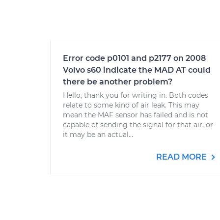
Error code p0101 and p2177 on 2008
Volvo s60 indicate the MAD AT could
there be another problem?
Hello, thank you for writing in. Both codes
relate to some kind of air leak. This may
mean the MAF sensor has failed and is not
capable of sending the signal for that air, or
it may be an actual...
READ MORE