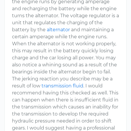
the engine runs by generating amperage
and recharging the battery while the engine
turns the alternator. The voltage regulator is a
unit that regulates the charging of the
battery by the
alternator
and maintaining a
certain amperage while the engine runs.
When the alternator is not working properly,
this may result in the battery quickly losing
charge and the car losing all power. You may
also notice a whining sound as a result of the
bearings inside the alternator begin to fail.
The jerking reaction you describe may be a
result of low
transmission fluid
. I would
recommend having this checked as well. This
can happen when there is insufficient fluid in
the transmission which causes an inability for
the transmission to develop the required
hydraulic pressure needed in order to shift
gears. I would suggest having a professional