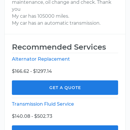
maintenance, oil change and check. Thank
you
My car has 105000 miles.
My car has an automatic transmission.
Recommended Services
Alternator Replacement
$166.62 - $1297.14
GET A QUOTE
Transmission Fluid Service
$140.08 - $502.73