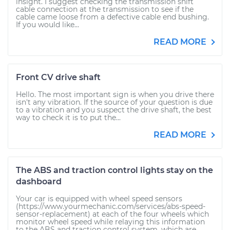
insight. I suggest checking the transmission shift
cable connection at the transmission to see if the
cable came loose from a defective cable end bushing.
If you would like...
READ MORE
Front CV drive shaft
Hello. The most important sign is when you drive there
isn't any vibration. If the source of your question is due
to a vibration and you suspect the drive shaft, the best
way to check it is to put the...
READ MORE
The ABS and traction control lights stay on the
dashboard
Your car is equipped with wheel speed sensors
(https://www.yourmechanic.com/services/abs-speed-
sensor-replacement) at each of the four wheels which
monitor wheel speed while relaying this information
to the ABS and traction control system, which are