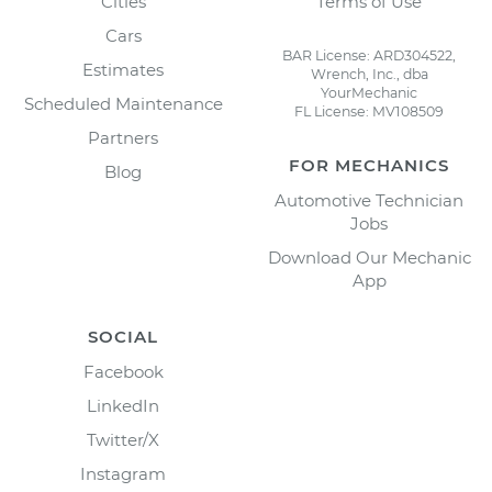
Cities
Terms of Use
Cars
BAR License: ARD304522,
Estimates
Wrench, Inc., dba
YourMechanic
Scheduled Maintenance
FL License: MV108509
Partners
FOR MECHANICS
Blog
Automotive Technician
Jobs
Download Our Mechanic
App
SOCIAL
Facebook
LinkedIn
Twitter/X
Instagram