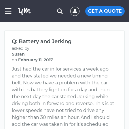
☰
GET A QUOTE
Q: Battery and Jerking
asked by
Susan
on
February 11, 2017
Just had the car in for services a week ago
and they stated we needed a new timing
belt. Now we have a problem with the car
with it's battery light on for a day and then
the next day the car started Jerking while
driving both in forward and reverse. This is at
lower speeds have not tried to drive any
higher than 30 miles an hour. And I should
add the car was taken in for it's scheduled