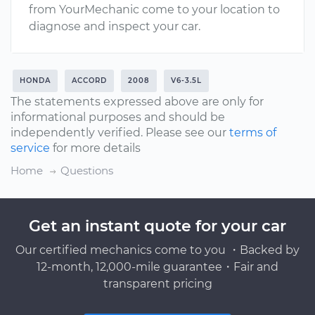
from YourMechanic come to your location to
diagnose and inspect your car.
HONDA
ACCORD
2008
V6-3.5L
The statements expressed above are only for
informational purposes and should be
independently verified. Please see our
terms of
service
for more details
Home
Questions
Get an instant quote for your car
Our certified mechanics come to you ・Backed by
12-month, 12,000-mile guarantee・Fair and
transparent pricing