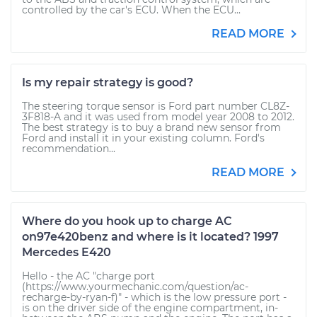
controlled by the car's ECU. When the ECU...
READ MORE
Is my repair strategy is good?
The steering torque sensor is Ford part number CL8Z-
3F818-A and it was used from model year 2008 to 2012.
The best strategy is to buy a brand new sensor from
Ford and install it in your existing column. Ford's
recommendation...
READ MORE
Where do you hook up to charge AC
on97e420benz and where is it located? 1997
Mercedes E420
Hello - the AC "charge port
(https://www.yourmechanic.com/question/ac-
recharge-by-ryan-f)" - which is the low pressure port -
is on the driver side of the engine compartment, in-