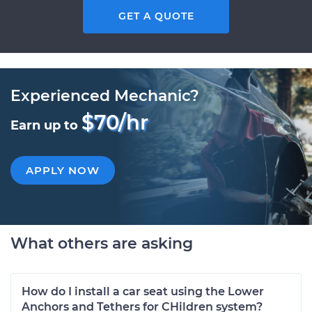
GET A QUOTE
Experienced Mechanic?
$70/hr
Earn up to
APPLY NOW
What others are asking
How do I install a car seat using the Lower
Anchors and Tethers for CHildren system?