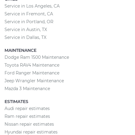
Service in Los Angeles, CA
Service in Fremont, CA
Service in Portland, OR
Service in Austin, TX
Service in Dallas, TX
MAINTENANCE
Dodge Ram 1500 Maintenance
Toyota RAV4 Maintenance
Ford Ranger Maintenance
Jeep Wrangler Maintenance
Mazda 3 Maintenance
ESTIMATES
Audi repair estimates
Ram repair estimates
Nissan repair estimates
Hyundai repair estimates