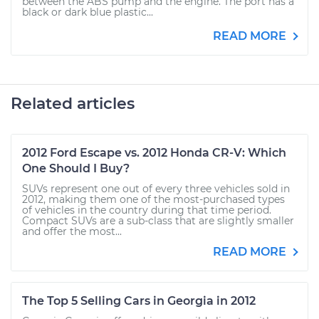
between the ABS pump and the engine. The port has a
black or dark blue plastic...
READ MORE
Related articles
2012 Ford Escape vs. 2012 Honda CR-V: Which
One Should I Buy?
SUVs represent one out of every three vehicles sold in
2012, making them one of the most-purchased types
of vehicles in the country during that time period.
Compact SUVs are a sub-class that are slightly smaller
and offer the most...
READ MORE
The Top 5 Selling Cars in Georgia in 2012