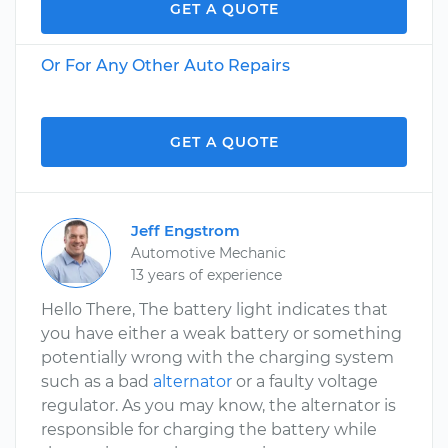
GET A QUOTE
Or For Any Other Auto Repairs
GET A QUOTE
Jeff Engstrom
Automotive Mechanic
13 years of experience
Hello There, The battery light indicates that
you have either a weak battery or something
potentially wrong with the charging system
such as a bad
alternator
or a faulty voltage
regulator. As you may know, the alternator is
responsible for charging the battery while