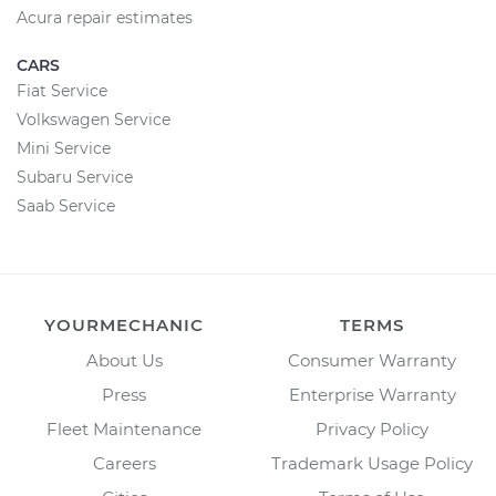
Acura repair estimates
CARS
Fiat Service
Volkswagen Service
Mini Service
Subaru Service
Saab Service
YOURMECHANIC
TERMS
About Us
Consumer Warranty
Press
Enterprise Warranty
Fleet Maintenance
Privacy Policy
Careers
Trademark Usage Policy