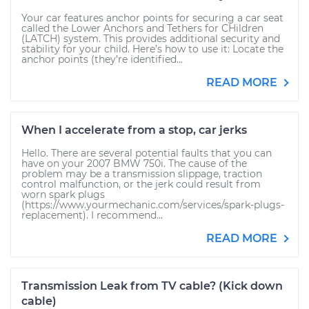
Your car features anchor points for securing a car seat
called the Lower Anchors and Tethers for CHildren
(LATCH) system. This provides additional security and
stability for your child. Here’s how to use it: Locate the
anchor points (they’re identified...
READ MORE
When I accelerate from a stop, car jerks
Hello. There are several potential faults that you can
have on your 2007 BMW 750i. The cause of the
problem may be a transmission slippage, traction
control malfunction, or the jerk could result from
worn spark plugs
(https://www.yourmechanic.com/services/spark-plugs-
replacement). I recommend...
READ MORE
Transmission Leak from TV cable? (Kick down
cable)