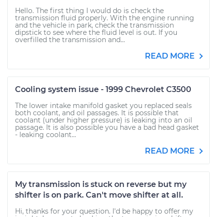
Hello. The first thing I would do is check the
transmission fluid properly. With the engine running
and the vehicle in park, check the transmission
dipstick to see where the fluid level is out. If you
overfilled the transmission and...
READ MORE
Cooling system issue - 1999 Chevrolet C3500
The lower intake manifold gasket you replaced seals
both coolant, and oil passages. It is possible that
coolant (under higher pressure) is leaking into an oil
passage. It is also possible you have a bad head gasket
- leaking coolant...
READ MORE
My transmission is stuck on reverse but my
shifter is on park. Can't move shifter at all.
Hi, thanks for your question. I'd be happy to offer my