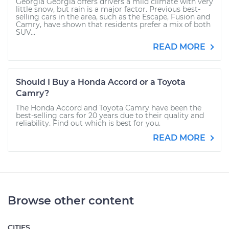
Georgia Georgia offers drivers a mild climate with very
little snow, but rain is a major factor. Previous best-
selling cars in the area, such as the Escape, Fusion and
Camry, have shown that residents prefer a mix of both
SUV...
READ MORE
Should I Buy a Honda Accord or a Toyota
Camry?
The Honda Accord and Toyota Camry have been the
best-selling cars for 20 years due to their quality and
reliability. Find out which is best for you.
READ MORE
Browse other content
CITIES