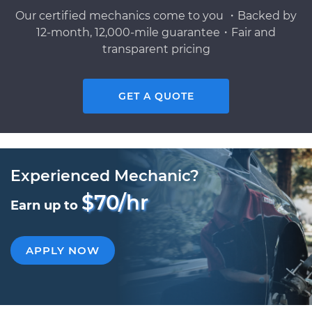
Our certified mechanics come to you ・Backed by
12-month, 12,000-mile guarantee・Fair and
transparent pricing
GET A QUOTE
Experienced Mechanic?
$70/hr
Earn up to
APPLY NOW