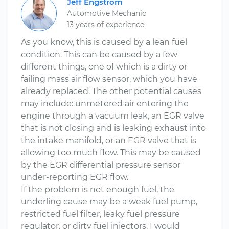
Jeff Engstrom
Automotive Mechanic
13 years of experience
As you know, this is caused by a lean fuel
condition. This can be caused by a few
different things, one of which is a dirty or
failing mass air flow sensor, which you have
already replaced. The other potential causes
may include: unmetered air entering the
engine through a vacuum leak, an EGR valve
that is not closing and is leaking exhaust into
the intake manifold, or an EGR valve that is
allowing too much flow. This may be caused
by the EGR differential pressure sensor
under-reporting EGR flow.
If the problem is not enough fuel, the
underling cause may be a weak fuel pump,
restricted fuel filter, leaky fuel pressure
regulator, or dirty fuel injectors. I would