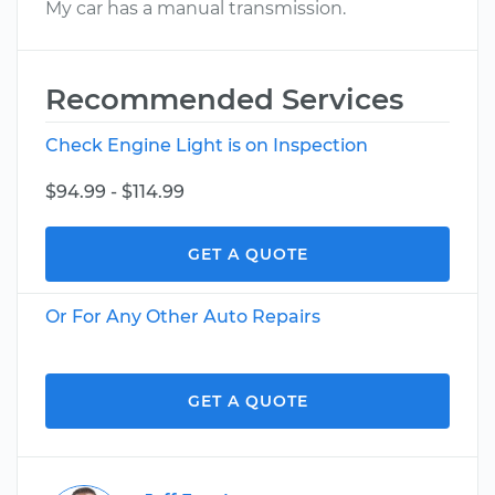
My car has a manual transmission.
Recommended Services
Check Engine Light is on Inspection
$94.99 - $114.99
GET A QUOTE
Or For Any Other Auto Repairs
GET A QUOTE