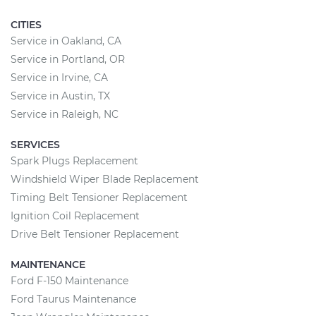
CITIES
Service in Oakland, CA
Service in Portland, OR
Service in Irvine, CA
Service in Austin, TX
Service in Raleigh, NC
SERVICES
Spark Plugs Replacement
Windshield Wiper Blade Replacement
Timing Belt Tensioner Replacement
Ignition Coil Replacement
Drive Belt Tensioner Replacement
MAINTENANCE
Ford F-150 Maintenance
Ford Taurus Maintenance