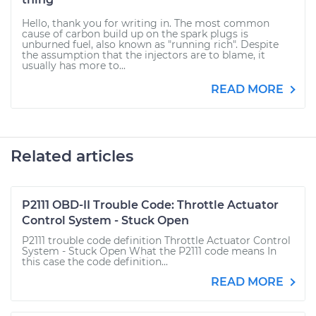
Hello, thank you for writing in. The most common
cause of carbon build up on the spark plugs is
unburned fuel, also known as "running rich". Despite
the assumption that the injectors are to blame, it
usually has more to...
READ MORE
Related articles
P2111 OBD-II Trouble Code: Throttle Actuator
Control System - Stuck Open
P2111 trouble code definition Throttle Actuator Control
System - Stuck Open What the P2111 code means In
this case the code definition...
READ MORE