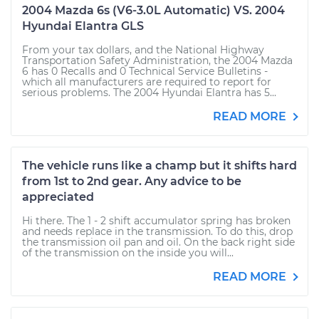
2004 Mazda 6s (V6-3.0L Automatic) VS. 2004
Hyundai Elantra GLS
From your tax dollars, and the National Highway
Transportation Safety Administration, the 2004 Mazda
6 has 0 Recalls and 0 Technical Service Bulletins -
which all manufacturers are required to report for
serious problems. The 2004 Hyundai Elantra has 5...
READ MORE
The vehicle runs like a champ but it shifts hard
from 1st to 2nd gear. Any advice to be
appreciated
Hi there. The 1 - 2 shift accumulator spring has broken
and needs replace in the transmission. To do this, drop
the transmission oil pan and oil. On the back right side
of the transmission on the inside you will...
READ MORE