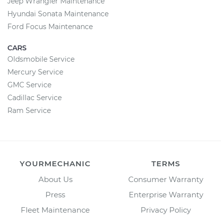
Jeep Wrangler Maintenance
Hyundai Sonata Maintenance
Ford Focus Maintenance
CARS
Oldsmobile Service
Mercury Service
GMC Service
Cadillac Service
Ram Service
YOURMECHANIC
TERMS
About Us
Consumer Warranty
Press
Enterprise Warranty
Fleet Maintenance
Privacy Policy