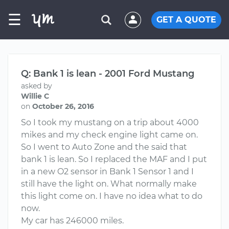
☰
GET A QUOTE
Q: Bank 1 is lean - 2001 Ford Mustang
asked by
Willie C
on
October 26, 2016
So I took my mustang on a trip about 4000
mikes and my check engine light came on.
So I went to Auto Zone and the said that
bank 1 is lean. So I replaced the MAF and I put
in a new O2 sensor in Bank 1 Sensor 1 and I
still have the light on. What normally make
this light come on. I have no idea what to do
now.
My car has 246000 miles.