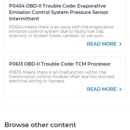
P0454 OBD-II Trouble Code: Evaporative
Emission Control System Pressure Sensor
Intermittent
P0454 means there is an issue with the evaporative
emission control system due to faulty fuel cap,
solenoid, or broken hoses, canister, or vacuum.
READ MORE
P0613 OBD-II Trouble Code: TCM Processor
P0613 means there is an malfunction within the
transmission control module often due too shorted,
electrical wiring or harness.
READ MORE
Browse other content