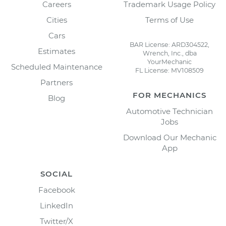
Careers
Trademark Usage Policy
Cities
Terms of Use
Cars
BAR License: ARD304522,
Estimates
Wrench, Inc., dba
YourMechanic
Scheduled Maintenance
FL License: MV108509
Partners
FOR MECHANICS
Blog
Automotive Technician
Jobs
Download Our Mechanic
App
SOCIAL
Facebook
LinkedIn
Twitter/X