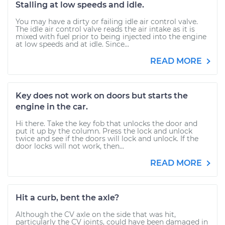
Stalling at low speeds and idle.
You may have a dirty or failing idle air control valve.
The idle air control valve reads the air intake as it is
mixed with fuel prior to being injected into the engine
at low speeds and at idle. Since...
READ MORE
Key does not work on doors but starts the
engine in the car.
Hi there. Take the key fob that unlocks the door and
put it up by the column. Press the lock and unlock
twice and see if the doors will lock and unlock. If the
door locks will not work, then...
READ MORE
Hit a curb, bent the axle?
Although the CV axle on the side that was hit,
particularly the CV joints, could have been damaged in