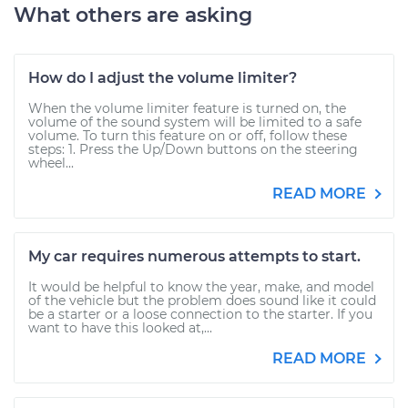
What others are asking
How do I adjust the volume limiter?
When the volume limiter feature is turned on, the
volume of the sound system will be limited to a safe
volume. To turn this feature on or off, follow these
steps: 1. Press the Up/Down buttons on the steering
wheel...
READ MORE
My car requires numerous attempts to start.
It would be helpful to know the year, make, and model
of the vehicle but the problem does sound like it could
be a starter or a loose connection to the starter. If you
want to have this looked at,...
READ MORE