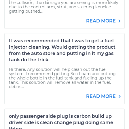
the collision, the damage you are seeing is more likely
due to the control arm, strut, and steering knuckle
getting pushed...
READ MORE
It was recommended that I was to get a fuel
injector cleaning. Would getting the product
from the auto store and putting in it my gas
tank do the trick.
Hi there. Any solution will help clean out the fuel
system. I recommend getting Sea Foam and putting
the whole bottle in the fuel tank and fueling up the
tank. This solution will remove all water in the fuel,
debris...
READ MORE
only passenger side plug is carbon build up
driver side is clean change plug doing same
thing