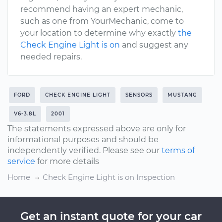
recommend having an expert mechanic,
such as one from YourMechanic, come to
your location to determine why exactly
the
Check Engine Light is on
and suggest any
needed repairs.
FORD
CHECK ENGINE LIGHT
SENSORS
MUSTANG
V6-3.8L
2001
The statements expressed above are only for
informational purposes and should be
independently verified. Please see our
terms of
service
for more details
Home
Check Engine Light is on Inspection
Get an instant quote for your car