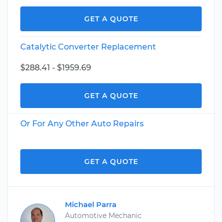
GET A QUOTE
Catalytic Converter Replacement
$288.41 - $1959.69
GET A QUOTE
Or For Any Other Auto Repairs
GET A QUOTE
Michael Parra
Automotive Mechanic