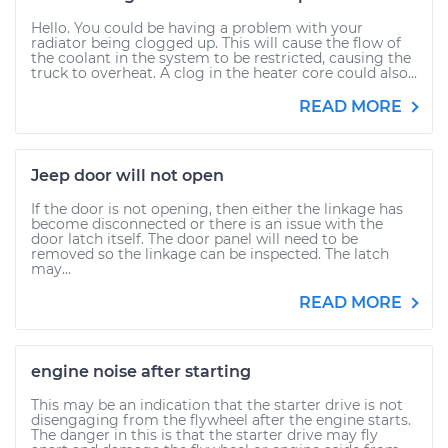
Hello. You could be having a problem with your
radiator being clogged up. This will cause the flow of
the coolant in the system to be restricted, causing the
truck to overheat. A clog in the heater core could also...
READ MORE
Jeep door will not open
If the door is not opening, then either the linkage has
become disconnected or there is an issue with the
door latch itself. The door panel will need to be
removed so the linkage can be inspected. The latch
may...
READ MORE
engine noise after starting
This may be an indication that the starter drive is not
disengaging from the flywheel after the engine starts.
The danger in this is that the starter drive may fly