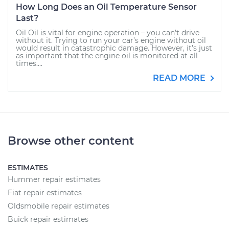
How Long Does an Oil Temperature Sensor
Last?
Oil Oil is vital for engine operation – you can’t drive
without it. Trying to run your car’s engine without oil
would result in catastrophic damage. However, it’s just
as important that the engine oil is monitored at all
times....
READ MORE
Browse other content
ESTIMATES
Hummer repair estimates
Fiat repair estimates
Oldsmobile repair estimates
Buick repair estimates