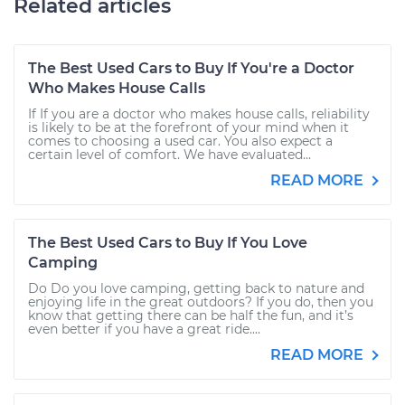
Related articles
The Best Used Cars to Buy If You're a Doctor
Who Makes House Calls
If If you are a doctor who makes house calls, reliability
is likely to be at the forefront of your mind when it
comes to choosing a used car. You also expect a
certain level of comfort. We have evaluated...
READ MORE
The Best Used Cars to Buy If You Love
Camping
Do Do you love camping, getting back to nature and
enjoying life in the great outdoors? If you do, then you
know that getting there can be half the fun, and it’s
even better if you have a great ride....
READ MORE