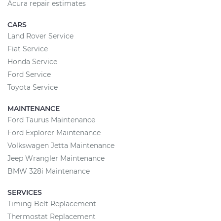
Acura repair estimates
CARS
Land Rover Service
Fiat Service
Honda Service
Ford Service
Toyota Service
MAINTENANCE
Ford Taurus Maintenance
Ford Explorer Maintenance
Volkswagen Jetta Maintenance
Jeep Wrangler Maintenance
BMW 328i Maintenance
SERVICES
Timing Belt Replacement
Thermostat Replacement