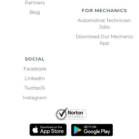
Partners
FOR MECHANICS
Blog
Automotive Technician
Jobs
Download Our Mechanic
App
SOCIAL
Facebook
LinkedIn
Twitter/X
Instagram