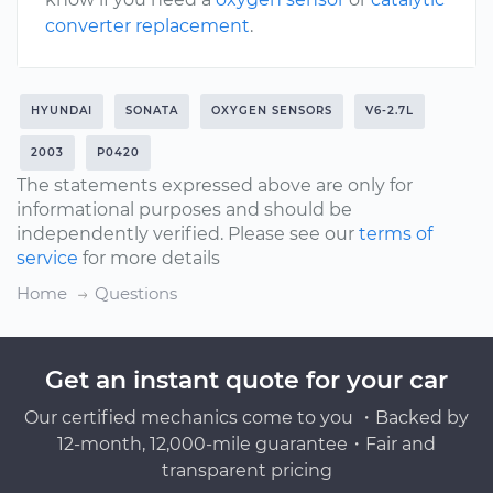
converter replacement
.
HYUNDAI
SONATA
OXYGEN SENSORS
V6-2.7L
2003
P0420
The statements expressed above are only for
informational purposes and should be
independently verified. Please see our
terms of
service
for more details
Home
Questions
Get an instant quote for your car
Our certified mechanics come to you ・Backed by
12-month, 12,000-mile guarantee・Fair and
transparent pricing