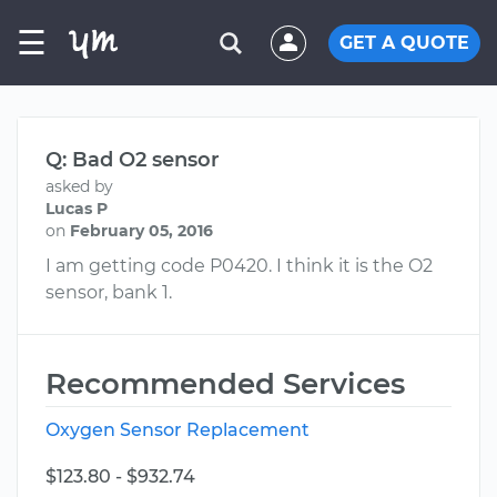
☰
GET A QUOTE
Q: Bad O2 sensor
asked by
Lucas P
on
February 05, 2016
I am getting code P0420. I think it is the O2
sensor, bank 1.
Recommended Services
Oxygen Sensor Replacement
$123.80 - $932.74