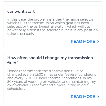
car wont start
In this case, the problem is either the range selector
which tells the transmission which gear has been
selected, or the park/neutral switch, which will cut
power to ignition if the selector lever is in any position
other than park...
READ MORE
How often should I change my transmission
fluid?
Honda recommends the transmission fluid be
changed every 37,500 miles under "severe" conditions
and every 120,000 under "normal" conditions. In my
30+ years of working on vehicles and maintaining my
own vehicles, I recommend a more in the middle
schedule....
READ MORE