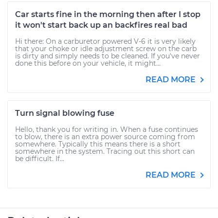
Car starts fine in the morning then after I stop
it won't start back up an backfires real bad
Hi there: On a carburetor powered V-6 it is very likely
that your choke or idle adjustment screw on the carb
is dirty and simply needs to be cleaned. If you've never
done this before on your vehicle, it might...
READ MORE
Turn signal blowing fuse
Hello, thank you for writing in. When a fuse continues
to blow, there is an extra power source coming from
somewhere. Typically this means there is a short
somewhere in the system. Tracing out this short can
be difficult. If...
READ MORE