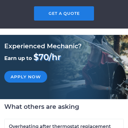
GET A QUOTE
Experienced Mechanic?
$70/hr
Earn up to
APPLY NOW
What others are asking
Overheating after thermostat replacement