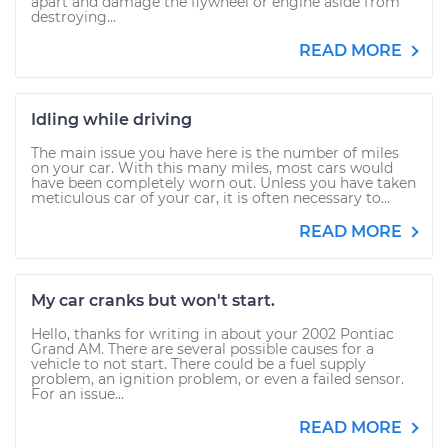
apart and damage the flywheel or engine aside from
destroying...
READ MORE
Idling while driving
The main issue you have here is the number of miles
on your car. With this many miles, most cars would
have been completely worn out. Unless you have taken
meticulous car of your car, it is often necessary to...
READ MORE
My car cranks but won't start.
Hello, thanks for writing in about your 2002 Pontiac
Grand AM. There are several possible causes for a
vehicle to not start. There could be a fuel supply
problem, an ignition problem, or even a failed sensor.
For an issue...
READ MORE