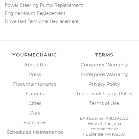
Power Steering Pump Replacement
Engine Mount Replacement
Drive Belt Tensioner Replacement
YOURMECHANIC
TERMS
About Us
Consumer Warranty
Press
Enterprise Warranty
Fleet Maintenance
Privacy Policy
Careers
Trademark Usage Policy
Cities
Terms of Use
Cars
BAR License: ARD304522,
Estimates
Wrench, Inc., dba
YourMechanic
Scheduled Maintenance
FL License: MV108509