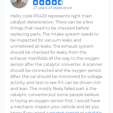
27 years of experience
Hello, code P0420 represents right main
catalyst deterioration. There can be a few
things that need to be checked before
replacing parts. The intake system needs to
be inspected for vacuum leaks and
unmetered air leaks. The exhaust system
should be checked for leaks, from the
exhaust manifolds all the way to the oxygen
sensor after the catalytic converter. A scanner
should be connected and the oxygen sensor.
After, the car should be monitored for voltage
activity, and test to see if it can be driven rich
and lean. The mostly likely failed part is the
catalytic converter,but some people believe
in trying an oxygen sensor first. I would have
a mechanic inspect your vehicle and let you
know if you need a
oxygen sensor
or
catalytic