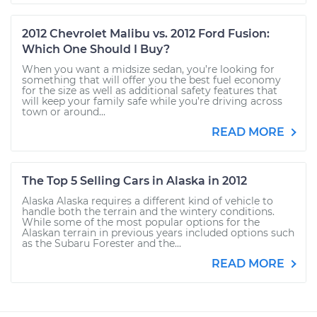
2012 Chevrolet Malibu vs. 2012 Ford Fusion:
Which One Should I Buy?
When you want a midsize sedan, you’re looking for
something that will offer you the best fuel economy
for the size as well as additional safety features that
will keep your family safe while you’re driving across
town or around...
READ MORE
The Top 5 Selling Cars in Alaska in 2012
Alaska Alaska requires a different kind of vehicle to
handle both the terrain and the wintery conditions.
While some of the most popular options for the
Alaskan terrain in previous years included options such
as the Subaru Forester and the...
READ MORE