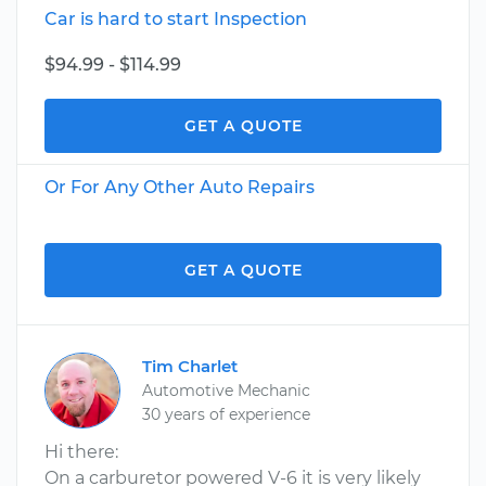
Car is hard to start Inspection
$94.99 - $114.99
GET A QUOTE
Or For Any Other Auto Repairs
GET A QUOTE
Tim Charlet
Automotive Mechanic
30 years of experience
Hi there:
On a carburetor powered V-6 it is very likely