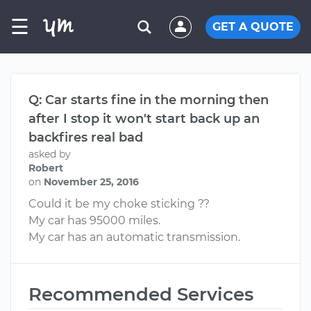
☰
GET A QUOTE
Q: Car starts fine in the morning then
after I stop it won't start back up an
backfires real bad
asked by
Robert
on
November 25, 2016
Could it be my choke sticking ??
My car has 95000 miles.
My car has an automatic transmission.
Recommended Services