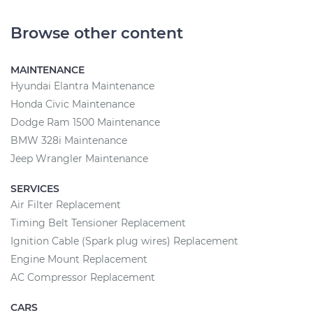
Browse other content
MAINTENANCE
Hyundai Elantra Maintenance
Honda Civic Maintenance
Dodge Ram 1500 Maintenance
BMW 328i Maintenance
Jeep Wrangler Maintenance
SERVICES
Air Filter Replacement
Timing Belt Tensioner Replacement
Ignition Cable (Spark plug wires) Replacement
Engine Mount Replacement
AC Compressor Replacement
CARS