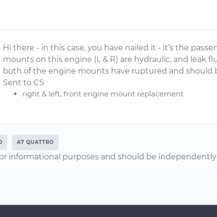
Hi there - in this case, you have nailed it - it’s the pa
mounts on this engine (L & R) are hydraulic, and leak fl
both of the engine mounts have ruptured and should b
Sent to CS
right & left, front engine mount replacement
O
A7 QUATTRO
or informational purposes and should be independently v