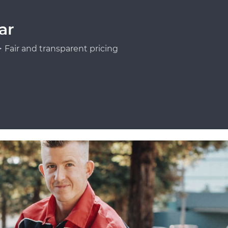
ar
Fair and transparent pricing