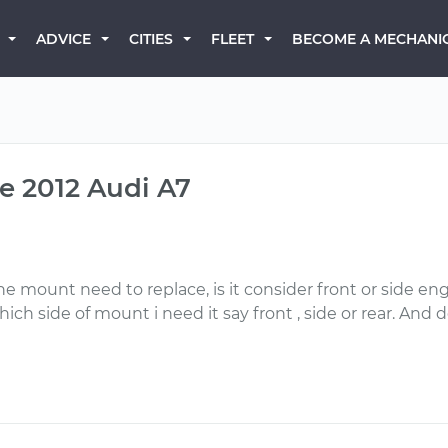
BECOME A MECHANI
ADVICE
CITIES
FLEET
e 2012 Audi A7
e mount need to replace, is it consider front or side eng
ch side of mount i need it say front , side or rear. And 