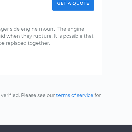
GET A QUOTE
ssenger side engine mount. The engine
uid when they rupture. It is possible that
e replaced together.
erified. Please see our
terms of service
for