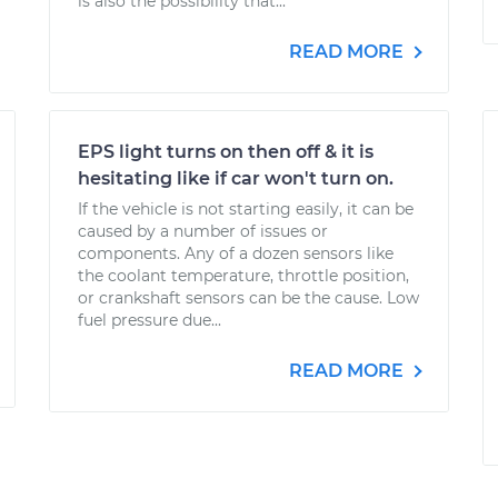
is also the possibility that...
READ MORE
EPS light turns on then off & it is
hesitating like if car won't turn on.
If the vehicle is not starting easily, it can be
caused by a number of issues or
components. Any of a dozen sensors like
the coolant temperature, throttle position,
or crankshaft sensors can be the cause. Low
fuel pressure due...
READ MORE