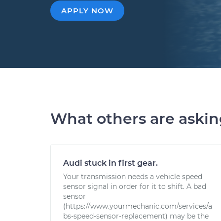
APPLY NOW
What others are aski
Audi stuck in first gear.
Your transmission needs a vehicle speed
sensor signal in order for it to shift. A bad
sensor
(https://www.yourmechanic.com/services/a
bs-speed-sensor-replacement) may be the