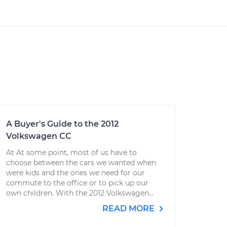
A Buyer's Guide to the 2012
Volkswagen CC
At At some point, most of us have to
choose between the cars we wanted when
were kids and the ones we need for our
commute to the office or to pick up our
own children. With the 2012 Volkswagen...
READ MORE