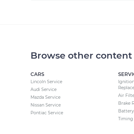
Browse other content
CARS
SERVI
Lincoln Service
Ignitio
Replac
Audi Service
Air Fil
Mazda Service
Brake 
Nissan Service
Batter
Pontiac Service
Timing 