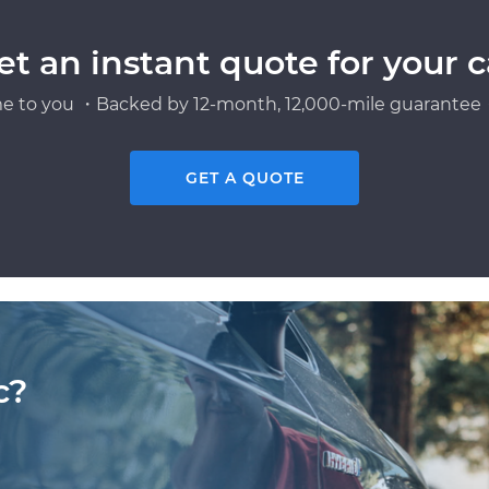
et an instant quote for your c
e to you ・Backed by 12-month, 12,000-mile guarantee・
GET A QUOTE
c?