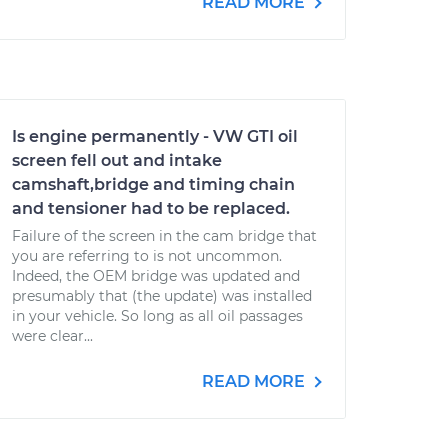
READ MORE
Is engine permanently - VW GTI oil
screen fell out and intake
camshaft,bridge and timing chain
and tensioner had to be replaced.
Failure of the screen in the cam bridge that
you are referring to is not uncommon.
Indeed, the OEM bridge was updated and
presumably that (the update) was installed
in your vehicle. So long as all oil passages
were clear...
READ MORE