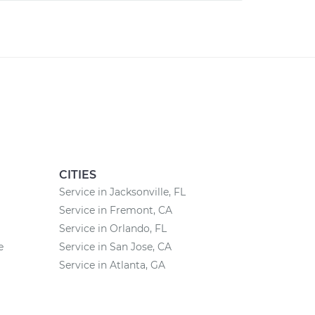
CITIES
Service in Jacksonville, FL
Service in Fremont, CA
Service in Orlando, FL
e
Service in San Jose, CA
Service in Atlanta, GA