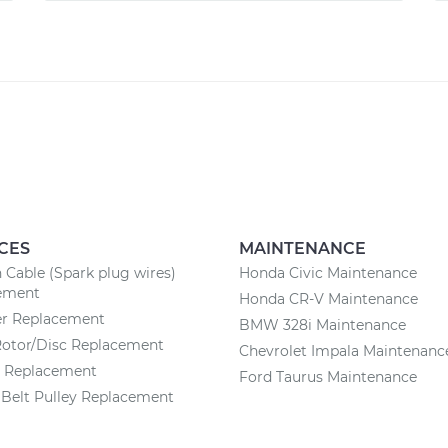
CES
MAINTENANCE
n Cable (Spark plug wires)
Honda Civic Maintenance
ement
Honda CR-V Maintenance
ter Replacement
BMW 328i Maintenance
Rotor/Disc Replacement
Chevrolet Impala Maintenanc
y Replacement
Ford Taurus Maintenance
Belt Pulley Replacement