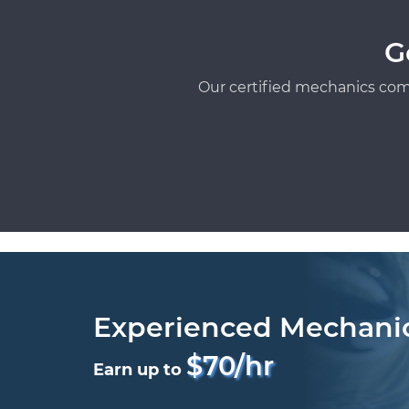
G
Our certified mechanics com
Experienced Mechani
$70/hr
Earn up to