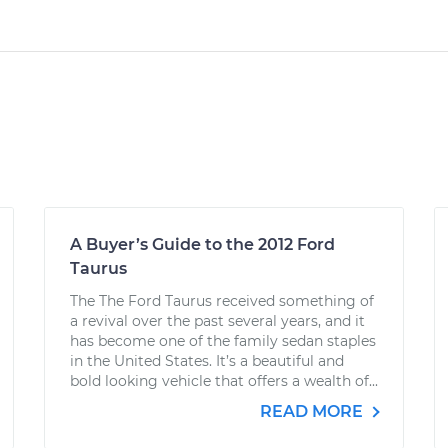
A Buyer’s Guide to the 2012 Ford
Taurus
The The Ford Taurus received something of
a revival over the past several years, and it
has become one of the family sedan staples
in the United States. It’s a beautiful and
bold looking vehicle that offers a wealth of...
READ MORE