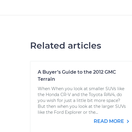
Related articles
A Buyer’s Guide to the 2012 GMC
Terrain
When When you look at smaller SUVs like
the Honda CR-V and the Toyota RAV4, do
you wish for just a little bit more space?
But then when you look at the larger SUVs
like the Ford Explorer or the...
READ MORE