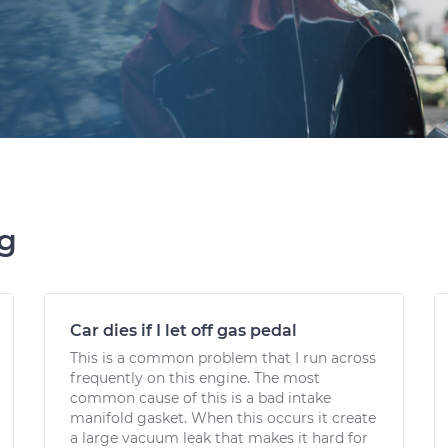
ng
Car dies if I let off gas pedal
This is a common problem that I run across
frequently on this engine. The most
common cause of this is a bad intake
manifold gasket. When this occurs it create
a large vacuum leak that makes it hard for