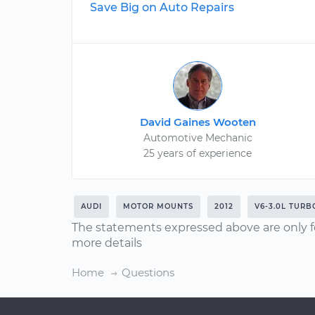
Save Big on Auto Repairs
David Gaines Wooten
Automotive Mechanic
25 years of experience
AUDI
MOTOR MOUNTS
2012
V6-3.0L TURB
The statements expressed above are only f
more details
Home
Questions