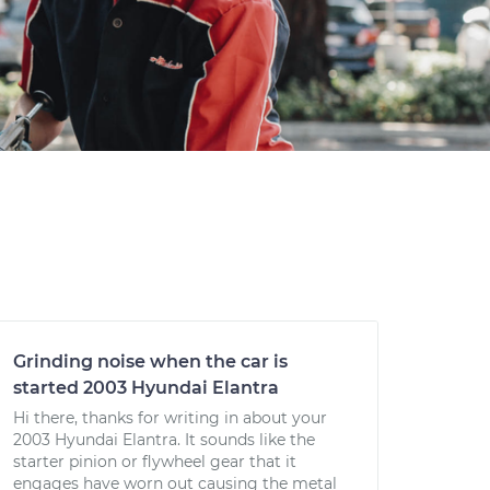
Grinding noise when the car is
started 2003 Hyundai Elantra
Hi there, thanks for writing in about your
2003 Hyundai Elantra. It sounds like the
starter pinion or flywheel gear that it
engages have worn out causing the metal