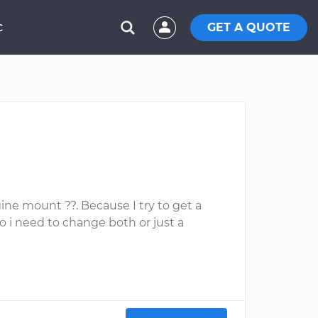
GET A QUOTE
C
ine mount ??. Because I try to get a
do i need to change both or just a