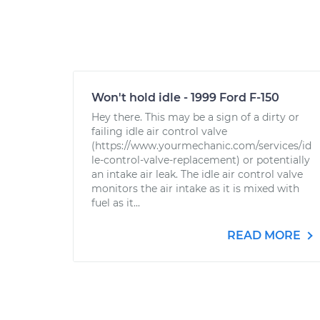
Won't hold idle - 1999 Ford F-150
Hey there. This may be a sign of a dirty or
failing idle air control valve
(https://www.yourmechanic.com/services/id
le-control-valve-replacement) or potentially
an intake air leak. The idle air control valve
monitors the air intake as it is mixed with
fuel as it...
READ MORE