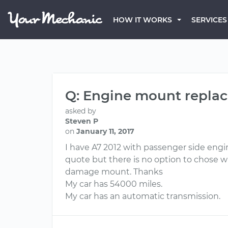
HOW IT WORKS
SERVICES
Q: Engine mount replac
asked by
Steven P
on
January 11, 2017
I have A7 2012 with passenger side engin
quote but there is no option to chose whi
damage mount. Thanks
My car has 54000 miles.
My car has an automatic transmission.