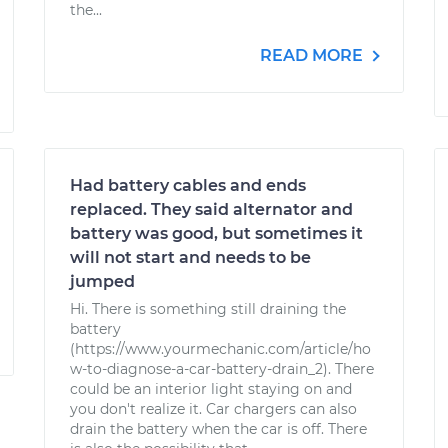
the...
READ MORE
Had battery cables and ends
replaced. They said alternator and
battery was good, but sometimes it
will not start and needs to be
jumped
Hi. There is something still draining the
battery
(https://www.yourmechanic.com/article/ho
w-to-diagnose-a-car-battery-drain_2). There
could be an interior light staying on and
you don't realize it. Car chargers can also
drain the battery when the car is off. There