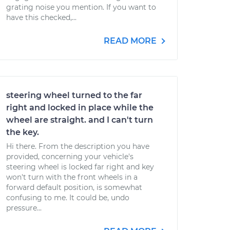
grating noise you mention. If you want to
have this checked,...
READ MORE
steering wheel turned to the far
right and locked in place while the
wheel are straight. and I can't turn
the key.
Hi there. From the description you have
provided, concerning your vehicle's
steering wheel is locked far right and key
won't turn with the front wheels in a
forward default position, is somewhat
confusing to me. It could be, undo
pressure...