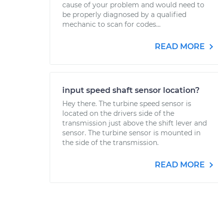
cause of your problem and would need to
be properly diagnosed by a qualified
mechanic to scan for codes...
READ MORE
input speed shaft sensor location?
Hey there. The turbine speed sensor is
located on the drivers side of the
transmission just above the shift lever and
sensor. The turbine sensor is mounted in
the side of the transmission.
READ MORE