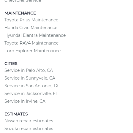
Chevrolet Service
MAINTENANCE
Toyota Prius Maintenance
Honda Civic Maintenance
Hyundai Elantra Maintenance
Toyota RAV4 Maintenance
Ford Explorer Maintenance
CITIES
Service in Palo Alto, CA
Service in Sunnyvale, CA
Service in San Antonio, TX
Service in Jacksonville, FL
Service in Irvine, CA
ESTIMATES
Nissan repair estimates
Suzuki repair estimates