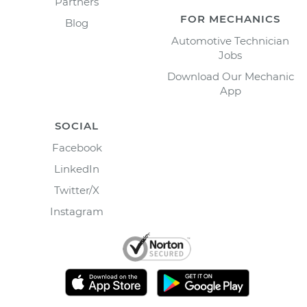
Partners
FOR MECHANICS
Blog
Automotive Technician
Jobs
Download Our Mechanic
App
SOCIAL
Facebook
LinkedIn
Twitter/X
Instagram