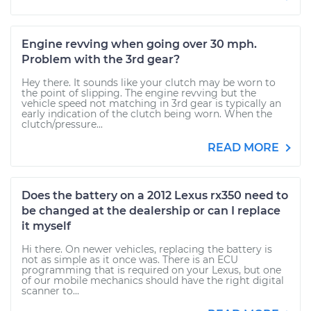
Engine revving when going over 30 mph.
Problem with the 3rd gear?
Hey there. It sounds like your clutch may be worn to
the point of slipping. The engine revving but the
vehicle speed not matching in 3rd gear is typically an
early indication of the clutch being worn. When the
clutch/pressure...
READ MORE
Does the battery on a 2012 Lexus rx350 need to
be changed at the dealership or can I replace
it myself
Hi there. On newer vehicles, replacing the battery is
not as simple as it once was. There is an ECU
programming that is required on your Lexus, but one
of our mobile mechanics should have the right digital
scanner to...