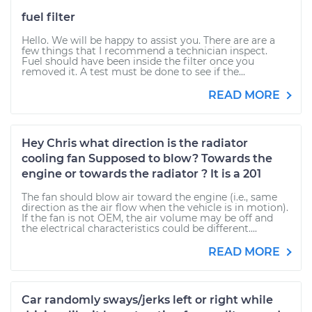
fuel filter
Hello. We will be happy to assist you. There are are a
few things that I recommend a technician inspect.
Fuel should have been inside the filter once you
removed it. A test must be done to see if the...
READ MORE
Hey Chris what direction is the radiator
cooling fan Supposed to blow? Towards the
engine or towards the radiator ? It is a 201
The fan should blow air toward the engine (i.e., same
direction as the air flow when the vehicle is in motion).
If the fan is not OEM, the air volume may be off and
the electrical characteristics could be different....
READ MORE
Car randomly sways/jerks left or right while