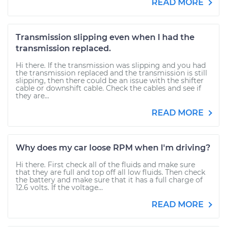
READ MORE
Transmission slipping even when I had the
transmission replaced.
Hi there. If the transmission was slipping and you had
the transmission replaced and the transmission is still
slipping, then there could be an issue with the shifter
cable or downshift cable. Check the cables and see if
they are...
READ MORE
Why does my car loose RPM when I'm driving?
Hi there. First check all of the fluids and make sure
that they are full and top off all low fluids. Then check
the battery and make sure that it has a full charge of
12.6 volts. If the voltage...
READ MORE