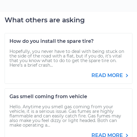
What others are asking
How do you install the spare tire?
Hopefully, you never have to deal with being stuck on
the side of the road with a flat, but if you do, it’s vital
that you know what to do to get the spare tire on.
Here’s a brief crash...
READ MORE
Gas smell coming from vehicle
Hello. Anytime you smell gas coming from your
vehicle, it is a serious issue. Gas fumes are highly
flammable and can easily catch fire. Gas fumes may
also make you feel dizzy or light headed. Both can
make operating a...
READ MORE