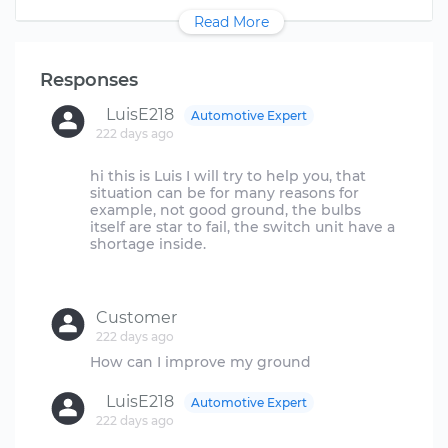
Read More
Responses
LuisE218
Automotive Expert
222 days ago
hi this is Luis I will try to help you, that
situation can be for many reasons for
example, not good ground, the bulbs
itself are star to fail, the switch unit have a
shortage inside.
Customer
222 days ago
LuisE218
Automotive Expert
222 days ago