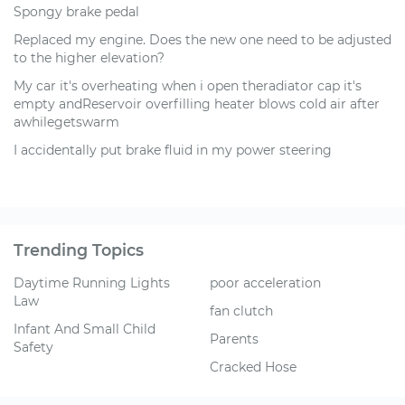
Spongy brake pedal
Replaced my engine. Does the new one need to be adjusted
to the higher elevation?
My car it's overheating when i open theradiator cap it's
empty andReservoir overfilling heater blows cold air after
awhilegetswarm
I accidentally put brake fluid in my power steering
Trending Topics
Daytime Running Lights
poor acceleration
Law
fan clutch
Infant And Small Child
Parents
Safety
Cracked Hose