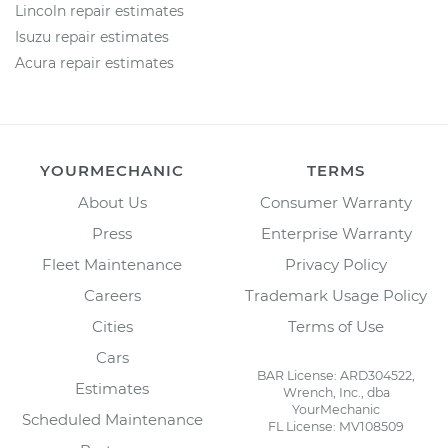
Lincoln repair estimates
Isuzu repair estimates
Acura repair estimates
YOURMECHANIC
TERMS
About Us
Consumer Warranty
Press
Enterprise Warranty
Fleet Maintenance
Privacy Policy
Careers
Trademark Usage Policy
Cities
Terms of Use
Cars
BAR License: ARD304522,
Estimates
Wrench, Inc., dba
YourMechanic
Scheduled Maintenance
FL License: MV108509