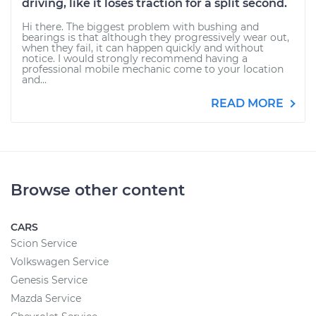
driving, like it loses traction for a split second.
Hi there. The biggest problem with bushing and
bearings is that although they progressively wear out,
when they fail, it can happen quickly and without
notice. I would strongly recommend having a
professional mobile mechanic come to your location
and...
READ MORE
Browse other content
CARS
Scion Service
Volkswagen Service
Genesis Service
Mazda Service