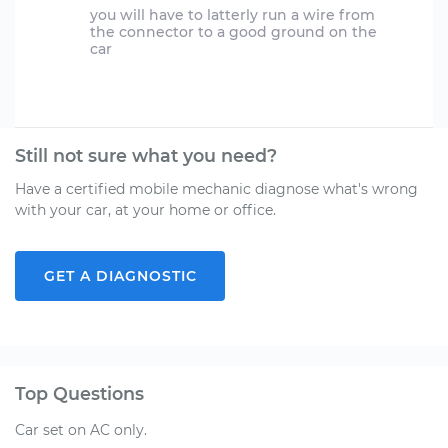
you will have to latterly run a wire from
the connector to a good ground on the
car
Still not sure what you need?
Have a certified mobile mechanic diagnose what's wrong
with your car, at your home or office.
GET A DIAGNOSTIC
Top Questions
Car set on AC only.