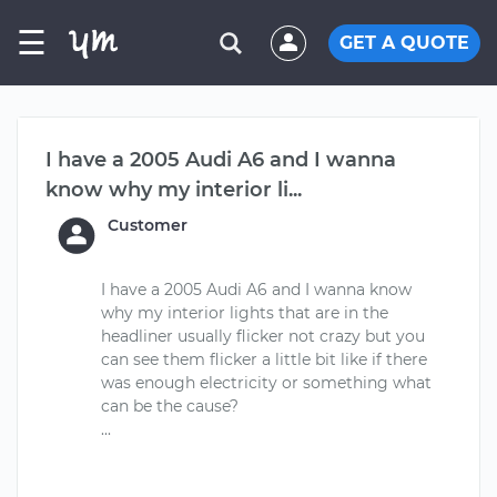
☰
GET A QUOTE
I have a 2005 Audi A6 and I wanna
know why my interior li...
Customer
I have a 2005 Audi A6 and I wanna know
why my interior lights that are in the
headliner usually flicker not crazy but you
can see them flicker a little bit like if there
was enough electricity or something what
can be the cause?