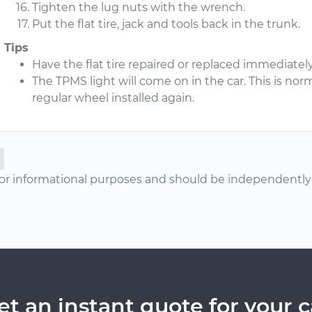
Tighten the lug nuts with the wrench.
Put the flat tire, jack and tools back in the trunk.
Tips
Have the flat tire repaired or replaced immediately
The TPMS light will come on in the car. This is norma
regular wheel installed again.
or informational purposes and should be independently v
et an instant quote for your c