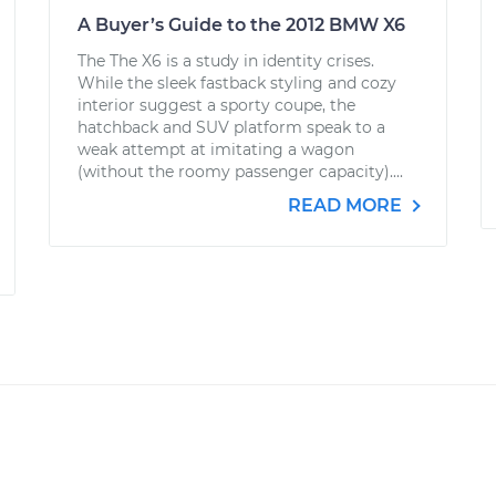
A Buyer’s Guide to the 2012 BMW X6
The The X6 is a study in identity crises.
While the sleek fastback styling and cozy
interior suggest a sporty coupe, the
hatchback and SUV platform speak to a
weak attempt at imitating a wagon
(without the roomy passenger capacity)....
READ MORE