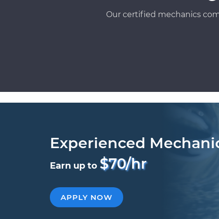
Our certified mechanics com
Experienced Mechani
$70/hr
Earn up to
APPLY NOW