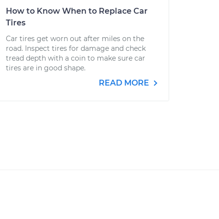
How to Know When to Replace Car
Tires
Car tires get worn out after miles on the
road. Inspect tires for damage and check
tread depth with a coin to make sure car
tires are in good shape.
READ MORE