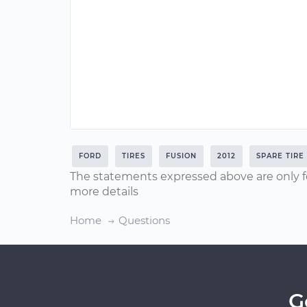
FORD
TIRES
FUSION
2012
SPARE TIRE
The statements expressed above are only f
more details
Home
Questions
G