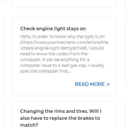
Check engine light stays on
Hello. In order to know why the light is on
(https://www.yourmechanic.com/article/the
-check-engine-light-demystified), I would
need to know the codes from the
computer. It can be anything for a
computer issue to a bad gas cap. I usually
scan the computer first...
READ MORE
Changing the rims and tires. Will I
also have to replace the brakes to
match?