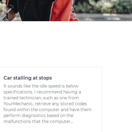
Car stalling at stops
It sounds like the idle speed is below
specifications. I recommend having a
trained technician, such as one from
YourMechanic, retrieve any stored codes
found within the computer and have them
perform diagnostics based on the
malfunctions that the computer...