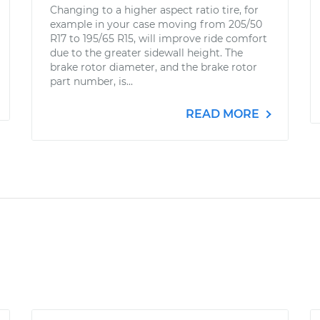
Changing to a higher aspect ratio tire, for
example in your case moving from 205/50
R17 to 195/65 R15, will improve ride comfort
due to the greater sidewall height. The
brake rotor diameter, and the brake rotor
part number, is...
READ MORE