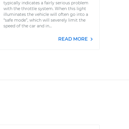
typically indicates a fairly serious problem
with the throttle system. When this light
illuminates the vehicle will often go into a
“safe mode”, which will severely limit the
speed of the car and in...
READ MORE