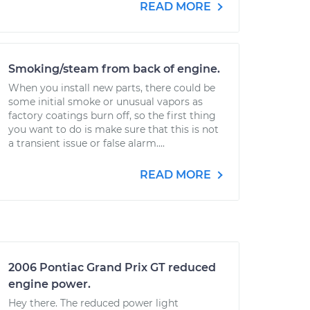
READ MORE
Smoking/steam from back of engine.
When you install new parts, there could be
some initial smoke or unusual vapors as
factory coatings burn off, so the first thing
you want to do is make sure that this is not
a transient issue or false alarm....
READ MORE
2006 Pontiac Grand Prix GT reduced
engine power.
Hey there. The reduced power light