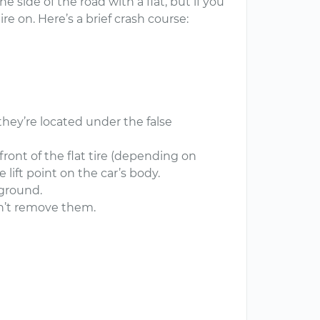
 side of the road with a flat, but if you
ire on. Here’s a brief crash course:
(they’re located under the false
front of the flat tire (depending on
e lift point on the car’s body.
e ground.
on’t remove them.