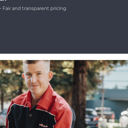
Fair and transparent pricing