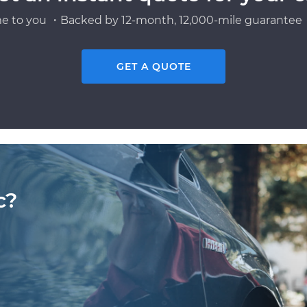
e to you ・Backed by 12-month, 12,000-mile guarantee・
GET A QUOTE
c?