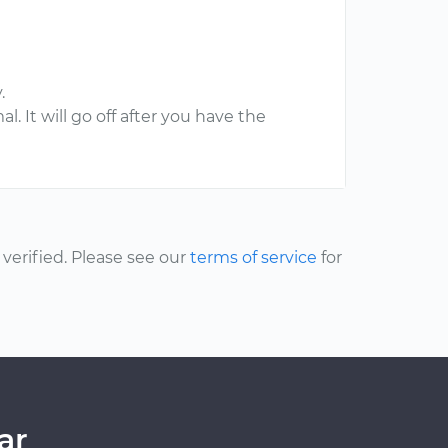
.
l. It will go off after you have the
erified. Please see our
terms of service
for
ar