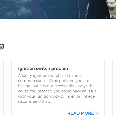
ng
Ignition switch problem
A faulty ignition switch is the most
common cause of the problem you are
having, but it is not necessarily always the
cause; for instance, you could have an issue
with your ignition lock cylinder, or linkage. I
recommend that...
READ MORE