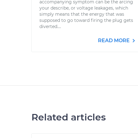
accompanying symptom can be the arcing
your describe, or voltage leakages, which
simply means that the energy that was
supposed to go toward firing the plug gets
diverted....
READ MORE
Related articles