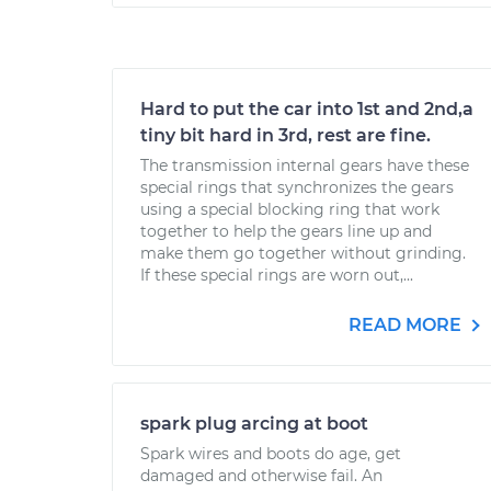
Hard to put the car into 1st and 2nd,a
tiny bit hard in 3rd, rest are fine.
The transmission internal gears have these
special rings that synchronizes the gears
using a special blocking ring that work
together to help the gears line up and
make them go together without grinding.
If these special rings are worn out,...
READ MORE
spark plug arcing at boot
Spark wires and boots do age, get
damaged and otherwise fail. An