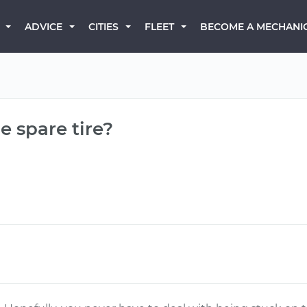
BECOME A MECHANI
ADVICE
CITIES
FLEET
e spare tire?