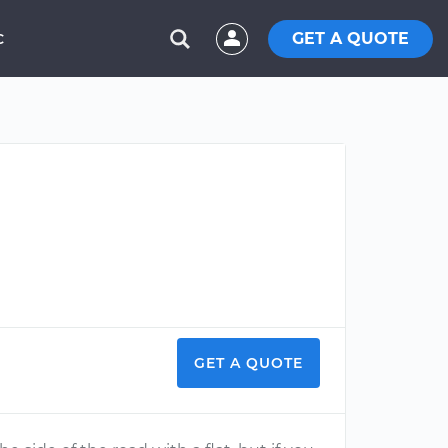
GET A QUOTE
C
GET A QUOTE