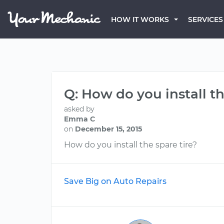
HOW IT WORKS
SERVICES
Q: How do you install th
asked by
Emma C
on
December 15, 2015
How do you install the spare tire?
Save Big on Auto Repairs