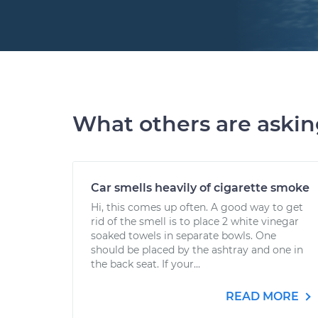
What others are aski
Car smells heavily of cigarette smoke
Hi, this comes up often. A good way to get
rid of the smell is to place 2 white vinegar
soaked towels in separate bowls. One
should be placed by the ashtray and one in
the back seat. If your...
READ MORE