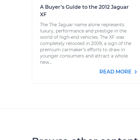
A Buyer’s Guide to the 2012 Jaguar
XF
The The Jaguar name alone represents
luxury, performance and prestige in the
world of high-end vehicles. The XF was
completely retooled in 2009, a sign of the
premium carmaker’s efforts to draw in
younger consumers and attract a whole
new...
READ MORE