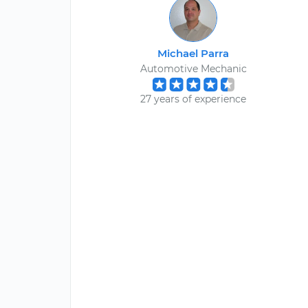
Michael Parra
Automotive Mechanic
27 years of experience