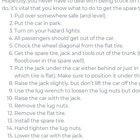
Hopefully, you never have to deal with being stuck on the
do, it’s vital that you know what to do to get the spare t
Pull over somewhere safe (and level).
Put the car in park.
Turn on your hazard lights.
All passengers should get out of the car.
Chock the wheel diagonal from the flat tire.
Get the spare tire, jack and tools out of the trunk 
floor/cover in the spare well).
Put the jack under the car either behind or just in 
which tire is flat). Make sure to position it under th
Raise the jack slightly, but don’t lift the car off th
Use the lug wrench to loosen the lug nuts but d
Raise the car with the jack.
Remove the lug nuts.
Remove the flat tire.
Install the spare tire.
Hand tighten the lug nuts.
Lower the car with the jack.