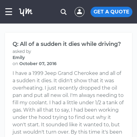
☰
GET A QUOTE
Q: All of a sudden it dies while driving?
asked by
Emily
on
October 07, 2016
I have a 1999 Jeep Grand Cherokee and all of
a sudden it dies. It didn't show that it was
overheating. I just recently dropped the oil
pan and put all new oil. I'm always needing to
fill my coolant. I had a little under 1/2 a tank of
gas. With all that to say, I had been working
under the hood trying to find out why it
won't start. It sounded like it wanted to, but
just wouldn't turn over. By this time it's been