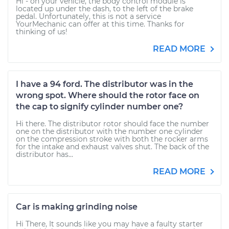
Hi - on your vehicle, the body control module is
located up under the dash, to the left of the brake
pedal. Unfortunately, this is not a service
YourMechanic can offer at this time. Thanks for
thinking of us!
READ MORE
I have a 94 ford. The distributor was in the
wrong spot. Where should the rotor face on
the cap to signify cylinder number one?
Hi there. The distributor rotor should face the number
one on the distributor with the number one cylinder
on the compression stroke with both the rocker arms
for the intake and exhaust valves shut. The back of the
distributor has...
READ MORE
Car is making grinding noise
Hi There, It sounds like you may have a faulty starter