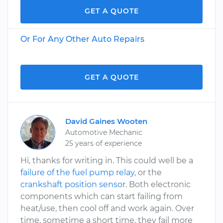
GET A QUOTE
Or For Any Other Auto Repairs
GET A QUOTE
David Gaines Wooten
Automotive Mechanic
25 years of experience
Hi, thanks for writing in. This could well be a
failure of the fuel pump relay
, or the
crankshaft position sensor
. Both electronic
components which can start failing from
heat/use, then cool off and work again. Over
time, sometime a short time, they fail more