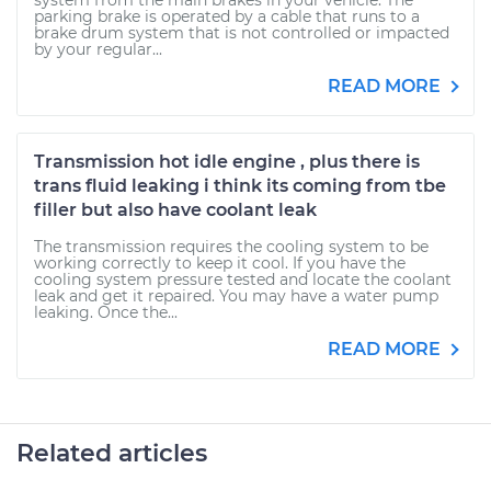
system from the main brakes in your vehicle. The
parking brake is operated by a cable that runs to a
brake drum system that is not controlled or impacted
by your regular...
READ MORE
Transmission hot idle engine , plus there is
trans fluid leaking i think its coming from tbe
filler but also have coolant leak
The transmission requires the cooling system to be
working correctly to keep it cool. If you have the
cooling system pressure tested and locate the coolant
leak and get it repaired. You may have a water pump
leaking. Once the...
READ MORE
Related articles