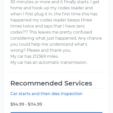
30 minutes or more and it finally starts. I get
home and hook up my codes reader and
when I first plug it in, the first time this has
happened my codes reader beeps three
times twice and says that I have zero
codes?!? This leaves me pretty confused
considering what just happened. Any chance
you could help me understand what's
wrong? Please and thank you.
My car has 212369 miles.
My car has an automatic transmission.
Recommended Services
Car starts and then dies Inspection
$94.99 - $114.99