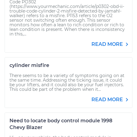
Code PO302
(https://www.yourmechanic.com/article/p0302-obd-ii-
trouble-code-cylinder-2-misfire-detected-by-jamahl-
walker) refers to a misfire. P1153 refers to the O2
sensor not switching often enough. This sensor
monitors how often a lean to rich condition or rich to
lean condition is present. When there is inconsistency
in this,...
READ MORE
cylinder misfire
There seems to be a variety of symptoms going on at
the same time. Addressing the ticking issue, it could
be your lifters, and it could also be your fuel injectors.
This could be part of the problem when it...
READ MORE
Need to locate body control module 1998
Chevy Blazer