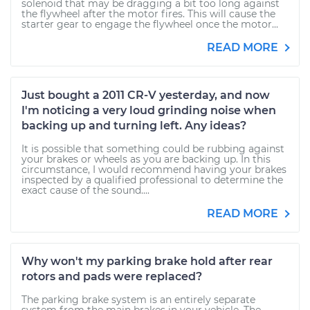
solenoid that may be dragging a bit too long against
the flywheel after the motor fires. This will cause the
starter gear to engage the flywheel once the motor...
READ MORE
Just bought a 2011 CR-V yesterday, and now
I'm noticing a very loud grinding noise when
backing up and turning left. Any ideas?
It is possible that something could be rubbing against
your brakes or wheels as you are backing up. In this
circumstance, I would recommend having your brakes
inspected by a qualified professional to determine the
exact cause of the sound....
READ MORE
Why won't my parking brake hold after rear
rotors and pads were replaced?
The parking brake system is an entirely separate