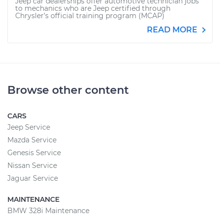
Jeep car dealerships offer automotive technician jobs
to mechanics who are Jeep certified through
Chrysler’s official training program (MCAP)
READ MORE
Browse other content
CARS
Jeep Service
Mazda Service
Genesis Service
Nissan Service
Jaguar Service
MAINTENANCE
BMW 328i Maintenance