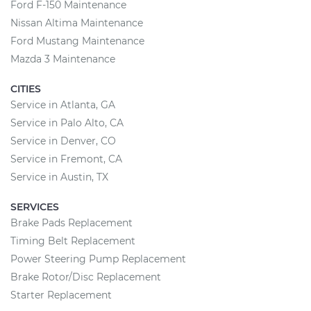
Ford F-150 Maintenance
Nissan Altima Maintenance
Ford Mustang Maintenance
Mazda 3 Maintenance
CITIES
Service in Atlanta, GA
Service in Palo Alto, CA
Service in Denver, CO
Service in Fremont, CA
Service in Austin, TX
SERVICES
Brake Pads Replacement
Timing Belt Replacement
Power Steering Pump Replacement
Brake Rotor/Disc Replacement
Starter Replacement