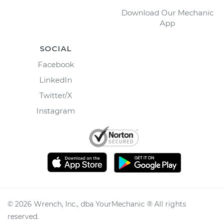
Download Our Mechanic
App
SOCIAL
Facebook
LinkedIn
Twitter/X
Instagram
©
2026
Wrench, Inc., dba YourMechanic ® All rights
reserved.