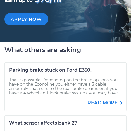
Earn up to
APPLY NOW
What others are asking
Parking brake stuck on Ford E350.
That is possible. Depending on the brake options you
have on the Econoline you either have a 3 cable
assembly that runs to the rear brake drums or, if you
have a 4 wheel anti-lock brake system, you may have...
READ MORE
What sensor affects bank 2?