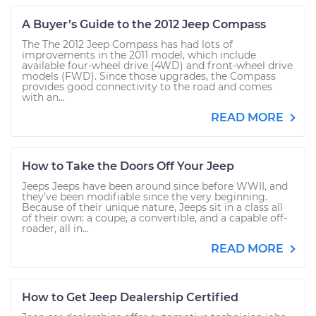
A Buyer’s Guide to the 2012 Jeep Compass
The The 2012 Jeep Compass has had lots of
improvements in the 2011 model, which include
available four-wheel drive (4WD) and front-wheel drive
models (FWD). Since those upgrades, the Compass
provides good connectivity to the road and comes
with an...
READ MORE
How to Take the Doors Off Your Jeep
Jeeps Jeeps have been around since before WWII, and
they’ve been modifiable since the very beginning.
Because of their unique nature, Jeeps sit in a class all
of their own: a coupe, a convertible, and a capable off-
roader, all in...
READ MORE
How to Get Jeep Dealership Certified