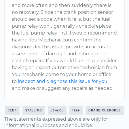
and more often and then suddenly there is
no recovery. Since the crank position sensor
should set a code when it fails, but the fuel
pump relay won’t generally - check/replace
the fuel pump relay first. I would recommend
having YourMechanic.com confirm the
diagnosis for this issue, provide an accurate
assessment of damage, and estimate the
cost of repairs. If you would like help, consider
having an expert automotive technician from
YourMechanic come to your home or office
to
inspect and diagnose this issue for you
,
and make or suggest any repairs as needed.
JEEP
STALLING
L6-4.0L
1999
GRAND CHEROKEE
The statements expressed above are only for
informational purposes and should be