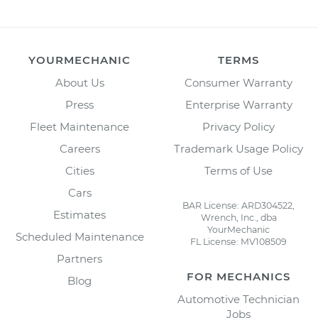
YOURMECHANIC
TERMS
About Us
Consumer Warranty
Press
Enterprise Warranty
Fleet Maintenance
Privacy Policy
Careers
Trademark Usage Policy
Cities
Terms of Use
Cars
BAR License: ARD304522,
Estimates
Wrench, Inc., dba
YourMechanic
Scheduled Maintenance
FL License: MV108509
Partners
FOR MECHANICS
Blog
Automotive Technician
Jobs