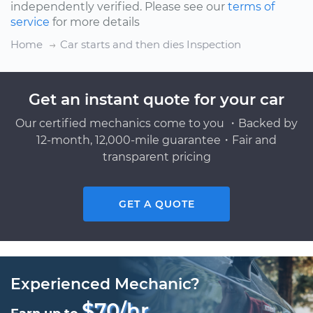
independently verified. Please see our
terms of
service
for more details
Home
Car starts and then dies Inspection
Get an instant quote for your car
Our certified mechanics come to you ・Backed by
12-month, 12,000-mile guarantee・Fair and
transparent pricing
GET A QUOTE
Experienced Mechanic?
$70/hr