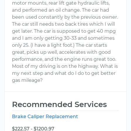
motor mounts, rear lift gate hydraulic lifts,
and performed an oil change. The car had
been used constantly by the previous owner.
The car still needs two back tires which I will
get later. The car is supposed to get 40 mpg
and I am only getting 30-33 and sometimes
only 25. (I have a light foot.) The car starts
great, picks up well, accelerates with good
performance, and the engine runs great too.
Most of my driving is on the highway. What is
my next step and what do I do to get better
gas mileage?
Recommended Services
Brake Caliper Replacement
$222.57 - $1200.97