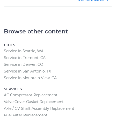
Browse other content
CITIES
Service in Seattle, WA
Service in Fremont, CA
Service in Denver, CO
Service in San Antonio, TX
Service in Mountain View, CA
SERVICES
AC Compressor Replacement
Valve Cover Gasket Replacement
Axle / CV Shaft Assembly Replacement
Fuel Filter Replacement