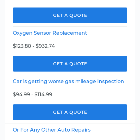
GET A QUOTE
Oxygen Sensor Replacement
$123.80 - $932.74
GET A QUOTE
Car is getting worse gas mileage Inspection
$94.99 - $114.99
GET A QUOTE
Or For Any Other Auto Repairs