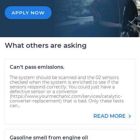
APPLY NOW
What others are asking
Can't pass emissions.
The system should be scanned and the 02 sensors
checked when the system is enriched to see if the
sensors respond correctly. You could just have a
defective sensor or a convertor
(https://www.yourmechanic.com/services/catalytic-
converter-replacement) that is bad. Only these tests
can...
READ MORE
Gasoline smell from engine oil