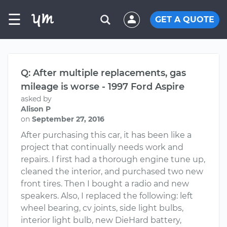
☰
GET A QUOTE
Q: After multiple replacements, gas
mileage is worse - 1997 Ford Aspire
asked by
Alison P
on
September 27, 2016
After purchasing this car, it has been like a
project that continually needs work and
repairs. I first had a thorough engine tune up,
cleaned the interior, and purchased two new
front tires. Then I bought a radio and new
speakers. Also, I replaced the following: left
wheel bearing, cv joints, side light bulbs,
interior light bulb, new DieHard battery,