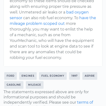
economy so these items should be checked
along with ensuring proper tire pressure as
well. Unmetered air leaks or a
bad oxygen
sensor
can also rob fuel economy. To
have the
mileage problem scoped out
more
thoroughly, you may want to enlist the help
of a mechanic, such as one from
YourMechanic, who will have the equipment
and scan tool to look at engine data to see if
there are any anomalies that could be
robbing your fuel economy.
FORD
ENGINES
FUEL ECONOMY
1997
ASPIRE
GASOLINE
MILEAGE
The statements expressed above are only for
informational purposes and should be
independently verified. Please see our
terms of