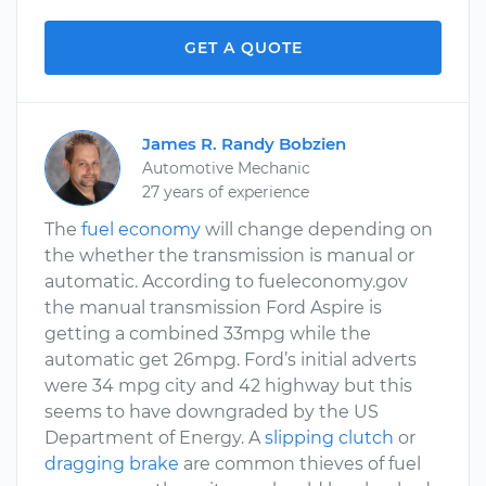
GET A QUOTE
James R. Randy Bobzien
Automotive Mechanic
27 years of experience
The
fuel economy
will change depending on
the whether the transmission is manual or
automatic. According to fueleconomy.gov
the manual transmission Ford Aspire is
getting a combined 33mpg while the
automatic get 26mpg. Ford’s initial adverts
were 34 mpg city and 42 highway but this
seems to have downgraded by the US
Department of Energy. A
slipping clutch
or
dragging brake
are common thieves of fuel