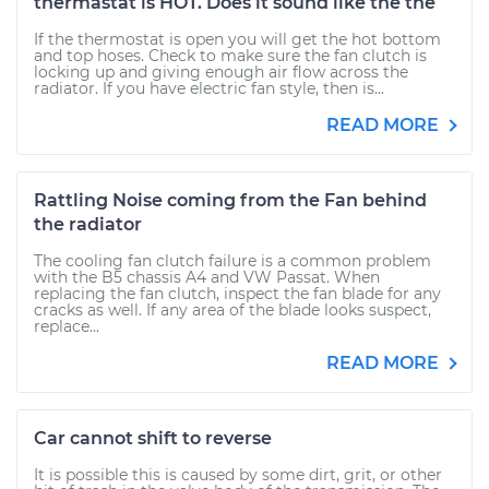
thermastat is HOT. Does it sound like the the
If the thermostat is open you will get the hot bottom
and top hoses. Check to make sure the fan clutch is
locking up and giving enough air flow across the
radiator. If you have electric fan style, then is...
READ MORE
Rattling Noise coming from the Fan behind
the radiator
The cooling fan clutch failure is a common problem
with the B5 chassis A4 and VW Passat. When
replacing the fan clutch, inspect the fan blade for any
cracks as well. If any area of the blade looks suspect,
replace...
READ MORE
Car cannot shift to reverse
It is possible this is caused by some dirt, grit, or other