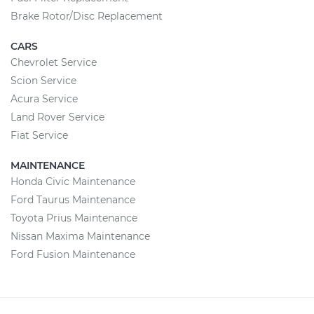
Brake Rotor/Disc Replacement
CARS
Chevrolet Service
Scion Service
Acura Service
Land Rover Service
Fiat Service
MAINTENANCE
Honda Civic Maintenance
Ford Taurus Maintenance
Toyota Prius Maintenance
Nissan Maxima Maintenance
Ford Fusion Maintenance