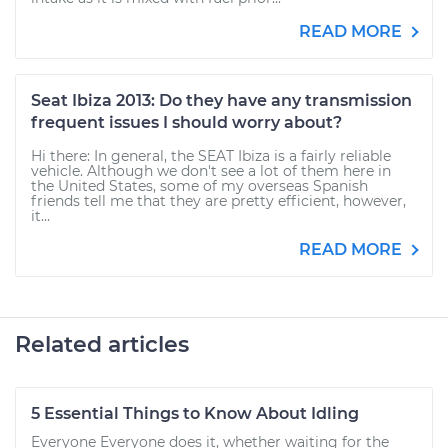
READ MORE
Seat Ibiza 2013: Do they have any transmission
frequent issues I should worry about?
Hi there: In general, the SEAT Ibiza is a fairly reliable
vehicle. Although we don't see a lot of them here in
the United States, some of my overseas Spanish
friends tell me that they are pretty efficient, however,
it...
READ MORE
Related articles
5 Essential Things to Know About Idling
Everyone Everyone does it, whether waiting for the