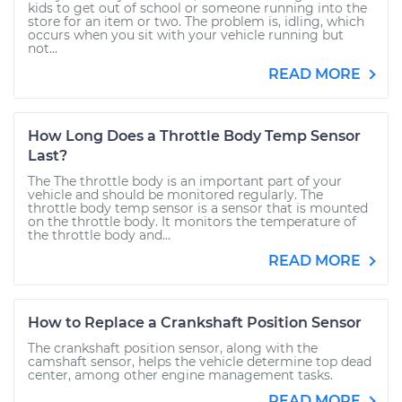
kids to get out of school or someone running into the
store for an item or two. The problem is, idling, which
occurs when you sit with your vehicle running but
not...
READ MORE
How Long Does a Throttle Body Temp Sensor
Last?
The The throttle body is an important part of your
vehicle and should be monitored regularly. The
throttle body temp sensor is a sensor that is mounted
on the throttle body. It monitors the temperature of
the throttle body and...
READ MORE
How to Replace a Crankshaft Position Sensor
The crankshaft position sensor, along with the
camshaft sensor, helps the vehicle determine top dead
center, among other engine management tasks.
READ MORE