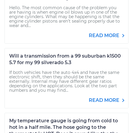
Hello. The most common cause of the problem you
are having is when engine oil blows up in one of the
engine cylinders. What may be happening is that the
engine cylinder pistons aren’t sealing properly due to
wear and...
READ MORE
Will a transmission from a 99 suburban k1500
5.7 for my 99 silverado 5.3
If both vehicles have the auto 4x4 and have the same
electronic shift, then they should be the same
externally. Internal may have different gear ratios
depending on the applications. Look at the two part
numbers and you may find...
READ MORE
My temperature gauge is going from cold to
hot in a half mile. The hose going to the