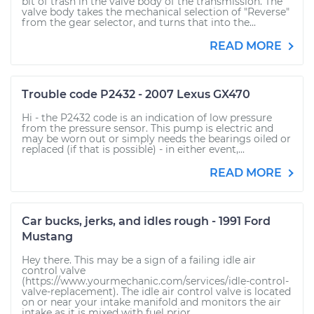
bit of trash in the valve body of the transmission. The
valve body takes the mechanical selection of "Reverse"
from the gear selector, and turns that into the...
READ MORE
Trouble code P2432 - 2007 Lexus GX470
Hi - the P2432 code is an indication of low pressure
from the pressure sensor. This pump is electric and
may be worn out or simply needs the bearings oiled or
replaced (if that is possible) - in either event,...
READ MORE
Car bucks, jerks, and idles rough - 1991 Ford
Mustang
Hey there. This may be a sign of a failing idle air
control valve
(https://www.yourmechanic.com/services/idle-control-
valve-replacement). The idle air control valve is located
on or near your intake manifold and monitors the air
intake as it is mixed with fuel prior...