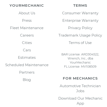
YOURMECHANIC
TERMS
About Us
Consumer Warranty
Press
Enterprise Warranty
Fleet Maintenance
Privacy Policy
Careers
Trademark Usage Policy
Cities
Terms of Use
Cars
BAR License: ARD304522,
Estimates
Wrench, Inc., dba
YourMechanic
Scheduled Maintenance
FL License: MV108509
Partners
FOR MECHANICS
Blog
Automotive Technician
Jobs
Download Our Mechanic
App