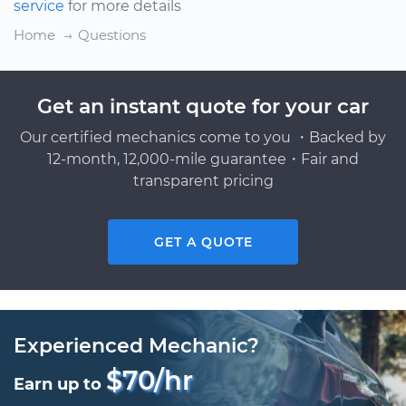
service
for more details
Home
Questions
Get an instant quote for your car
Our certified mechanics come to you ・Backed by
12-month, 12,000-mile guarantee・Fair and
transparent pricing
GET A QUOTE
Experienced Mechanic?
$70/hr
Earn up to