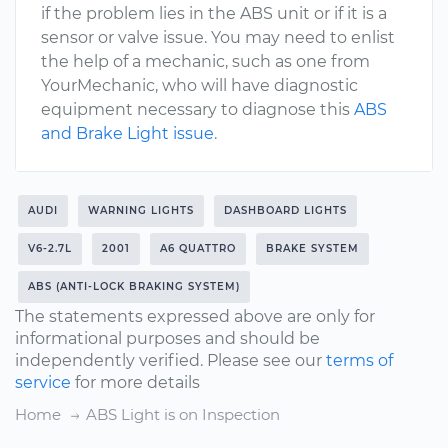
if the problem lies in the ABS unit or if it is a
sensor or valve issue. You may need to enlist
the help of a mechanic, such as one from
YourMechanic, who will have diagnostic
equipment necessary to diagnose this
ABS
and Brake Light issue
.
AUDI
WARNING LIGHTS
DASHBOARD LIGHTS
V6-2.7L
2001
A6 QUATTRO
BRAKE SYSTEM
ABS (ANTI-LOCK BRAKING SYSTEM)
The statements expressed above are only for
informational purposes and should be
independently verified. Please see our
terms of
service
for more details
Home
ABS Light is on Inspection