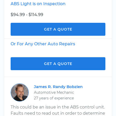
ABS Light is on Inspection
$94.99 - $114.99
GET A QUOTE
Or For Any Other Auto Repairs
GET A QUOTE
James R. Randy Bobzien
Automotive Mechanic
27 years of experience
This could be an issue in the ABS control unit.
Faults need to read out in order to determine