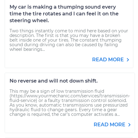
My car is making a thumping sound every
time the tire rotates and I can feel it on the
steering wheel.
Two things instantly come to mind here based on your
description. The first is that you may have a broken
belt inside one of your tires. The constant thumping
sound during driving can also be caused by failing
wheel bearings...
READ MORE
No reverse and will not down shift.
This may be a sign of low transmission fluid
(https://www.yourmechanic.com/services/transmission-
fluid-service) or a faulty transmission control solenoid.
As you know, automatic transmissions use pressurized
hydraulic fluid to change gears. Every time a gear
change is required, the car's computer activates a...
READ MORE