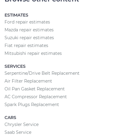
ESTIMATES
Ford repair estimates
Mazda repair estimates
Suzuki repair estimates
Fiat repair estimates
Mitsubishi repair estimates
SERVICES
Serpentine/Drive Belt Replacement
Air Filter Replacement
Oil Pan Gasket Replacement
AC Compressor Replacement
Spark Plugs Replacement
CARS
Chrysler Service
Saab Service