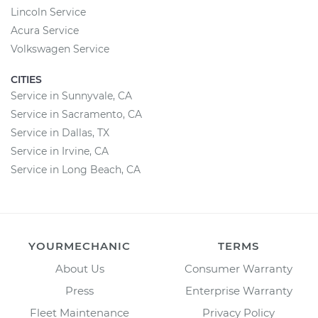
Lincoln Service
Acura Service
Volkswagen Service
CITIES
Service in Sunnyvale, CA
Service in Sacramento, CA
Service in Dallas, TX
Service in Irvine, CA
Service in Long Beach, CA
YOURMECHANIC
TERMS
About Us
Consumer Warranty
Press
Enterprise Warranty
Fleet Maintenance
Privacy Policy