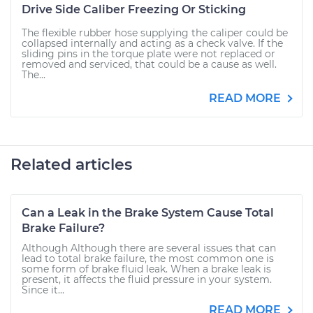
Drive Side Caliber Freezing Or Sticking
The flexible rubber hose supplying the caliper could be
collapsed internally and acting as a check valve. If the
sliding pins in the torque plate were not replaced or
removed and serviced, that could be a cause as well.
The...
READ MORE
Related articles
Can a Leak in the Brake System Cause Total
Brake Failure?
Although Although there are several issues that can
lead to total brake failure, the most common one is
some form of brake fluid leak. When a brake leak is
present, it affects the fluid pressure in your system.
Since it...
READ MORE