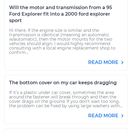
Will the motor and transmission from a 95
Ford Explorer fit into a 2000 ford explorer
sport
Hi there. If the engine size is similar and the
transmission is identical (meaning an automatic
w/automatic), then the motor mounts for the two
vehicles should align. I would highly recommend
consulting with a local engine replacement shop to
confirm...
READ MORE
The bottom cover on my car keeps dragging
If it's a plastic under car cover, sometimes the area
around the fastener will break through and then the
cover drags on the ground. If you don't wait too long,
the problem can be fixed by using large washers with...
READ MORE