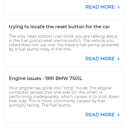
READ MORE
trying to locate the reset button for the car
The only reset button I can think you are talking about
is the fuel pump reset inertia switch. The vehicle you
listed does not use one. You have a fuel pump powered
by a fuel pump relay in the the...
READ MORE
Engine issues - 1991 BMW 750iL
Your engine has gone into "limp" mode. The engine
computer senses that one side (or the other) is
performing inadequately, which causes it to shut down
that side. This is most commonly caused by fuel
pump(s) failing. The fuel pump...
READ MORE