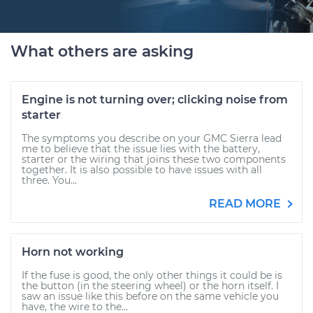
What others are asking
Engine is not turning over; clicking noise from
starter
The symptoms you describe on your GMC Sierra lead
me to believe that the issue lies with the battery,
starter or the wiring that joins these two components
together. It is also possible to have issues with all
three. You...
READ MORE
Horn not working
If the fuse is good, the only other things it could be is
the button (in the steering wheel) or the horn itself. I
saw an issue like this before on the same vehicle you
have, the wire to the...