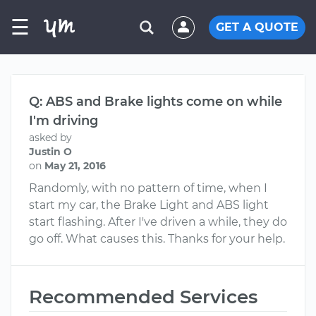
☰
GET A QUOTE
Q: ABS and Brake lights come on while
I'm driving
asked by
Justin O
on
May 21, 2016
Randomly, with no pattern of time, when I
start my car, the Brake Light and ABS light
start flashing. After I've driven a while, they do
go off. What causes this. Thanks for your help.
Recommended Services