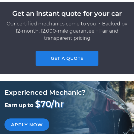
Get an instant quote for your car
Our certified mechanics come to you ・Backed by
12-month, 12,000-mile guarantee・Fair and
transparent pricing
GET A QUOTE
Experienced Mechanic?
$70/hr
Earn up to
APPLY NOW