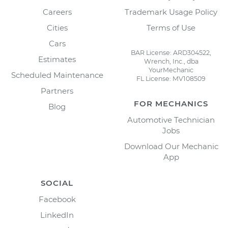
Careers
Trademark Usage Policy
Cities
Terms of Use
Cars
BAR License: ARD304522,
Estimates
Wrench, Inc., dba
YourMechanic
Scheduled Maintenance
FL License: MV108509
Partners
FOR MECHANICS
Blog
Automotive Technician
Jobs
Download Our Mechanic
App
SOCIAL
Facebook
LinkedIn