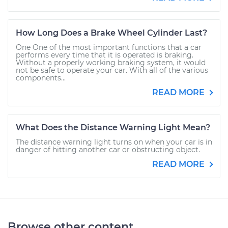
How Long Does a Brake Wheel Cylinder Last?
One One of the most important functions that a car
performs every time that it is operated is braking.
Without a properly working braking system, it would
not be safe to operate your car. With all of the various
components...
READ MORE
What Does the Distance Warning Light Mean?
The distance warning light turns on when your car is in
danger of hitting another car or obstructing object.
READ MORE
Browse other content