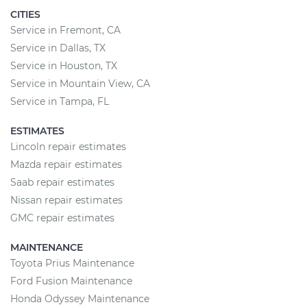
CITIES
Service in Fremont, CA
Service in Dallas, TX
Service in Houston, TX
Service in Mountain View, CA
Service in Tampa, FL
ESTIMATES
Lincoln repair estimates
Mazda repair estimates
Saab repair estimates
Nissan repair estimates
GMC repair estimates
MAINTENANCE
Toyota Prius Maintenance
Ford Fusion Maintenance
Honda Odyssey Maintenance