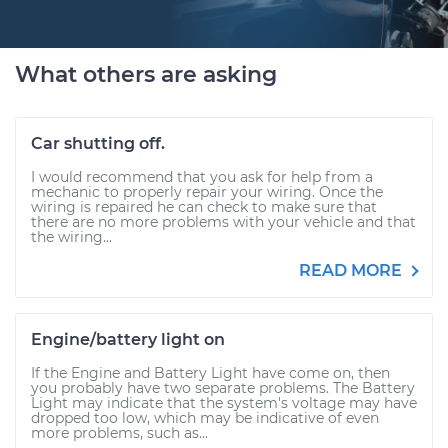
What others are asking
Car shutting off.
I would recommend that you ask for help from a
mechanic to properly repair your wiring. Once the
wiring is repaired he can check to make sure that
there are no more problems with your vehicle and that
the wiring...
READ MORE
Engine/battery light on
If the Engine and Battery Light have come on, then
you probably have two separate problems. The Battery
Light may indicate that the system's voltage may have
dropped too low, which may be indicative of even
more problems, such as...