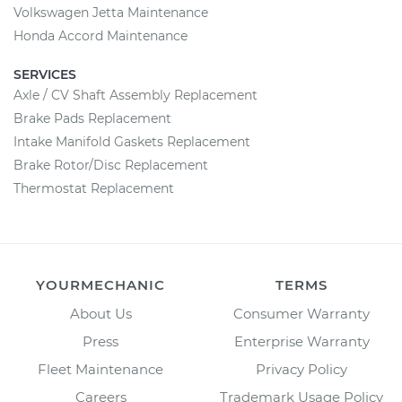
Volkswagen Jetta Maintenance
Honda Accord Maintenance
SERVICES
Axle / CV Shaft Assembly Replacement
Brake Pads Replacement
Intake Manifold Gaskets Replacement
Brake Rotor/Disc Replacement
Thermostat Replacement
YOURMECHANIC
TERMS
About Us
Consumer Warranty
Press
Enterprise Warranty
Fleet Maintenance
Privacy Policy
Careers
Trademark Usage Policy