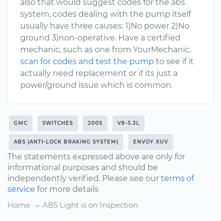
also that would suggest codes for the abs
system, codes dealing with the pump itself
usually have three causes: 1)No power 2)No
ground 3)non-operative. Have a certified
mechanic, such as one from YourMechanic,
scan for codes and test the pump
to see if it
actually need replacement or if its just a
power/ground issue which is common.
GMC
SWITCHES
2005
V8-5.3L
ABS (ANTI-LOCK BRAKING SYSTEM)
ENVOY XUV
The statements expressed above are only for
informational purposes and should be
independently verified. Please see our
terms of
service
for more details
Home
ABS Light is on Inspection