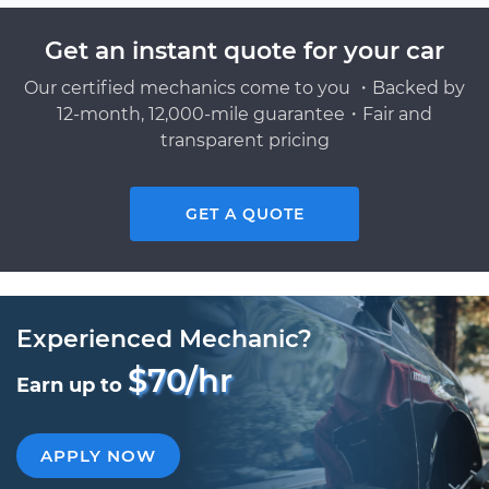
Get an instant quote for your car
Our certified mechanics come to you ・Backed by
12-month, 12,000-mile guarantee・Fair and
transparent pricing
GET A QUOTE
Experienced Mechanic?
$70/hr
Earn up to
APPLY NOW