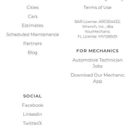
Cities
Terms of Use
Cars
BAR License: ARD304522,
Estimates
Wrench, Inc., dba
YourMechanic
Scheduled Maintenance
FL License: MV108509
Partners
FOR MECHANICS
Blog
Automotive Technician
Jobs
Download Our Mechanic
App
SOCIAL
Facebook
LinkedIn
Twitter/X