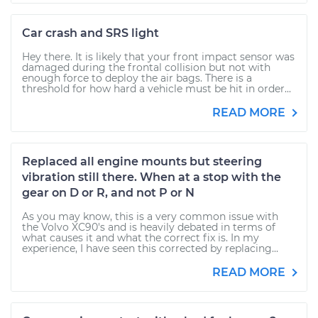
Car crash and SRS light
Hey there. It is likely that your front impact sensor was
damaged during the frontal collision but not with
enough force to deploy the air bags. There is a
threshold for how hard a vehicle must be hit in order...
READ MORE
Replaced all engine mounts but steering
vibration still there. When at a stop with the
gear on D or R, and not P or N
As you may know, this is a very common issue with
the Volvo XC90's and is heavily debated in terms of
what causes it and what the correct fix is. In my
experience, I have seen this corrected by replacing...
READ MORE