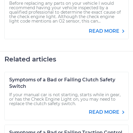
Before replacing any parts on your vehicle I would
recommend having your vehicle inspected by a
qualified professional to determine the exact cause of
the check engine light. Although the check engine
light code mentions an O2 sensor, this can...
READ MORE
Related articles
Symptoms of a Bad or Failing Clutch Safety
Switch
If your manual car is not starting, starts while in gear,
or has the Check Engine Light on, you may need to
replace the clutch safety switch.
READ MORE
Symptoms of a Bad or Failing Traction Control