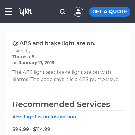
☰
GET A QUOTE
Q: ABS and brake light are on.
asked by
Theresa B
on
January 13, 2016
The ABS light and brake light are on with
alarms. The code says it is a ABS pump issue.
Recommended Services
ABS Light is on Inspection
$94.99 - $114.99