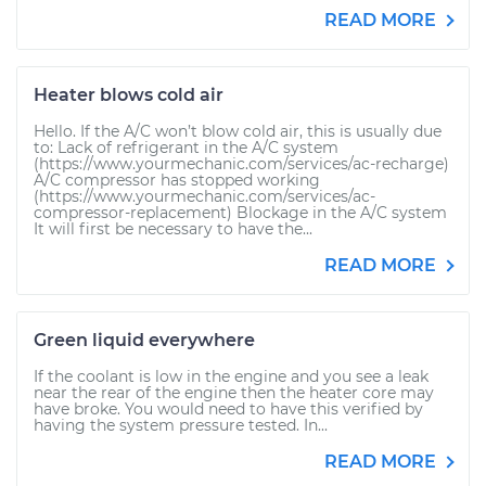
READ MORE
Heater blows cold air
Hello. If the A/C won’t blow cold air, this is usually due
to: Lack of refrigerant in the A/C system
(https://www.yourmechanic.com/services/ac-recharge)
A/C compressor has stopped working
(https://www.yourmechanic.com/services/ac-
compressor-replacement) Blockage in the A/C system
It will first be necessary to have the...
READ MORE
Green liquid everywhere
If the coolant is low in the engine and you see a leak
near the rear of the engine then the heater core may
have broke. You would need to have this verified by
having the system pressure tested. In...
READ MORE