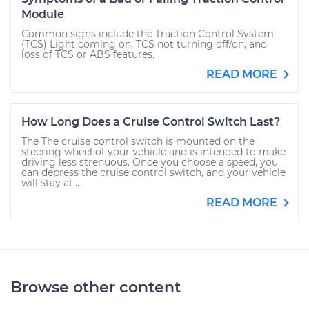
Module
Common signs include the Traction Control System
(TCS) Light coming on, TCS not turning off/on, and
loss of TCS or ABS features.
READ MORE
How Long Does a Cruise Control Switch Last?
The The cruise control switch is mounted on the
steering wheel of your vehicle and is intended to make
driving less strenuous. Once you choose a speed, you
can depress the cruise control switch, and your vehicle
will stay at...
READ MORE
Browse other content