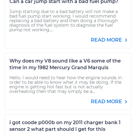
Can a car jump start with a bad fuel pump?
Jump starting due to a bad battery will not make a
bad fuel pump start working. I would recommend
replacing a bad battery and then doing a thorough
diagnosis of the fuel system to diagnose the fuel
pump not working....
READ MORE
Why does my V8 sound like a V6 some of the
time in my 1982 Mercury Grand Marquis
Hello. I would need to hear how the engine sounds in
order to be able to know what it may be doing. If the
engine is getting hot fast but is not actually
overheating then that may simply be a...
READ MORE
i got coode p000b on my 2011 charger bank 1
sensor 2 what part should i get for this