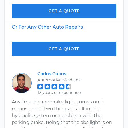
GET A QUOTE
Or For Any Other Auto Repairs
GET A QUOTE
Carlos Cobos
Automotive Mechanic
12 years of experience
Anytime the red brake light comes on it
means one of two things: a fault in the
hydraulic system or a problem with the
parking brake. Being that the abs light is on