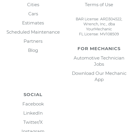
Cities
Terms of Use
Cars
BAR License: ARD304522,
Estimates
Wrench, Inc., dba
YourMechanic
Scheduled Maintenance
FL License: MV108509
Partners
FOR MECHANICS
Blog
Automotive Technician
Jobs
Download Our Mechanic
App
SOCIAL
Facebook
LinkedIn
Twitter/X
Instagram