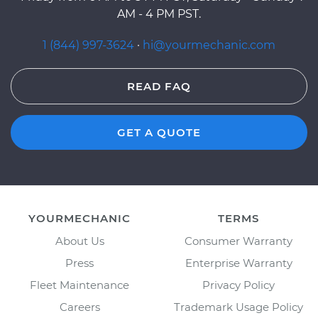
AM - 4 PM PST.
1 (844) 997-3624
·
hi@yourmechanic.com
READ FAQ
GET A QUOTE
YOURMECHANIC
TERMS
About Us
Consumer Warranty
Press
Enterprise Warranty
Fleet Maintenance
Privacy Policy
Careers
Trademark Usage Policy