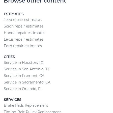
Browse other content
ESTIMATES
Jeep repair estimates
Scion repair estimates
Honda repair estimates
Lexus repair estimates
Ford repair estimates
CITIES
Service in Houston, TX
Service in San Antonio, TX
Service in Fremont, CA
Service in Sacramento, CA
Service in Orlando, FL
SERVICES
Brake Pads Replacement
Timing Belt Pulley Replacement