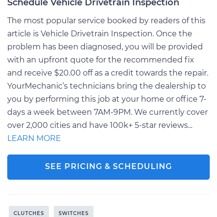
Schedule Vehicle Drivetrain Inspection
The most popular service booked by readers of this
article is Vehicle Drivetrain Inspection. Once the
problem has been diagnosed, you will be provided
with an upfront quote for the recommended fix
and receive $20.00 off as a credit towards the repair.
YourMechanic’s technicians bring the dealership to
you by performing this job at your home or office 7-
days a week between 7AM-9PM. We currently cover
over 2,000 cities and have 100k+ 5-star reviews...
LEARN MORE
SEE PRICING & SCHEDULING
CLUTCHES
SWITCHES