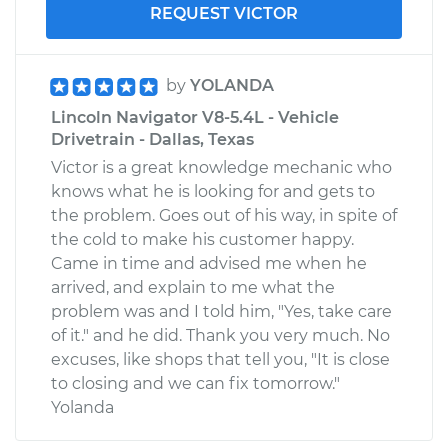
REQUEST VICTOR
by
YOLANDA
Lincoln Navigator V8-5.4L - Vehicle
Drivetrain - Dallas, Texas
Victor is a great knowledge mechanic who
knows what he is looking for and gets to
the problem. Goes out of his way, in spite of
the cold to make his customer happy.
Came in time and advised me when he
arrived, and explain to me what the
problem was and I told him, "Yes, take care
of it." and he did. Thank you very much. No
excuses, like shops that tell you, "It is close
to closing and we can fix tomorrow."
Yolanda