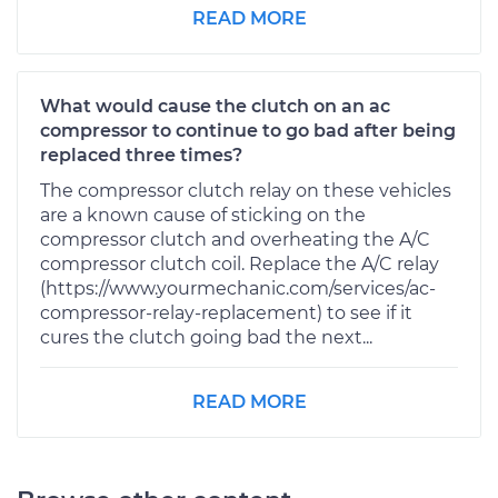
READ MORE
What would cause the clutch on an ac
compressor to continue to go bad after being
replaced three times?
The compressor clutch relay on these vehicles
are a known cause of sticking on the
compressor clutch and overheating the A/C
compressor clutch coil. Replace the A/C relay
(https://www.yourmechanic.com/services/ac-
compressor-relay-replacement) to see if it
cures the clutch going bad the next...
READ MORE