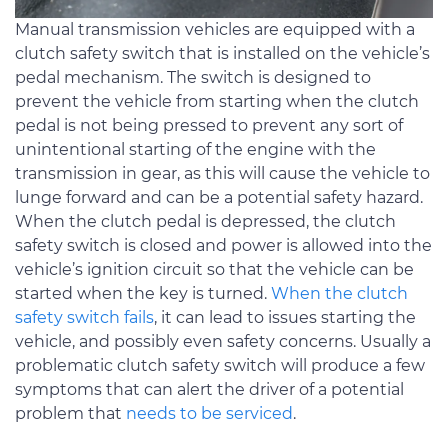
Manual transmission vehicles are equipped with a
clutch safety switch that is installed on the vehicle’s
pedal mechanism. The switch is designed to
prevent the vehicle from starting when the clutch
pedal is not being pressed to prevent any sort of
unintentional starting of the engine with the
transmission in gear, as this will cause the vehicle to
lunge forward and can be a potential safety hazard.
When the clutch pedal is depressed, the clutch
safety switch is closed and power is allowed into the
vehicle’s ignition circuit so that the vehicle can be
started when the key is turned.
When the clutch
safety switch fails
, it can lead to issues starting the
vehicle, and possibly even safety concerns. Usually a
problematic clutch safety switch will produce a few
symptoms that can alert the driver of a potential
problem that
needs to be serviced
.