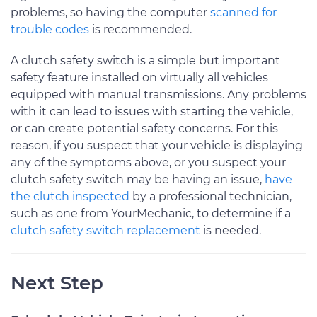
problems, so having the computer
scanned for
trouble codes
is recommended.
A clutch safety switch is a simple but important
safety feature installed on virtually all vehicles
equipped with manual transmissions. Any problems
with it can lead to issues with starting the vehicle,
or can create potential safety concerns. For this
reason, if you suspect that your vehicle is displaying
any of the symptoms above, or you suspect your
clutch safety switch may be having an issue,
have
the clutch inspected
by a professional technician,
such as one from YourMechanic, to determine if a
clutch safety switch replacement
is needed.
Next Step