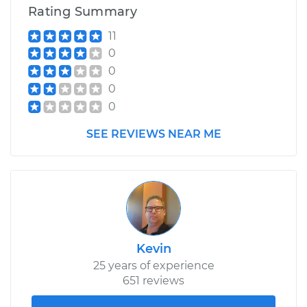
Rating Summary
11
0
0
0
0
SEE REVIEWS NEAR ME
Kevin
25 years of experience
651 reviews