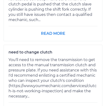
clutch pedal is pushed that the clutch slave
cylinder is pushing the shift fork correctly. If
you still have issues then contact a qualified
mechanic, such...
READ MORE
need to change clutch
You'll need to remove the transmission to get
access to the manual transmission clutch and
pressure plate. If you need assistance with this
I'd recommend enlisting a certified mechanic
who can inspect your clutch's condition
(https://www.yourmechanic.com/services/clutc
h-is-not-working-inspection) and make the
necessary...