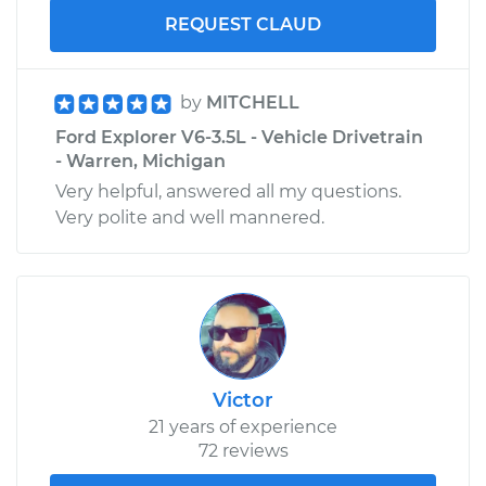
REQUEST CLAUD
by
MITCHELL
Ford Explorer V6-3.5L - Vehicle Drivetrain
- Warren, Michigan
Very helpful, answered all my questions.
Very polite and well mannered.
Victor
21 years of experience
72 reviews