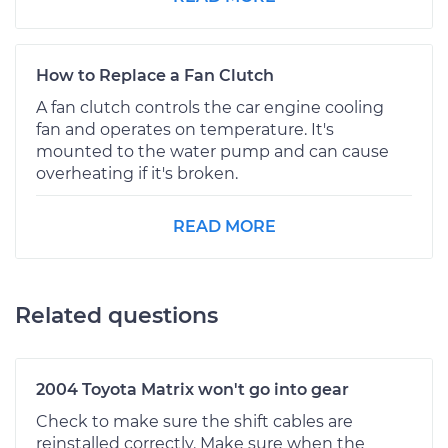
How to Replace a Fan Clutch
A fan clutch controls the car engine cooling
fan and operates on temperature. It's
mounted to the water pump and can cause
overheating if it's broken.
READ MORE
Related questions
2004 Toyota Matrix won't go into gear
Check to make sure the shift cables are
reinstalled correctly. Make sure when the