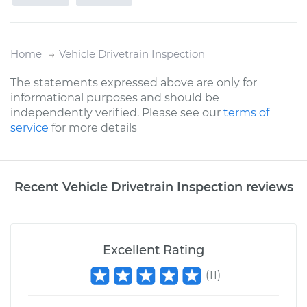
Home
Vehicle Drivetrain Inspection
The statements expressed above are only for
informational purposes and should be
independently verified. Please see our
terms of
service
for more details
Recent Vehicle Drivetrain Inspection reviews
Excellent Rating
(
11
)