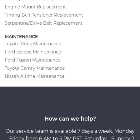
Engine Mount Replacement
Timing Belt Tensioner Replacement
Serpentine/Drive Belt Replacement
MAINTENANCE
Toyota Prius Maintenance
Ford Escape Maintenance
Ford Fusion Maintenance
Toyota Camry Maintenance
Nissan Altima Maintenance
How can we help?
Our service team is available 7 days a week, Monday
- Friday from 6 AM to 5 PM PST, Saturday - Sunday 7