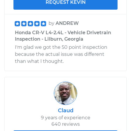
REQUEST KEVIN
by
ANDREW
Honda CR-V L4-2.4L - Vehicle Drivetrain
Inspection - Lilburn, Georgia
I'm glad we got the 50 point inspection
because the actual issue was different
than what I thought.
Claud
9 years of experience
640 reviews