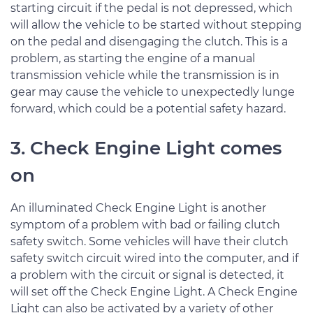
starting circuit if the pedal is not depressed, which
will allow the vehicle to be started without stepping
on the pedal and disengaging the clutch. This is a
problem, as starting the engine of a manual
transmission vehicle while the transmission is in
gear may cause the vehicle to unexpectedly lunge
forward, which could be a potential safety hazard.
3. Check Engine Light comes
on
An illuminated Check Engine Light is another
symptom of a problem with bad or failing clutch
safety switch. Some vehicles will have their clutch
safety switch circuit wired into the computer, and if
a problem with the circuit or signal is detected, it
will set off the Check Engine Light. A Check Engine
Light can also be activated by a variety of other