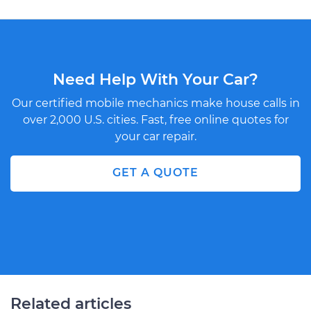
Need Help With Your Car?
Our certified mobile mechanics make house calls in
over 2,000 U.S. cities. Fast, free online quotes for
your car repair.
GET A QUOTE
Related articles