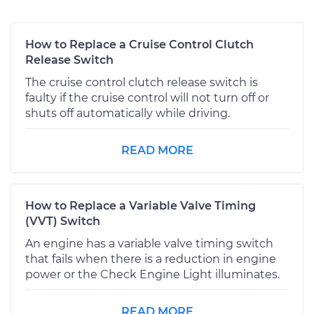
How to Replace a Cruise Control Clutch
Release Switch
The cruise control clutch release switch is
faulty if the cruise control will not turn off or
shuts off automatically while driving.
READ MORE
How to Replace a Variable Valve Timing
(VVT) Switch
An engine has a variable valve timing switch
that fails when there is a reduction in engine
power or the Check Engine Light illuminates.
READ MORE