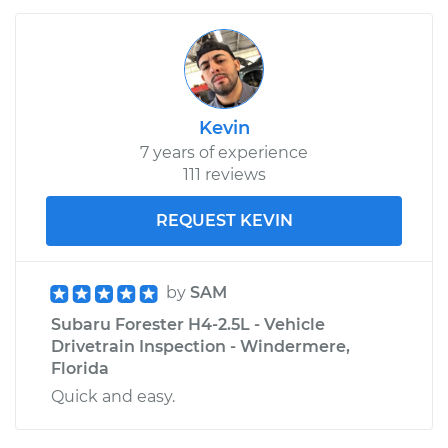
Kevin
7 years of experience
111 reviews
REQUEST KEVIN
by
SAM
Subaru Forester H4-2.5L - Vehicle
Drivetrain Inspection - Windermere,
Florida
Quick and easy.