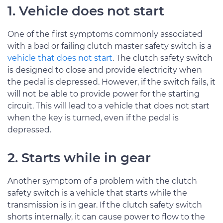
1. Vehicle does not start
One of the first symptoms commonly associated
with a bad or failing clutch master safety switch is a
vehicle that does not start
. The clutch safety switch
is designed to close and provide electricity when
the pedal is depressed. However, if the switch fails, it
will not be able to provide power for the starting
circuit. This will lead to a vehicle that does not start
when the key is turned, even if the pedal is
depressed.
2. Starts while in gear
Another symptom of a problem with the clutch
safety switch is a vehicle that starts while the
transmission is in gear. If the clutch safety switch
shorts internally, it can cause power to flow to the