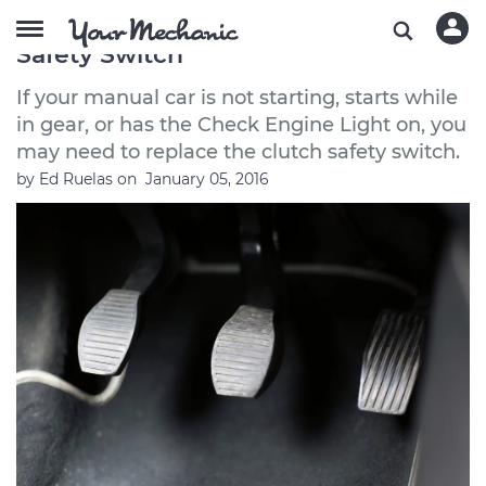
Symptoms of a Bad or Failing Clutch
Safety Switch
If your manual car is not starting, starts while
in gear, or has the Check Engine Light on, you
may need to replace the clutch safety switch.
by
Ed Ruelas
on
January 05, 2016