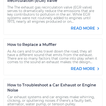
Recirculation (EGR) Valve
The The exhaust gas recirculation valve (EGR valve)
serves to dramatically reduce the emissions that are
key contributors to pollution in the air. While EGR
systems were not routinely added to engines until
1973, nearly all engines produced or on...
READ MORE
How to Replace a Muffler
As As cars and trucks travel down the road, they all
have a different sound that emits from the exhaust.
There are so many factors that come into play when it
comes to the sound an exhaust makes: the design...
READ MORE
How to Troubleshoot a Car Exhaust or Engine
Noise
Car exhaust systems and car engines make whirring,
clicking, or sputtering noises if there's a faulty belt,
alternator, water pump, or tension pulley.