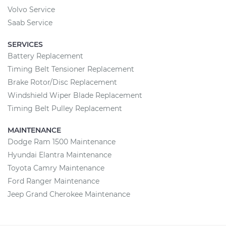
Volvo Service
Saab Service
SERVICES
Battery Replacement
Timing Belt Tensioner Replacement
Brake Rotor/Disc Replacement
Windshield Wiper Blade Replacement
Timing Belt Pulley Replacement
MAINTENANCE
Dodge Ram 1500 Maintenance
Hyundai Elantra Maintenance
Toyota Camry Maintenance
Ford Ranger Maintenance
Jeep Grand Cherokee Maintenance