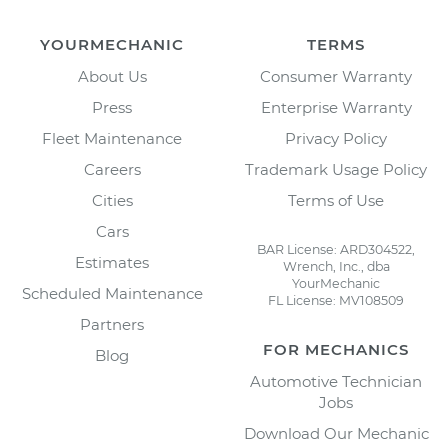
YOURMECHANIC
TERMS
About Us
Consumer Warranty
Press
Enterprise Warranty
Fleet Maintenance
Privacy Policy
Careers
Trademark Usage Policy
Cities
Terms of Use
Cars
BAR License: ARD304522,
Estimates
Wrench, Inc., dba
YourMechanic
Scheduled Maintenance
FL License: MV108509
Partners
FOR MECHANICS
Blog
Automotive Technician
Jobs
Download Our Mechanic