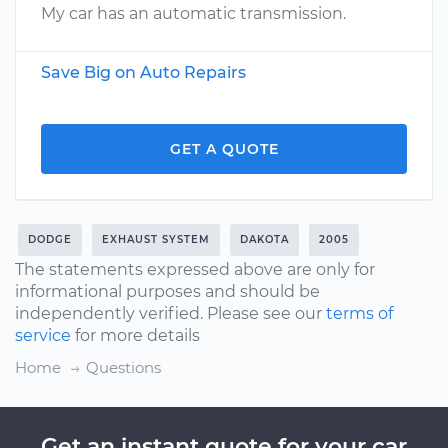
My car has an automatic transmission.
Save Big on Auto Repairs
GET A QUOTE
DODGE
EXHAUST SYSTEM
DAKOTA
2005
The statements expressed above are only for
informational purposes and should be
independently verified. Please see our
terms of
service
for more details
Home
Questions
Get an instant quote for your car