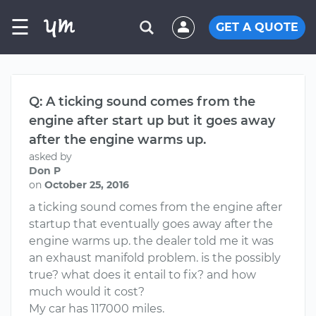
☰
GET A QUOTE
Q: A ticking sound comes from the
engine after start up but it goes away
after the engine warms up.
asked by
Don P
on
October 25, 2016
a ticking sound comes from the engine after
startup that eventually goes away after the
engine warms up. the dealer told me it was
an exhaust manifold problem. is the possibly
true? what does it entail to fix? and how
much would it cost?
My car has 117000 miles.