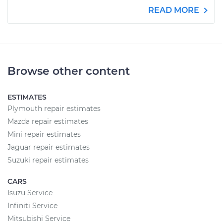
READ MORE
Browse other content
ESTIMATES
Plymouth repair estimates
Mazda repair estimates
Mini repair estimates
Jaguar repair estimates
Suzuki repair estimates
CARS
Isuzu Service
Infiniti Service
Mitsubishi Service