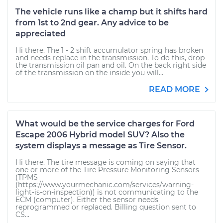
The vehicle runs like a champ but it shifts hard
from 1st to 2nd gear. Any advice to be
appreciated
Hi there. The 1 - 2 shift accumulator spring has broken
and needs replace in the transmission. To do this, drop
the transmission oil pan and oil. On the back right side
of the transmission on the inside you will...
READ MORE
What would be the service charges for Ford
Escape 2006 Hybrid model SUV? Also the
system displays a message as Tire Sensor.
Hi there. The tire message is coming on saying that
one or more of the Tire Pressure Monitoring Sensors
(TPMS
(https://www.yourmechanic.com/services/warning-
light-is-on-inspection)) is not communicating to the
ECM (computer). Either the sensor needs
reprogrammed or replaced. Billing question sent to
CS...