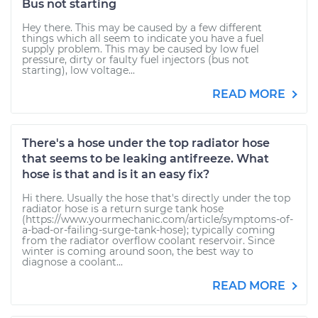
Bus not starting
Hey there. This may be caused by a few different
things which all seem to indicate you have a fuel
supply problem. This may be caused by low fuel
pressure, dirty or faulty fuel injectors (bus not
starting), low voltage...
READ MORE
There's a hose under the top radiator hose
that seems to be leaking antifreeze. What
hose is that and is it an easy fix?
Hi there. Usually the hose that's directly under the top
radiator hose is a return surge tank hose
(https://www.yourmechanic.com/article/symptoms-of-
a-bad-or-failing-surge-tank-hose); typically coming
from the radiator overflow coolant reservoir. Since
winter is coming around soon, the best way to
diagnose a coolant...
READ MORE