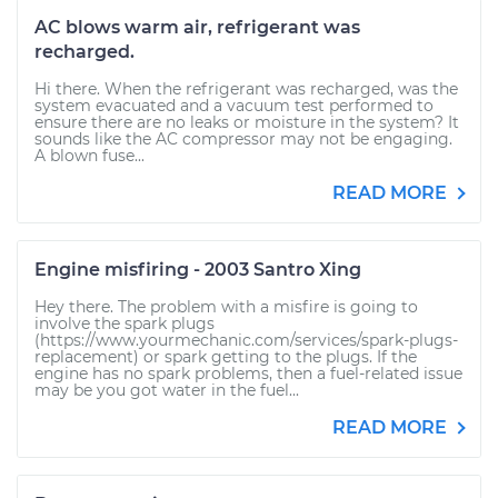
AC blows warm air, refrigerant was
recharged.
Hi there. When the refrigerant was recharged, was the
system evacuated and a vacuum test performed to
ensure there are no leaks or moisture in the system? It
sounds like the AC compressor may not be engaging.
A blown fuse...
READ MORE
Engine misfiring - 2003 Santro Xing
Hey there. The problem with a misfire is going to
involve the spark plugs
(https://www.yourmechanic.com/services/spark-plugs-
replacement) or spark getting to the plugs. If the
engine has no spark problems, then a fuel-related issue
may be you got water in the fuel...
READ MORE