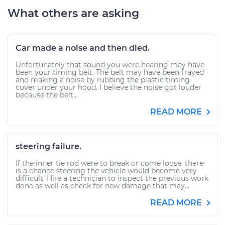
What others are asking
Car made a noise and then died.
Unfortunately that sound you were hearing may have
been your timing belt. The belt may have been frayed
and making a noise by rubbing the plastic timing
cover under your hood. I believe the noise got louder
because the belt...
READ MORE
steering failure.
If the inner tie rod were to break or come loose, there
is a chance steering the vehicle would become very
difficult. Hire a technician to inspect the previous work
done as well as check for new damage that may...
READ MORE