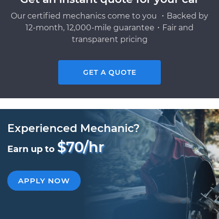
Our certified mechanics come to you ・Backed by
12-month, 12,000-mile guarantee・Fair and
transparent pricing
GET A QUOTE
Experienced Mechanic?
$70/hr
Earn up to
APPLY NOW