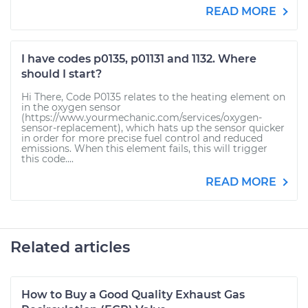
READ MORE
I have codes p0135, p01131 and 1132. Where
should I start?
Hi There, Code P0135 relates to the heating element on
in the oxygen sensor
(https://www.yourmechanic.com/services/oxygen-
sensor-replacement), which hats up the sensor quicker
in order for more precise fuel control and reduced
emissions. When this element fails, this will trigger
this code....
READ MORE
Related articles
How to Buy a Good Quality Exhaust Gas