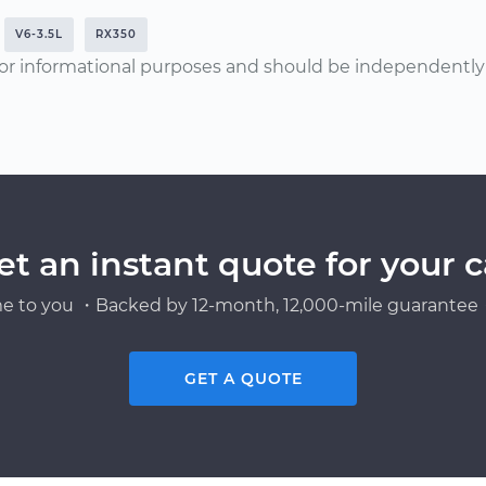
V6-3.5L
RX350
or informational purposes and should be independently v
et an instant quote for your c
e to you ・Backed by 12-month, 12,000-mile guarantee・
GET A QUOTE