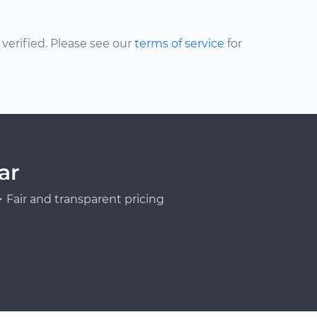
erified. Please see our
terms of service
for
ar
Fair and transparent pricing