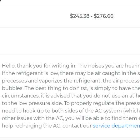
$245.38 - $276.66
Hello, thank you for writing in. The noises you are hear
If the refrigerant is low, there may be air caught in the
processes and vaporizes the refrigerant, the air proces
bubbles. The best thing to do first, is simply to have 
circumstances, it is advised that you do not use an at 
to the low pressure side. To properly regulate the press
need to hook up to both sides of the AC system (which re
other issues with the AC, you will be able to find them e
help recharging the AC, contact our
service departmen