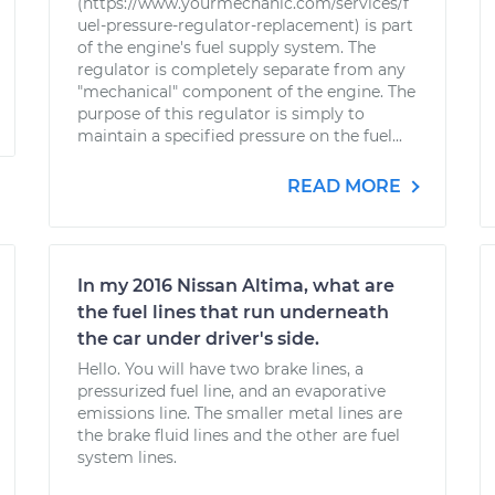
(https://www.yourmechanic.com/services/f
uel-pressure-regulator-replacement) is part
of the engine's fuel supply system. The
regulator is completely separate from any
"mechanical" component of the engine. The
purpose of this regulator is simply to
maintain a specified pressure on the fuel...
READ MORE
In my 2016 Nissan Altima, what are
the fuel lines that run underneath
the car under driver's side.
Hello. You will have two brake lines, a
pressurized fuel line, and an evaporative
emissions line. The smaller metal lines are
the brake fluid lines and the other are fuel
system lines.