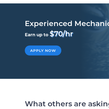
Experienced Mechani
$70/hr
Earn up to
APPLY NOW
What others are aski