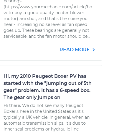
bearings
(https://www.yourmechanic.com/article/ho
w-to-buy-a-good-quality-heater-blower-
motor) are shot, and that's the noise you
hear - increasing noise level as fan speed
goes up. These bearings are generally not
serviceable, and the fan motor should be...
READ MORE
Hi, my 2010 Peugeot Boxer PV has
started with the "jumping out of 5th
gear" problem. It has a 6-speed box.
The gear only jumps on
Hi there. We do not see many Peugeot
Boxer's here in the United States as it's
typically a UK vehicle. In general, when an
automatic transmission slips, it's due to
inner seal problems or hydraulic line