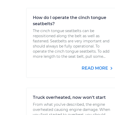
How do I operate the cinch tongue
seatbelts?
The cinch tongue seatbelts can be
repositioned along the belt as well as
fastened. Seatbelts are very important and
should always be fully operational. To
operate the cinch tongue seatbelts. To add
more length to the seat belt, pull some...
READ MORE
Truck overheated, now won't start
From what you've described, the engine
overheated causing engine damage. When
you first started to overheat, you should