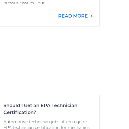
pressure issues - due...
READ MORE
Should I Get an EPA Technician
Certification?
Automotive technician jobs often require
EPA technician certification for mechanics,