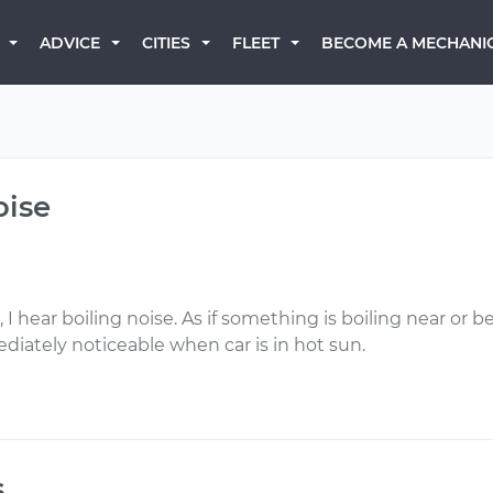
BECOME A MECHANI
ADVICE
CITIES
FLEET
oise
I hear boiling noise. As if something is boiling near or 
iately noticeable when car is in hot sun.
s