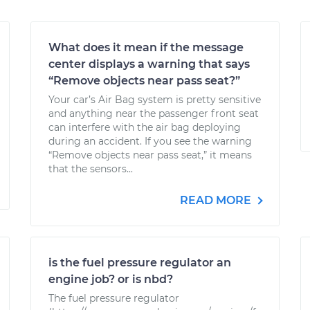
What does it mean if the message
center displays a warning that says
“Remove objects near pass seat?”
Your car’s Air Bag system is pretty sensitive
and anything near the passenger front seat
can interfere with the air bag deploying
during an accident. If you see the warning
“Remove objects near pass seat,” it means
that the sensors...
READ MORE
is the fuel pressure regulator an
engine job? or is nbd?
The fuel pressure regulator