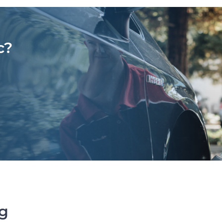
c?
ng