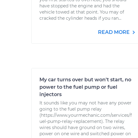
have stopped the engine and had the
vehicle towed at that point. You may of
cracked the cylinder heads if you ran...
READ MORE
My car turns over but won't start, no
power to the fuel pump or fuel
injectors
It sounds like you may not have any power
going to the fuel pump relay
(https://www.yourmechanic.com/services/f
uel-pump-relay-replacement). The relay
wires should have ground on two wires,
power on one wire and switched power on