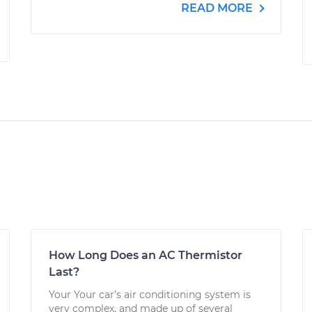
READ MORE
How Long Does an AC Thermistor
Last?
Your Your car’s air conditioning system is
very complex, and made up of several