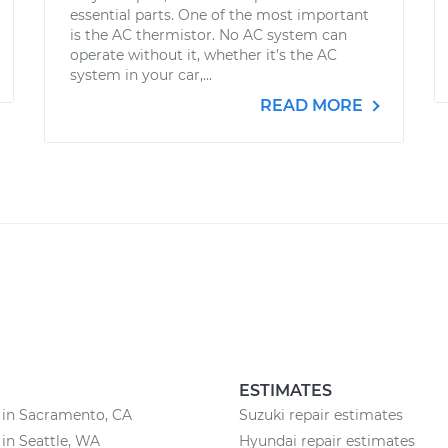
essential parts. One of the most important
is the AC thermistor. No AC system can
operate without it, whether it’s the AC
system in your car,...
READ MORE
ESTIMATES
 in Sacramento, CA
Suzuki repair estimates
 in Seattle, WA
Hyundai repair estimates