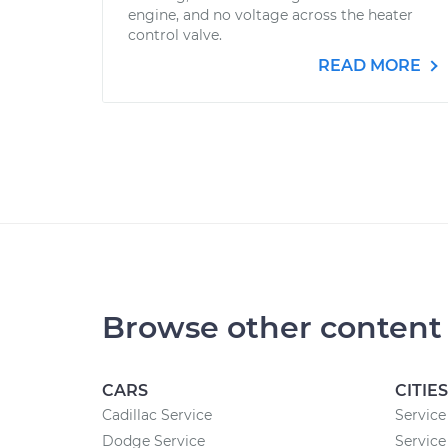
engine, and no voltage across the heater
control valve.
READ MORE
Browse other content
CARS
CITIES
Cadillac Service
Service
Dodge Service
Service