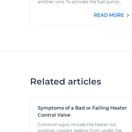
another wire. To activate the fuel pump...
READ MORE
Related articles
Symptoms of a Bad or Failing Heater
Control Valve
Common signs include the heater not
working, coolant leaking from under the