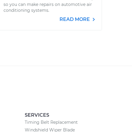
so you can make repairs on automotive air
conditioning systems.
READ MORE
SERVICES
Timing Belt Replacement
Windshield Wiper Blade