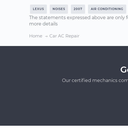
LEXUS
NOISES
2007
AIR CONDITIONING
The statements expressed above are only f
more details
Home
Car AC Repair
G
Our certified mechanics com