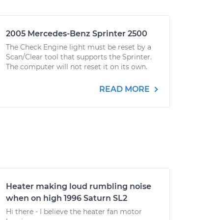
2005 Mercedes-Benz Sprinter 2500
The Check Engine light must be reset by a
Scan/Clear tool that supports the Sprinter.
The computer will not reset it on its own.
READ MORE
Heater making loud rumbling noise
when on high 1996 Saturn SL2
Hi there - I believe the heater fan motor