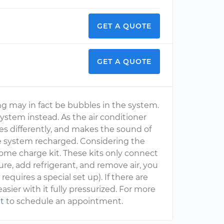
GET A QUOTE
GET A QUOTE
ing may in fact be bubbles in the system.
 system instead. As the air conditioner
ses differently, and makes the sound of
the system recharged. Considering the
home charge kit. These kits only connect
ure, add refrigerant, and remove air, you
quires a special set up). If there are
asier with it fully pressurized. For more
t
to schedule an appointment.