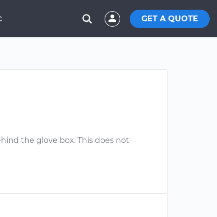
GET A QUOTE
C
behind the glove box. This does not