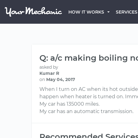
HOW IT WORKS
SERVICES
Q: a/c making boiling n
asked by
Kumar R
on
May 04, 2017
When I turn on AC when its hot outside, 
happen when heater is turned on. Immed
My car has 135000 miles.
My car has an automatic transmission.
Recommended Service