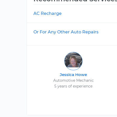
AC Recharge
Or For Any Other Auto Repairs
Jessica Howe
Automotive Mechanic
5 years of experience