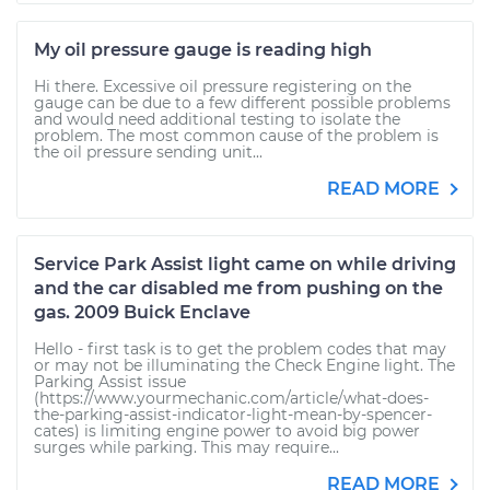
My oil pressure gauge is reading high
Hi there. Excessive oil pressure registering on the
gauge can be due to a few different possible problems
and would need additional testing to isolate the
problem. The most common cause of the problem is
the oil pressure sending unit...
READ MORE
Service Park Assist light came on while driving
and the car disabled me from pushing on the
gas. 2009 Buick Enclave
Hello - first task is to get the problem codes that may
or may not be illuminating the Check Engine light. The
Parking Assist issue
(https://www.yourmechanic.com/article/what-does-
the-parking-assist-indicator-light-mean-by-spencer-
cates) is limiting engine power to avoid big power
surges while parking. This may require...
READ MORE