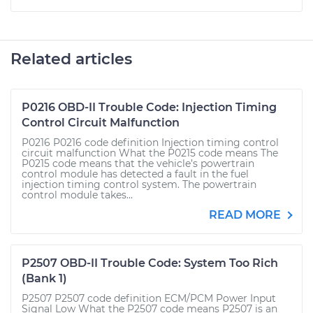
Related articles
P0216 OBD-II Trouble Code: Injection Timing
Control Circuit Malfunction
P0216 P0216 code definition Injection timing control
circuit malfunction What the P0215 code means The
P0215 code means that the vehicle’s powertrain
control module has detected a fault in the fuel
injection timing control system. The powertrain
control module takes...
READ MORE
P2507 OBD-II Trouble Code: System Too Rich
(Bank 1)
P2507 P2507 code definition ECM/PCM Power Input
Signal Low What the P2507 code means P2507 is an