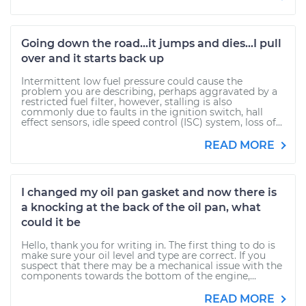
Going down the road...it jumps and dies...I pull
over and it starts back up
Intermittent low fuel pressure could cause the
problem you are describing, perhaps aggravated by a
restricted fuel filter, however, stalling is also
commonly due to faults in the ignition switch, hall
effect sensors, idle speed control (ISC) system, loss of...
READ MORE
I changed my oil pan gasket and now there is
a knocking at the back of the oil pan, what
could it be
Hello, thank you for writing in. The first thing to do is
make sure your oil level and type are correct. If you
suspect that there may be a mechanical issue with the
components towards the bottom of the engine,...
READ MORE