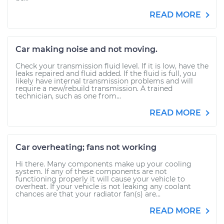
READ MORE
Car making noise and not moving.
Check your transmission fluid level. If it is low, have the
leaks repaired and fluid added. If the fluid is full, you
likely have internal transmission problems and will
require a new/rebuild transmission. A trained
technician, such as one from...
READ MORE
Car overheating; fans not working
Hi there. Many components make up your cooling
system. If any of these components are not
functioning properly it will cause your vehicle to
overheat. If your vehicle is not leaking any coolant
chances are that your radiator fan(s) are...
READ MORE