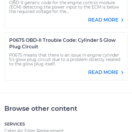
OBD-II generic code for the engine control module
(ECM) detecting the power input to the ECM is below
the required voltage for the...
READ MORE
P0675 OBD-II Trouble Code: Cylinder 5 Glow
Plug Circuit
P0675 means that there is an issue in engine cylinder
5's glow plug circuit due to a problem directly related
to the glow plug itself.
READ MORE
Browse other content
SERVICES
Cabin Air Filter Replacement