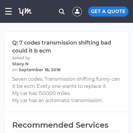
☰
GET A QUOTE
Q: 7 codes transmission shifting bad
could it b ecm
asked by
Stacy N
on
September 18, 2016
Seven codes. Transmission shifting funny can
it be ecm. Evety one wants to replace it
My car has 150000 miles.
My car has an automatic transmission.
Recommended Services