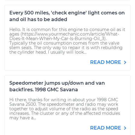
Every 500 miles, 'check engine' light comes on
and oil has to be added
Hello. It is common for this engine to consume oil as it
ages (https://www.yourmechanic.com/article/What-
Does-It-Mean-When-My-Car-Is-Burning-Oil_3).
Typically the oil consumption comes from the valve
stem seals. The only way to repair it is with rebuilding
the cylinder head. I usually will look...
READ MORE
Speedometer jumps up/down and van
backfires. 1998 GMC Savana
Hi there, thanks for writing in about your 1998 GMC
Savana 2500. The speedometer and radio may work
together to adjust volume of the radio as the speed
increases. The cluster or any of the affected modules
may have a...
READ MORE