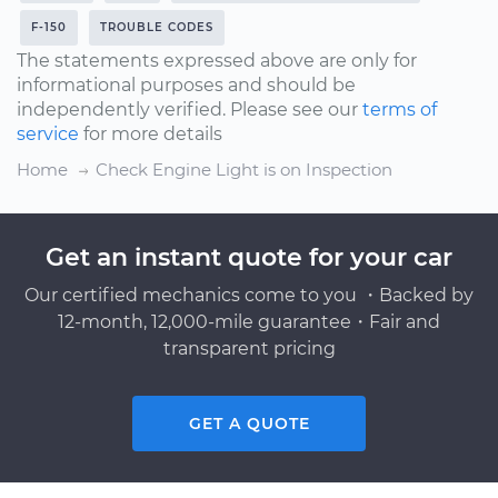
F-150
TROUBLE CODES
The statements expressed above are only for
informational purposes and should be
independently verified. Please see our
terms of
service
for more details
Home
Check Engine Light is on Inspection
Get an instant quote for your car
Our certified mechanics come to you ・Backed by
12-month, 12,000-mile guarantee・Fair and
transparent pricing
GET A QUOTE