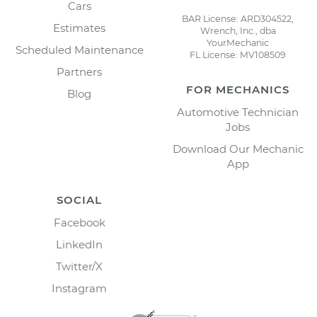
Cars
BAR License: ARD304522,
Estimates
Wrench, Inc., dba
YourMechanic
Scheduled Maintenance
FL License: MV108509
Partners
FOR MECHANICS
Blog
Automotive Technician
Jobs
Download Our Mechanic
App
SOCIAL
Facebook
LinkedIn
Twitter/X
Instagram