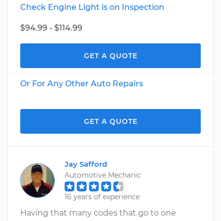
Check Engine Light is on Inspection
$94.99 - $114.99
GET A QUOTE
Or For Any Other Auto Repairs
GET A QUOTE
Jay Safford
Automotive Mechanic
16 years of experience
Having that many codes that go to one