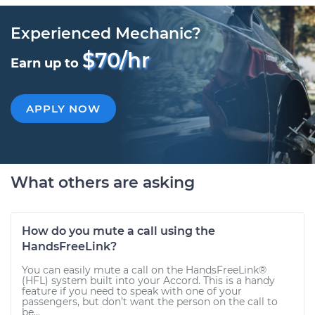
Experienced Mechanic?
$70/hr
Earn up to
APPLY NOW
What others are asking
How do you mute a call using the
HandsFreeLink?
You can easily mute a call on the HandsFreeLink®
(HFL) system built into your Accord. This is a handy
feature if you need to speak with one of your
passengers, but don’t want the person on the call to
be...