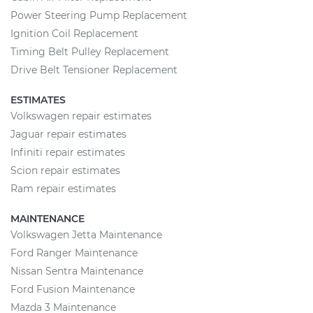
Power Steering Pump Replacement
Ignition Coil Replacement
Timing Belt Pulley Replacement
Drive Belt Tensioner Replacement
ESTIMATES
Volkswagen repair estimates
Jaguar repair estimates
Infiniti repair estimates
Scion repair estimates
Ram repair estimates
MAINTENANCE
Volkswagen Jetta Maintenance
Ford Ranger Maintenance
Nissan Sentra Maintenance
Ford Fusion Maintenance
Mazda 3 Maintenance