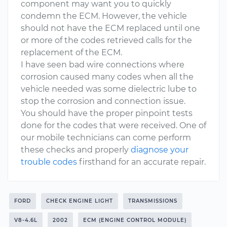
component may want you to quickly
condemn the ECM. However, the vehicle
should not have the ECM replaced until one
or more of the codes retrieved calls for the
replacement of the ECM.
I have seen bad wire connections where
corrosion caused many codes when all the
vehicle needed was some dielectric lube to
stop the corrosion and connection issue.
You should have the proper pinpoint tests
done for the codes that were received. One of
our mobile technicians can come perform
these checks and properly
diagnose your
trouble codes
firsthand for an accurate repair.
FORD
CHECK ENGINE LIGHT
TRANSMISSIONS
V8-4.6L
2002
ECM (ENGINE CONTROL MODULE)