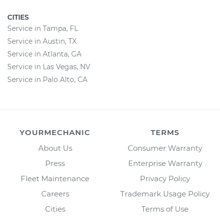
CITIES
Service in Tampa, FL
Service in Austin, TX
Service in Atlanta, GA
Service in Las Vegas, NV
Service in Palo Alto, CA
YOURMECHANIC
TERMS
About Us
Consumer Warranty
Press
Enterprise Warranty
Fleet Maintenance
Privacy Policy
Careers
Trademark Usage Policy
Cities
Terms of Use