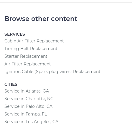
Browse other content
SERVICES
Cabin Air Filter Replacement
Timing Belt Replacement
Starter Replacement
Air Filter Replacement
Ignition Cable (Spark plug wires) Replacement
CITIES
Service in Atlanta, GA
Service in Charlotte, NC
Service in Palo Alto, CA
Service in Tampa, FL
Service in Los Angeles, CA