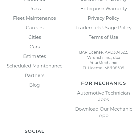
Press
Enterprise Warranty
Fleet Maintenance
Privacy Policy
Careers
Trademark Usage Policy
Cities
Terms of Use
Cars
BAR License: ARD304522,
Estimates
Wrench, Inc., dba
YourMechanic
Scheduled Maintenance
FL License: MV108509
Partners
FOR MECHANICS
Blog
Automotive Technician
Jobs
Download Our Mechanic
App
SOCIAL