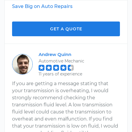
Save Big on Auto Repairs
GET A QUOTE
Andrew Quinn
Automotive Mechanic
11 years of experience
If you are getting a message stating that
your transmission is overheating, I would
strongly recommend checking the
transmission fluid level. A low transmission
fluid level could cause the transmission to
overheat and even malfunction. If you find
that your transmission is low on fluid, I would