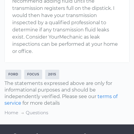
recommend adding fluid until the
transmission registers full on the dipstick. I
would then have your transmission
inspected by a qualified professional to
determine if any transmission fluid leaks
exist. Consider YourMechanic as leak
inspections can be performed at your home
or office.
FORD
FOCUS
2015
The statements expressed above are only for
informational purposes and should be
independently verified. Please see our
terms of
service
for more details
Home
Questions