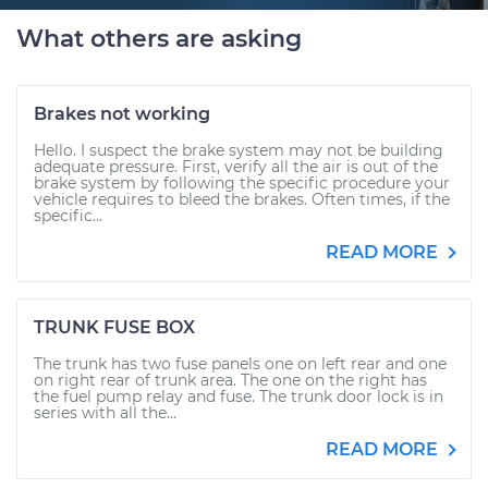
What others are asking
Brakes not working
Hello. I suspect the brake system may not be building
adequate pressure. First, verify all the air is out of the
brake system by following the specific procedure your
vehicle requires to bleed the brakes. Often times, if the
specific...
READ MORE
TRUNK FUSE BOX
The trunk has two fuse panels one on left rear and one
on right rear of trunk area. The one on the right has
the fuel pump relay and fuse. The trunk door lock is in
series with all the...
READ MORE