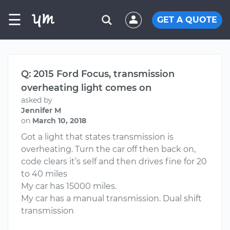
☰
GET A QUOTE
Q: 2015 Ford Focus, transmission
overheating light comes on
asked by
Jennifer M
on
March 10, 2018
Got a light that states transmission is
overheating. Turn the car off then back on,
code clears it’s self and then drives fine for 20
to 40 miles
My car has 15000 miles.
My car has a manual transmission. Dual shift
transmission