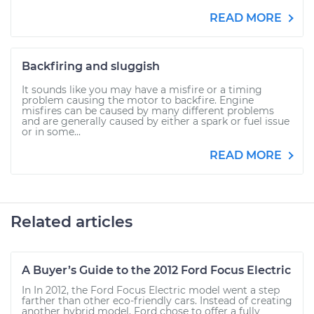
READ MORE
Backfiring and sluggish
It sounds like you may have a misfire or a timing
problem causing the motor to backfire. Engine
misfires can be caused by many different problems
and are generally caused by either a spark or fuel issue
or in some...
READ MORE
Related articles
A Buyer’s Guide to the 2012 Ford Focus Electric
In In 2012, the Ford Focus Electric model went a step
farther than other eco-friendly cars. Instead of creating
another hybrid model, Ford chose to offer a fully