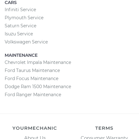
CARS
Infiniti Service
Plymouth Service
Saturn Service
Isuzu Service
Volkswagen Service
MAINTENANCE
Chevrolet Impala Maintenance
Ford Taurus Maintenance
Ford Focus Maintenance
Dodge Ram 1500 Maintenance
Ford Ranger Maintenance
YOURMECHANIC
TERMS
About Us
Consumer Warranty