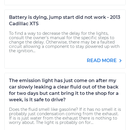
Battery is dying, jump start did not work - 2013
Cadillac XTS
To find a way to decrease the delay for the lights,
consult the owner's manual for the specific steps to
change the delay. Otherwise, there may be a faulted
circuit allowing a component to stay powered up with
the ignition...
READ MORE
The emission light has just come on after my
car slowly leaking a clear fluid out of the back
for two days but cant bring it to the shop for a
week, is it safe to drive?
Does the fluid smell like gasoline? If it has no smell it is
probably just condensation coming from the exhaust.
If is is just water from the exhaust there is nothing to
worry about. The light is probably on for...