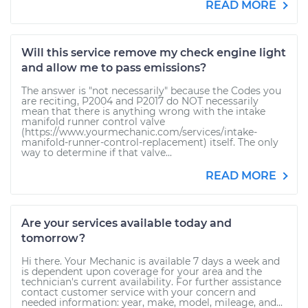
READ MORE
Will this service remove my check engine light
and allow me to pass emissions?
The answer is "not necessarily" because the Codes you
are reciting, P2004 and P2017 do NOT necessarily
mean that there is anything wrong with the intake
manifold runner control valve
(https://www.yourmechanic.com/services/intake-
manifold-runner-control-replacement) itself. The only
way to determine if that valve...
READ MORE
Are your services available today and
tomorrow?
Hi there. Your Mechanic is available 7 days a week and
is dependent upon coverage for your area and the
technician's current availability. For further assistance
contact customer service with your concern and
needed information: year, make, model, mileage, and...