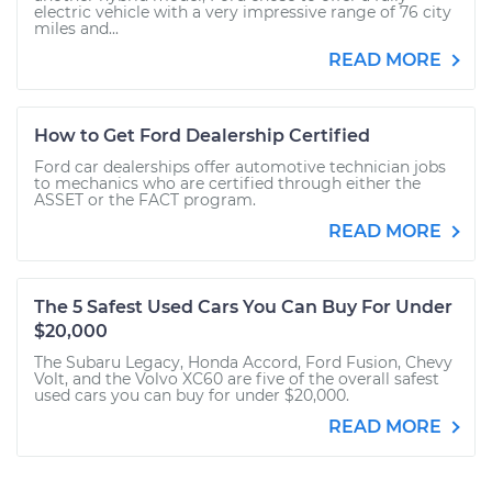
electric vehicle with a very impressive range of 76 city
miles and...
READ MORE
How to Get Ford Dealership Certified
Ford car dealerships offer automotive technician jobs
to mechanics who are certified through either the
ASSET or the FACT program.
READ MORE
The 5 Safest Used Cars You Can Buy For Under
$20,000
The Subaru Legacy, Honda Accord, Ford Fusion, Chevy
Volt, and the Volvo XC60 are five of the overall safest
used cars you can buy for under $20,000.
READ MORE