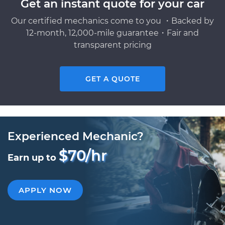
Get an instant quote for your car
Our certified mechanics come to you ・Backed by
12-month, 12,000-mile guarantee・Fair and
transparent pricing
GET A QUOTE
Experienced Mechanic?
$70/hr
Earn up to
APPLY NOW