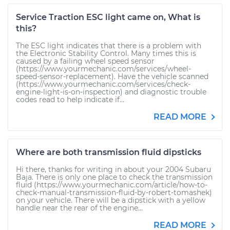
Service Traction ESC light came on, What is
this?
The ESC light indicates that there is a problem with
the Electronic Stability Control. Many times this is
caused by a failing wheel speed sensor
(https://www.yourmechanic.com/services/wheel-
speed-sensor-replacement). Have the vehicle scanned
(https://www.yourmechanic.com/services/check-
engine-light-is-on-inspection) and diagnostic trouble
codes read to help indicate if...
READ MORE
Where are both transmission fluid dipsticks
Hi there, thanks for writing in about your 2004 Subaru
Baja. There is only one place to check the transmission
fluid (https://www.yourmechanic.com/article/how-to-
check-manual-transmission-fluid-by-robert-tomashek)
on your vehicle. There will be a dipstick with a yellow
handle near the rear of the engine...
READ MORE