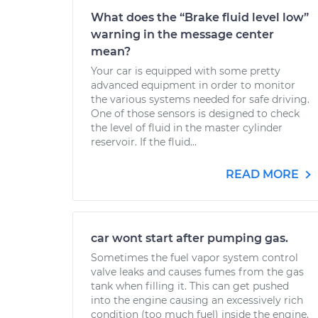
What does the “Brake fluid level low”
warning in the message center
mean?
Your car is equipped with some pretty
advanced equipment in order to monitor
the various systems needed for safe driving.
One of those sensors is designed to check
the level of fluid in the master cylinder
reservoir. If the fluid...
READ MORE
car wont start after pumping gas.
Sometimes the fuel vapor system control
valve leaks and causes fumes from the gas
tank when filling it. This can get pushed
into the engine causing an excessively rich
condition (too much fuel) inside the engine.