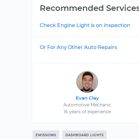
Recommended Service
Check Engine Light is on Inspection
Or For Any Other Auto Repairs
Evan Clay
Automotive Mechanic
16 years of experience
EMISSIONS
DASHBOARD LIGHTS