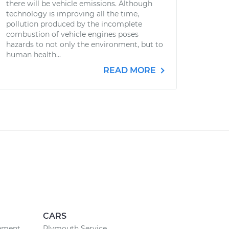
there will be vehicle emissions. Although
technology is improving all the time,
pollution produced by the incomplete
combustion of vehicle engines poses
hazards to not only the environment, but to
human health...
READ MORE
CARS
cement
Plymouth Service