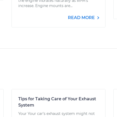
the engine vibrates naturally as RPM's
increase. Engine mounts are...
READ MORE
Tips for Taking Care of Your Exhaust
System
Your Your car’s exhaust system might not