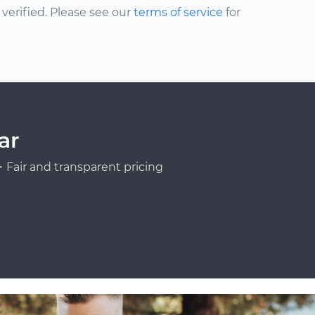
erified. Please see our
terms of service
for
ar
Fair and transparent pricing