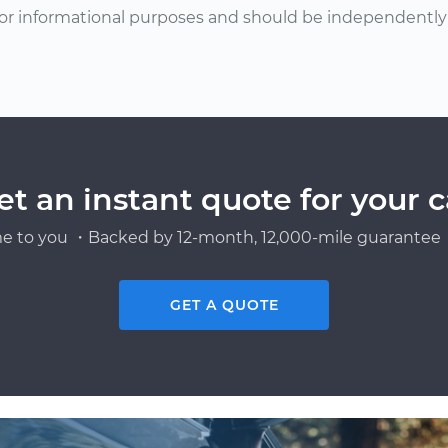
or informational purposes and should be independently v
et an instant quote for your c
e to you ・Backed by 12-month, 12,000-mile guarantee・
GET A QUOTE