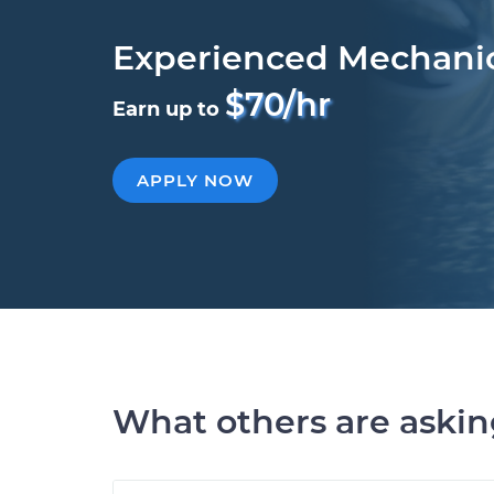
Experienced Mechani
$70/hr
Earn up to
APPLY NOW
What others are aski