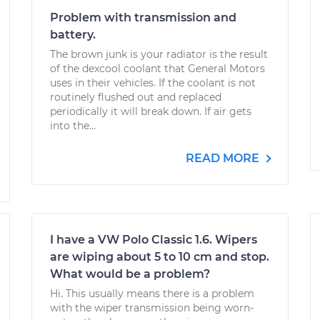
Problem with transmission and
battery.
The brown junk is your radiator is the result
of the dexcool coolant that General Motors
uses in their vehicles. If the coolant is not
routinely flushed out and replaced
periodically it will break down. If air gets
into the...
READ MORE
I have a VW Polo Classic 1.6. Wipers
are wiping about 5 to 10 cm and stop.
What would be a problem?
Hi. This usually means there is a problem
with the wiper transmission being worn-