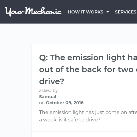
HOW IT WORKS
SERVICES
Q: The emission light ha
out of the back for two d
drive?
asked by
Samual
on
October 09, 2016
The emission light has just come on after
a week, is it safe to drive?