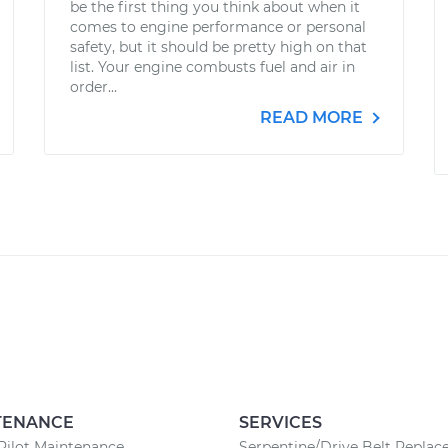
be the first thing you think about when it
comes to engine performance or personal
safety, but it should be pretty high on that
list. Your engine combusts fuel and air in
order...
READ MORE
TENANCE
SERVICES
Pilot Maintenance
Serpentine/Drive Belt Repla