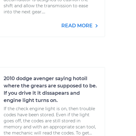
shift and allow the transmission to ease
into the next gear....
READ MORE
2010 dodge avenger saying hotoil
where the grears are supposed to be.
If you drive it it dissapears and
engine light turns on.
If the check engine light is on, then trouble
codes have been stored. Even if the light
goes off, the codes are still stored in
memory and with an appropriate scan tool,
the mechanic will read the codes. To get...