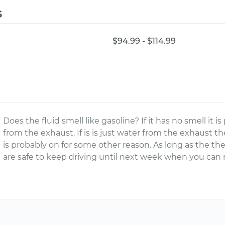
s
$94.99 - $114.99
Does the fluid smell like gasoline? If it has no smell it
from the exhaust. If is is just water from the exhaust th
is probably on for some other reason. As long as the th
are safe to keep driving until next week when you can 