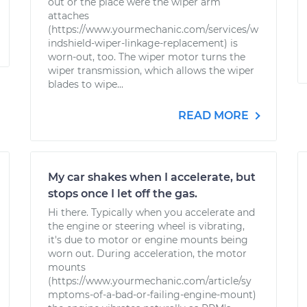
out or the place were the wiper arm
attaches
(https://www.yourmechanic.com/services/w
indshield-wiper-linkage-replacement) is
worn-out, too. The wiper motor turns the
wiper transmission, which allows the wiper
blades to wipe...
READ MORE
My car shakes when I accelerate, but
stops once I let off the gas.
Hi there. Typically when you accelerate and
the engine or steering wheel is vibrating,
it's due to motor or engine mounts being
worn out. During acceleration, the motor
mounts
(https://www.yourmechanic.com/article/sy
mptoms-of-a-bad-or-failing-engine-mount)