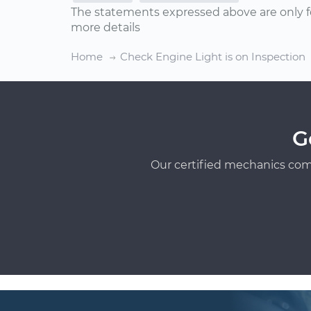
The statements expressed above are only f
more details
Home
Check Engine Light is on Inspection
G
Our certified mechanics com