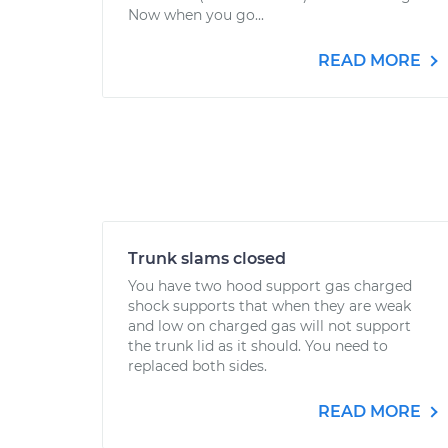
Now when you go...
READ MORE
Trunk slams closed
You have two hood support gas charged
shock supports that when they are weak
and low on charged gas will not support
the trunk lid as it should. You need to
replaced both sides.
READ MORE