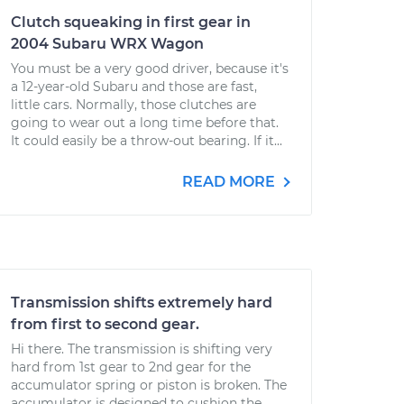
Clutch squeaking in first gear in
2004 Subaru WRX Wagon
You must be a very good driver, because it's
a 12-year-old Subaru and those are fast,
little cars. Normally, those clutches are
going to wear out a long time before that.
It could easily be a throw-out bearing. If it...
READ MORE
Transmission shifts extremely hard
from first to second gear.
Hi there. The transmission is shifting very
hard from 1st gear to 2nd gear for the
accumulator spring or piston is broken. The
accumulator is designed to cushion the