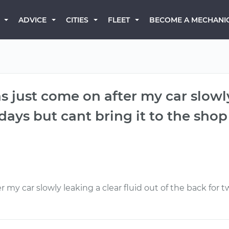
BECOME A MECHANI
ADVICE
CITIES
FLEET
s just come on after my car slowly
ays but cant bring it to the shop f
 my car slowly leaking a clear fluid out of the back for t