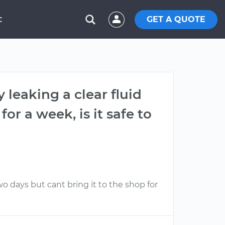
GET A QUOTE
C
 leaking a clear fluid
or a week, is it safe to
wo days but cant bring it to the shop for