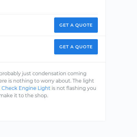
GET A QUOTE
GET A QUOTE
 is probably just condensation coming
ere is nothing to worry about. The light
e
Check Engine Light
is not flashing you
make it to the shop.