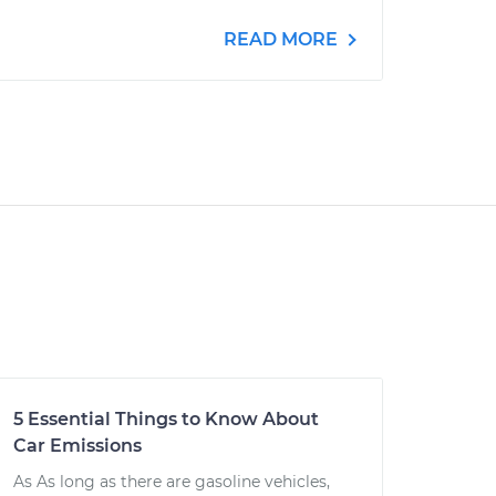
READ MORE
5 Essential Things to Know About
Car Emissions
As As long as there are gasoline vehicles,