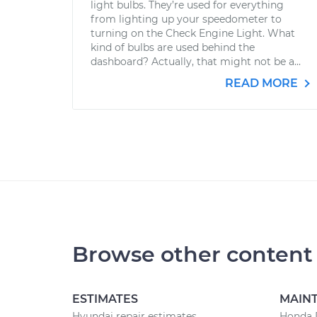
light bulbs. They’re used for everything
from lighting up your speedometer to
turning on the Check Engine Light. What
kind of bulbs are used behind the
dashboard? Actually, that might not be a...
READ MORE
Browse other content
ESTIMATES
MAIN
Hyundai repair estimates
Honda 