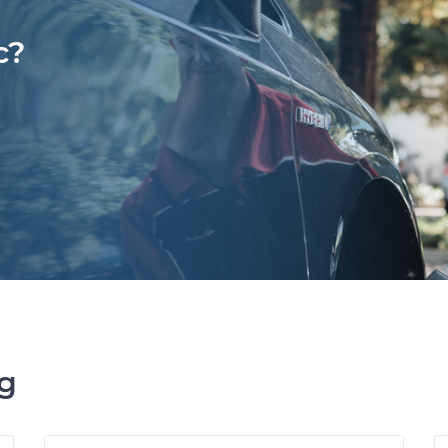
c?
ng