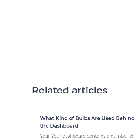
Related articles
What Kind of Bulbs Are Used Behind
the Dashboard
Your Your dashboard contains a number of