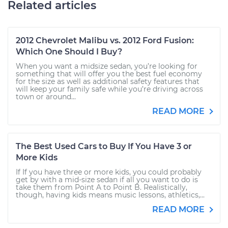
Related articles
2012 Chevrolet Malibu vs. 2012 Ford Fusion:
Which One Should I Buy?
When you want a midsize sedan, you’re looking for
something that will offer you the best fuel economy
for the size as well as additional safety features that
will keep your family safe while you’re driving across
town or around...
READ MORE
The Best Used Cars to Buy If You Have 3 or
More Kids
If If you have three or more kids, you could probably
get by with a mid-size sedan if all you want to do is
take them from Point A to Point B. Realistically,
though, having kids means music lessons, athletics,...
READ MORE