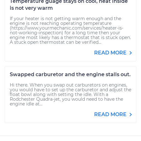
Temperature guage stays on cool, heat inside
is not very warm
If your heater is not getting warm enough and the
engine is not reaching operating temperature
(https://www.yourmechanic.com/services/heater-is-
not-working-inspection) for a long time then your
engine most likely has a thermostat that is stuck open.
A stuck open thermostat can be verified...
READ MORE
Swapped carburetor and the engine stalls out.
Hi there. When you swap out carburetors on engines,
you would have to set up the carburetor and adjust the
float bowl along with setting the idle. With a
Rodchester Quadra-jet, you would need to have the
engine idle at...
READ MORE