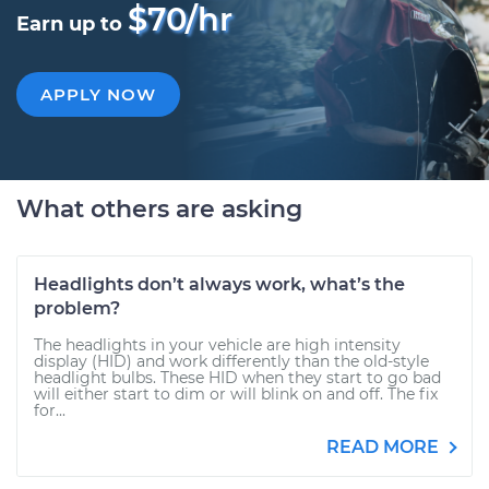
$70/hr
Earn up to
APPLY NOW
What others are asking
Headlights don’t always work, what’s the
problem?
The headlights in your vehicle are high intensity
display (HID) and work differently than the old-style
headlight bulbs. These HID when they start to go bad
will either start to dim or will blink on and off. The fix
for...
READ MORE