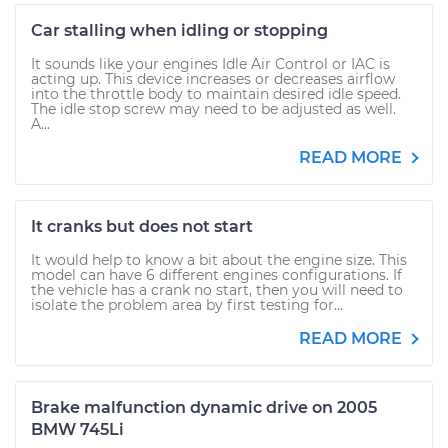
Car stalling when idling or stopping
It sounds like your engines Idle Air Control or IAC is
acting up. This device increases or decreases airflow
into the throttle body to maintain desired idle speed.
The idle stop screw may need to be adjusted as well.
A...
READ MORE
It cranks but does not start
It would help to know a bit about the engine size. This
model can have 6 different engines configurations. If
the vehicle has a crank no start, then you will need to
isolate the problem area by first testing for...
READ MORE
Brake malfunction dynamic drive on 2005
BMW 745Li