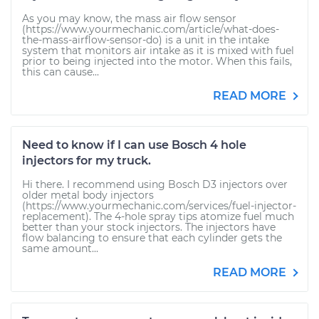
As you may know, the mass air flow sensor
(https://www.yourmechanic.com/article/what-does-
the-mass-airflow-sensor-do) is a unit in the intake
system that monitors air intake as it is mixed with fuel
prior to being injected into the motor. When this fails,
this can cause...
READ MORE
Need to know if I can use Bosch 4 hole
injectors for my truck.
Hi there. I recommend using Bosch D3 injectors over
older metal body injectors
(https://www.yourmechanic.com/services/fuel-injector-
replacement). The 4-hole spray tips atomize fuel much
better than your stock injectors. The injectors have
flow balancing to ensure that each cylinder gets the
same amount...
READ MORE