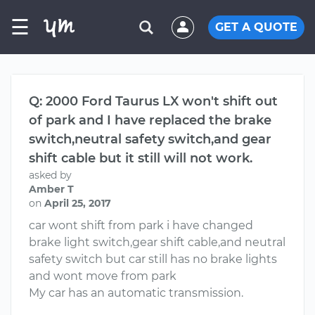
☰
GET A QUOTE
Q: 2000 Ford Taurus LX won't shift out
of park and I have replaced the brake
switch,neutral safety switch,and gear
shift cable but it still will not work.
asked by
Amber T
on
April 25, 2017
car wont shift from park i have changed
brake light switch,gear shift cable,and neutral
safety switch but car still has no brake lights
and wont move from park
My car has an automatic transmission.