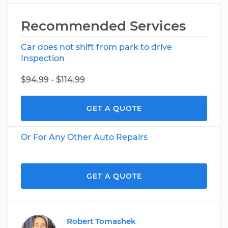
Recommended Services
Car does not shift from park to drive
Inspection
$94.99 - $114.99
GET A QUOTE
Or For Any Other Auto Repairs
GET A QUOTE
Robert Tomashek