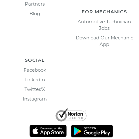
Partners
FOR MECHANICS
Blog
Automotive Technician
Jobs
Download Our Mechanic
App
SOCIAL
Facebook
LinkedIn
Twitter/X
Instagram