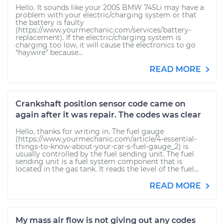
Hello. It sounds like your 2005 BMW 745Li may have a
problem with your electric/charging system or that
the battery is faulty
(https://www.yourmechanic.com/services/battery-
replacement). If the electric/charging system is
charging too low, it will cause the electronics to go
“haywire” because...
READ MORE
Crankshaft position sensor code came on
again after it was repair. The codes was clear
Hello, thanks for writing in. The fuel gauge
(https://www.yourmechanic.com/article/4-essential-
things-to-know-about-your-car-s-fuel-gauge_2) is
usually controlled by the fuel sending unit. The fuel
sending unit is a fuel system component that is
located in the gas tank. It reads the level of the fuel...
READ MORE
My mass air flow is not giving out any codes