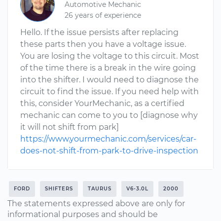
Automotive Mechanic
26 years of experience
Hello. If the issue persists after replacing
these parts then you have a voltage issue.
You are losing the voltage to this circuit. Most
of the time there is a break in the wire going
into the shifter. I would need to diagnose the
circuit to find the issue. If you need help with
this, consider YourMechanic, as a certified
mechanic can come to you to [diagnose why
it will not shift from park]
https://www.yourmechanic.com/services/car-
does-not-shift-from-park-to-drive-inspection
FORD
SHIFTERS
TAURUS
V6-3.0L
2000
The statements expressed above are only for
informational purposes and should be