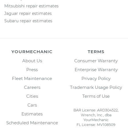
Mitsubishi repair estimates
Jaguar repair estimates
Subaru repair estimates
YOURMECHANIC
TERMS
About Us
Consumer Warranty
Press
Enterprise Warranty
Fleet Maintenance
Privacy Policy
Careers
Trademark Usage Policy
Cities
Terms of Use
Cars
BAR License: ARD304522,
Estimates
Wrench, Inc., dba
YourMechanic
Scheduled Maintenance
FL License: MV108509