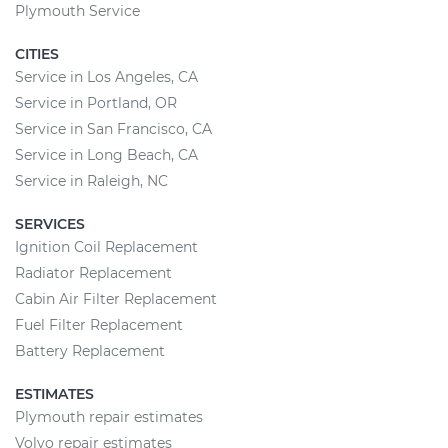
Plymouth Service
CITIES
Service in Los Angeles, CA
Service in Portland, OR
Service in San Francisco, CA
Service in Long Beach, CA
Service in Raleigh, NC
SERVICES
Ignition Coil Replacement
Radiator Replacement
Cabin Air Filter Replacement
Fuel Filter Replacement
Battery Replacement
ESTIMATES
Plymouth repair estimates
Volvo repair estimates