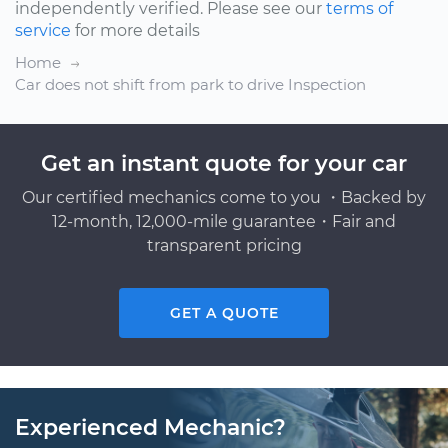
independently verified. Please see our
terms of
service
for more details
Home
Car does not shift from park to drive Inspection
Get an instant quote for your car
Our certified mechanics come to you ・Backed by
12-month, 12,000-mile guarantee・Fair and
transparent pricing
GET A QUOTE
Experienced Mechanic?