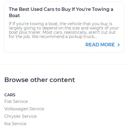
The Best Used Cars to Buy If You're Towing a
Boat
If If you’re towing a boat, the vehicle that you buy is
largely going to depend on the size and weight of your
boat plus trailer. Most cars, realistically, aren’t cut out
for the job. We recommend a pickup truck...
READ MORE
Browse other content
CARS
Fiat Service
Volkswagen Service
Chrysler Service
Kia Service