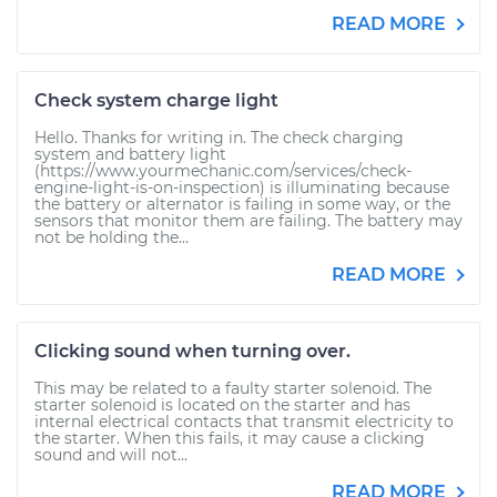
READ MORE
Check system charge light
Hello. Thanks for writing in. The check charging
system and battery light
(https://www.yourmechanic.com/services/check-
engine-light-is-on-inspection) is illuminating because
the battery or alternator is failing in some way, or the
sensors that monitor them are failing. The battery may
not be holding the...
READ MORE
Clicking sound when turning over.
This may be related to a faulty starter solenoid. The
starter solenoid is located on the starter and has
internal electrical contacts that transmit electricity to
the starter. When this fails, it may cause a clicking
sound and will not...
READ MORE