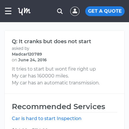
☰
GET A QUOTE
Q: It cranks but does not start
asked by
Madcar120789
on
June 24, 2016
It tries to start but wont fire right up
My car has 160000 miles.
My car has an automatic transmission.
Recommended Services
Car is hard to start Inspection