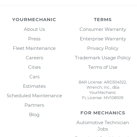
YOURMECHANIC
TERMS
About Us
Consumer Warranty
Press
Enterprise Warranty
Fleet Maintenance
Privacy Policy
Careers
Trademark Usage Policy
Cities
Terms of Use
Cars
BAR License: ARD304522,
Estimates
Wrench, Inc., dba
YourMechanic
Scheduled Maintenance
FL License: MV108509
Partners
FOR MECHANICS
Blog
Automotive Technician
Jobs