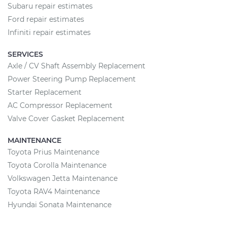
Subaru repair estimates
Ford repair estimates
Infiniti repair estimates
SERVICES
Axle / CV Shaft Assembly Replacement
Power Steering Pump Replacement
Starter Replacement
AC Compressor Replacement
Valve Cover Gasket Replacement
MAINTENANCE
Toyota Prius Maintenance
Toyota Corolla Maintenance
Volkswagen Jetta Maintenance
Toyota RAV4 Maintenance
Hyundai Sonata Maintenance