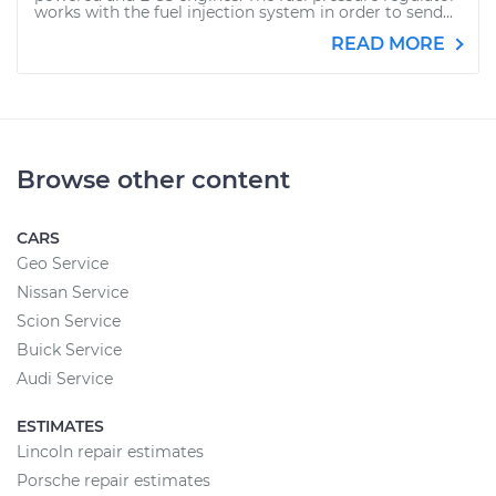
works with the fuel injection system in order to send...
READ MORE
Browse other content
CARS
Geo Service
Nissan Service
Scion Service
Buick Service
Audi Service
ESTIMATES
Lincoln repair estimates
Porsche repair estimates