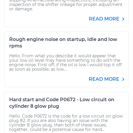
slipping-when-accelerating-inspection), including an
inspection of the shifter linkage for proper adjustment
or damage.
READ MORE
Rough engine noise on startup, idle and low
rpms
Hello. From what you describe it would appear that
your low oil level may have something to do with the
engine noise. First off, if the oil is low I would top it off
as soon as possible, as low...
READ MORE
Hard start and Code P0672 - Low circuit on
cylinder 8 glow plug
Hello. Code P0672 is the code for a low circuit on glow
plug #2. If you are also having an issue with the
cylinder 8 glow plug, then both of these issues,
together, could be a potential cause for hard...