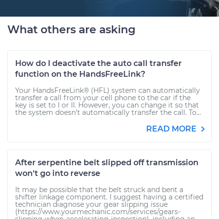
What others are asking
How do I deactivate the auto call transfer
function on the HandsFreeLink?
Your HandsFreeLink® (HFL) system can automatically
transfer a call from your cell phone to the car if the
key is set to I or II. However, you can change it so that
the system doesn’t automatically transfer the call. To...
READ MORE
After serpentine belt slipped off transmission
won't go into reverse
It may be possible that the belt struck and bent a
shifter linkage component. I suggest having a certified
technician diagnose your gear slipping issue
(https://www.yourmechanic.com/services/gears-