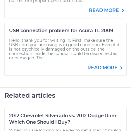
not restore proper operation of the...
READ MORE
USB connection problem for Acura TL 2009
Hello, thank you for writing in. First, make sure the
USB cord you are using is in good condition. Even if it
is not psychically damaged on the outside, the
connection inside the conduit could be disconnected
or damaged. The...
READ MORE
Related articles
2012 Chevrolet Silverado vs. 2012 Dodge Ram:
Which One Should I Buy?
When you are looking for a way to get a load of mulch