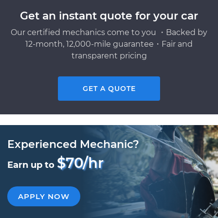
Get an instant quote for your car
Our certified mechanics come to you ・Backed by
12-month, 12,000-mile guarantee・Fair and
transparent pricing
GET A QUOTE
Experienced Mechanic?
$70/hr
Earn up to
APPLY NOW