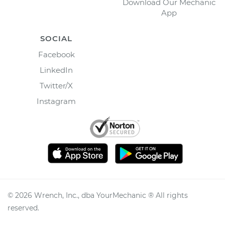
Download Our Mechanic
App
SOCIAL
Facebook
LinkedIn
Twitter/X
Instagram
©
2026
Wrench, Inc., dba YourMechanic ® All rights
reserved.