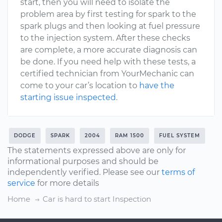
start, then you will need to isolate the
problem area by first testing for spark to the
spark plugs and then looking at fuel pressure
to the injection system. After these checks
are complete, a more accurate diagnosis can
be done. If you need help with these tests, a
certified technician from YourMechanic can
come to your car’s location to
have the
starting issue inspected
.
DODGE
SPARK
2004
RAM 1500
FUEL SYSTEM
The statements expressed above are only for
informational purposes and should be
independently verified. Please see our
terms of
service
for more details
Home
Car is hard to start Inspection