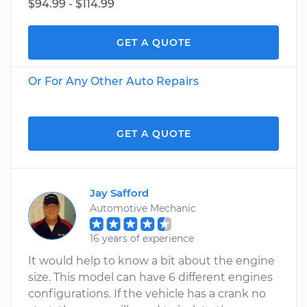
$94.99 - $114.99
GET A QUOTE
Or For Any Other Auto Repairs
GET A QUOTE
Jay Safford
Automotive Mechanic
16 years of experience
It would help to know a bit about the engine
size. This model can have 6 different engines
configurations. If the vehicle has a crank no