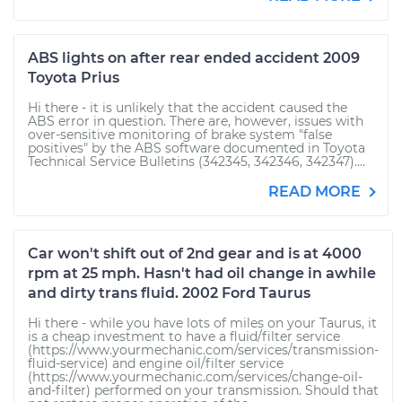
ABS lights on after rear ended accident 2009
Toyota Prius
Hi there - it is unlikely that the accident caused the
ABS error in question. There are, however, issues with
over-sensitive monitoring of brake system "false
positives" by the ABS software documented in Toyota
Technical Service Bulletins (342345, 342346, 342347)....
READ MORE
Car won't shift out of 2nd gear and is at 4000
rpm at 25 mph. Hasn't had oil change in awhile
and dirty trans fluid. 2002 Ford Taurus
Hi there - while you have lots of miles on your Taurus, it
is a cheap investment to have a fluid/filter service
(https://www.yourmechanic.com/services/transmission-
fluid-service) and engine oil/filter service
(https://www.yourmechanic.com/services/change-oil-
and-filter) performed on your transmission. Should that