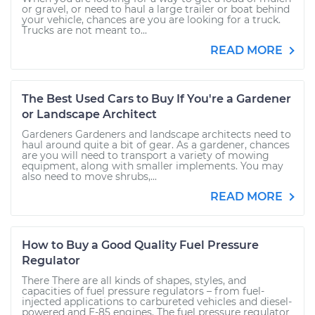
or gravel, or need to haul a large trailer or boat behind
your vehicle, chances are you are looking for a truck.
Trucks are not meant to...
READ MORE
The Best Used Cars to Buy If You're a Gardener
or Landscape Architect
Gardeners Gardeners and landscape architects need to
haul around quite a bit of gear. As a gardener, chances
are you will need to transport a variety of mowing
equipment, along with smaller implements. You may
also need to move shrubs,...
READ MORE
How to Buy a Good Quality Fuel Pressure
Regulator
There There are all kinds of shapes, styles, and
capacities of fuel pressure regulators – from fuel-
injected applications to carbureted vehicles and diesel-
powered and E-85 engines. The fuel pressure regulator