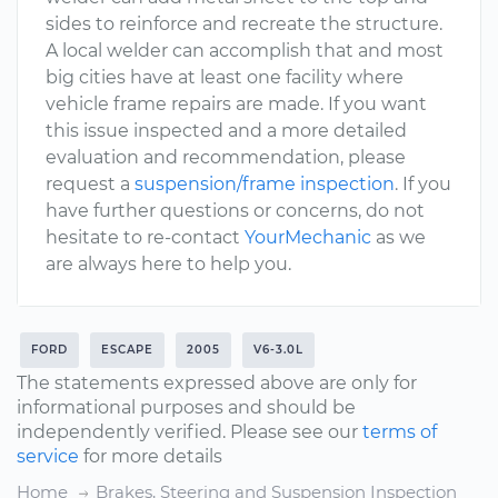
sides to reinforce and recreate the structure.
A local welder can accomplish that and most
big cities have at least one facility where
vehicle frame repairs are made. If you want
this issue inspected and a more detailed
evaluation and recommendation, please
request a
suspension/frame inspection
. If you
have further questions or concerns, do not
hesitate to re-contact
YourMechanic
as we
are always here to help you.
FORD
ESCAPE
2005
V6-3.0L
The statements expressed above are only for
informational purposes and should be
independently verified. Please see our
terms of
service
for more details
Home
Brakes, Steering and Suspension Inspection