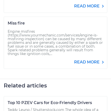
READ MORE
Miss fire
Engine misfires
(https://www.yourmechanic.com/services/engine-is-
misfiring-inspection) can be caused by many different
problems and are generally caused by either a spark or
fuel issue or in some cases, a combination of both.
Spark related problems generally will result from
things like ignition coils,...
READ MORE
Related articles
Top 10 PZEV Cars for Eco-Friendly Drivers
Teddy Leung / Shutterstock.com The whole idea of a