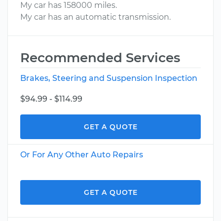
My car has 158000 miles.
My car has an automatic transmission.
Recommended Services
Brakes, Steering and Suspension Inspection
$94.99 - $114.99
GET A QUOTE
Or For Any Other Auto Repairs
GET A QUOTE