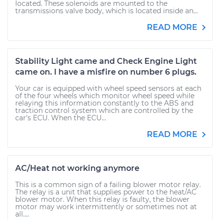
located. These solenoids are mounted to the
transmissions valve body, which is located inside an...
READ MORE
Stability Light came and Check Engine Light
came on. I have a misfire on number 6 plugs.
Your car is equipped with wheel speed sensors at each
of the four wheels which monitor wheel speed while
relaying this information constantly to the ABS and
traction control system which are controlled by the
car's ECU. When the ECU...
READ MORE
AC/Heat not working anymore
This is a common sign of a failing blower motor relay.
The relay is a unit that supplies power to the heat/AC
blower motor. When this relay is faulty, the blower
motor may work intermittently or sometimes not at
all....