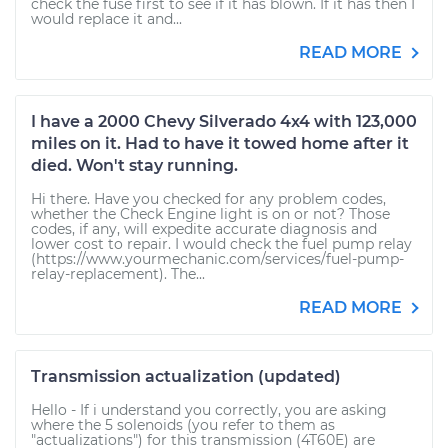
check the fuse first to see if it has blown. If it has then I
would replace it and...
READ MORE
I have a 2000 Chevy Silverado 4x4 with 123,000
miles on it. Had to have it towed home after it
died. Won't stay running.
Hi there. Have you checked for any problem codes,
whether the Check Engine light is on or not? Those
codes, if any, will expedite accurate diagnosis and
lower cost to repair. I would check the fuel pump relay
(https://www.yourmechanic.com/services/fuel-pump-
relay-replacement). The...
READ MORE
Transmission actualization (updated)
Hello - If i understand you correctly, you are asking
where the 5 solenoids (you refer to them as
"actualizations") for this transmission (4T60E) are