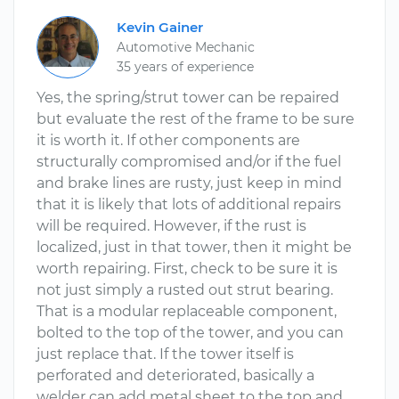
Kevin Gainer
Automotive Mechanic
35 years of experience
Yes, the spring/strut tower can be repaired
but evaluate the rest of the frame to be sure
it is worth it. If other components are
structurally compromised and/or if the fuel
and brake lines are rusty, just keep in mind
that it is likely that lots of additional repairs
will be required. However, if the rust is
localized, just in that tower, then it might be
worth repairing. First, check to be sure it is
not just simply a rusted out strut bearing.
That is a modular replaceable component,
bolted to the top of the tower, and you can
just replace that. If the tower itself is
perforated and deteriorated, basically a
welder can add metal sheet to the top and