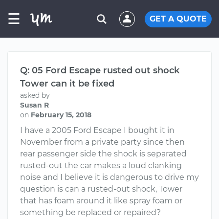
☰
GET A QUOTE
Q: 05 Ford Escape rusted out shock
Tower can it be fixed
asked by
Susan R
on
February 15, 2018
I have a 2005 Ford Escape I bought it in
November from a private party since then
rear passenger side the shock is separated
rusted-out the car makes a loud clanking
noise and I believe it is dangerous to drive my
question is can a rusted-out shock, Tower
that has foam around it like spray foam or
something be replaced or repaired?