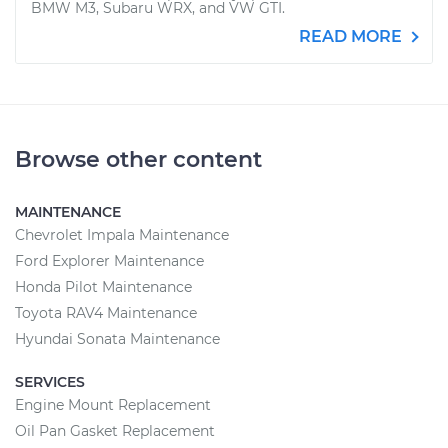
BMW M3, Subaru WRX, and VW GTI.
READ MORE
Browse other content
MAINTENANCE
Chevrolet Impala Maintenance
Ford Explorer Maintenance
Honda Pilot Maintenance
Toyota RAV4 Maintenance
Hyundai Sonata Maintenance
SERVICES
Engine Mount Replacement
Oil Pan Gasket Replacement