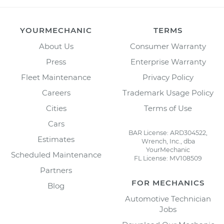
YOURMECHANIC
TERMS
About Us
Consumer Warranty
Press
Enterprise Warranty
Fleet Maintenance
Privacy Policy
Careers
Trademark Usage Policy
Cities
Terms of Use
Cars
BAR License: ARD304522,
Estimates
Wrench, Inc., dba
YourMechanic
Scheduled Maintenance
FL License: MV108509
Partners
FOR MECHANICS
Blog
Automotive Technician
Jobs