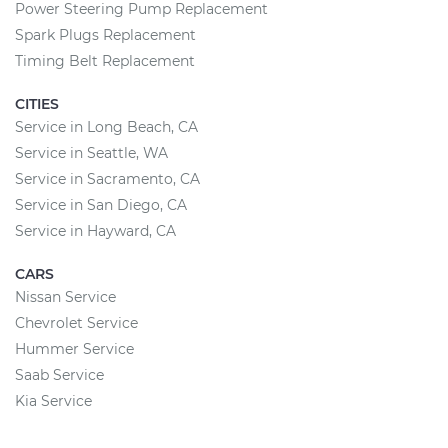
Power Steering Pump Replacement
Spark Plugs Replacement
Timing Belt Replacement
CITIES
Service in Long Beach, CA
Service in Seattle, WA
Service in Sacramento, CA
Service in San Diego, CA
Service in Hayward, CA
CARS
Nissan Service
Chevrolet Service
Hummer Service
Saab Service
Kia Service