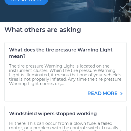
What others are asking
What does the tire pressure Warning Light
mean?
The tire pressure Warning Light is located on the
instrument cluster. When the tire pressure Warning
Light is illuminated, it means that one of your vehicle’s
tires is not properly inflated. Any time the tire pressure
Warning Light comes on,...
READ MORE
Windshield wipers stopped working
Hi there. This can occur from a blown fuse, a failed
motor, or a problem with the control switch. I usually