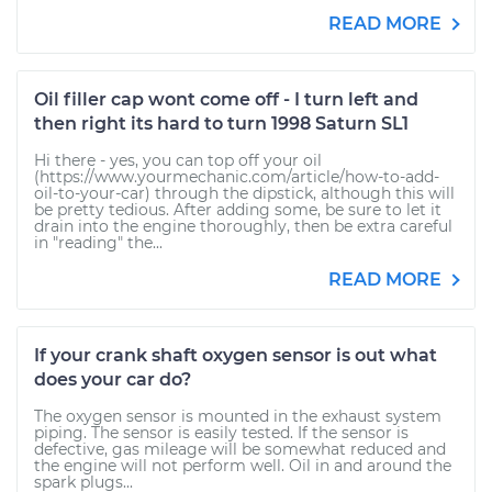
READ MORE
Oil filler cap wont come off - I turn left and
then right its hard to turn 1998 Saturn SL1
Hi there - yes, you can top off your oil
(https://www.yourmechanic.com/article/how-to-add-
oil-to-your-car) through the dipstick, although this will
be pretty tedious. After adding some, be sure to let it
drain into the engine thoroughly, then be extra careful
in "reading" the...
READ MORE
If your crank shaft oxygen sensor is out what
does your car do?
The oxygen sensor is mounted in the exhaust system
piping. The sensor is easily tested. If the sensor is
defective, gas mileage will be somewhat reduced and
the engine will not perform well. Oil in and around the
spark plugs...