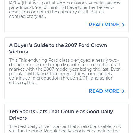
PZEV (that is, a partial zero-emissions vehicle), seems
paradoxical. You’d think it’d have to either be zero-
emissions or not in the category at all. But as
contradictory as...
READ MORE
A Buyer’s Guide to the 2007 Ford Crown
Victoria
This This enduring Ford classic enjoyed a nearly two-
decade run before being discontinued from the retail
market with the 2007 model-year being the last. Ever-
popular with law enforcement (for whom models
continued in production through 2011), and senior
citizens, the...
READ MORE
Ten Sports Cars That Double as Good Daily
Drivers
The best daily driver is a car that's reliable, usable, and
still fun to drive. Popular daily sports cars include the