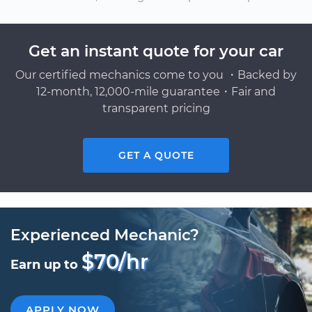
Get an instant quote for your car
Our certified mechanics come to you ・Backed by
12-month, 12,000-mile guarantee・Fair and
transparent pricing
GET A QUOTE
Experienced Mechanic?
$70/hr
Earn up to
APPLY NOW