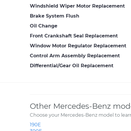
Windshield Wiper Motor Replacement
Brake System Flush
Oil Change
Front Crankshaft Seal Replacement
Window Motor Regulator Replacement
Control Arm Assembly Replacement
Differential/Gear Oil Replacement
Other Mercedes-Benz mode
Choose your Mercedes-Benz model to learn
190E