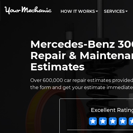
PRICING
OIL CHANGE
ARTICLES & QUESTIONS
CHARLOTTE, NC
FLEET SERVICES
HOW IT WORKS
SERVICES
Flat rate pricing based on labor time and
Over 25,000 topics, from beginner tips to
Optimize fleet uptime and compliance via
parts
technical guides
mobile vehicle repairs
PRE-PURCHASE CAR INSPECTION
LOS ANGELES, CA
REVIEWS
ESTIMATES
EXPLORE 500+ SERVICES
ATLANTA, GA
Trusted mechanics, rated by thousands of
Instant auto repair estimates
happy car owners
Mercedes-Benz 30
SAN ANTONIO, TX
Repair & Maintena
ALL CITIES
Estimates
Over 600,000 car repair estimates provided s
the form and get your estimate immediatel
Excellent Ratin