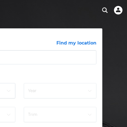
ABOUT OUR MECHANICS
CHECK ENGINE LIGHT IS ON
SCHEDULED MAINTENANCE
CHICAGO, IL
DIAGNOSTIC
Hand-picked, community-rated professionals
View your car’s maintenance schedule
TAMPA, FL
BRAKE PAD REPLACEMENT
OAKLAND, CA
PHOENIX, AZ
Find my location