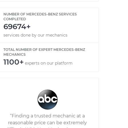
NUMBER OF MERCEDES-BENZ SERVICES
COMPLETED
69674+
services done by our mechanics
TOTAL NUMBER OF EXPERT MERCEDES-BENZ
MECHANICS
1100+
experts on our platform
“Finding a trusted mechanic at a
reasonable price can be extremely