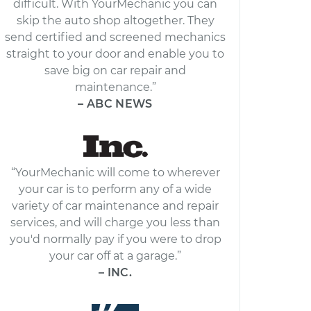
difficult. With YourMechanic you can
skip the auto shop altogether. They
send certified and screened mechanics
straight to your door and enable you to
save big on car repair and
maintenance.”
– ABC NEWS
“YourMechanic will come to wherever
your car is to perform any of a wide
variety of car maintenance and repair
services, and will charge you less than
you'd normally pay if you were to drop
your car off at a garage.”
– INC.