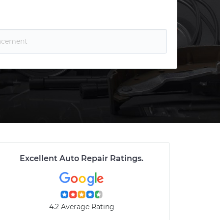
Excellent Auto Repair Ratings
.
4.2 Average Rating