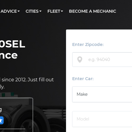
BOOK A MECHANIC ONLINE
CAR IS NOT STARTING DIAGNOSTIC
CARS
ORLANDO, FL
PARTNER WITH US
ADVICE
CITIES
FLEET
BECOME A MECHANIC
Book a top-rated mobile mechanic online
Check cars for recalls, common issues &
Partner with us to simplify and scale fleet
maintenance costs
maintenance
BATTERY REPLACEMENT
WASHINGTON, DC
CONTACT
Reach us by phone or email, or read FAQ
TOWING AND ROADSIDE
AUSTIN, TX
0SEL
DALLAS, TX
Enter Zipcode:
nce
Enter Car:
ince 2012. Just fill out
y.
g