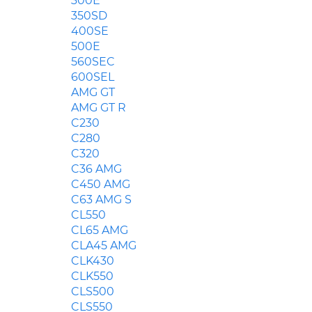
300E
350SD
400SE
500E
560SEC
600SEL
AMG GT
AMG GT R
C230
C280
C320
C36 AMG
C450 AMG
C63 AMG S
CL550
CL65 AMG
CLA45 AMG
CLK430
CLK550
CLS500
CLS550