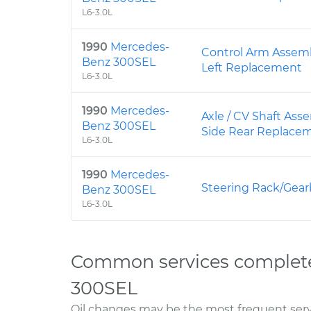
L6-3.0L
1990
Mercedes-
Control Arm Assemb
Benz 300SEL
Left Replacement
L6-3.0L
1990
Mercedes-
Axle / CV Shaft Ass
Benz 300SEL
Side Rear Replace
L6-3.0L
1990
Mercedes-
Steering Rack/Gea
Benz 300SEL
L6-3.0L
Common services complet
300SEL
Oil changes may be the most frequent servi