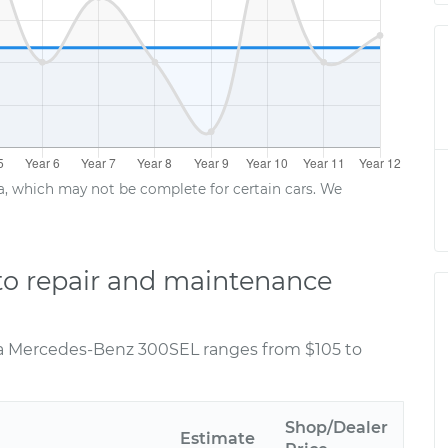
ta, which may not be complete for certain cars. We
o repair and maintenance
 a Mercedes-Benz 300SEL ranges from $105 to
Shop/Dealer
Estimate