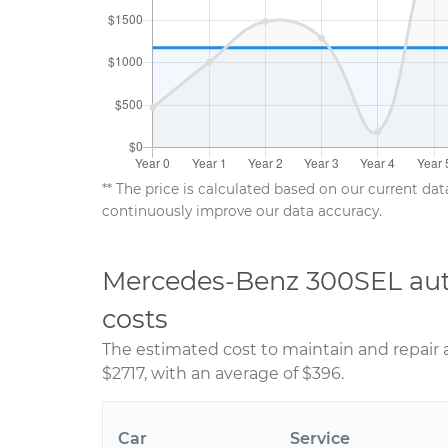
** The price is calculated based on our current da
continuously improve our data accuracy.
Mercedes-Benz 300SEL aut
costs
The estimated cost to maintain and repair
$2717, with an average of $396.
Car
Service