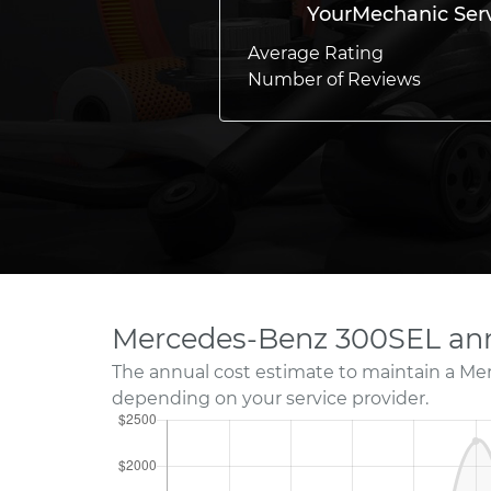
YourMechanic Ser
Average Rating
Number of Reviews
Mercedes-Benz 300SEL ann
The annual cost estimate to maintain a Me
depending on your service provider.