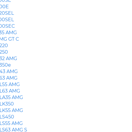
00SE
00E
20SEL
00SEL
00SEC
35 AMG
MG GT C
220
250
32 AMG
350e
43 AMG
63 AMG
L55 AMG
L63 AMG
LA35 AMG
LK350
LK55 AMG
LS450
LS55 AMG
LS63 AMG S