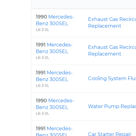
1990
Mercedes-
Exhaust Gas Recirc
Benz 300SEL
Replacement
L6-3.0L
1991
Mercedes-
Exhaust Gas Recirc
Benz 300SEL
Replacement
L6-3.0L
1991
Mercedes-
Cooling System Flu
Benz 300SEL
L6-3.0L
1990
Mercedes-
Water Pump Repla
Benz 300SEL
L6-3.0L
1991
Mercedes-
Car Starter Repair
Benz 300SEL