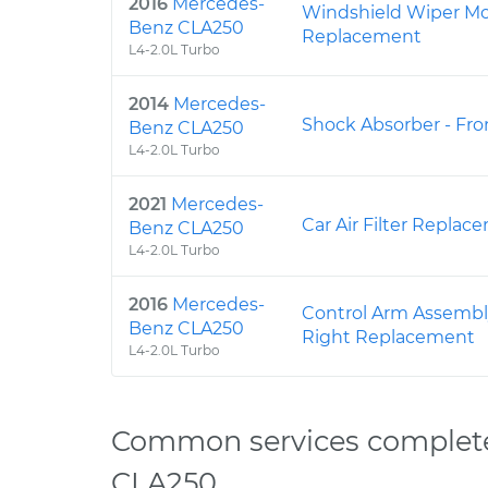
2016
Mercedes-
Windshield Wiper Mot
Benz CLA250
Replacement
L4-2.0L Turbo
2014
Mercedes-
Shock Absorber - Fr
Benz CLA250
L4-2.0L Turbo
2021
Mercedes-
Car Air Filter Replac
Benz CLA250
L4-2.0L Turbo
2016
Mercedes-
Control Arm Assembl
Benz CLA250
Right Replacement
L4-2.0L Turbo
Common services complet
CLA250