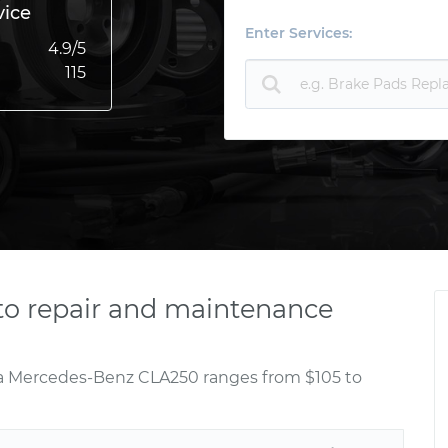
vice
Enter Services:
4.9
/5
115
o repair and maintenance
 a Mercedes-Benz CLA250 ranges from $105 to