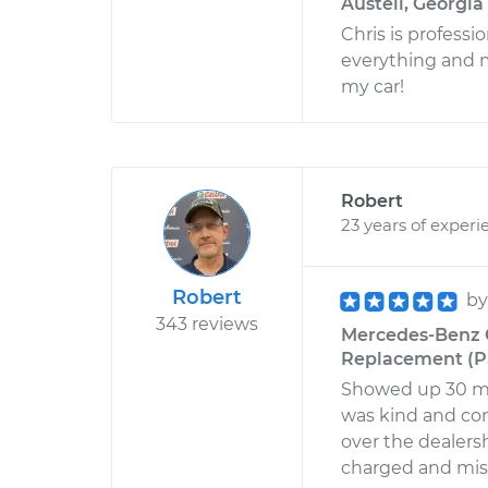
Austell, Georgia
Chris is professi
everything and 
my car!
Robert
23 years of experi
Robert
b
343 reviews
Mercedes-Benz C
Replacement (Pa
Showed up 30 min
was kind and con
over the dealersh
charged and miss