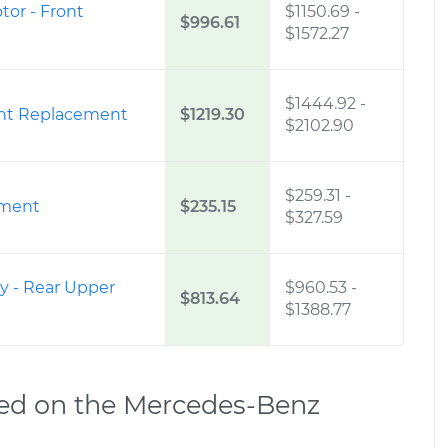
or - Front
$1150.69
-
$996.61
$1572.27
$1444.92
-
ont Replacement
$1219.30
$2102.90
$259.31
-
ement
$235.15
$327.59
y - Rear Upper
$960.53
-
$813.64
$1388.77
ed on the Mercedes-Benz