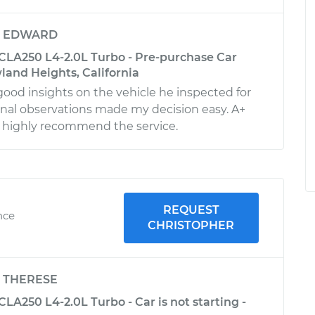
y
EDWARD
LA250 L4-2.0L Turbo - Pre-purchase Car
land Heights, California
good insights on the vehicle he inspected for
onal observations made my decision easy. A+
 highly recommend the service.
REQUEST
nce
CHRISTOPHER
y
THERESE
A250 L4-2.0L Turbo - Car is not starting -