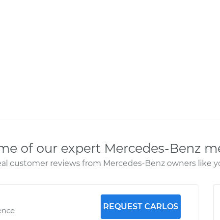
me of our expert Mercedes-Benz m
al customer reviews from Mercedes-Benz owners like y
REQUEST CARLOS
ence