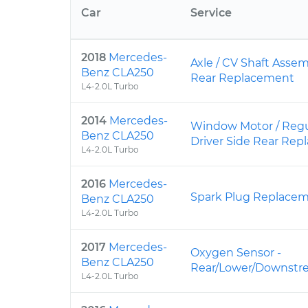
Car
Service
2018
Mercedes-
Axle / CV Shaft Assem
Benz CLA250
Rear Replacement
L4-2.0L Turbo
2014
Mercedes-
Window Motor / Regu
Benz CLA250
Driver Side Rear Re
L4-2.0L Turbo
2016
Mercedes-
Spark Plug Replace
Benz CLA250
L4-2.0L Turbo
2017
Mercedes-
Oxygen Sensor -
Benz CLA250
Rear/Lower/Downstr
L4-2.0L Turbo