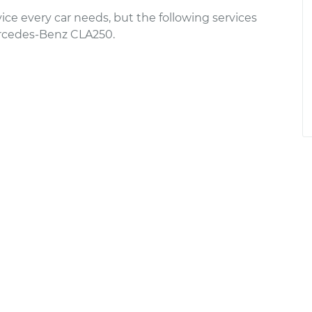
ce every car needs, but the following services
rcedes-Benz CLA250.