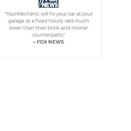
"YourMechanic will fix your car at your
garage at a fixed hourly rate much
lower than their brick-and-mortar
counterparts."
– FOX NEWS