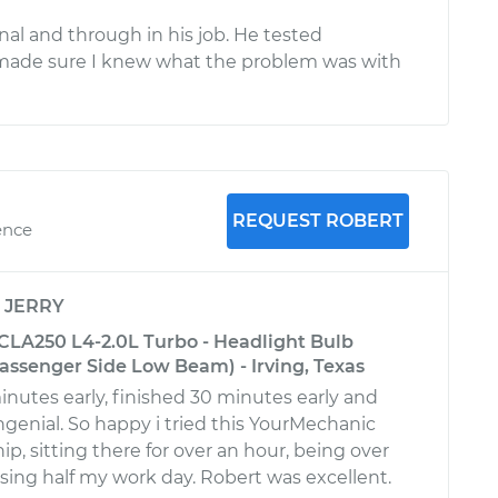
onal and through in his job. He tested
made sure I knew what the problem was with
REQUEST ROBERT
ence
y
JERRY
LA250 L4-2.0L Turbo - Headlight Bulb
ssenger Side Low Beam) - Irving, Texas
utes early, finished 30 minutes early and
genial. So happy i tried this YourMechanic
ip, sitting there for over an hour, being over
ing half my work day. Robert was excellent.