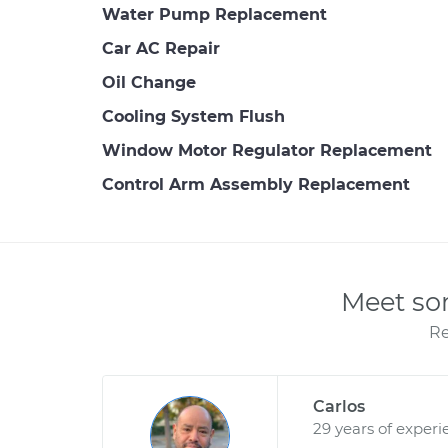
Water Pump Replacement
Car AC Repair
Oil Change
Cooling System Flush
Window Motor Regulator Replacement
Control Arm Assembly Replacement
Meet so
Re
Carlos
29 years of experi