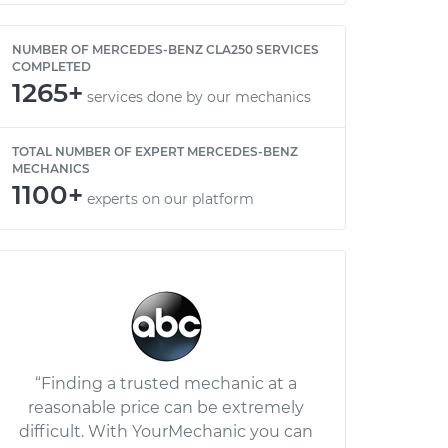
NUMBER OF MERCEDES-BENZ CLA250 SERVICES
COMPLETED
1265+
services done by our mechanics
TOTAL NUMBER OF EXPERT MERCEDES-BENZ
MECHANICS
1100+
experts on our platform
“Finding a trusted mechanic at a
reasonable price can be extremely
difficult. With YourMechanic you can