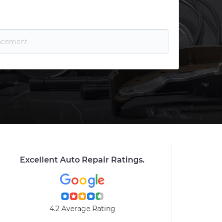
Excellent Auto Repair Ratings
.
4.2 Average Rating