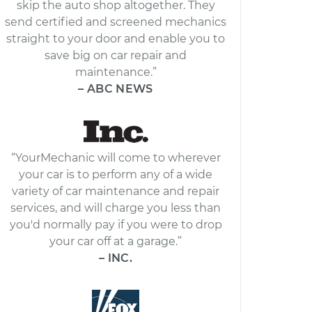
skip the auto shop altogether. They
send certified and screened mechanics
straight to your door and enable you to
save big on car repair and
maintenance.”
– ABC NEWS
“YourMechanic will come to wherever
your car is to perform any of a wide
variety of car maintenance and repair
services, and will charge you less than
you'd normally pay if you were to drop
your car off at a garage.”
– INC.