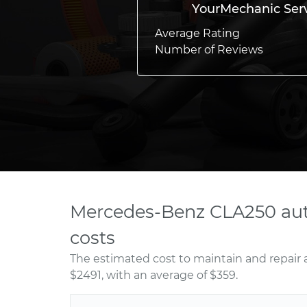
YourMechanic Ser
Average Rating
Number of Reviews
Mercedes-Benz CLA250 aut
costs
The estimated cost to maintain and repair
$2491, with an average of $359.