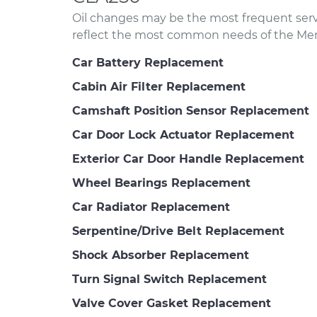
Oil changes may be the most frequent servi
reflect the most common needs of the Me
Car Battery Replacement
Cabin Air Filter Replacement
Camshaft Position Sensor Replacement
Car Door Lock Actuator Replacement
Exterior Car Door Handle Replacement
Wheel Bearings Replacement
Car Radiator Replacement
Serpentine/Drive Belt Replacement
Shock Absorber Replacement
Turn Signal Switch Replacement
Valve Cover Gasket Replacement