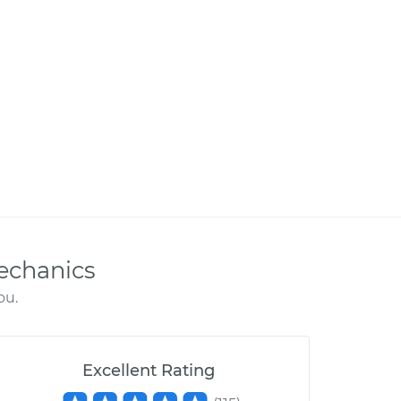
echanics
ou.
Excellent Rating