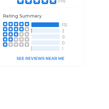
(
115
)
Rating Summary
112
2
0
0
1
SEE REVIEWS NEAR ME