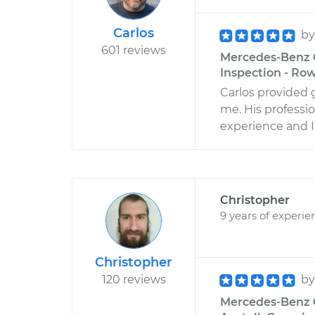
Carlos
b
601 reviews
Mercedes-Benz C
Inspection - Row
Carlos provided 
me. His professi
experience and I
Christopher
9 years of experie
Christopher
120 reviews
b
Mercedes-Benz CL