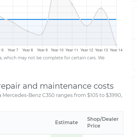
ta, which may not be complete for certain cars. We
epair and maintenance costs
 a Mercedes-Benz C350 ranges from $105 to $3990,
Shop/Dealer
Estimate
Price