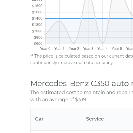
** The price is calculated based on our current da
continuously improve our data accuracy.
Mercedes-Benz C350 auto r
The estimated cost to maintain and repair
with an average of $419.
Car
Service