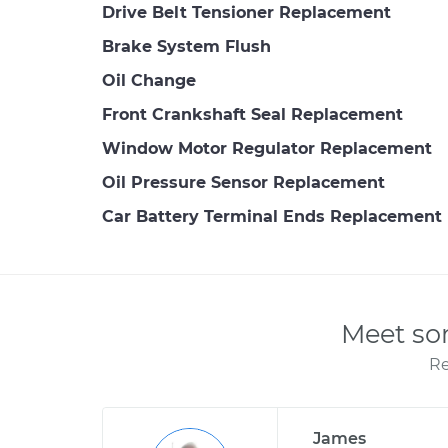
Drive Belt Tensioner Replacement
Brake System Flush
Oil Change
Front Crankshaft Seal Replacement
Window Motor Regulator Replacement
Oil Pressure Sensor Replacement
Car Battery Terminal Ends Replacement
Meet so
Re
James