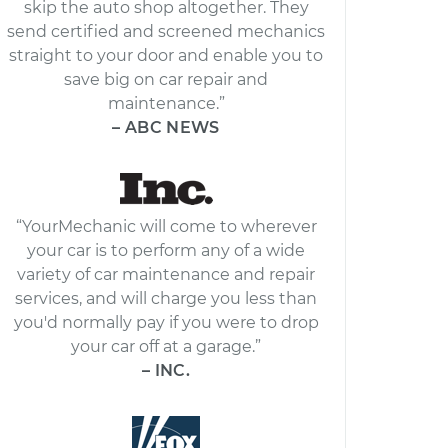
skip the auto shop altogether. They
send certified and screened mechanics
straight to your door and enable you to
save big on car repair and
maintenance.”
– ABC NEWS
“YourMechanic will come to wherever
your car is to perform any of a wide
variety of car maintenance and repair
services, and will charge you less than
you'd normally pay if you were to drop
your car off at a garage.”
– INC.