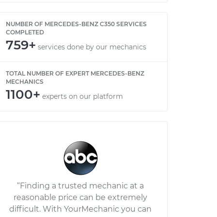
NUMBER OF MERCEDES-BENZ C350 SERVICES
COMPLETED
759+
services done by our mechanics
TOTAL NUMBER OF EXPERT MERCEDES-BENZ
MECHANICS
1100+
experts on our platform
“Finding a trusted mechanic at a
reasonable price can be extremely
difficult. With YourMechanic you can