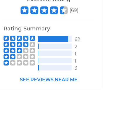
(
69
)
Rating Summary
62
2
1
1
3
SEE REVIEWS NEAR ME