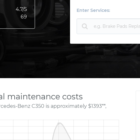
4.7
/5
Enter Services:
69
l maintenance costs
rcedes-Benz C350 is approximately $1393**,