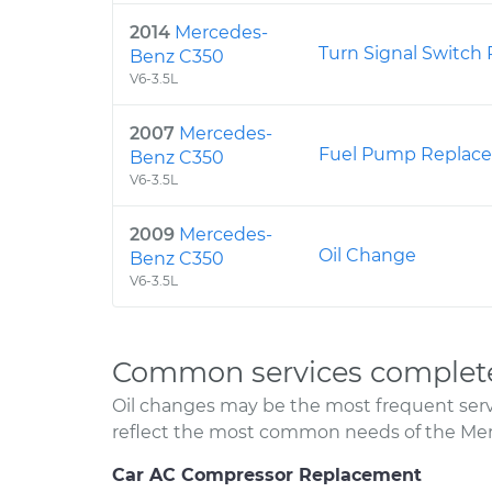
2014
Mercedes-
Turn Signal Switch
Benz C350
V6-3.5L
2007
Mercedes-
Fuel Pump Replac
Benz C350
V6-3.5L
2009
Mercedes-
Oil Change
Benz C350
V6-3.5L
Common services complet
Oil changes may be the most frequent servi
reflect the most common needs of the Me
Car AC Compressor Replacement