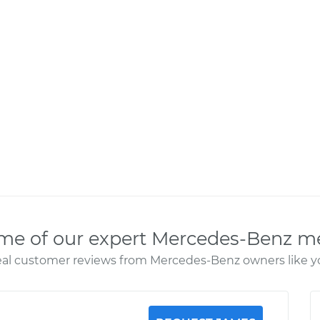
me of our expert Mercedes-Benz m
al customer reviews from Mercedes-Benz owners like y