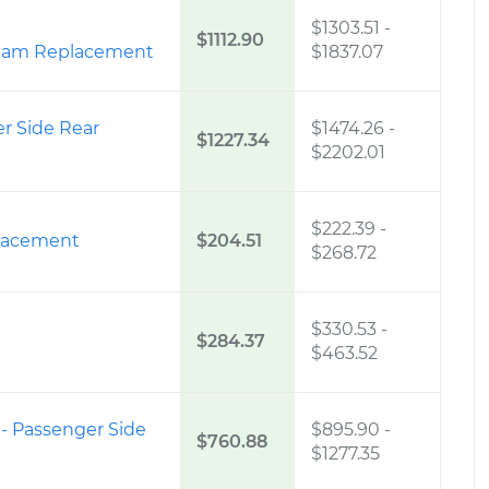
$1303.51
-
$1112.90
ream Replacement
$1837.07
er Side Rear
$1474.26
-
$1227.34
$2202.01
$222.39
-
placement
$204.51
$268.72
$330.53
-
$284.37
$463.52
 - Passenger Side
$895.90
-
$760.88
$1277.35