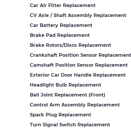
Car Air Filter Replacement
CV Axle / Shaft Assembly Replacement
Car Battery Replacement
Brake Pad Replacement
Brake Rotors/Discs Replacement
Crankshaft Position Sensor Replacemen
Camshaft Position Sensor Replacement
Exterior Car Door Handle Replacement
Headlight Bulb Replacement
Ball Joint Replacement (Front)
Control Arm Assembly Replacement
Spark Plug Replacement
Turn Signal Switch Replacement