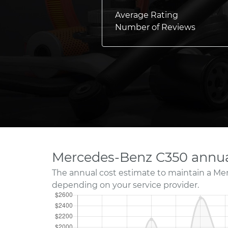
Average Rating
Number of Reviews
Mercedes-Benz C350 annua
The annual cost estimate to maintain a Me
depending on your service provider.