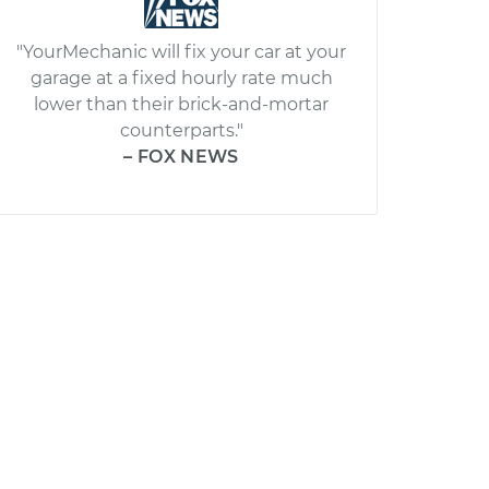
"YourMechanic will fix your car at your
garage at a fixed hourly rate much
lower than their brick-and-mortar
counterparts."
– FOX NEWS