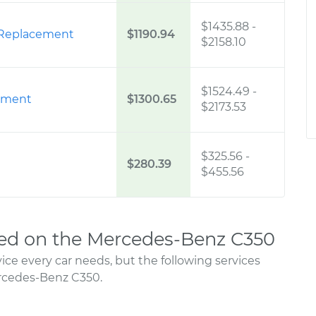
$1435.88
-
 Replacement
$1190.94
$2158.10
$1524.49
-
ement
$1300.65
$2173.53
$325.56
-
$280.39
$455.56
ed on the Mercedes-Benz C350
ce every car needs, but the following services
rcedes-Benz C350.