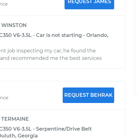
REQUEST JAMES
ence
y
WINSTON
50 V6-3.5L - Car is not starting - Orlando,
ent job inspecting my car, he found the
 and recommended me the best services
REQUEST BEHRAK
ence
y
TERMAINE
350 V6-3.5L - Serpentine/Drive Belt
uluth, Georgia