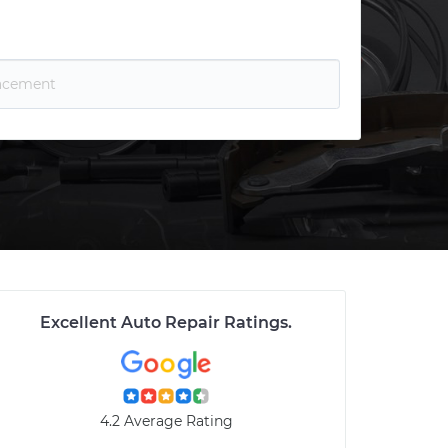
Excellent Auto Repair Ratings
.
4.2 Average Rating