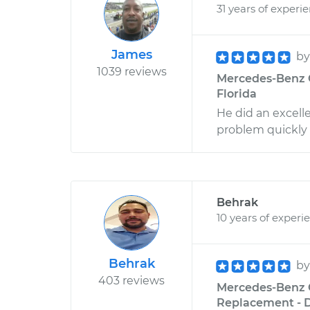
31 years of experi
James
b
1039 reviews
Mercedes-Benz C3
Florida
He did an excell
problem quickly
Behrak
10 years of experi
Behrak
b
403 reviews
Mercedes-Benz C
Replacement - D