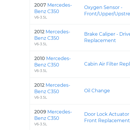
2007
Mercedes-
Oxygen Sensor -
Benz C350
Front/Upper/Upst
V6-3.5L
2012
Mercedes-
Brake Caliper - Driv
Benz C350
Replacement
V6-3.5L
2010
Mercedes-
Cabin Air Filter Re
Benz C350
V6-3.5L
2012
Mercedes-
Oil Change
Benz C350
V6-3.5L
2009
Mercedes-
Door Lock Actuator
Benz C350
Front Replacement
V6-3.5L