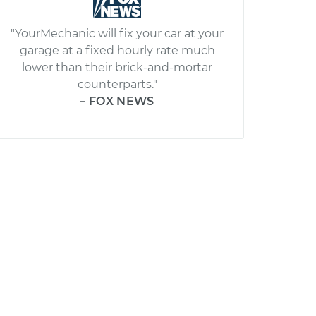
"YourMechanic will fix your car at your
garage at a fixed hourly rate much
lower than their brick-and-mortar
counterparts."
– FOX NEWS