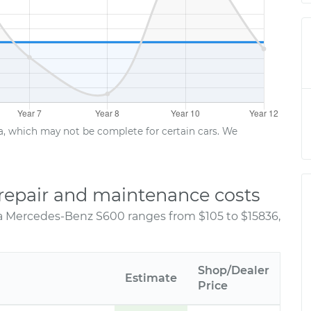
ta, which may not be complete for certain cars. We
repair and maintenance costs
 a Mercedes-Benz S600 ranges from $105 to $15836,
Shop/Dealer
Estimate
Price