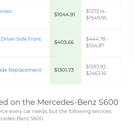
ensor
$1273.14
-
$1044.91
$1949.95
 Driver Side Front
$444.78
-
$403.66
$554.87
$1593.92
-
 Side Replacement
$1301.73
$2463.16
ed on the Mercedes-Benz S600
ce every car needs, but the following services
rcedes-Benz S600.