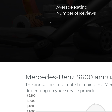
Average Rating
Number of Reviews
Mercedes-Benz S600 annua
The annual cost estimate to maintain a Me
depending on your service provider.