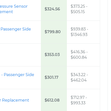
ressure Sensor
$373.25
-
$324.56
cement
$505.15
 Passenger Side
$939.83
-
$799.80
$1346.93
$416.36
-
$353.03
$600.84
 - Passenger Side
$343.22
-
$301.17
$462.04
$712.97
-
er Replacement
$612.08
$993.33