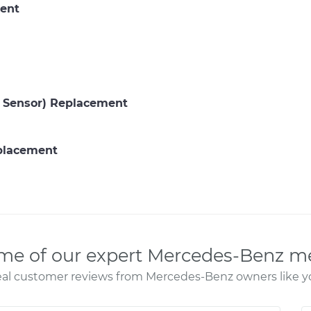
ent
P Sensor) Replacement
eplacement
me of our expert Mercedes-Benz m
al customer reviews from Mercedes-Benz owners like y