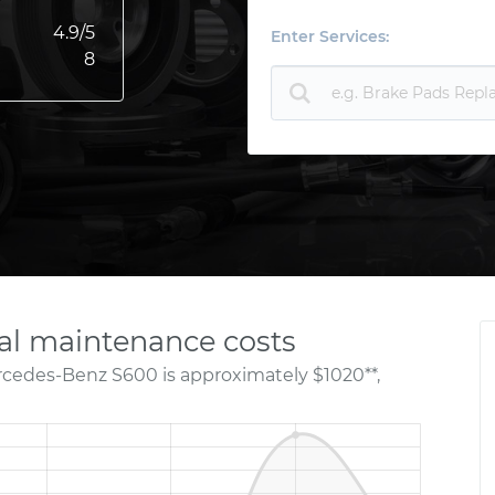
4.9
/5
Enter Services:
8
l maintenance costs
rcedes-Benz S600 is approximately $1020**,