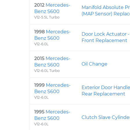
2012
Mercedes-
Manifold Absolute P
Benz S600
(MAP Sensor) Repla
V12-5.5L Turbo
1998
Mercedes-
Door Lock Actuator -
Benz S600
Front Replacement
V12-6.0L
2015
Mercedes-
Oil Change
Benz S600
V12-6.0L Turbo
1999
Mercedes-
Exterior Door Handle
Benz S600
Rear Replacement
V12-6.0L
1995
Mercedes-
Clutch Slave Cylind
Benz S600
V12-6.0L