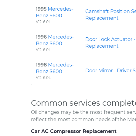
1995
Mercedes-
Camshaft Position S
Benz S600
Replacement
V12-6.0L
1996
Mercedes-
Door Lock Actuator -
Benz S600
Replacement
V12-6.0L
1998
Mercedes-
Door Mirror - Driver
Benz S600
V12-6.0L
Common services complet
Oil changes may be the most frequent servi
reflect the most common needs of the Me
Car AC Compressor Replacement