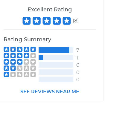
Excellent Rating
(
8
)
Rating Summary
7
1
0
0
0
SEE REVIEWS NEAR ME