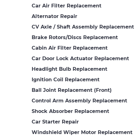
Car Air Filter Replacement
Alternator Repair
CV Axle / Shaft Assembly Replacement
Brake Rotors/Discs Replacement
Cabin Air Filter Replacement
Car Door Lock Actuator Replacement
Headlight Bulb Replacement
Ignition Coil Replacement
Ball Joint Replacement (Front)
Control Arm Assembly Replacement
Shock Absorber Replacement
Car Starter Repair
Windshield Wiper Motor Replacement