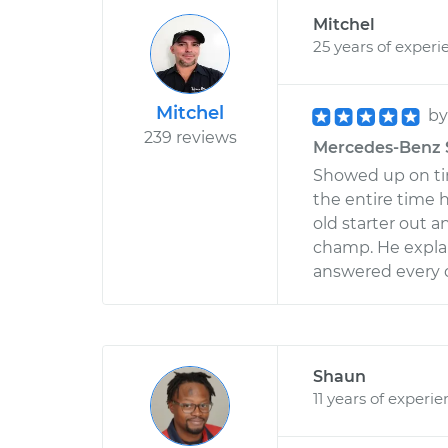
Mitchel
25 years of experi
Mitchel
b
239 reviews
Mercedes-Benz S6
Showed up on ti
the entire time 
old starter out a
champ. He expla
answered every q
Shaun
11 years of experi