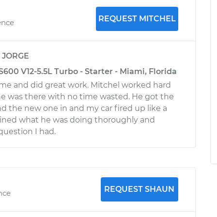
REQUEST MITCHEL
ence
y
JORGE
00 V12-5.5L Turbo - Starter - Miami, Florida
me and did great work. Mitchel worked hard
he was there with no time wasted. He got the
nd the new one in and my car fired up like a
ined what he was doing thoroughly and
uestion I had.
REQUEST SHAUN
ence