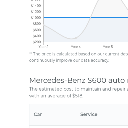
** The price is calculated based on our current da
continuously improve our data accuracy.
Mercedes-Benz S600 auto 
The estimated cost to maintain and repair
with an average of $518.
Car
Service