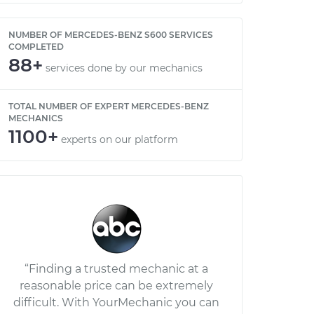
NUMBER OF MERCEDES-BENZ S600 SERVICES
COMPLETED
88+
services done by our mechanics
TOTAL NUMBER OF EXPERT MERCEDES-BENZ
MECHANICS
1100+
experts on our platform
“Finding a trusted mechanic at a
reasonable price can be extremely
difficult. With YourMechanic you can