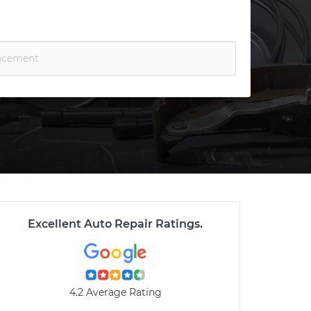
Excellent Auto Repair Ratings
.
4.2 Average Rating