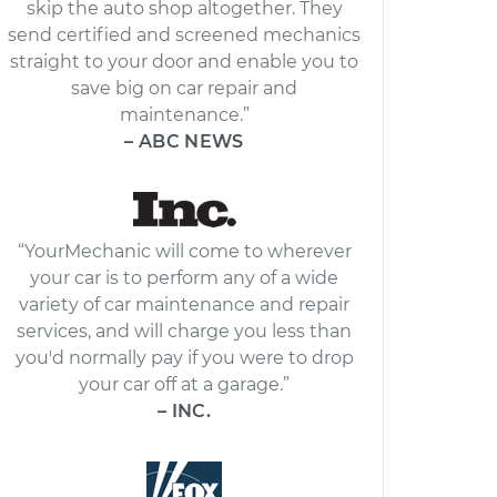
skip the auto shop altogether. They
send certified and screened mechanics
straight to your door and enable you to
save big on car repair and
maintenance.”
– ABC NEWS
“YourMechanic will come to wherever
your car is to perform any of a wide
variety of car maintenance and repair
services, and will charge you less than
you'd normally pay if you were to drop
your car off at a garage.”
– INC.