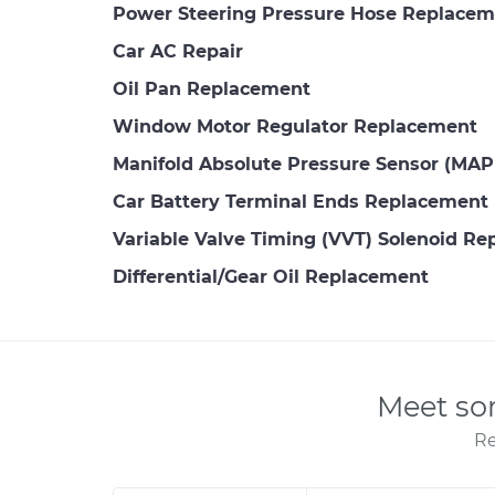
Power Steering Pressure Hose Replacem
Car AC Repair
Oil Pan Replacement
Window Motor Regulator Replacement
Manifold Absolute Pressure Sensor (MA
Car Battery Terminal Ends Replacement
Variable Valve Timing (VVT) Solenoid R
Differential/Gear Oil Replacement
Meet so
Re