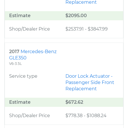
Replacement
Estimate
$2095.00
Shop/Dealer Price
$2537.91
-
$3847.99
2017
Mercedes-Benz
GLE350
V6-3.5L
Service type
Door Lock Actuator -
Passenger Side Front
Replacement
Estimate
$672.62
Shop/Dealer Price
$778.38
-
$1088.24