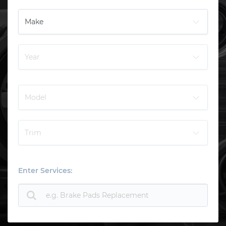
Enter Services: