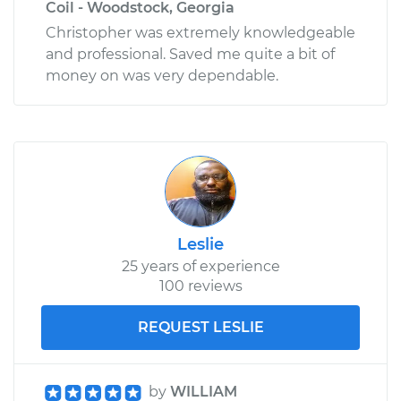
Coil - Woodstock, Georgia
Christopher was extremely knowledgeable
and professional. Saved me quite a bit of
money on was very dependable.
Leslie
25 years of experience
100 reviews
REQUEST LESLIE
by
WILLIAM