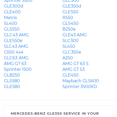
Sprinter 3500
GLC300
GLE300d
GLE350d
GLE400
GLE550
Metris
R550
SL400
GLS450
GLS550
B250e
GLC43 AMG
GLE43 AMG
GLE550e
SLC300
SLC43 AMG
SL450
G550 4x4
GLC350e
GLC63 AMG
A250
AMG GT 63
AMG GT 63 S
Sprinter 1500
AMG GT 53
GLB250
GLE450
GLS580
Maybach GLS600
GLE580
Sprinter 3500XD
MERCEDES-BENZ GLE350 SERVICE IN YOUR