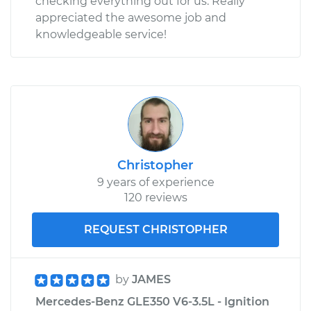
checking everything out for us. Really
appreciated the awesome job and
knowledgeable service!
Christopher
9 years of experience
120 reviews
REQUEST CHRISTOPHER
by
JAMES
Mercedes-Benz GLE350 V6-3.5L - Ignition