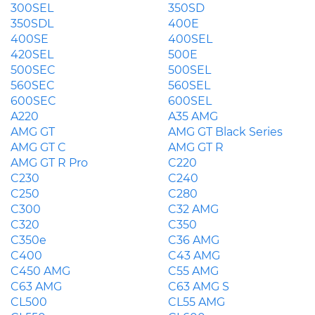
300SEL
350SD
350SDL
400E
400SE
400SEL
420SEL
500E
500SEC
500SEL
560SEC
560SEL
600SEC
600SEL
A220
A35 AMG
AMG GT
AMG GT Black Series
AMG GT C
AMG GT R
AMG GT R Pro
C220
C230
C240
C250
C280
C300
C32 AMG
C320
C350
C350e
C36 AMG
C400
C43 AMG
C450 AMG
C55 AMG
C63 AMG
C63 AMG S
CL500
CL55 AMG