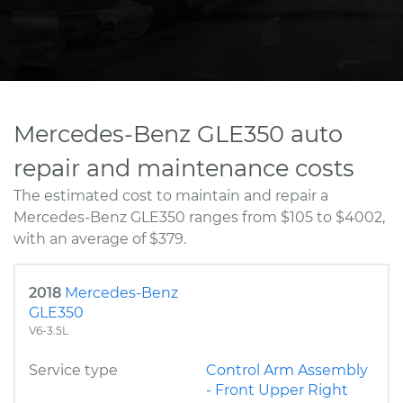
Mercedes-Benz GLE350 auto
repair and maintenance costs
The estimated cost to maintain and repair a
Mercedes-Benz GLE350 ranges from $105 to $4002,
with an average of $379.
2018
Mercedes-Benz
GLE350
V6-3.5L
Service type
Control Arm Assembly
- Front Upper Right