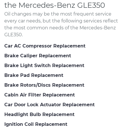
the Mercedes-Benz GLE350
Oil changes may be the most frequent service
every car needs, but the following services reflect
the most common needs of the Mercedes-Benz
GLE350.
Car AC Compressor Replacement
Brake Caliper Replacement
Brake Light Switch Replacement
Brake Pad Replacement
Brake Rotors/Discs Replacement
Cabin Air Filter Replacement
Car Door Lock Actuator Replacement
Headlight Bulb Replacement
Ignition Coil Replacement