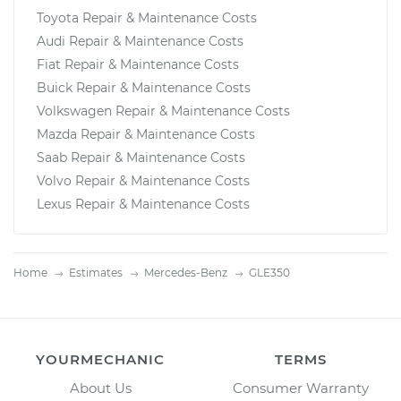
Toyota Repair & Maintenance Costs
Audi Repair & Maintenance Costs
Fiat Repair & Maintenance Costs
Buick Repair & Maintenance Costs
Volkswagen Repair & Maintenance Costs
Mazda Repair & Maintenance Costs
Saab Repair & Maintenance Costs
Volvo Repair & Maintenance Costs
Lexus Repair & Maintenance Costs
Home
Estimates
Mercedes-Benz
GLE350
YOURMECHANIC
TERMS
About Us
Consumer Warranty