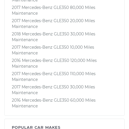
2017 Mercedes-Benz GLE350 80,000 Miles
Maintenance
2017 Mercedes-Benz GLE350 20,000 Miles
Maintenance
2018 Mercedes-Benz GLE350 30,000 Miles
Maintenance
2017 Mercedes-Benz GLE350 10,000 Miles
Maintenance
2016 Mercedes-Benz GLE350 120,000 Miles
Maintenance
2017 Mercedes-Benz GLE350 110,000 Miles
Maintenance
2017 Mercedes-Benz GLE350 30,000 Miles
Maintenance
2016 Mercedes-Benz GLE350 60,000 Miles
Maintenance
POPULAR CAR MAKES