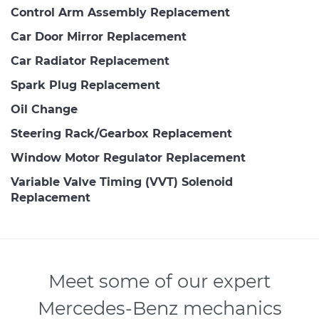
Control Arm Assembly Replacement
Car Door Mirror Replacement
Car Radiator Replacement
Spark Plug Replacement
Oil Change
Steering Rack/Gearbox Replacement
Window Motor Regulator Replacement
Variable Valve Timing (VVT) Solenoid
Replacement
Meet some of our expert
Mercedes-Benz mechanics