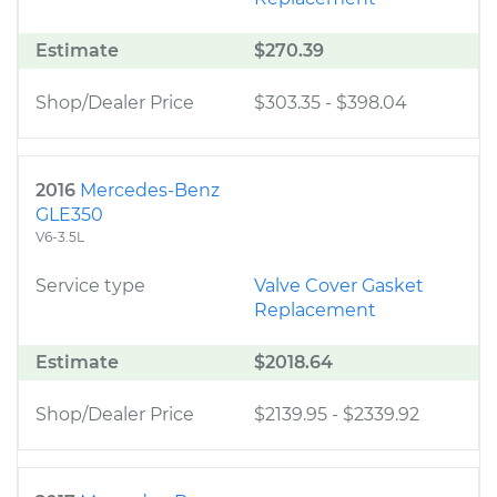
Estimate
$270.39
Shop/Dealer Price
$303.35
-
$398.04
2016
Mercedes-Benz
GLE350
V6-3.5L
Service type
Valve Cover Gasket
Replacement
Estimate
$2018.64
Shop/Dealer Price
$2139.95
-
$2339.92