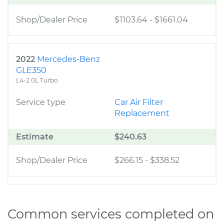
Shop/Dealer Price
$1103.64
-
$1661.04
2022
Mercedes-Benz
GLE350
L4-2.0L Turbo
Service type
Car Air Filter
Replacement
Estimate
$240.63
Shop/Dealer Price
$266.15
-
$338.52
Common services completed on