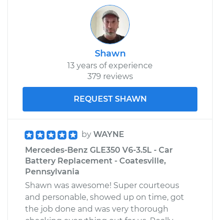
Shawn
13 years of experience
379 reviews
REQUEST SHAWN
by
WAYNE
Mercedes-Benz GLE350 V6-3.5L - Car
Battery Replacement - Coatesville,
Pennsylvania
Shawn was awesome! Super courteous
and personable, showed up on time, got
the job done and was very thorough