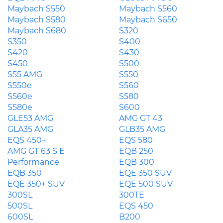
Maybach S550
Maybach S560
Maybach S580
Maybach S650
Maybach S680
S320
S350
S400
S420
S430
S450
S500
S55 AMG
S550
S550e
S560
S560e
S580
S580e
S600
GLE53 AMG
AMG GT 43
GLA35 AMG
GLB35 AMG
EQS 450+
EQS 580
AMG GT 63 S E
EQB 250
Performance
EQB 300
EQB 350
EQE 350 SUV
EQE 350+ SUV
EQE 500 SUV
300SL
300TE
500SL
EQS 450
600SL
B200