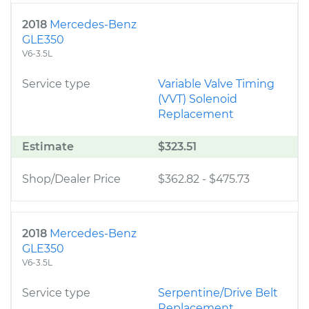
2018
Mercedes-Benz
GLE350
V6-3.5L
Service type
Variable Valve Timing
(VVT) Solenoid
Replacement
Estimate
$323.51
Shop/Dealer Price
$362.82
-
$475.73
2018
Mercedes-Benz
GLE350
V6-3.5L
Service type
Serpentine/Drive Belt
Replacement