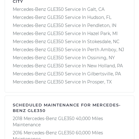
CITY
Mercedes-Benz GLE350 Service In Galt, CA
Mercedes-Benz GLE350 Service In Hudson, FL
Mercedes-Benz GLE350 Service In Pendleton, IN
Mercedes-Benz GLE350 Service In Hazel Park, MI
Mercedes-Benz GLE350 Service In Stokesdale, NC
Mercedes-Benz GLE350 Service In Perth Amboy, NJ
Mercedes-Benz GLE350 Service In Ossining, NY
Mercedes-Benz GLE350 Service In New Holland, PA
Mercedes-Benz GLE350 Service In Gilbertsville, PA
Mercedes-Benz GLE350 Service In Prosper, TX
SCHEDULED MAINTENANCE FOR MERCEDES-
BENZ GLE350
2018 Mercedes-Benz GLE350 40,000 Miles
Maintenance
2016 Mercedes-Benz GLE350 60,000 Miles
Maintenance