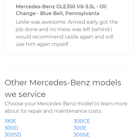
Mercedes-Benz GLE350 V6-3.5L - Oil
Change - Blue Bell, Pennsylvania
Leslie was awesome. Arrived early got the
job done and no mess was left behind I
would recommend Leslie again and will
use him again myself
Other Mercedes-Benz models
we service
Choose your Mercedes-Benz model to learn more
about its repair and maintenance costs.
190E
300CE
300D
300E
300SD
300SE