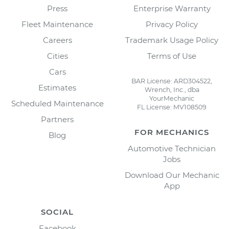
Press
Enterprise Warranty
Fleet Maintenance
Privacy Policy
Careers
Trademark Usage Policy
Cities
Terms of Use
Cars
BAR License: ARD304522,
Estimates
Wrench, Inc., dba
YourMechanic
Scheduled Maintenance
FL License: MV108509
Partners
FOR MECHANICS
Blog
Automotive Technician
Jobs
Download Our Mechanic
App
SOCIAL
Facebook