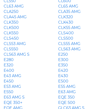
CL550
CL600
CL63 AMG
CL65 AMG
CLA250
CLA35 AMG
CLA45 AMG
CLK320
CLK350
CLK430
CLK500
CLK55 AMG
CLK550
CLS400
CLS450
CLS500
CLS53 AMG
CLS55 AMG
CLS550
CLS63 AMG
CLS63 AMG S
E250
E280
E300
E320
E350
E400
E420
E43 AMG
E430
E450
E500
E53 AMG
E55 AMG
E550
E63 AMG
E63 AMG S
EQE 350
EQE 350+
EQE 500
EQE AMG
GLC63 AMG S