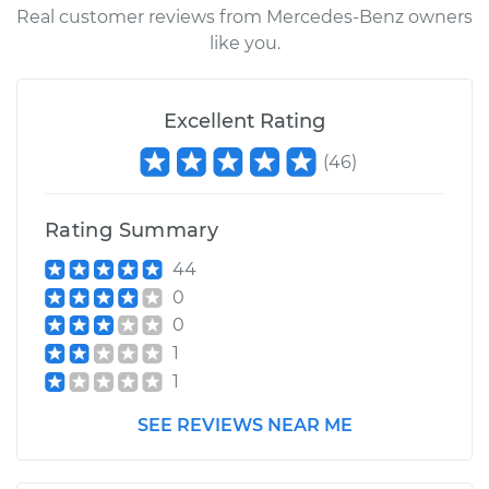
Real customer reviews from Mercedes-Benz owners
like you.
Excellent Rating
(
46
)
Rating Summary
44
0
0
1
1
SEE REVIEWS NEAR ME