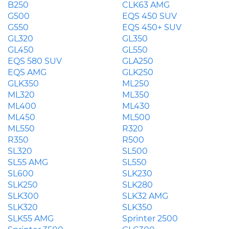
B250
CLK63 AMG
G500
EQS 450 SUV
G550
EQS 450+ SUV
GL320
GL350
GL450
GL550
EQS 580 SUV
GLA250
EQS AMG
GLK250
GLK350
ML250
ML320
ML350
ML400
ML430
ML450
ML500
ML550
R320
R350
R500
SL320
SL500
SL55 AMG
SL550
SL600
SLK230
SLK250
SLK280
SLK300
SLK32 AMG
SLK320
SLK350
SLK55 AMG
Sprinter 2500