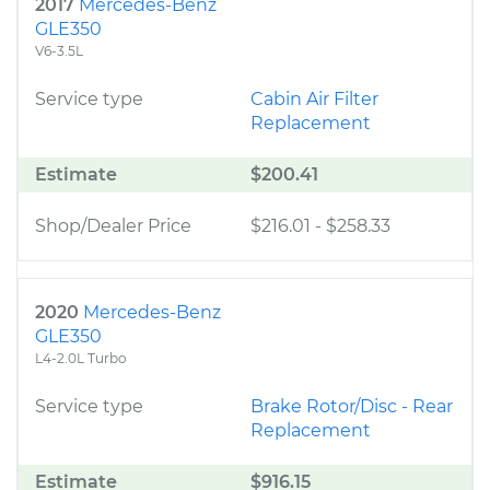
2017
Mercedes-Benz
GLE350
V6-3.5L
Service type
Cabin Air Filter
Replacement
Estimate
$200.41
Shop/Dealer Price
$216.01
-
$258.33
2020
Mercedes-Benz
GLE350
L4-2.0L Turbo
Service type
Brake Rotor/Disc - Rear
Replacement
Estimate
$916.15