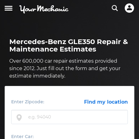
Mercedes-Benz GLE350 Repair &
Maintenance Estimates
Over 600,000 car repair estimates provided
since 2012. Just fill out the form and get your
estimate immediately.
Enter Zipcode:
Find my location
Enter Car: