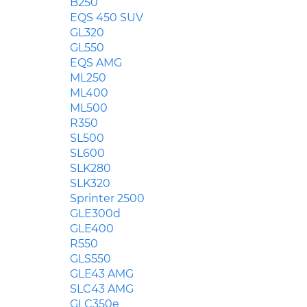
B250
EQS 450 SUV
GL320
GL550
EQS AMG
ML250
ML400
ML500
R350
SL500
SL600
SLK280
SLK320
Sprinter 2500
GLE300d
GLE400
R550
GLS550
GLE43 AMG
SLC43 AMG
GLC350e