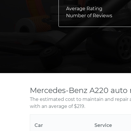
Average Rating
Number of Reviews
Mercedes-Benz A220 auto 
The estimated cost to maintain and repair
with an average of $219.
Car
Service