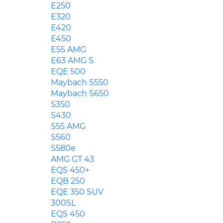
E250
E320
E420
E450
E55 AMG
E63 AMG S
EQE 500
Maybach S550
Maybach S650
S350
S430
S55 AMG
S560
S580e
AMG GT 43
EQS 450+
EQB 250
EQE 350 SUV
300SL
EQS 450