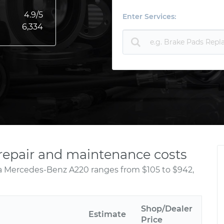
4.9
/5
Enter Services:
6,334
repair and maintenance costs
 a Mercedes-Benz A220 ranges from $105 to $942,
Shop/Dealer
Estimate
Price