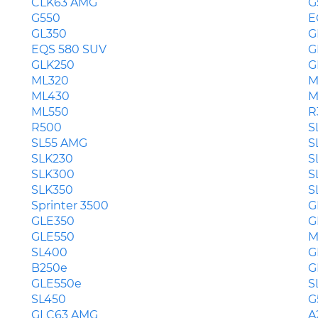
CLK63 AMG
G
G550
E
GL350
G
EQS 580 SUV
G
GLK250
G
ML320
M
ML430
M
ML550
R
R500
S
SL55 AMG
S
SLK230
S
SLK300
S
SLK350
S
Sprinter 3500
G
GLE350
G
GLE550
M
SL400
G
B250e
G
GLE550e
S
SL450
G
GLC63 AMG
A