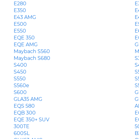
E280
E
E350
E
E43 AMG
E
E500
E
E550
E
EQE 350
E
EQE AMG
G
Maybach S560
M
Maybach S680
S
S400
S
S450
S
S550
S
S560e
S
S600
G
GLA35 AMG
G
EQS 580
A
EQB 300
E
EQE 350+ SUV
E
300TE
5
600SL
B