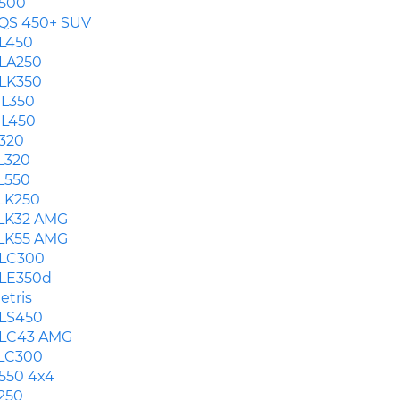
500
QS 450+ SUV
L450
LA250
LK350
L350
L450
320
L320
L550
LK250
LK32 AMG
LK55 AMG
LC300
LE350d
etris
LS450
LC43 AMG
LC300
550 4x4
250