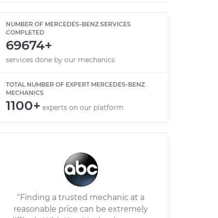
NUMBER OF MERCEDES-BENZ SERVICES
COMPLETED
69674+
services done by our mechanics
TOTAL NUMBER OF EXPERT MERCEDES-BENZ
MECHANICS
1100+
experts on our platform
“Finding a trusted mechanic at a
reasonable price can be extremely