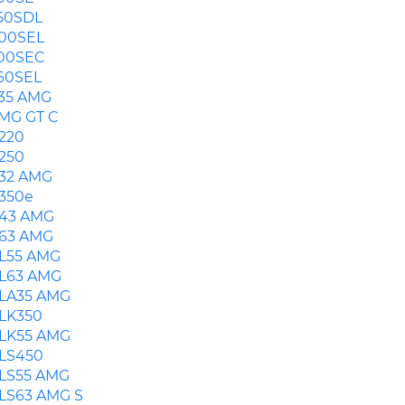
50SDL
00SEL
00SEC
60SEL
35 AMG
MG GT C
220
250
32 AMG
350e
43 AMG
63 AMG
L55 AMG
L63 AMG
LA35 AMG
LK350
LK55 AMG
LS450
LS55 AMG
LS63 AMG S