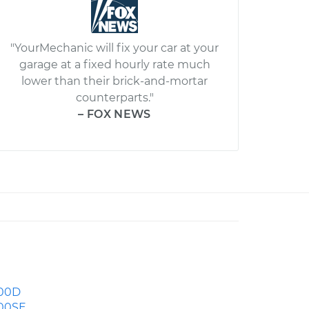
"YourMechanic will fix your car at your
garage at a fixed hourly rate much
lower than their brick-and-mortar
counterparts."
– FOX NEWS
00D
00SE