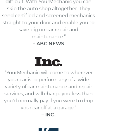
difficult. With YourMechanic you can
skip the auto shop altogether. They
send certified and screened mechanics
straight to your door and enable you to
save big on car repair and
maintenance.”
– ABC NEWS
“YourMechanic will come to wherever
your car is to perform any of a wide
variety of car maintenance and repair
services, and will charge you less than
you'd normally pay if you were to drop
your car off at a garage.”
– INC.