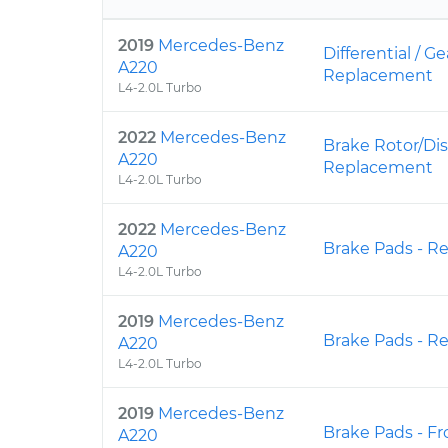
2019
Mercedes-Benz
Differential / Ge
A220
Replacement
L4-2.0L Turbo
2022
Mercedes-Benz
Brake Rotor/Dis
A220
Replacement
L4-2.0L Turbo
2022
Mercedes-Benz
Brake Pads - R
A220
L4-2.0L Turbo
2019
Mercedes-Benz
Brake Pads - R
A220
L4-2.0L Turbo
2019
Mercedes-Benz
Brake Pads - F
A220