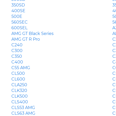
350SD
3
400SE
4
500E
5
560SEC
5
600SEL
A
AMG GT Black Series
A
AMG GT R Pro
C
C240
C
C300
C
C350
C
C400
C
C55 AMG
C
CL500
C
CL600
C
CLA250
C
CLK320
C
CLK500
C
CLS400
C
CLS53 AMG
C
CLS63 AMG
C