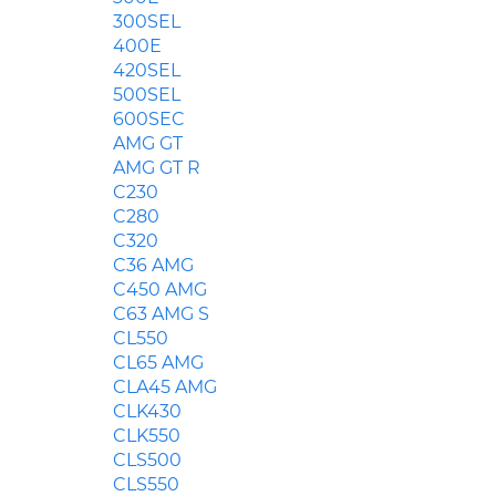
300SEL
400E
420SEL
500SEL
600SEC
AMG GT
AMG GT R
C230
C280
C320
C36 AMG
C450 AMG
C63 AMG S
CL550
CL65 AMG
CLA45 AMG
CLK430
CLK550
CLS500
CLS550