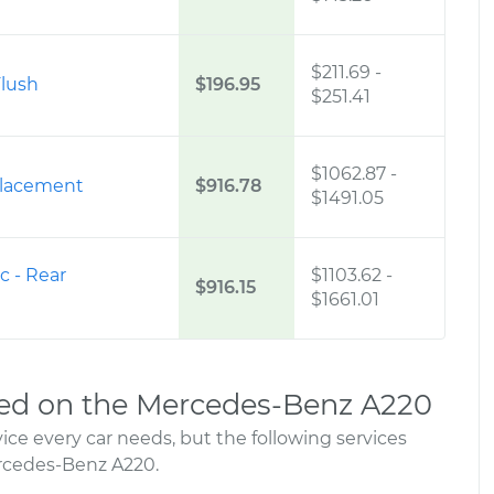
$211.69
-
lush
$196.95
$251.41
$1062.87
-
placement
$916.78
$1491.05
c - Rear
$1103.62
-
$916.15
$1661.01
ed on the Mercedes-Benz A220
ce every car needs, but the following services
rcedes-Benz A220.