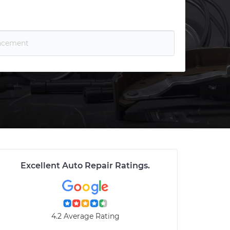
Excellent Auto Repair Ratings
.
4.2 Average Rating