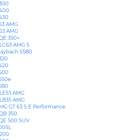
300
400
430
53 AMG
63 AMG
QE 350+
LC63 AMG S
aybach S580
320
420
500
550e
580
LE53 AMG
LB35 AMG
MG GT 63 S E Performance
QB 350
QE 500 SUV
00SL
200