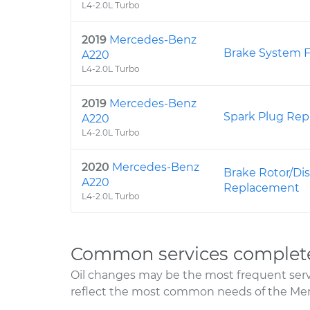
L4-2.0L Turbo
2019
Mercedes-Benz
Brake System F
A220
L4-2.0L Turbo
2019
Mercedes-Benz
Spark Plug Re
A220
L4-2.0L Turbo
2020
Mercedes-Benz
Brake Rotor/Dis
A220
Replacement
L4-2.0L Turbo
Common services complet
Oil changes may be the most frequent servi
reflect the most common needs of the Me