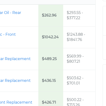
ar Oil - Rear
$293.55
-
$262.96
$377.22
c - Front
$1243.88
-
$1042.24
$1841.76
$569.99
-
ear Replacement
$489.25
$807.21
$503.62
-
ear Replacement
$436.15
$701.01
$500.22
-
ront Replacement
$426.71
$713.26