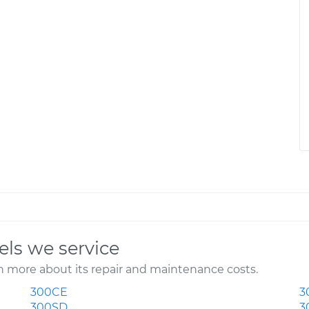
ls we service
 more about its repair and maintenance costs.
300CE
3
300SD
3