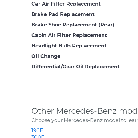
Car Air Filter Replacement
Brake Pad Replacement
Brake Shoe Replacement (Rear)
Cabin Air Filter Replacement
Headlight Bulb Replacement
Oil Change
Differential/Gear Oil Replacement
Other Mercedes-Benz mode
Choose your Mercedes-Benz model to learn
190E
300E