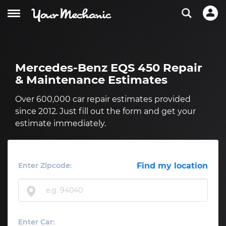
Mercedes-Benz EQS 450 Repair
& Maintenance Estimates
Over 600,000 car repair estimates provided
since 2012. Just fill out the form and get your
estimate immediately.
Enter Zipcode:
Find my location
Enter Car: