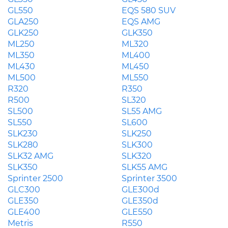
GL550
EQS 580 SUV
GLA250
EQS AMG
GLK250
GLK350
ML250
ML320
ML350
ML400
ML430
ML450
ML500
ML550
R320
R350
R500
SL320
SL500
SL55 AMG
SL550
SL600
SLK230
SLK250
SLK280
SLK300
SLK32 AMG
SLK320
SLK350
SLK55 AMG
Sprinter 2500
Sprinter 3500
GLC300
GLE300d
GLE350
GLE350d
GLE400
GLE550
Metris
R550