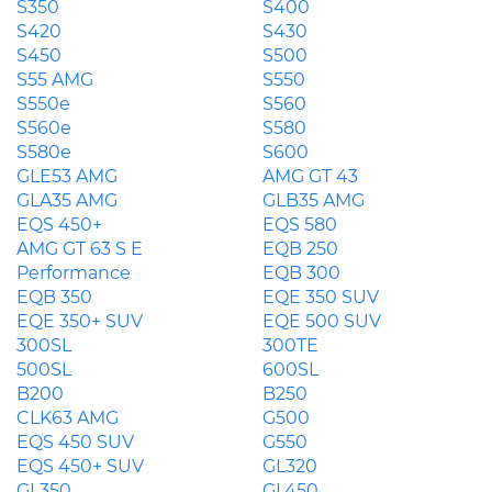
S350
S400
S420
S430
S450
S500
S55 AMG
S550
S550e
S560
S560e
S580
S580e
S600
GLE53 AMG
AMG GT 43
GLA35 AMG
GLB35 AMG
EQS 450+
EQS 580
AMG GT 63 S E
EQB 250
Performance
EQB 300
EQB 350
EQE 350 SUV
EQE 350+ SUV
EQE 500 SUV
300SL
300TE
500SL
600SL
B200
B250
CLK63 AMG
G500
EQS 450 SUV
G550
EQS 450+ SUV
GL320
GL350
GL450