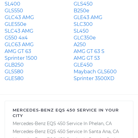
SL400
GLS450
GLS550
B250e
GLC43 AMG
GLE43 AMG
GLE550e
SLC300
SLC43 AMG
SL450
G550 4x4
GLC350e
GLC63 AMG
A250
AMG GT 63
AMG GT 63 S
Sprinter 1500
AMG GT 53
GLB250
GLE450
GLS580
Maybach GLS600
GLE580
Sprinter 3500XD
MERCEDES-BENZ EQS 450 SERVICE IN YOUR
CITY
Mercedes-Benz EQS 450 Service In Phelan, CA
Mercedes-Benz EQS 450 Service In Santa Ana, CA