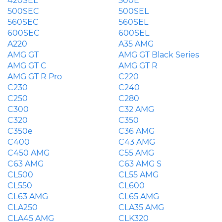
420SEL
500E
500SEC
500SEL
560SEC
560SEL
600SEC
600SEL
A220
A35 AMG
AMG GT
AMG GT Black Series
AMG GT C
AMG GT R
AMG GT R Pro
C220
C230
C240
C250
C280
C300
C32 AMG
C320
C350
C350e
C36 AMG
C400
C43 AMG
C450 AMG
C55 AMG
C63 AMG
C63 AMG S
CL500
CL55 AMG
CL550
CL600
CL63 AMG
CL65 AMG
CLA250
CLA35 AMG
CLA45 AMG
CLK320