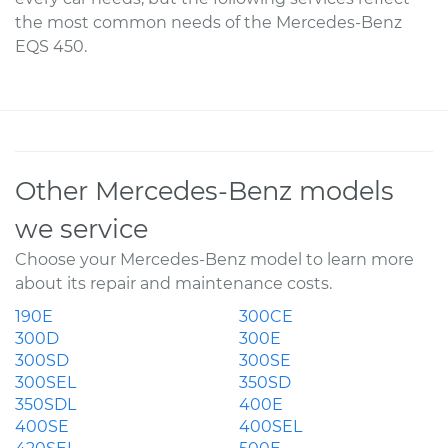
the most common needs of the Mercedes-Benz
EQS 450.
Other Mercedes-Benz models
we service
Choose your Mercedes-Benz model to learn more
about its repair and maintenance costs.
190E
300CE
300D
300E
300SD
300SE
300SEL
350SD
350SDL
400E
400SE
400SEL