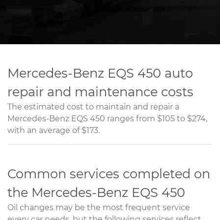
Mercedes-Benz EQS 450 auto
repair and maintenance costs
The estimated cost to maintain and repair a
Mercedes-Benz EQS 450 ranges from $105 to $274,
with an average of $173.
Common services completed on
the Mercedes-Benz EQS 450
Oil changes may be the most frequent service
every car needs, but the following services reflect