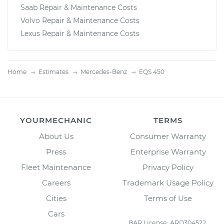
Saab Repair & Maintenance Costs
Volvo Repair & Maintenance Costs
Lexus Repair & Maintenance Costs
Home
Estimates
Mercedes-Benz
EQS 450
YOURMECHANIC
TERMS
About Us
Consumer Warranty
Press
Enterprise Warranty
Fleet Maintenance
Privacy Policy
Careers
Trademark Usage Policy
Cities
Terms of Use
Cars
BAR License: ARD304522,