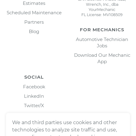
Estimates
Wrench, Inc., dba
YourMechanic
Scheduled Maintenance
FL License: MV108509
Partners
FOR MECHANICS
Blog
Automotive Technician
Jobs
Download Our Mechanic
App
SOCIAL
Facebook
LinkedIn
Twitter/X
Instagram
We and third parties use cookies and other
technologies to analyze site traffic and use,