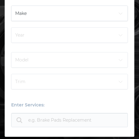
Enter Services: