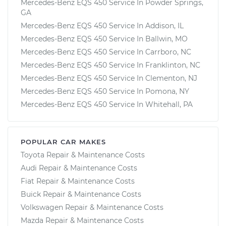
Mercedes-Benz EQS 450 Service In Powder Springs,
GA
Mercedes-Benz EQS 450 Service In Addison, IL
Mercedes-Benz EQS 450 Service In Ballwin, MO
Mercedes-Benz EQS 450 Service In Carrboro, NC
Mercedes-Benz EQS 450 Service In Franklinton, NC
Mercedes-Benz EQS 450 Service In Clementon, NJ
Mercedes-Benz EQS 450 Service In Pomona, NY
Mercedes-Benz EQS 450 Service In Whitehall, PA
POPULAR CAR MAKES
Toyota Repair & Maintenance Costs
Audi Repair & Maintenance Costs
Fiat Repair & Maintenance Costs
Buick Repair & Maintenance Costs
Volkswagen Repair & Maintenance Costs
Mazda Repair & Maintenance Costs