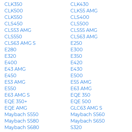
CLK350
CLK430
CLK500
CLK55 AMG
CLK550
CLS400
CLS450
CLS500
CLS53 AMG
CLS55 AMG
CLS550
CLS63 AMG
CLS63 AMG S
E250
E280
E300
E320
E350
E400
E420
E43 AMG
E430
E450
E500
E53 AMG
E55 AMG
E550
E63 AMG
E63 AMG S
EQE 350
EQE 350+
EQE 500
EQE AMG
GLC63 AMG S
Maybach S550
Maybach S560
Maybach S580
Maybach S650
Maybach S680
S320