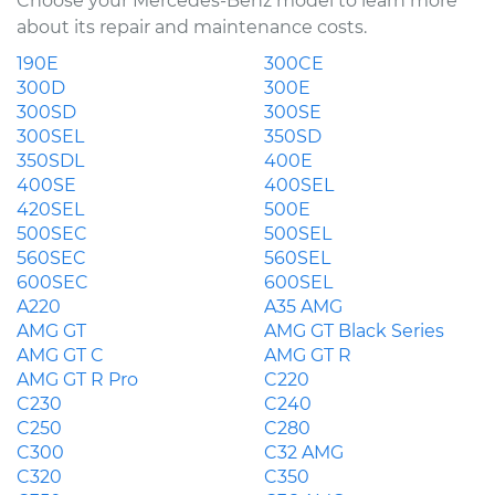
Choose your Mercedes-Benz model to learn more
about its repair and maintenance costs.
190E
300CE
300D
300E
300SD
300SE
300SEL
350SD
350SDL
400E
400SE
400SEL
420SEL
500E
500SEC
500SEL
560SEC
560SEL
600SEC
600SEL
A220
A35 AMG
AMG GT
AMG GT Black Series
AMG GT C
AMG GT R
AMG GT R Pro
C220
C230
C240
C250
C280
C300
C32 AMG
C320
C350