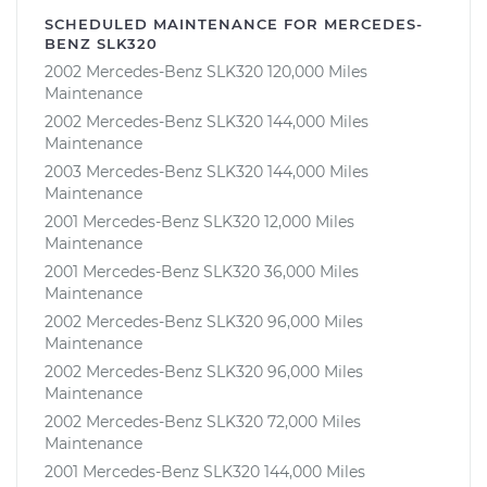
SCHEDULED MAINTENANCE FOR MERCEDES-
BENZ SLK320
2002 Mercedes-Benz SLK320 120,000 Miles
Maintenance
2002 Mercedes-Benz SLK320 144,000 Miles
Maintenance
2003 Mercedes-Benz SLK320 144,000 Miles
Maintenance
2001 Mercedes-Benz SLK320 12,000 Miles
Maintenance
2001 Mercedes-Benz SLK320 36,000 Miles
Maintenance
2002 Mercedes-Benz SLK320 96,000 Miles
Maintenance
2002 Mercedes-Benz SLK320 96,000 Miles
Maintenance
2002 Mercedes-Benz SLK320 72,000 Miles
Maintenance
2001 Mercedes-Benz SLK320 144,000 Miles