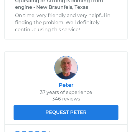
squealing or rattling is coming from
engine - New Braunfels, Texas
On time, very friendly and very helpful in
finding the problem. Well definitely
continue using this service!
Peter
37 years of experience
346 reviews
REQUEST PETER