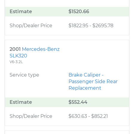
Estimate
$1520.66
Shop/Dealer Price
$1822.95
-
$2695.78
2001
Mercedes-Benz
SLK320
V6-3.2L
Service type
Brake Caliper -
Passenger Side Rear
Replacement
Estimate
$552.44
Shop/Dealer Price
$630.63
-
$852.21