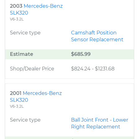
2003
Mercedes-Benz
SLK320
V6-3.2L
Service type
Camshaft Position
Sensor Replacement
Estimate
$685.99
Shop/Dealer Price
$824.24
-
$1231.68
2001
Mercedes-Benz
SLK320
V6-3.2L
Service type
Ball Joint Front - Lower
Right Replacement