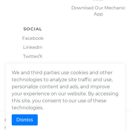
Download Our Mechanic
App
SOCIAL
Facebook
LinkedIn
Twitter/X
Instagram
We and third parties use cookies and other
technologies to analyze site traffic and use,
personalize content and ads, and improve
your experience on our website. By accessing
this site, you consent to our use of these
technologies.
Dismiss
©
2026
Wrench, Inc., dba YourMechanic ® All rights
reserved.