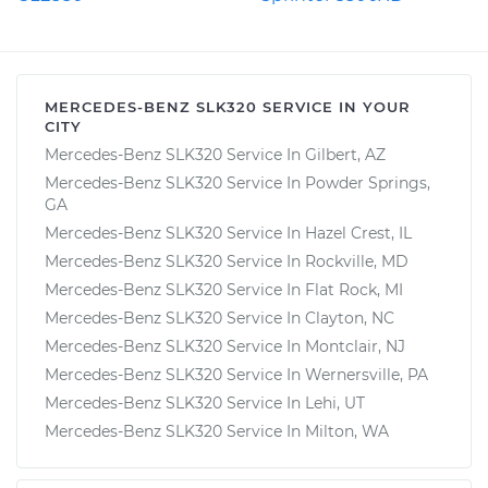
MERCEDES-BENZ SLK320 SERVICE IN YOUR
CITY
Mercedes-Benz SLK320 Service In Gilbert, AZ
Mercedes-Benz SLK320 Service In Powder Springs,
GA
Mercedes-Benz SLK320 Service In Hazel Crest, IL
Mercedes-Benz SLK320 Service In Rockville, MD
Mercedes-Benz SLK320 Service In Flat Rock, MI
Mercedes-Benz SLK320 Service In Clayton, NC
Mercedes-Benz SLK320 Service In Montclair, NJ
Mercedes-Benz SLK320 Service In Wernersville, PA
Mercedes-Benz SLK320 Service In Lehi, UT
Mercedes-Benz SLK320 Service In Milton, WA