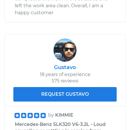
left the work area clean. Overall, I am a
happy customer
Gustavo
18 years of experience
575 reviews
REQUEST GUSTAVO
by
KIMMIE
Mercedes-Benz SLK320 V6-3.2L - Loud