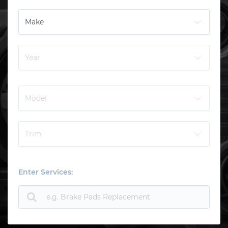
Enter Services: