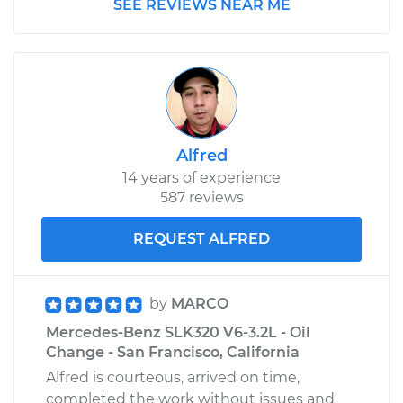
SEE REVIEWS NEAR ME
Alfred
14 years of experience
587 reviews
REQUEST ALFRED
by
MARCO
Mercedes-Benz SLK320 V6-3.2L - Oil
Change - San Francisco, California
Alfred is courteous, arrived on time,
completed the work without issues and