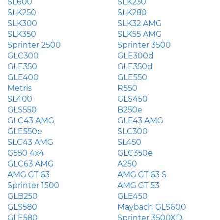
SL600
SLK230
SLK250
SLK280
SLK300
SLK32 AMG
SLK350
SLK55 AMG
Sprinter 2500
Sprinter 3500
GLC300
GLE300d
GLE350
GLE350d
GLE400
GLE550
Metris
R550
SL400
GLS450
GLS550
B250e
GLC43 AMG
GLE43 AMG
GLE550e
SLC300
SLC43 AMG
SL450
G550 4x4
GLC350e
GLC63 AMG
A250
AMG GT 63
AMG GT 63 S
Sprinter 1500
AMG GT 53
GLB250
GLE450
GLS580
Maybach GLS600
GLE580
Sprinter 3500XD