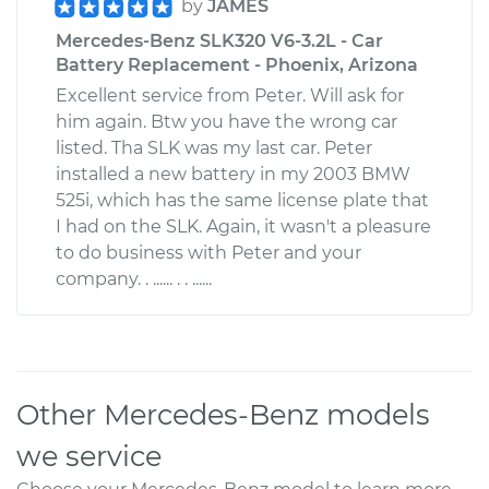
by
JAMES
Mercedes-Benz SLK320 V6-3.2L - Car
Battery Replacement - Phoenix, Arizona
Excellent service from Peter. Will ask for
him again. Btw you have the wrong car
listed. Tha SLK was my last car. Peter
installed a new battery in my 2003 BMW
525i, which has the same license plate that
I had on the SLK. Again, it wasn't a pleasure
to do business with Peter and your
company. . ...... . . ......
Other Mercedes-Benz models
we service