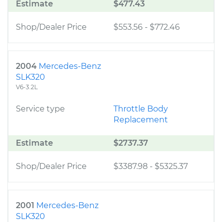
Estimate
$477.43
Shop/Dealer Price
$553.56
-
$772.46
2004
Mercedes-Benz
SLK320
V6-3.2L
Service type
Throttle Body
Replacement
Estimate
$2737.37
Shop/Dealer Price
$3387.98
-
$5325.37
2001
Mercedes-Benz
SLK320