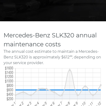
Mercedes-Benz SLK320 annual
maintenance costs
The annual cost estimate to maintain a Mercedes-
Benz SLK320 is approximately $612**, depending on
your service provider.