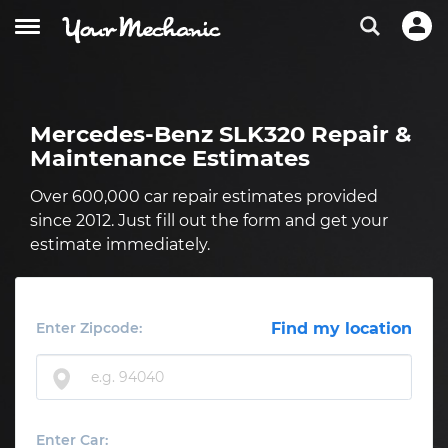
Mercedes-Benz SLK320 Repair &
Maintenance Estimates
Over 600,000 car repair estimates provided
since 2012. Just fill out the form and get your
estimate immediately.
Enter Zipcode:
Find my location
Enter Car: