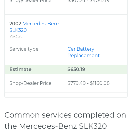
Shop/Dealer Price
$307.24
-
$404.49
2002
Mercedes-Benz
SLK320
V6-3.2L
Service type
Car Battery
Replacement
Estimate
$650.19
Shop/Dealer Price
$779.49
-
$1160.08
Common services completed on
the Mercedes-Benz SLK320