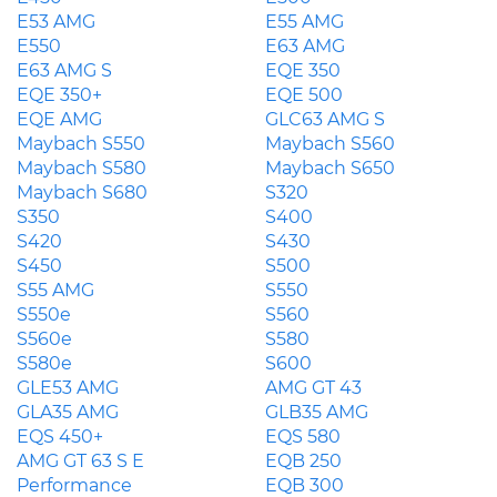
E53 AMG
E55 AMG
E550
E63 AMG
E63 AMG S
EQE 350
EQE 350+
EQE 500
EQE AMG
GLC63 AMG S
Maybach S550
Maybach S560
Maybach S580
Maybach S650
Maybach S680
S320
S350
S400
S420
S430
S450
S500
S55 AMG
S550
S550e
S560
S560e
S580
S580e
S600
GLE53 AMG
AMG GT 43
GLA35 AMG
GLB35 AMG
EQS 450+
EQS 580
AMG GT 63 S E
EQB 250
Performance
EQB 300