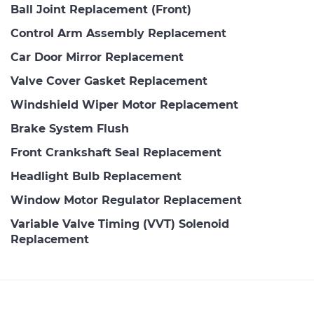
Ball Joint Replacement (Front)
Control Arm Assembly Replacement
Car Door Mirror Replacement
Valve Cover Gasket Replacement
Windshield Wiper Motor Replacement
Brake System Flush
Front Crankshaft Seal Replacement
Headlight Bulb Replacement
Window Motor Regulator Replacement
Variable Valve Timing (VVT) Solenoid
Replacement