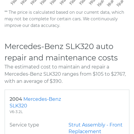
** The price is calculated based on our current data, which
may not be complete for certain cars. We continuously
improve our data accuracy.
Mercedes-Benz SLK320 auto
repair and maintenance costs
The estimated cost to maintain and repair a
Mercedes-Benz SLK320 ranges from $105 to $2767,
with an average of $390.
2004
Mercedes-Benz
SLK320
V6-3.2L
Service type
Strut Assembly - Front
Replacement