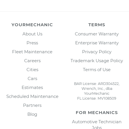
YOURMECHANIC
TERMS
About Us
Consumer Warranty
Press
Enterprise Warranty
Fleet Maintenance
Privacy Policy
Careers
Trademark Usage Policy
Cities
Terms of Use
Cars
BAR License: ARD304522,
Estimates
Wrench, Inc., dba
YourMechanic
Scheduled Maintenance
FL License: MV108509
Partners
FOR MECHANICS
Blog
Automotive Technician
Jobs