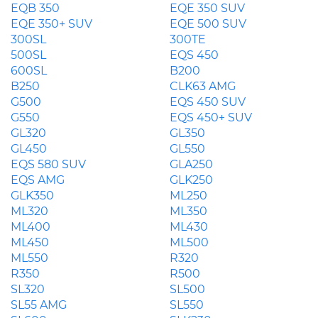
EQB 350
EQE 350 SUV
EQE 350+ SUV
EQE 500 SUV
300SL
300TE
500SL
EQS 450
600SL
B200
B250
CLK63 AMG
G500
EQS 450 SUV
G550
EQS 450+ SUV
GL320
GL350
GL450
GL550
EQS 580 SUV
GLA250
EQS AMG
GLK250
GLK350
ML250
ML320
ML350
ML400
ML430
ML450
ML500
ML550
R320
R350
R500
SL320
SL500
SL55 AMG
SL550