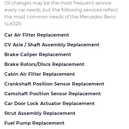
Oil changes may be the most frequent service
every car needs, but the following services reflect
the most common needs of the Mercedes-Benz
SLK320.
Car Air Filter Replacement
CV Axle / Shaft Assembly Replacement
Brake Caliper Replacement
Brake Rotors/Discs Replacement
Cabin Air Filter Replacement
Crankshaft Position Sensor Replacement
Camshaft Position Sensor Replacement
Car Door Lock Actuator Replacement
Strut Assembly Replacement
Fuel Pump Replacement