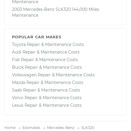
Maintenance
2003 Mercedes-Benz SLK320 144,000 Miles
Maintenance
POPULAR CAR MAKES
Toyota Repair & Maintenance Costs
Audi Repair & Maintenance Costs
Fiat Repair & Maintenance Costs
Buick Repair & Maintenance Costs
Volkswagen Repair & Maintenance Costs
Mazda Repair & Maintenance Costs
Saab Repair & Maintenance Costs
Volvo Repair & Maintenance Costs
Lexus Repair & Maintenance Costs
Home
Estimates
Mercedes-Benz
SLK320