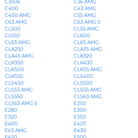
C350e
C36 AMG
C400
C43 AMG
C450 AMG
C55 AMG
C63 AMG
C63 AMG S
CL500
CL55 AMG
CL550
CL600
CL63 AMG
CL65 AMG
CLA250
CLA35 AMG
CLA45 AMG
CLK320
CLK350
CLK430
CLK500
CLK55 AMG
CLK550
CLS400
CLS450
CLS500
CLS53 AMG
CLS55 AMG
CLS550
CLS63 AMG
CLS63 AMG S
E250
E280
E300
E320
E350
E400
E420
E43 AMG
E430
E450
E500