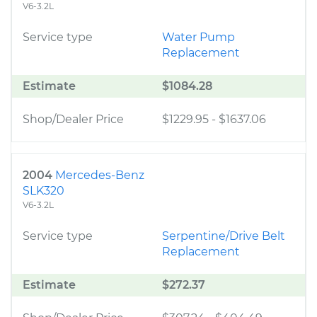
V6-3.2L
Service type
Water Pump
Replacement
Estimate
$1084.28
Shop/Dealer Price
$1229.95
-
$1637.06
2004
Mercedes-Benz
SLK320
V6-3.2L
Service type
Serpentine/Drive Belt
Replacement
Estimate
$272.37