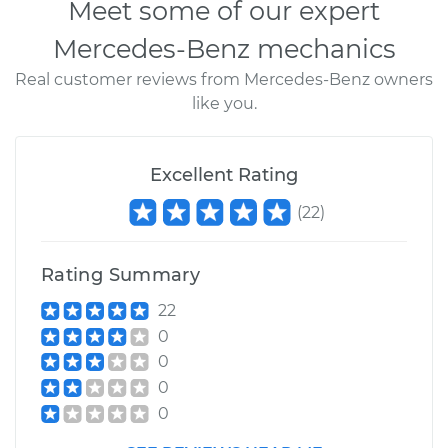
Meet some of our expert
Mercedes-Benz mechanics
Real customer reviews from Mercedes-Benz owners
like you.
Excellent Rating
(
22
)
Rating Summary
22
0
0
0
0