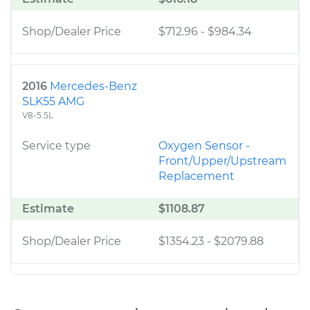
Shop/Dealer Price
$712.96
-
$984.34
2016
Mercedes-Benz
SLK55 AMG
V8-5.5L
Service type
Oxygen Sensor -
Front/Upper/Upstream
Replacement
Estimate
$1108.87
Shop/Dealer Price
$1354.23
-
$2079.88