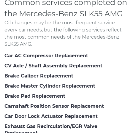
Common services completed on
the Mercedes-Benz SLK55 AMG
Oil changes may be the most frequent service
every car needs, but the following services reflect
the most common needs of the Mercedes-Benz
SLK55 AMG.
Car AC Compressor Replacement
CV Axle / Shaft Assembly Replacement
Brake Caliper Replacement
Brake Master Cylinder Replacement
Brake Pad Replacement
Camshaft Position Sensor Replacement
Car Door Lock Actuator Replacement
Exhaust Gas Recirculation/EGR Valve
Replacement