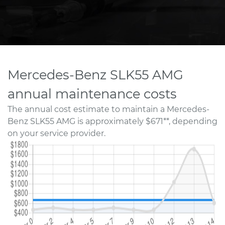
Mercedes-Benz SLK55 AMG
annual maintenance costs
The annual cost estimate to maintain a Mercedes-
Benz SLK55 AMG is approximately $671**, depending
on your service provider.