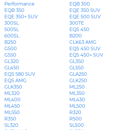
Performance
EQB 300
EQB 350
EQE 350 SUV
EQE 350+ SUV
EQE 500 SUV
300SL
300TE
500SL
EQS 450
600SL
B200
B250
CLK63 AMG
G500
EQS 450 SUV
G550
EQS 450+ SUV
GL320
GL350
GL450
GL550
EQS 580 SUV
GLA250
EQS AMG
GLK250
GLK350
ML250
ML320
ML350
ML400
ML430
ML450
ML500
ML550
R320
R350
R500
SL320
SL500