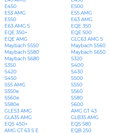
E450
E500
E53 AMG
E55 AMG
E550
E63 AMG
E63 AMG S
EQE 350
EQE 350+
EQE 500
EQE AMG
GLC63 AMG S
Maybach S550
Maybach S560
Maybach S580
Maybach S650
Maybach S680
S320
S350
S400
S420
S430
S450
S500
S55 AMG
S550
S550e
S560
S560e
S580
S580e
S600
GLE53 AMG
AMG GT 43
GLA35 AMG
GLB35 AMG
EQS 450+
EQS 580
AMG GT 63 S E
EQB 250