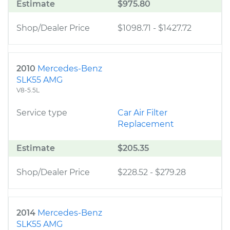
Estimate
$975.80
Shop/Dealer Price
$1098.71
-
$1427.72
2010
Mercedes-Benz
SLK55 AMG
V8-5.5L
Service type
Car Air Filter
Replacement
Estimate
$205.35
Shop/Dealer Price
$228.52
-
$279.28
2014
Mercedes-Benz
SLK55 AMG