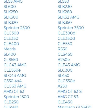
SL55 AMG
SL550
SL600
SLK230
SLK250
SLK280
SLK300
SLK32 AMG
SLK320
SLK350
Sprinter 2500
Sprinter 3500
GLC300
GLE300d
GLE350
GLE350d
GLE400
GLE550
Metris
R550
SL400
GLS450
GLS550
B250e
GLC43 AMG
GLE43 AMG
GLE550e
SLC300
SLC43 AMG
SL450
G550 4x4
GLC350e
GLC63 AMG
A250
AMG GT 63
AMG GT 63 S
Sprinter 1500
AMG GT 53
GLB250
GLE450
GLS580
Maybach GLS600