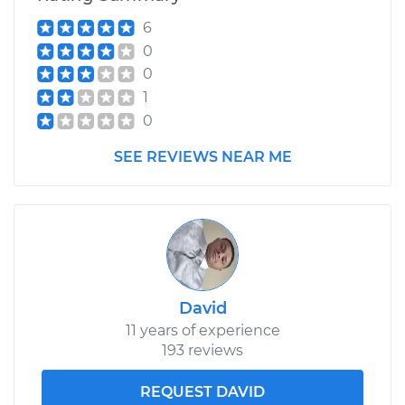
6
0
0
1
0
SEE REVIEWS NEAR ME
David
11 years of experience
193 reviews
REQUEST DAVID