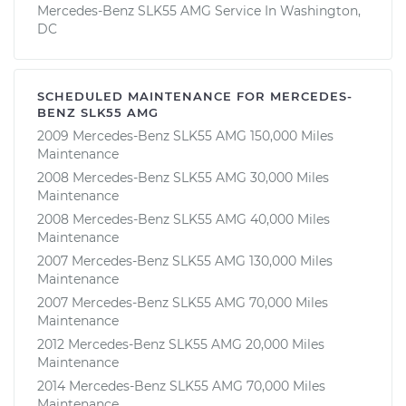
Mercedes-Benz SLK55 AMG Service In Washington,
DC
SCHEDULED MAINTENANCE FOR MERCEDES-
BENZ SLK55 AMG
2009 Mercedes-Benz SLK55 AMG 150,000 Miles
Maintenance
2008 Mercedes-Benz SLK55 AMG 30,000 Miles
Maintenance
2008 Mercedes-Benz SLK55 AMG 40,000 Miles
Maintenance
2007 Mercedes-Benz SLK55 AMG 130,000 Miles
Maintenance
2007 Mercedes-Benz SLK55 AMG 70,000 Miles
Maintenance
2012 Mercedes-Benz SLK55 AMG 20,000 Miles
Maintenance
2014 Mercedes-Benz SLK55 AMG 70,000 Miles
Maintenance