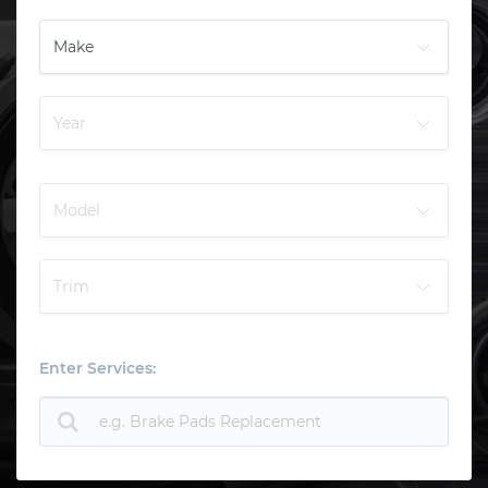
Enter Services: