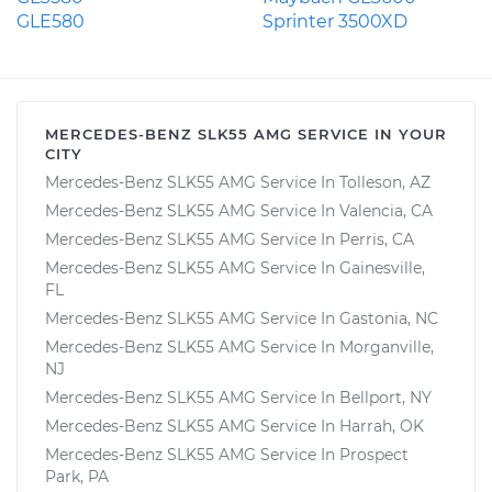
GLE580
Sprinter 3500XD
MERCEDES-BENZ SLK55 AMG SERVICE IN YOUR
CITY
Mercedes-Benz SLK55 AMG Service In Tolleson, AZ
Mercedes-Benz SLK55 AMG Service In Valencia, CA
Mercedes-Benz SLK55 AMG Service In Perris, CA
Mercedes-Benz SLK55 AMG Service In Gainesville,
FL
Mercedes-Benz SLK55 AMG Service In Gastonia, NC
Mercedes-Benz SLK55 AMG Service In Morganville,
NJ
Mercedes-Benz SLK55 AMG Service In Bellport, NY
Mercedes-Benz SLK55 AMG Service In Harrah, OK
Mercedes-Benz SLK55 AMG Service In Prospect
Park, PA