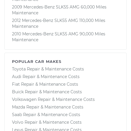
2009 Mercedes-Benz SLK55 AMG 60,000 Miles
Maintenance
2012 Mercedes-Benz SLK55 AMG 110,000 Miles
Maintenance
2010 Mercedes-Benz SLK55 AMG 90,000 Miles
Maintenance
POPULAR CAR MAKES
Toyota Repair & Maintenance Costs
Audi Repair & Maintenance Costs
Fiat Repair & Maintenance Costs
Buick Repair & Maintenance Costs
Volkswagen Repair & Maintenance Costs
Mazda Repair & Maintenance Costs
Saab Repair & Maintenance Costs
Volvo Repair & Maintenance Costs
Lexus Repair & Maintenance Costs