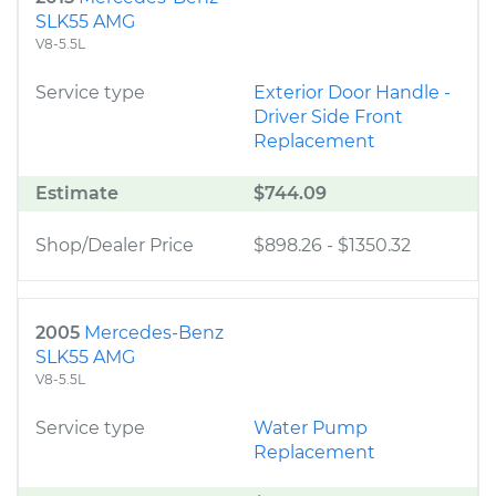
SLK55 AMG
V8-5.5L
Service type
Exterior Door Handle -
Driver Side Front
Replacement
Estimate
$744.09
Shop/Dealer Price
$898.26
-
$1350.32
2005
Mercedes-Benz
SLK55 AMG
V8-5.5L
Service type
Water Pump
Replacement