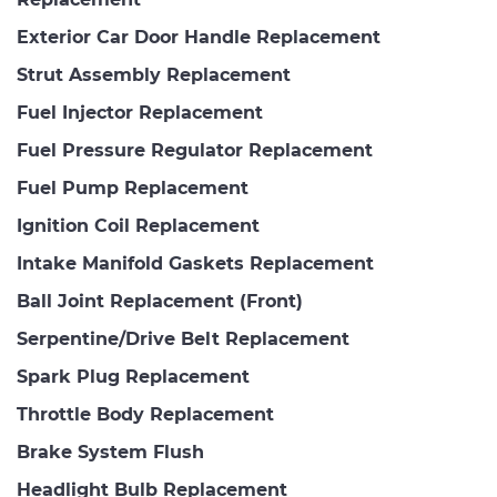
Exterior Car Door Handle Replacement
Strut Assembly Replacement
Fuel Injector Replacement
Fuel Pressure Regulator Replacement
Fuel Pump Replacement
Ignition Coil Replacement
Intake Manifold Gaskets Replacement
Ball Joint Replacement (Front)
Serpentine/Drive Belt Replacement
Spark Plug Replacement
Throttle Body Replacement
Brake System Flush
Headlight Bulb Replacement