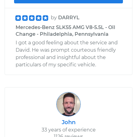
by
DARRYL
Mercedes-Benz SLK55 AMG V8-5.5L - Oil
Change - Philadelphia, Pennsylvania
I got a good feeling about the service and
David. He was prompt courteous friendly
professional and insightful about the
particulars of my specific vehicle.
John
33 years of experience
1126 reviews