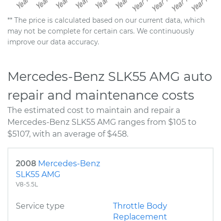
** The price is calculated based on our current data, which
may not be complete for certain cars. We continuously
improve our data accuracy.
Mercedes-Benz SLK55 AMG auto
repair and maintenance costs
The estimated cost to maintain and repair a
Mercedes-Benz SLK55 AMG ranges from $105 to
$5107, with an average of $458.
2008
Mercedes-Benz
SLK55 AMG
V8-5.5L
Service type
Throttle Body
Replacement