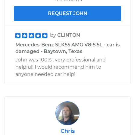
REQUEST JOHN
by
CLINTON
Mercedes-Benz SLK55 AMG V8-5.5L - car is
damaged - Baytown, Texas
John was 100% , very professional and
helpful! I would recommend him to
anyone needed car help!
Chris