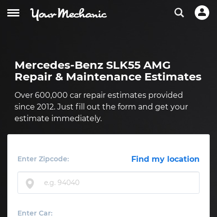
Mercedes-Benz SLK55 AMG
Repair & Maintenance Estimates
Over 600,000 car repair estimates provided
since 2012. Just fill out the form and get your
estimate immediately.
Enter Zipcode:
Find my location
Enter Car: