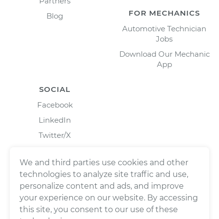
Partners
FOR MECHANICS
Blog
Automotive Technician
Jobs
Download Our Mechanic
App
SOCIAL
Facebook
LinkedIn
Twitter/X
Instagram
We and third parties use cookies and other
technologies to analyze site traffic and use,
personalize content and ads, and improve
your experience on our website. By accessing
this site, you consent to our use of these