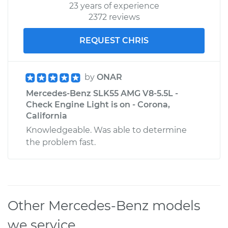
23 years of experience
2372 reviews
REQUEST CHRIS
by
ONAR
Mercedes-Benz SLK55 AMG V8-5.5L -
Check Engine Light is on - Corona,
California
Knowledgeable. Was able to determine
the problem fast.
Other Mercedes-Benz models
we service