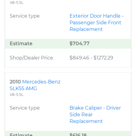
V8-5.5L
Service type
Exterior Door Handle -
Passenger Side Front
Replacement
Estimate
$704.77
Shop/Dealer Price
$849.46
-
$1272.29
2010
Mercedes-Benz
SLK55 AMG
V8-5.5L
Service type
Brake Caliper - Driver
Side Rear
Replacement
Estimate
$616.18