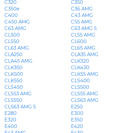
C320
C350
C350e
C36 AMG
C400
C43 AMG
C450 AMG
C55 AMG
C63 AMG
C63 AMG S
CL500
CL55 AMG
CL550
CL600
CL63 AMG
CL65 AMG
CLA250
CLA35 AMG
CLA45 AMG
CLK320
CLK350
CLK430
CLK500
CLK55 AMG
CLK550
CLS400
CLS450
CLS500
CLS53 AMG
CLS55 AMG
CLS550
CLS63 AMG
CLS63 AMG S
E250
E280
E300
E320
E350
E400
E420
E43 AMG
E430