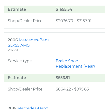
Estimate
$1655.54
Shop/Dealer Price
$2036.70
-
$3157.91
2006
Mercedes-Benz
SLK55 AMG
V8-5.5L
Service type
Brake Shoe
Replacement (Rear)
Estimate
$556.91
Shop/Dealer Price
$664.22
-
$975.85
2015
Mercedes-Benz