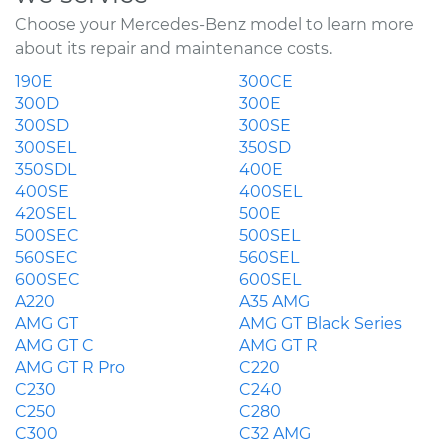
Choose your Mercedes-Benz model to learn more
about its repair and maintenance costs.
190E
300CE
300D
300E
300SD
300SE
300SEL
350SD
350SDL
400E
400SE
400SEL
420SEL
500E
500SEC
500SEL
560SEC
560SEL
600SEC
600SEL
A220
A35 AMG
AMG GT
AMG GT Black Series
AMG GT C
AMG GT R
AMG GT R Pro
C220
C230
C240
C250
C280
C300
C32 AMG