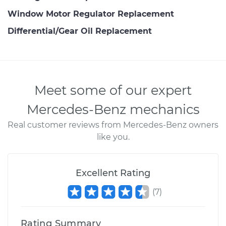
Window Motor Regulator Replacement
Differential/Gear Oil Replacement
Meet some of our expert
Mercedes-Benz mechanics
Real customer reviews from Mercedes-Benz owners
like you.
Excellent Rating
(
7
)
Rating Summary