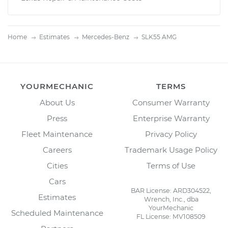
Home
Estimates
Mercedes-Benz
SLK55 AMG
YOURMECHANIC
TERMS
About Us
Consumer Warranty
Press
Enterprise Warranty
Fleet Maintenance
Privacy Policy
Careers
Trademark Usage Policy
Cities
Terms of Use
Cars
BAR License: ARD304522,
Estimates
Wrench, Inc., dba
YourMechanic
Scheduled Maintenance
FL License: MV108509