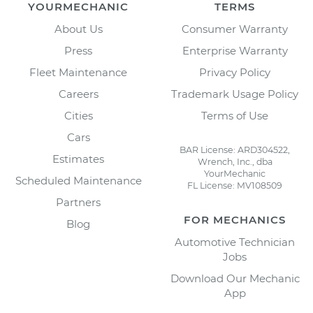
YOURMECHANIC
TERMS
About Us
Consumer Warranty
Press
Enterprise Warranty
Fleet Maintenance
Privacy Policy
Careers
Trademark Usage Policy
Cities
Terms of Use
Cars
BAR License: ARD304522,
Estimates
Wrench, Inc., dba
YourMechanic
Scheduled Maintenance
FL License: MV108509
Partners
FOR MECHANICS
Blog
Automotive Technician
Jobs
Download Our Mechanic
App