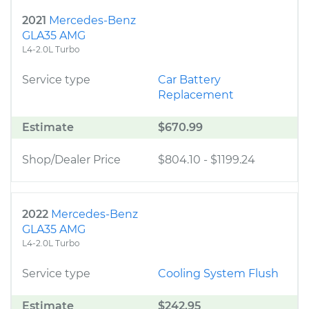
2021
Mercedes-Benz
GLA35 AMG
L4-2.0L Turbo
Service type
Car Battery
Replacement
Estimate
$670.99
Shop/Dealer Price
$804.10
-
$1199.24
2022
Mercedes-Benz
GLA35 AMG
L4-2.0L Turbo
Service type
Cooling System Flush
Estimate
$242.95