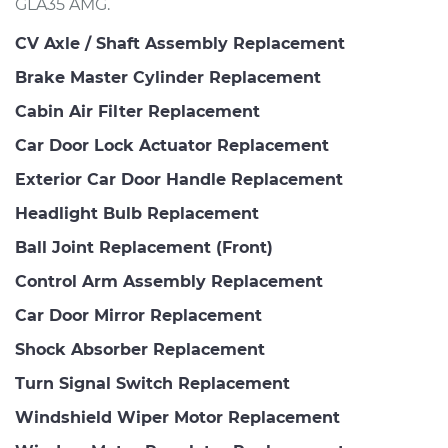
GLA35 AMG.
CV Axle / Shaft Assembly Replacement
Brake Master Cylinder Replacement
Cabin Air Filter Replacement
Car Door Lock Actuator Replacement
Exterior Car Door Handle Replacement
Headlight Bulb Replacement
Ball Joint Replacement (Front)
Control Arm Assembly Replacement
Car Door Mirror Replacement
Shock Absorber Replacement
Turn Signal Switch Replacement
Windshield Wiper Motor Replacement