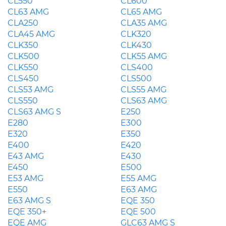
CL550
CL600
CL63 AMG
CL65 AMG
CLA250
CLA35 AMG
CLA45 AMG
CLK320
CLK350
CLK430
CLK500
CLK55 AMG
CLK550
CLS400
CLS450
CLS500
CLS53 AMG
CLS55 AMG
CLS550
CLS63 AMG
CLS63 AMG S
E250
E280
E300
E320
E350
E400
E420
E43 AMG
E430
E450
E500
E53 AMG
E55 AMG
E550
E63 AMG
E63 AMG S
EQE 350
EQE 350+
EQE 500
EQE AMG
GLC63 AMG S