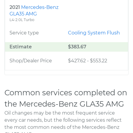
2021
Mercedes-Benz
GLA35 AMG
L4-2.0L Turbo
Service type
Cooling System Flush
Estimate
$383.67
Shop/Dealer Price
$427.62
-
$553.22
Common services completed on
the Mercedes-Benz GLA35 AMG
Oil changes may be the most frequent service
every car needs, but the following services reflect
the most common needs of the Mercedes-Benz