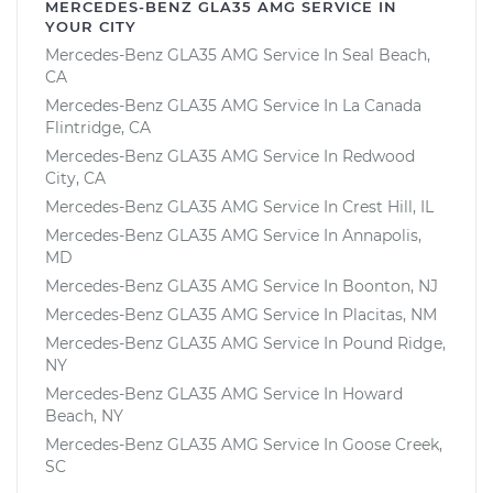
MERCEDES-BENZ GLA35 AMG SERVICE IN
YOUR CITY
Mercedes-Benz GLA35 AMG Service In Seal Beach,
CA
Mercedes-Benz GLA35 AMG Service In La Canada
Flintridge, CA
Mercedes-Benz GLA35 AMG Service In Redwood
City, CA
Mercedes-Benz GLA35 AMG Service In Crest Hill, IL
Mercedes-Benz GLA35 AMG Service In Annapolis,
MD
Mercedes-Benz GLA35 AMG Service In Boonton, NJ
Mercedes-Benz GLA35 AMG Service In Placitas, NM
Mercedes-Benz GLA35 AMG Service In Pound Ridge,
NY
Mercedes-Benz GLA35 AMG Service In Howard
Beach, NY
Mercedes-Benz GLA35 AMG Service In Goose Creek,
SC