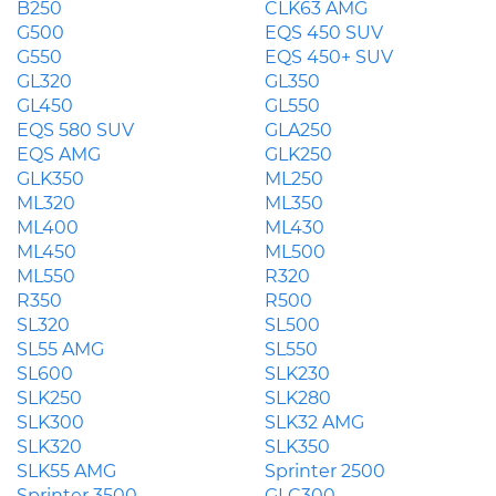
B250
CLK63 AMG
G500
EQS 450 SUV
G550
EQS 450+ SUV
GL320
GL350
GL450
GL550
EQS 580 SUV
GLA250
EQS AMG
GLK250
GLK350
ML250
ML320
ML350
ML400
ML430
ML450
ML500
ML550
R320
R350
R500
SL320
SL500
SL55 AMG
SL550
SL600
SLK230
SLK250
SLK280
SLK300
SLK32 AMG
SLK320
SLK350
SLK55 AMG
Sprinter 2500
Sprinter 3500
GLC300