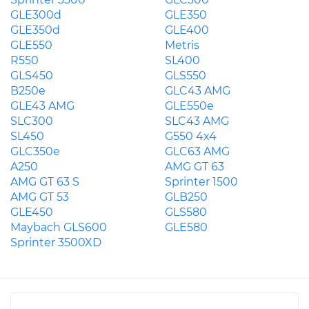
GLE300d
GLE350
GLE350d
GLE400
GLE550
Metris
R550
SL400
GLS450
GLS550
B250e
GLC43 AMG
GLE43 AMG
GLE550e
SLC300
SLC43 AMG
SL450
G550 4x4
GLC350e
GLC63 AMG
A250
AMG GT 63
AMG GT 63 S
Sprinter 1500
AMG GT 53
GLB250
GLE450
GLS580
Maybach GLS600
GLE580
Sprinter 3500XD