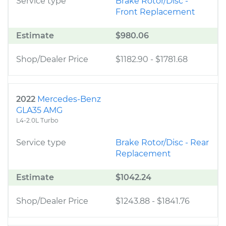
Service type
Brake Rotor/Disc -
Front Replacement
Estimate
$980.06
Shop/Dealer Price
$1182.90
-
$1781.68
2022
Mercedes-Benz
GLA35 AMG
L4-2.0L Turbo
Service type
Brake Rotor/Disc - Rear
Replacement
Estimate
$1042.24
Shop/Dealer Price
$1243.88
-
$1841.76