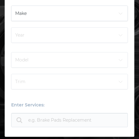
Enter Services: