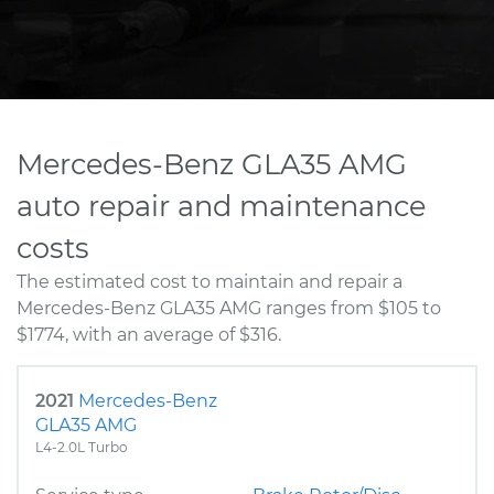
Mercedes-Benz GLA35 AMG
auto repair and maintenance
costs
The estimated cost to maintain and repair a
Mercedes-Benz GLA35 AMG ranges from $105 to
$1774, with an average of $316.
2021
Mercedes-Benz
GLA35 AMG
L4-2.0L Turbo