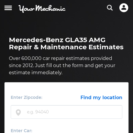
Mercedes-Benz GLA35 AMG
Repair & Maintenance Estimates
Over 600,000 car repair estimates provided
since 2012. Just fill out the form and get your
estimate immediately.
Enter Zipcode:
Find my location
Enter Car: