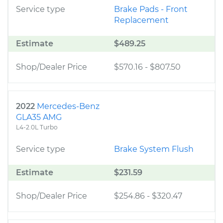
Service type
Brake Pads - Front
Replacement
Estimate
$489.25
Shop/Dealer Price
$570.16
-
$807.50
2022
Mercedes-Benz
GLA35 AMG
L4-2.0L Turbo
Service type
Brake System Flush
Estimate
$231.59
Shop/Dealer Price
$254.86
-
$320.47