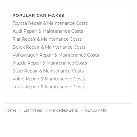
POPULAR CAR MAKES
Toyota Repair & Maintenance Costs
Audi Repair & Maintenance Costs
Fiat Repair & Maintenance Costs
Buick Repair & Maintenance Costs
Volkswagen Repair & Maintenance Costs
Mazda Repair & Maintenance Costs
Saab Repair & Maintenance Costs
Volvo Repair & Maintenance Costs
Lexus Repair & Maintenance Costs
Home
Estimates
Mercedes-Benz
GLA35 AMG