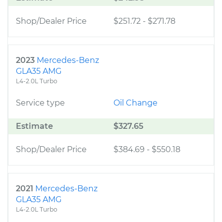
Shop/Dealer Price
$251.72
-
$271.78
2023
Mercedes-Benz
GLA35 AMG
L4-2.0L Turbo
Service type
Oil Change
Estimate
$327.65
Shop/Dealer Price
$384.69
-
$550.18
2021
Mercedes-Benz
GLA35 AMG
L4-2.0L Turbo