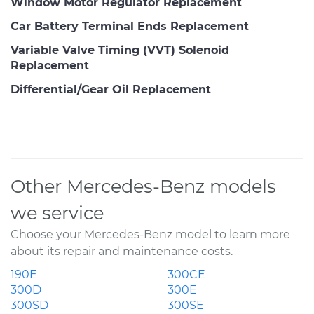
Window Motor Regulator Replacement
Car Battery Terminal Ends Replacement
Variable Valve Timing (VVT) Solenoid
Replacement
Differential/Gear Oil Replacement
Other Mercedes-Benz models
we service
Choose your Mercedes-Benz model to learn more
about its repair and maintenance costs.
190E
300CE
300D
300E
300SD
300SE