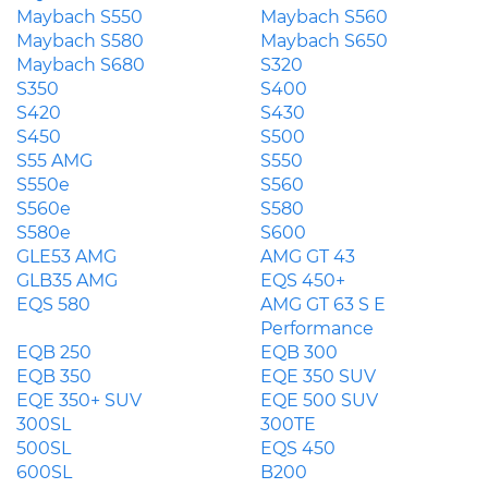
Maybach S550
Maybach S560
Maybach S580
Maybach S650
Maybach S680
S320
S350
S400
S420
S430
S450
S500
S55 AMG
S550
S550e
S560
S560e
S580
S580e
S600
GLE53 AMG
AMG GT 43
GLB35 AMG
EQS 450+
EQS 580
AMG GT 63 S E
Performance
EQB 250
EQB 300
EQB 350
EQE 350 SUV
EQE 350+ SUV
EQE 500 SUV
300SL
300TE
500SL
EQS 450
600SL
B200