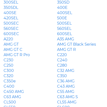
300SEL
350SD
350SDL
400E
400SE
400SEL
420SEL
500E
500SEC
500SEL
560SEC
560SEL
600SEC
600SEL
A220
A35 AMG
AMG GT
AMG GT Black Series
AMG GT C
AMG GT R
AMG GT R Pro
C220
C230
C240
C250
C280
C300
C32 AMG
C320
C350
C350e
C36 AMG
C400
C43 AMG
C450 AMG
C55 AMG
C63 AMG
C63 AMG S
CL500
CL55 AMG