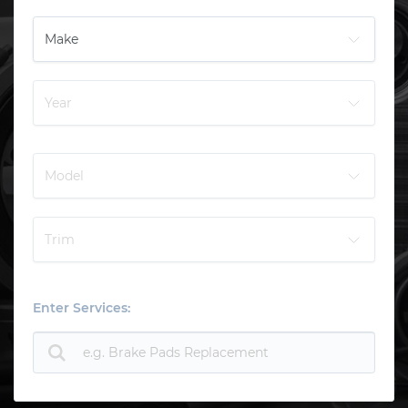
Enter Services: