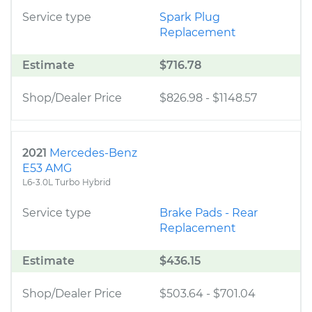
Service type
Spark Plug
Replacement
Estimate
$716.78
Shop/Dealer Price
$826.98
-
$1148.57
2021
Mercedes-Benz
E53 AMG
L6-3.0L Turbo Hybrid
Service type
Brake Pads - Rear
Replacement
Estimate
$436.15
Shop/Dealer Price
$503.64
-
$701.04