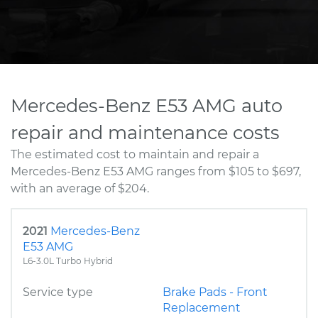
Mercedes-Benz E53 AMG auto
repair and maintenance costs
The estimated cost to maintain and repair a
Mercedes-Benz E53 AMG ranges from $105 to $697,
with an average of $204.
2021
Mercedes-Benz
E53 AMG
L6-3.0L Turbo Hybrid
Service type
Brake Pads - Front
Replacement