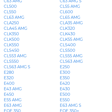
C63 AMG
C63 AMG S
CL500
CL55 AMG
CL550
CL600
CL63 AMG
CL65 AMG
CLA250
CLA35 AMG
CLA45 AMG
CLK320
CLK350
CLK430
CLK500
CLK55 AMG
CLK550
CLS400
CLS450
CLS500
CLS53 AMG
CLS55 AMG
CLS550
CLS63 AMG
CLS63 AMG S
E250
E280
E300
E320
E350
E400
E420
E43 AMG
E430
E450
E500
E55 AMG
E550
E63 AMG
E63 AMG S
EQE 350
EQE 350+