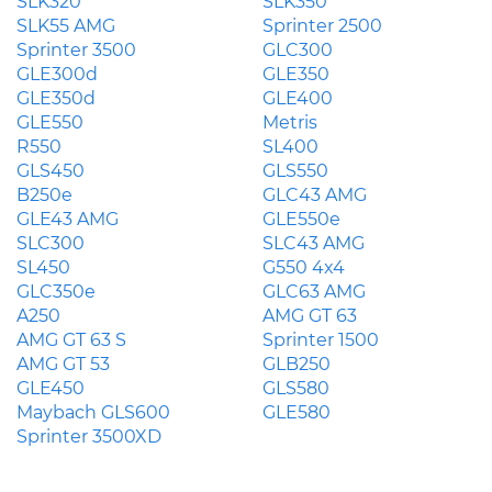
SLK320
SLK350
SLK55 AMG
Sprinter 2500
Sprinter 3500
GLC300
GLE300d
GLE350
GLE350d
GLE400
GLE550
Metris
R550
SL400
GLS450
GLS550
B250e
GLC43 AMG
GLE43 AMG
GLE550e
SLC300
SLC43 AMG
SL450
G550 4x4
GLC350e
GLC63 AMG
A250
AMG GT 63
AMG GT 63 S
Sprinter 1500
AMG GT 53
GLB250
GLE450
GLS580
Maybach GLS600
GLE580
Sprinter 3500XD