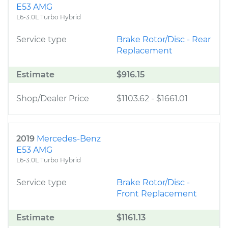
E53 AMG
L6-3.0L Turbo Hybrid
Service type
Brake Rotor/Disc - Rear
Replacement
Estimate
$916.15
Shop/Dealer Price
$1103.62
-
$1661.01
2019
Mercedes-Benz
E53 AMG
L6-3.0L Turbo Hybrid
Service type
Brake Rotor/Disc -
Front Replacement
Estimate
$1161.13