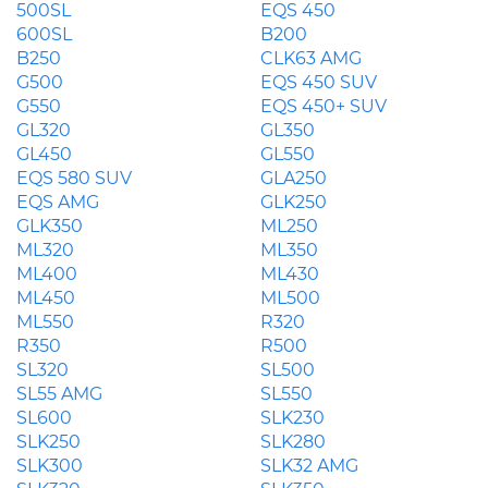
500SL
EQS 450
600SL
B200
B250
CLK63 AMG
G500
EQS 450 SUV
G550
EQS 450+ SUV
GL320
GL350
GL450
GL550
EQS 580 SUV
GLA250
EQS AMG
GLK250
GLK350
ML250
ML320
ML350
ML400
ML430
ML450
ML500
ML550
R320
R350
R500
SL320
SL500
SL55 AMG
SL550
SL600
SLK230
SLK250
SLK280
SLK300
SLK32 AMG