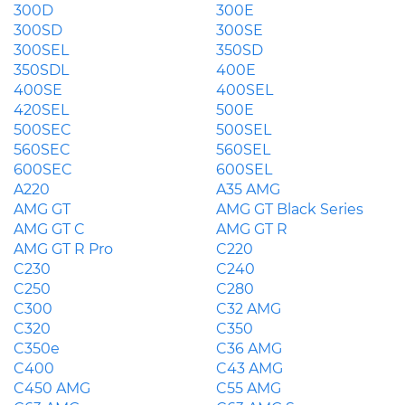
300D
300E
300SD
300SE
300SEL
350SD
350SDL
400E
400SE
400SEL
420SEL
500E
500SEC
500SEL
560SEC
560SEL
600SEC
600SEL
A220
A35 AMG
AMG GT
AMG GT Black Series
AMG GT C
AMG GT R
AMG GT R Pro
C220
C230
C240
C250
C280
C300
C32 AMG
C320
C350
C350e
C36 AMG
C400
C43 AMG
C450 AMG
C55 AMG