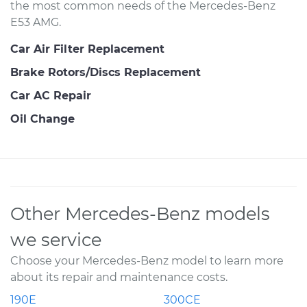
the most common needs of the Mercedes-Benz
E53 AMG.
Car Air Filter Replacement
Brake Rotors/Discs Replacement
Car AC Repair
Oil Change
Other Mercedes-Benz models
we service
Choose your Mercedes-Benz model to learn more
about its repair and maintenance costs.
190E
300CE