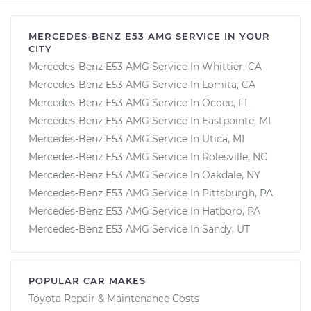
MERCEDES-BENZ E53 AMG SERVICE IN YOUR
CITY
Mercedes-Benz E53 AMG Service In Whittier, CA
Mercedes-Benz E53 AMG Service In Lomita, CA
Mercedes-Benz E53 AMG Service In Ocoee, FL
Mercedes-Benz E53 AMG Service In Eastpointe, MI
Mercedes-Benz E53 AMG Service In Utica, MI
Mercedes-Benz E53 AMG Service In Rolesville, NC
Mercedes-Benz E53 AMG Service In Oakdale, NY
Mercedes-Benz E53 AMG Service In Pittsburgh, PA
Mercedes-Benz E53 AMG Service In Hatboro, PA
Mercedes-Benz E53 AMG Service In Sandy, UT
POPULAR CAR MAKES
Toyota Repair & Maintenance Costs