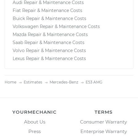
Audi Repair & Maintenance Costs
Fiat Repair & Maintenance Costs
Buick Repair & Maintenance Costs
Volkswagen Repair & Maintenance Costs
Mazda Repair & Maintenance Costs
Saab Repair & Maintenance Costs
Volvo Repair & Maintenance Costs
Lexus Repair & Maintenance Costs
Home
Estimates
Mercedes-Benz
E53 AMG
YOURMECHANIC
TERMS
About Us
Consumer Warranty
Press
Enterprise Warranty