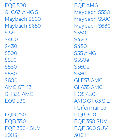
EQE 500
EQE AMG
GLC63 AMG S
Maybach S550
Maybach S560
Maybach S580
Maybach S650
Maybach S680
S320
S350
S400
S420
S430
S450
S500
S55 AMG
S550
S550e
S560
S560e
S580
S580e
S600
GLE53 AMG
AMG GT 43
GLA35 AMG
GLB35 AMG
EQS 450+
EQS 580
AMG GT 63 S E
Performance
EQB 250
EQB 300
EQB 350
EQE 350 SUV
EQE 350+ SUV
EQE 500 SUV
300SL
300TE