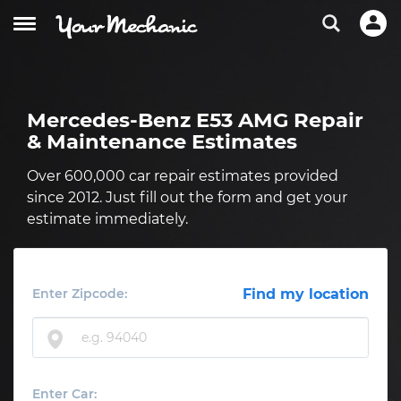
Mercedes-Benz E53 AMG Repair
& Maintenance Estimates
Over 600,000 car repair estimates provided
since 2012. Just fill out the form and get your
estimate immediately.
Enter Zipcode:
Find my location
Enter Car: