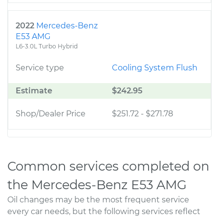
2022
Mercedes-Benz
E53 AMG
L6-3.0L Turbo Hybrid
Service type
Cooling System Flush
Estimate
$242.95
Shop/Dealer Price
$251.72
-
$271.78
Common services completed on
the Mercedes-Benz E53 AMG
Oil changes may be the most frequent service
every car needs, but the following services reflect