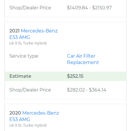
Shop/Dealer Price
$1409.84
-
$2150.97
2021
Mercedes-Benz
E53 AMG
L6-3.0L Turbo Hybrid
Service type
Car Air Filter
Replacement
Estimate
$252.15
Shop/Dealer Price
$282.02
-
$364.14
2020
Mercedes-Benz
E53 AMG
L6-3.0L Turbo Hybrid