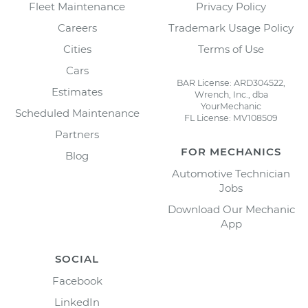
Fleet Maintenance
Privacy Policy
Careers
Trademark Usage Policy
Cities
Terms of Use
Cars
BAR License: ARD304522,
Estimates
Wrench, Inc., dba
YourMechanic
Scheduled Maintenance
FL License: MV108509
Partners
FOR MECHANICS
Blog
Automotive Technician
Jobs
Download Our Mechanic
App
SOCIAL
Facebook
LinkedIn