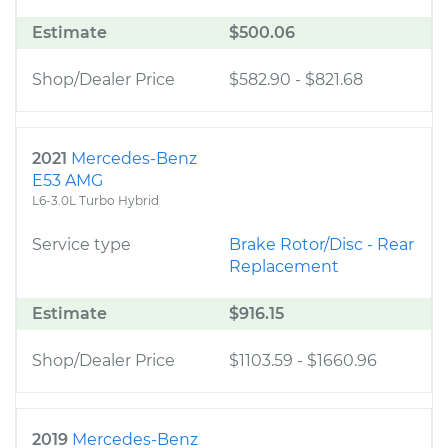
Estimate
$500.06
Shop/Dealer Price
$582.90
-
$821.68
2021
Mercedes-Benz
E53 AMG
L6-3.0L Turbo Hybrid
Service type
Brake Rotor/Disc - Rear
Replacement
Estimate
$916.15
Shop/Dealer Price
$1103.59
-
$1660.96
2019
Mercedes-Benz