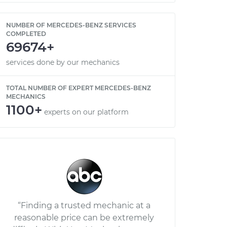
NUMBER OF MERCEDES-BENZ SERVICES
COMPLETED
69674+
services done by our mechanics
TOTAL NUMBER OF EXPERT MERCEDES-BENZ
MECHANICS
1100+
experts on our platform
“Finding a trusted mechanic at a
reasonable price can be extremely