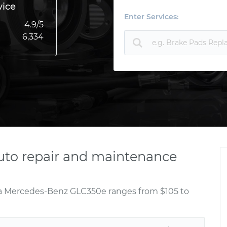
vice
Enter Services:
4.9
/5
6,334
to repair and maintenance
r a Mercedes-Benz GLC350e ranges from $105 to