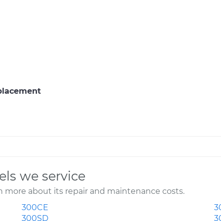
eplacement
ls we service
 more about its repair and maintenance costs.
300CE
3
300SD
3