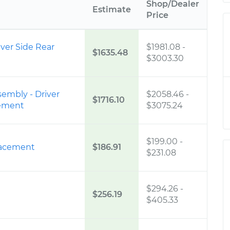
Shop/Dealer
Estimate
Price
iver Side Rear
$1981.08
-
$1635.48
$3003.30
sembly - Driver
$2058.46
-
$1716.10
cement
$3075.24
$199.00
-
placement
$186.91
$231.08
$294.26
-
$256.19
$405.33