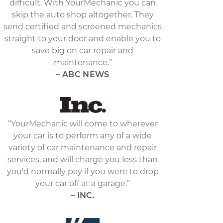
difficult. With YourMechanic you can
skip the auto shop altogether. They
send certified and screened mechanics
straight to your door and enable you to
save big on car repair and
maintenance.”
– ABC NEWS
“YourMechanic will come to wherever
your car is to perform any of a wide
variety of car maintenance and repair
services, and will charge you less than
you'd normally pay if you were to drop
your car off at a garage.”
– INC.