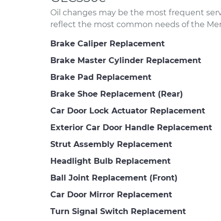
Oil changes may be the most frequent servi
reflect the most common needs of the Me
Brake Caliper Replacement
Brake Master Cylinder Replacement
Brake Pad Replacement
Brake Shoe Replacement (Rear)
Car Door Lock Actuator Replacement
Exterior Car Door Handle Replacement
Strut Assembly Replacement
Headlight Bulb Replacement
Ball Joint Replacement (Front)
Car Door Mirror Replacement
Turn Signal Switch Replacement