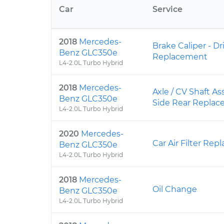
Car
Service
2018
Mercedes-
Brake Caliper - Dr
Benz GLC350e
Replacement
L4-2.0L Turbo Hybrid
2018
Mercedes-
Axle / CV Shaft As
Benz GLC350e
Side Rear Repla
L4-2.0L Turbo Hybrid
2020
Mercedes-
Car Air Filter Re
Benz GLC350e
L4-2.0L Turbo Hybrid
2018
Mercedes-
Oil Change
Benz GLC350e
L4-2.0L Turbo Hybrid