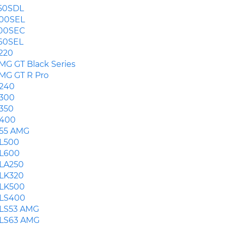
50SDL
00SEL
00SEC
60SEL
220
MG GT Black Series
MG GT R Pro
240
300
350
400
55 AMG
L500
L600
LA250
LK320
LK500
LS400
LS53 AMG
LS63 AMG