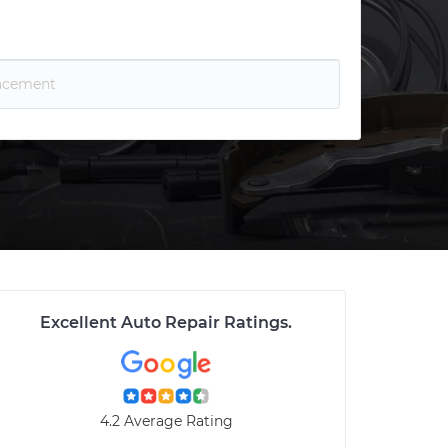
Excellent Auto Repair Ratings
.
4.2 Average Rating