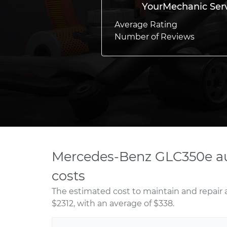
YourMechanic Ser
Average Rating
Number of Reviews
Mercedes-Benz GLC350e au
costs
The estimated cost to maintain and repai
$2312, with an average of $338.