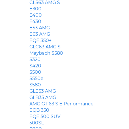
CLS63 AMG S
E300
E400
E430
E53 AMG
E63 AMG
EQE 350+
GLC63 AMG S
Maybach S580
S320
S420
S500
S550e
S580
GLE53 AMG
GLB35 AMG
AMG GT 63 S E Performance
EQB 350
EQE 500 SUV
500SL