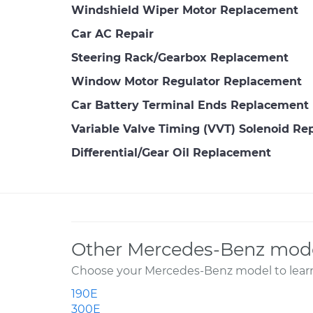
Windshield Wiper Motor Replacement
Car AC Repair
Steering Rack/Gearbox Replacement
Window Motor Regulator Replacement
Car Battery Terminal Ends Replacement
Variable Valve Timing (VVT) Solenoid R
Differential/Gear Oil Replacement
Other Mercedes-Benz mode
Choose your Mercedes-Benz model to learn
190E
300E