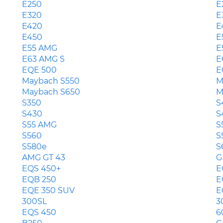
E250
E
E320
E
E420
E
E450
E
E55 AMG
E
E63 AMG S
E
EQE 500
E
Maybach S550
M
Maybach S650
M
S350
S
S430
S
S55 AMG
S
S560
S
S580e
S
AMG GT 43
G
EQS 450+
E
EQB 250
E
EQE 350 SUV
E
300SL
3
EQS 450
6