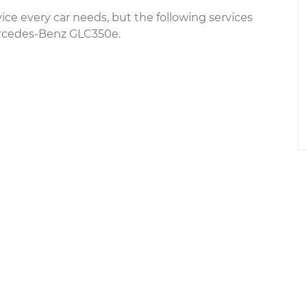
ce every car needs, but the following services
rcedes-Benz GLC350e.