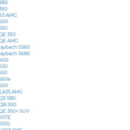
280
350
43 AMG
500
550
QE 350
QE AMG
aybach S560
aybach S680
400
450
550
560e
600
LA35 AMG
QS 580
QB 300
QE 350+ SUV
00TE
00SL