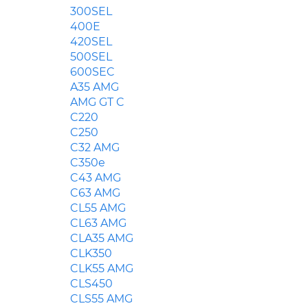
300SEL
400E
420SEL
500SEL
600SEC
A35 AMG
AMG GT C
C220
C250
C32 AMG
C350e
C43 AMG
C63 AMG
CL55 AMG
CL63 AMG
CLA35 AMG
CLK350
CLK55 AMG
CLS450
CLS55 AMG