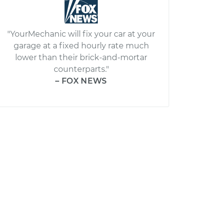
"YourMechanic will fix your car at your
garage at a fixed hourly rate much
lower than their brick-and-mortar
counterparts."
– FOX NEWS