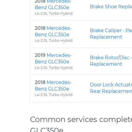
2018
Mercedes-
Brake Shoe Repla
Benz GLC350e
L4-2.0L Turbo Hybrid
2018
Mercedes-
Brake Caliper - P
Benz GLC350e
Replacement
L4-2.0L Turbo Hybrid
2019
Mercedes-
Brake Rotor/Disc 
Benz GLC350e
Replacement
L4-2.0L Turbo Hybrid
2018
Mercedes-
Door Lock Actuato
Benz GLC350e
Rear Replacemen
L4-2.0L Turbo Hybrid
Common services complet
GLC350e