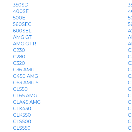
350SD
3
400SE
4
500E
5
560SEC
5
600SEL
A
AMG GT
A
AMG GT R
A
C230
C
C280
C
C320
C
C36 AMG
C
C450 AMG
C
C63 AMG S
C
CL550
C
CL65 AMG
C
CLA45 AMG
C
CLK430
C
CLK550
C
CLS500
C
CLS550
C