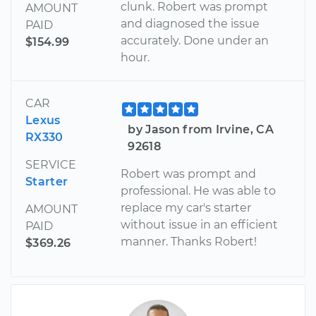
clunk. Robert was prompt
AMOUNT
and diagnosed the issue
PAID
accurately. Done under an
$154.99
hour.
CAR
Lexus
by Jason from Irvine, CA
RX330
92618
SERVICE
Robert was prompt and
Starter
professional. He was able to
replace my car's starter
AMOUNT
without issue in an efficient
PAID
manner. Thanks Robert!
$369.26