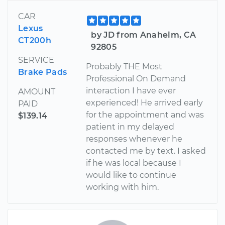
CAR
Lexus
by JD from Anaheim, CA
CT200h
92805
SERVICE
Probably THE Most
Brake Pads
Professional On Demand
interaction I have ever
AMOUNT
experienced! He arrived early
PAID
for the appointment and was
$139.14
patient in my delayed
responses whenever he
contacted me by text. I asked
if he was local because I
would like to continue
working with him.