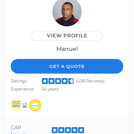
VIEW PROFILE
Manuel
GET A QUOTE
Ratings
(608 Reviews)
Experience
34 years
CAR