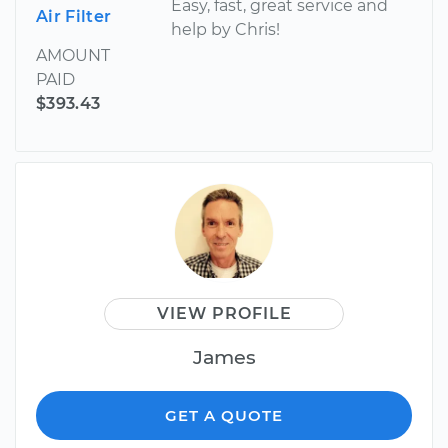
Easy, fast, great service and
Air Filter
help by Chris!
AMOUNT
PAID
$393.43
VIEW PROFILE
James
GET A QUOTE