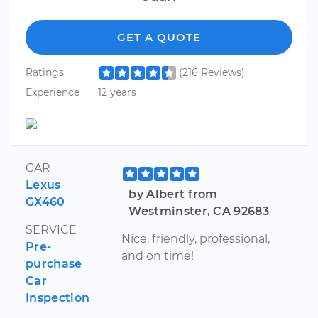
GET A QUOTE
Ratings
(216 Reviews)
Experience
12 years
CAR
Lexus
by Albert from
GX460
Westminster, CA 92683
SERVICE
Nice, friendly, professional,
Pre-
and on time!
purchase
Car
Inspection