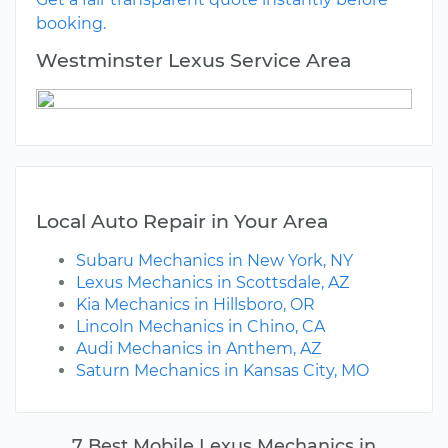
booking.
Westminster Lexus Service Area
Local Auto Repair in Your Area
Subaru Mechanics in New York, NY
Lexus Mechanics in Scottsdale, AZ
Kia Mechanics in Hillsboro, OR
Lincoln Mechanics in Chino, CA
Audi Mechanics in Anthem, AZ
Saturn Mechanics in Kansas City, MO
7 Best Mobile Lexus Mechanics in