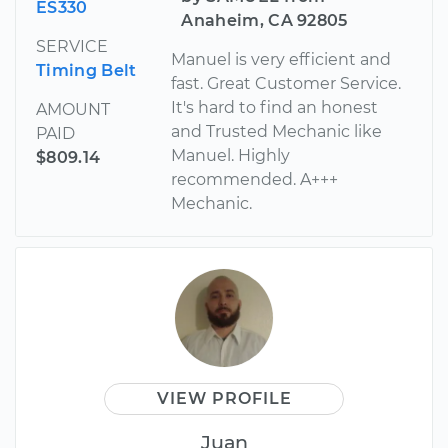
ES330
Anaheim, CA 92805
SERVICE
Manuel is very efficient and
Timing Belt
fast. Great Customer Service.
It's hard to find an honest
AMOUNT
and Trusted Mechanic like
PAID
Manuel. Highly
$809.14
recommended. A+++
Mechanic.
VIEW PROFILE
Juan