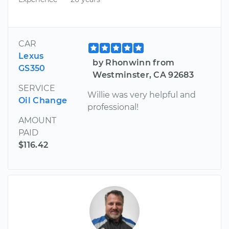
CAR
Lexus
by Rhonwinn from
GS350
Westminster, CA 92683
SERVICE
Willie was very helpful and
Oil Change
professional!
AMOUNT
PAID
$116.42