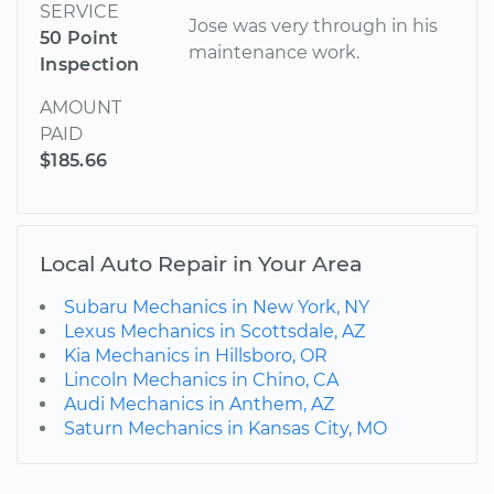
SERVICE
Jose was very through in his
50 Point
maintenance work.
Inspection
AMOUNT
PAID
$185.66
Local Auto Repair in Your Area
Subaru Mechanics in New York, NY
Lexus Mechanics in Scottsdale, AZ
Kia Mechanics in Hillsboro, OR
Lincoln Mechanics in Chino, CA
Audi Mechanics in Anthem, AZ
Saturn Mechanics in Kansas City, MO