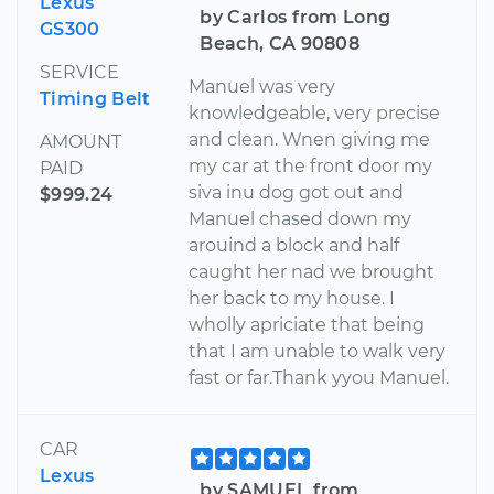
Lexus
by Carlos from Long
GS300
Beach, CA 90808
SERVICE
Manuel was very
Timing Belt
knowledgeable, very precise
and clean. Wnen giving me
AMOUNT
my car at the front door my
PAID
siva inu dog got out and
$999.24
Manuel chased down my
arouind a block and half
caught her nad we brought
her back to my house. I
wholly apriciate that being
that I am unable to walk very
fast or far.Thank yyou Manuel.
CAR
Lexus
by SAMUEL from