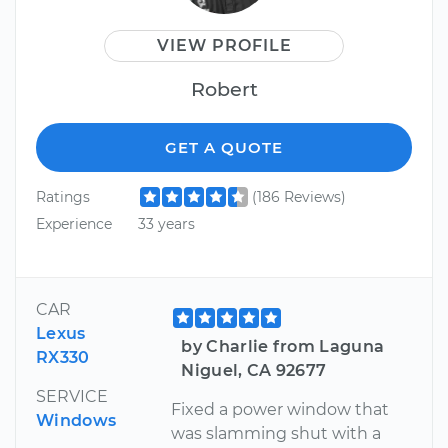
VIEW PROFILE
Robert
GET A QUOTE
Ratings
(186 Reviews)
Experience
33 years
CAR
Lexus
by Charlie from Laguna
RX330
Niguel, CA 92677
SERVICE
Fixed a power window that
Windows
was slamming shut with a