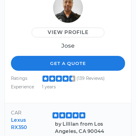
VIEW PROFILE
Jose
GET A QUOTE
Ratings
(139 Reviews)
Experience
1 years
CAR
Lexus
by Lillian from Los
RX350
Angeles, CA 90044