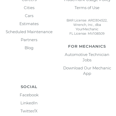
Cities
Terms of Use
Cars
BAR License: ARD304522,
Estimates
Wrench, Inc., dba
YourMechanic
Scheduled Maintenance
FL License: MV108509
Partners
FOR MECHANICS
Blog
Automotive Technician
Jobs
Download Our Mechanic
App
SOCIAL
Facebook
LinkedIn
Twitter/X