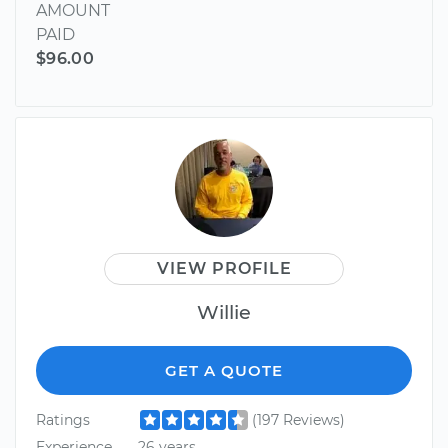
AMOUNT
PAID
$96.00
VIEW PROFILE
Willie
GET A QUOTE
Ratings
(197 Reviews)
Experience
26 years