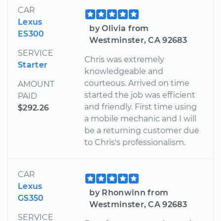
CAR
Lexus
by Olivia from
ES300
Westminster, CA 92683
SERVICE
Chris was extremely
Starter
knowledgeable and
courteous. Arrived on time
AMOUNT
started the job was efficient
PAID
and friendly. First time using
$292.26
a mobile mechanic and I will
be a returning customer due
to Chris's professionalism.
CAR
Lexus
by Rhonwinn from
GS350
Westminster, CA 92683
SERVICE