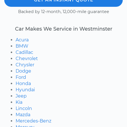
Backed by 12-month, 12,000-mile guarantee
Car Makes We Service in Westminster
Acura
BMW
Cadillac
Chevrolet
Chrysler
Dodge
Ford
Honda
Hyundai
Jeep
Kia
Lincoln
Mazda
Mercedes-Benz