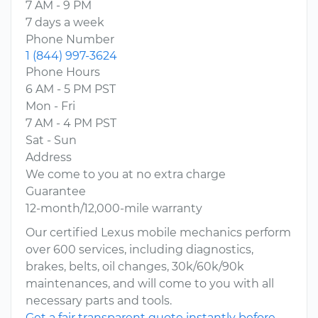
7 AM - 9 PM
7 days a week
Phone Number
1 (844) 997-3624
Phone Hours
6 AM - 5 PM PST
Mon - Fri
7 AM - 4 PM PST
Sat - Sun
Address
We come to you at no extra charge
Guarantee
12-month/12,000-mile warranty
Our certified Lexus mobile mechanics perform
over 600 services, including diagnostics,
brakes, belts, oil changes, 30k/60k/90k
maintenances, and will come to you with all
necessary parts and tools.
Get a fair transparent quote instantly before