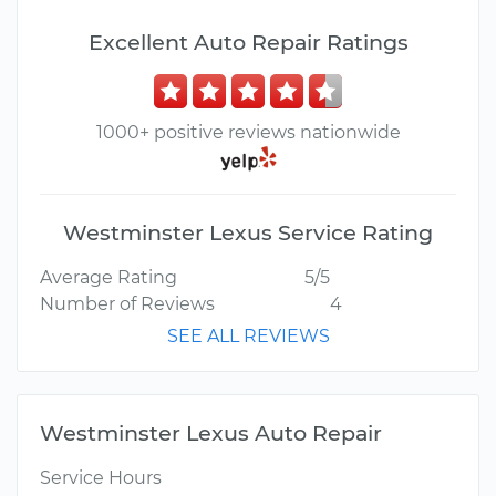
Excellent Auto Repair Ratings
1000+ positive reviews nationwide
Westminster Lexus Service Rating
Average Rating
5/5
Number of Reviews
4
SEE ALL REVIEWS
Westminster Lexus Auto Repair
Service Hours