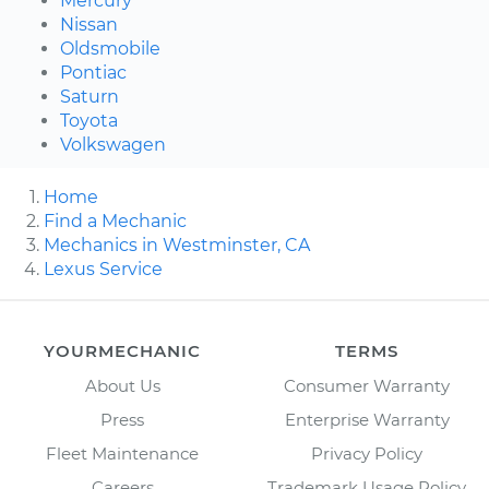
Mercury
Nissan
Oldsmobile
Pontiac
Saturn
Toyota
Volkswagen
Home
Find a Mechanic
Mechanics in Westminster, CA
Lexus Service
YOURMECHANIC
TERMS
About Us
Consumer Warranty
Press
Enterprise Warranty
Fleet Maintenance
Privacy Policy
Careers
Trademark Usage Policy