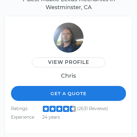
Westminster, CA
VIEW PROFILE
Chris
GET A QUOTE
Ratings
(2631 Reviews)
Experience
24 years