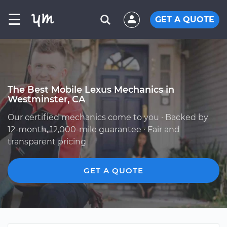
☰
GET A QUOTE
The Best Mobile Lexus Mechanics in
Westminster, CA
Our certified mechanics come to you · Backed by
12-month, 12,000-mile guarantee · Fair and
transparent pricing
GET A QUOTE