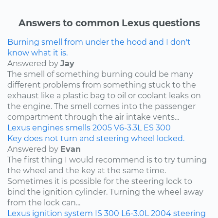
Answers to common Lexus questions
Burning smell from under the hood and I don't
know what it is.
Answered by
Jay
The smell of something burning could be many
different problems from something stuck to the
exhaust like a plastic bag to oil or coolant leaks on
the engine. The smell comes into the passenger
compartment through the air intake vents...
Lexus
engines
smells
2005
V6-3.3L
ES 300
Key does not turn and steering wheel locked.
Answered by
Evan
The first thing I would recommend is to try turning
the wheel and the key at the same time.
Sometimes it is possible for the steering lock to
bind the ignition cylinder. Turning the wheel away
from the lock can...
Lexus
ignition system
IS 300
L6-3.0L
2004
steering