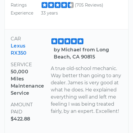
Ratings
(705 Reviews)
Experience
33 years
CAR
Lexus
by Michael from Long
RX350
Beach, CA 90815
SERVICE
A true old-school mechanic.
50,000
Way better than going to any
Miles
dealer. James is very good at
Maintenance
what he does. He explained
Service
everything well and left me
feeling I was being treated
AMOUNT
fairly, by an expert. Excellent!
PAID
$422.88