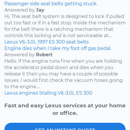
Passenger side seat belts getting stuck.
Answered by
Jay
Hi, The seat belt system is designed to lock if pulled
out too fast or if in a fast stop. Inside the mechanism
for the belt there is a ratching mechanism that
controls this locking and is not serviceable at...
Lexus
V6-3.0L
1997
ES 300
seat belts
Engine dies when I take my foot off gas pedal.
Answered by
Robert
Hello. If the engine runs fine when you are holding
the accelerator pedal down and dies when you
release it then you may have a couple of possible
issues. I would first check the vacuum hoses going
to the engine....
Lexus
engines
Stalling
V6-3.0L
ES 300
Fast and easy Lexus services at your home
or office.
GET AN INSTANT QUOTE