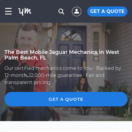
☰
GET A QUOTE
The Best Mobile Jaguar Mechanics in West
Palm Beach, FL
Our certified mechanics come to you · Backed by
12-month, 12,000-mile guarantee · Fair and
transparent pricing
GET A QUOTE