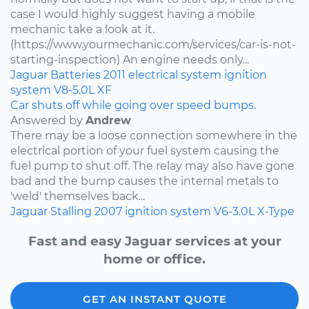
case I would highly suggest having a mobile
mechanic take a look at it.
(https://www.yourmechanic.com/services/car-is-not-
starting-inspection) An engine needs only...
Jaguar
Batteries
2011
electrical system
ignition
system
V8-5.0L
XF
Car shuts off while going over speed bumps.
Answered by
Andrew
There may be a loose connection somewhere in the
electrical portion of your fuel system causing the
fuel pump to shut off. The relay may also have gone
bad and the bump causes the internal metals to
'weld' themselves back...
Jaguar
Stalling
2007
ignition system
V6-3.0L
X-Type
Fast and easy Jaguar services at your
home or office.
GET AN INSTANT QUOTE