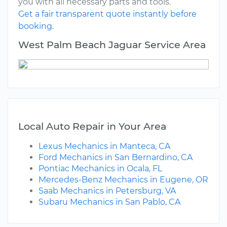
you with all necessary parts and tools.
Get a fair transparent quote instantly before
booking.
West Palm Beach Jaguar Service Area
Local Auto Repair in Your Area
Lexus Mechanics in Manteca, CA
Ford Mechanics in San Bernardino, CA
Pontiac Mechanics in Ocala, FL
Mercedes-Benz Mechanics in Eugene, OR
Saab Mechanics in Petersburg, VA
Subaru Mechanics in San Pablo, CA