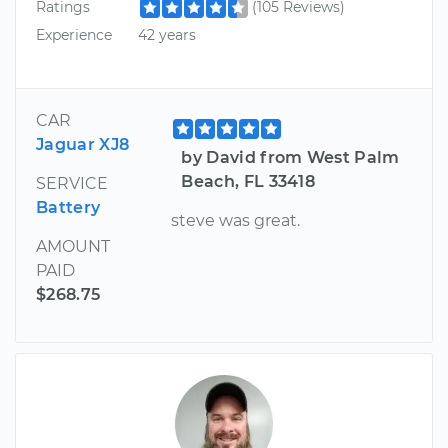
Ratings
(105 Reviews)
Experience
42 years
CAR
Jaguar XJ8
by David from West Palm
Beach, FL 33418
SERVICE
Battery
steve was great.
AMOUNT
PAID
$268.75