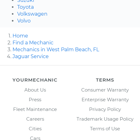
Suzuki
Toyota
Volkswagen
Volvo
Home
Find a Mechanic
Mechanics in West Palm Beach, FL
Jaguar Service
YOURMECHANIC
TERMS
About Us
Consumer Warranty
Press
Enterprise Warranty
Fleet Maintenance
Privacy Policy
Careers
Trademark Usage Policy
Cities
Terms of Use
Cars