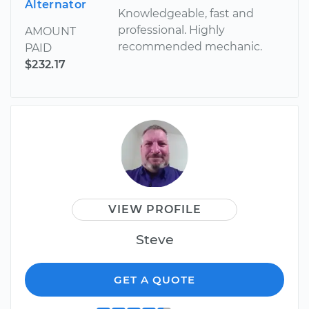
Alternator
Knowledgeable, fast and
professional. Highly
AMOUNT
recommended mechanic.
PAID
$232.17
VIEW PROFILE
Steve
GET A QUOTE