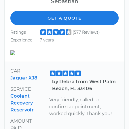
Sebastian
GET A QUOTE
Ratings
(577 Reviews)
Experience
7 years
CAR
Jaguar XJ8
by Debra from West Palm
Beach, FL 33406
SERVICE
Coolant
Very friendly, called to
Recovery
confirm appointment,
Reservoir
worked quickly. Thank you!
AMOUNT
PAID