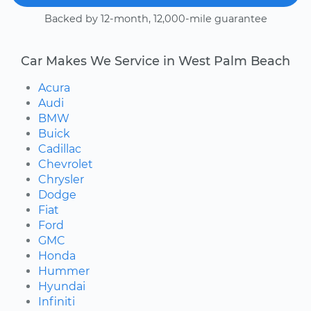
Backed by 12-month, 12,000-mile guarantee
Car Makes We Service in West Palm Beach
Acura
Audi
BMW
Buick
Cadillac
Chevrolet
Chrysler
Dodge
Fiat
Ford
GMC
Honda
Hummer
Hyundai
Infiniti