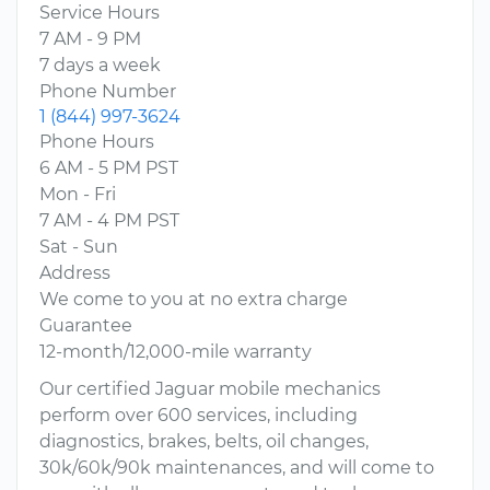
Service Hours
7 AM - 9 PM
7 days a week
Phone Number
1 (844) 997-3624
Phone Hours
6 AM - 5 PM PST
Mon - Fri
7 AM - 4 PM PST
Sat - Sun
Address
We come to you at no extra charge
Guarantee
12-month/12,000-mile warranty
Our certified Jaguar mobile mechanics
perform over 600 services, including
diagnostics, brakes, belts, oil changes,
30k/60k/90k maintenances, and will come to