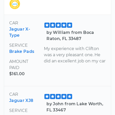
CAR
Jaguar X-
by William from Boca
Type
Raton, FL 33487
SERVICE
My experience with Clifton
Brake Pads
was a very pleasant one. He
did an excellent job on my car
AMOUNT
PAID
$161.00
CAR
Jaguar XJ8
by John from Lake Worth,
FL 33467
SERVICE