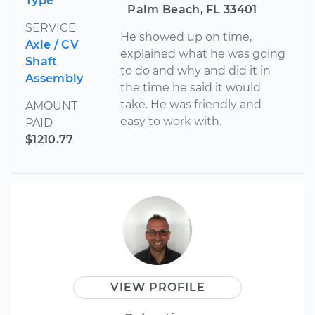
Type
Palm Beach, FL 33401
SERVICE
He showed up on time,
Axle / CV
explained what he was going
Shaft
to do and why and did it in
Assembly
the time he said it would
take. He was friendly and
AMOUNT
easy to work with.
PAID
$1210.77
VIEW PROFILE