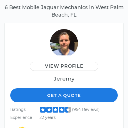
6 Best Mobile Jaguar Mechanics in West Palm
Beach, FL
VIEW PROFILE
Jeremy
GET A QUOTE
Ratings
(954 Reviews)
Experience
22 years