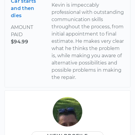
Car starts
Kevin is impeccably
and then
professional with outstanding
dies
communication skills
throughout the process, from
AMOUNT
initial appointment to final
PAID
estimate. He makes very clear
$94.99
what he thinks the problem
is, while making you aware of
alternative possibilities and
possible problems in making
the repair.