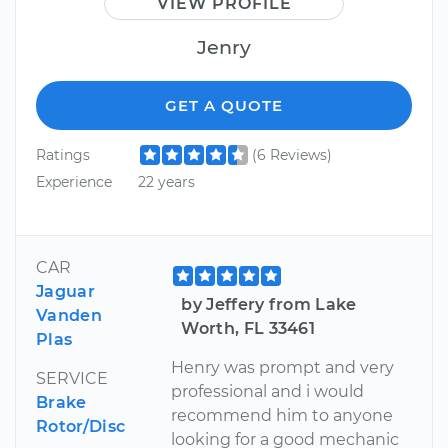
VIEW PROFILE
Jenry
GET A QUOTE
Ratings
(6 Reviews)
Experience
22 years
CAR
Jaguar
by Jeffery from Lake
Vanden
Worth, FL 33461
Plas
Henry was prompt and very
SERVICE
professional and i would
Brake
recommend him to anyone
Rotor/Disc
looking for a good mechanic