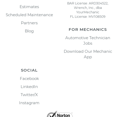
BAR License: ARD304522,
Estimates
Wrench, Inc., dba
YourMechanic
Scheduled Maintenance
FL License: MV108509
Partners
FOR MECHANICS
Blog
Automotive Technician
Jobs
Download Our Mechanic
App
SOCIAL
Facebook
LinkedIn
Twitter/X
Instagram