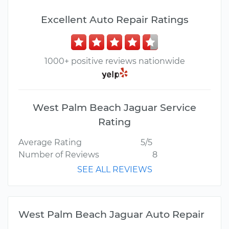
Excellent Auto Repair Ratings
1000+ positive reviews nationwide
West Palm Beach Jaguar Service
Rating
Average Rating
5/5
Number of Reviews
8
SEE ALL REVIEWS
West Palm Beach Jaguar Auto Repair