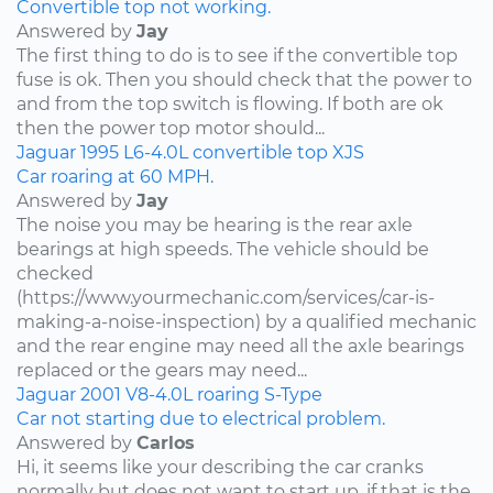
Convertible top not working.
Answered by
Jay
The first thing to do is to see if the convertible top
fuse is ok. Then you should check that the power to
and from the top switch is flowing. If both are ok
then the power top motor should...
Jaguar
1995
L6-4.0L
convertible top
XJS
Car roaring at 60 MPH.
Answered by
Jay
The noise you may be hearing is the rear axle
bearings at high speeds. The vehicle should be
checked
(https://www.yourmechanic.com/services/car-is-
making-a-noise-inspection) by a qualified mechanic
and the rear engine may need all the axle bearings
replaced or the gears may need...
Jaguar
2001
V8-4.0L
roaring
S-Type
Car not starting due to electrical problem.
Answered by
Carlos
Hi, it seems like your describing the car cranks
normally but does not want to start up, if that is the