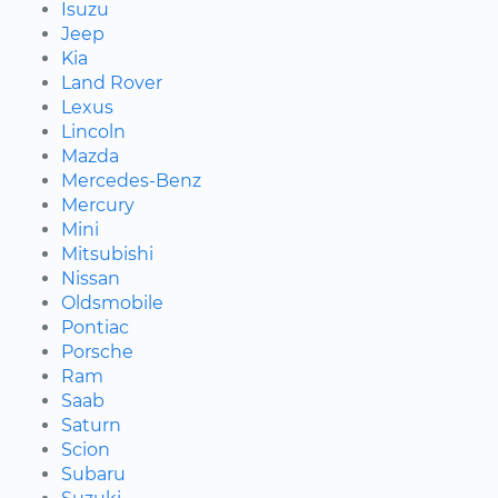
Isuzu
Jeep
Kia
Land Rover
Lexus
Lincoln
Mazda
Mercedes-Benz
Mercury
Mini
Mitsubishi
Nissan
Oldsmobile
Pontiac
Porsche
Ram
Saab
Saturn
Scion
Subaru