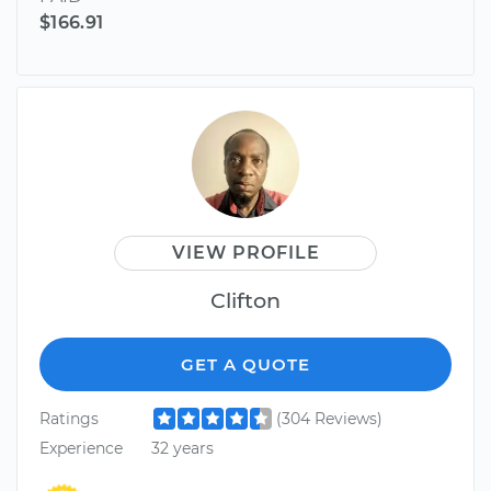
$166.91
VIEW PROFILE
Clifton
GET A QUOTE
Ratings
(304 Reviews)
Experience
32 years