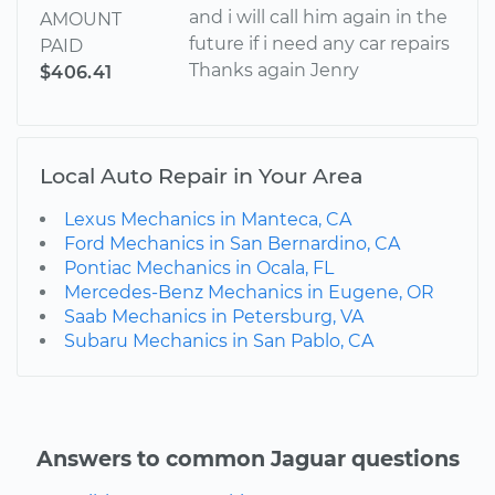
and i will call him again in the
AMOUNT
future if i need any car repairs
PAID
Thanks again Jenry
$406.41
Local Auto Repair in Your Area
Lexus Mechanics in Manteca, CA
Ford Mechanics in San Bernardino, CA
Pontiac Mechanics in Ocala, FL
Mercedes-Benz Mechanics in Eugene, OR
Saab Mechanics in Petersburg, VA
Subaru Mechanics in San Pablo, CA
Answers to common Jaguar questions