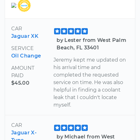
CAR
Jaguar XK
by Lester from West Palm
Beach, FL 33401
SERVICE
Oil Change
Jeremy kept me updated on
his arrival time and
AMOUNT
completed the requested
PAID
service on time. He was also
$45.00
helpful in finding a coolant
leak that I couldn't locate
myself.
CAR
Jaguar X-
by Michael from West