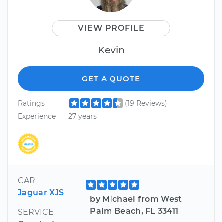
VIEW PROFILE
Kevin
GET A QUOTE
Ratings
(19 Reviews)
Experience
27 years
CAR
Jaguar XJS
by Michael from West
Palm Beach, FL 33411
SERVICE