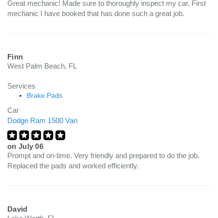
Great mechanic! Made sure to thoroughly inspect my car. First
mechanic I have booked that has done such a great job.
Finn
West Palm Beach, FL
Services
Brake Pads
Car
Dodge Ram 1500 Van
on
July 06
Prompt and on-time. Very friendly and prepared to do the job.
Replaced the pads and worked efficiently.
David