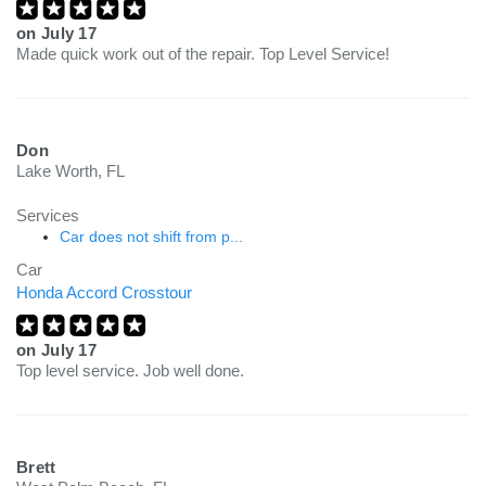
on
July 17
Made quick work out of the repair. Top Level Service!
Don
Lake Worth, FL
Services
Car does not shift from p...
Car
Honda Accord Crosstour
on
July 17
Top level service. Job well done.
Brett