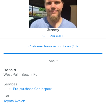
Jeremy
SEE PROFILE
Customer Reviews for Kevin (19)
About
Ronald
West Palm Beach, FL
Services
Pre-purchase Car Inspecti...
Car
Toyota Avalon