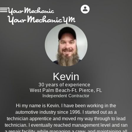
Kevin
30 years of experience
West Palm Beach-Ft. Pierce, FL
Independent Contractor
Hi my name is Kevin. I have been working in the
automotive industry since 1996. I started out as a
technician apprentice and moved my way through to lead
technician. I eventually reached management level and ran
a repair facility, while managing a crew, and maintaining all