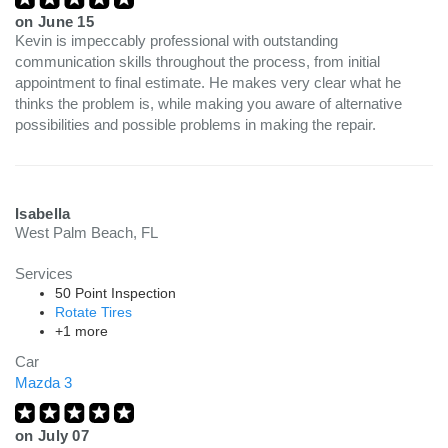
on
June 15
Kevin is impeccably professional with outstanding
communication skills throughout the process, from initial
appointment to final estimate. He makes very clear what he
thinks the problem is, while making you aware of alternative
possibilities and possible problems in making the repair.
Isabella
West Palm Beach, FL
Services
50 Point Inspection
Rotate Tires
+1 more
Car
Mazda 3
on
July 07