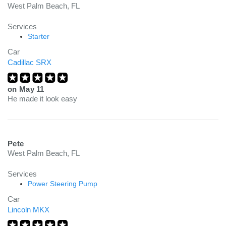
West Palm Beach, FL
Services
Starter
Car
Cadillac SRX
on
May 11
He made it look easy
Pete
West Palm Beach, FL
Services
Power Steering Pump
Car
Lincoln MKX