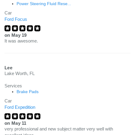
Power Steering Fluid Rese...
Car
Ford Focus
on
May 19
It was awesome.
Lee
Lake Worth, FL
Services
Brake Pads
Car
Ford Expedition
on
May 11
very professional and new subject matter very well with