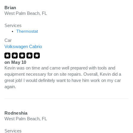
Brian
West Palm Beach, FL
Services
Thermostat
Car
Volkswagen Cabrio
on
May 10
Kevin was on time and came well prepared with tools and
equipment necessary for on site repairs. Overall, Kevin did a
great job! I would definitely want to have him work on my car
again.
Rodneshia
West Palm Beach, FL
Services