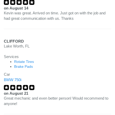
on
August 14
Kevin was great. Arrived on time. Just got on with the job and
had great communication with us. Thanks
CLIFFORD
Lake Worth, FL
Services
Rotate Tires
Brake Pads
Car
BMW 750i
on
August 21
Great mechanic and even better person! Would recommend to
anyone!