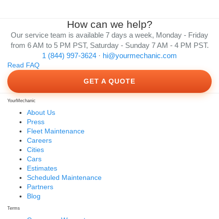
How can we help?
Our service team is available 7 days a week, Monday - Friday
from 6 AM to 5 PM PST, Saturday - Sunday 7 AM - 4 PM PST.
1 (844) 997-3624
·
hi@yourmechanic.com
Read FAQ
GET A QUOTE
YourMechanic
About Us
Press
Fleet Maintenance
Careers
Cities
Cars
Estimates
Scheduled Maintenance
Partners
Blog
Terms