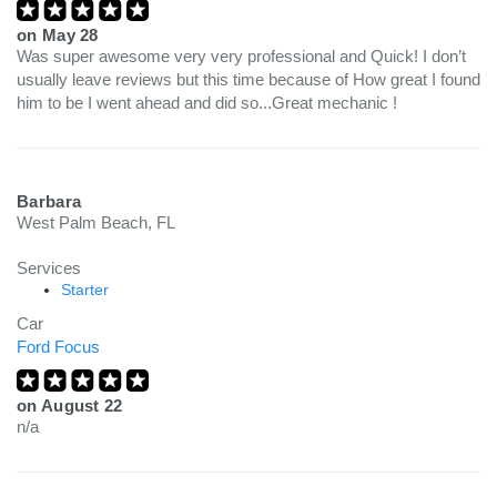
on
May 28
Was super awesome very very professional and Quick! I don’t
usually leave reviews but this time because of How great I found
him to be I went ahead and did so...Great mechanic !
Barbara
West Palm Beach, FL
Services
Starter
Car
Ford Focus
on
August 22
n/a