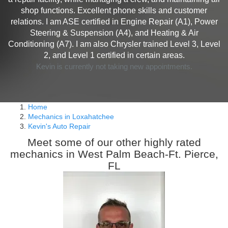
shop functions. Excellent phone skills and customer
relations. I am ASE certified in Engine Repair (A1), Power
Steering & Suspension (A4), and Heating & Air
Conditioning (A7). I am also Chrysler trained Level 3, Level
2, and Level 1 certified in certain areas.
Kevin is currently not taking new appointments.
Home
Mechanics in Loxahatchee
Kevin's Auto Repair
Meet some of our other highly rated
mechanics in West Palm Beach-Ft. Pierce,
FL