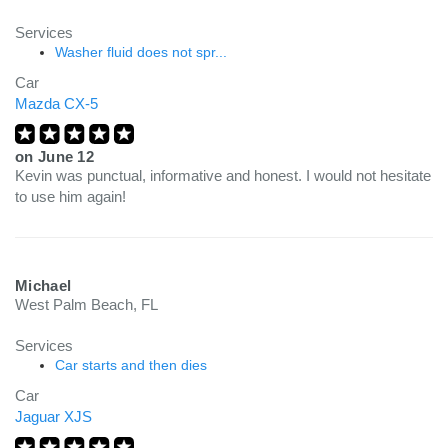
Services
Washer fluid does not spr...
Car
Mazda CX-5
on
June 12
Kevin was punctual, informative and honest. I would not hesitate
to use him again!
Michael
West Palm Beach, FL
Services
Car starts and then dies
Car
Jaguar XJS