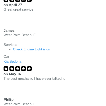
on
April 27
Great great service
James
West Palm Beach, FL
Services
Check Engine Light is on
Car
Kia Sedona
on
May 16
The best mechanic I have ever talked to
Philip
West Palm Beach, FL