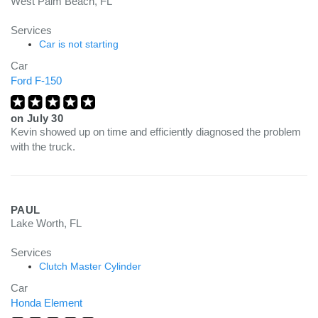
West Palm Beach, FL
Services
Car is not starting
Car
Ford F-150
on
July 30
Kevin showed up on time and efficiently diagnosed the problem
with the truck.
PAUL
Lake Worth, FL
Services
Clutch Master Cylinder
Car
Honda Element