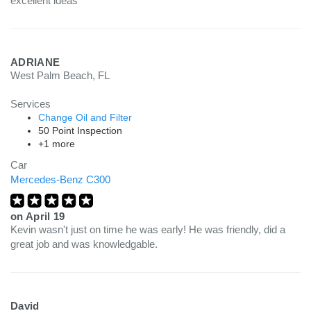
excellent ideas
ADRIANE
West Palm Beach, FL
Services
Change Oil and Filter
50 Point Inspection
+1 more
Car
Mercedes-Benz C300
on
April 19
Kevin wasn't just on time he was early! He was friendly, did a
great job and was knowledgable.
David