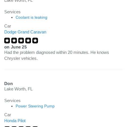
Lake Worth, FL
Services
Coolant is leaking
Car
Dodge Grand Caravan
on
June 25
Had the problem diagnosed within 20 minutes. He knows
Chrysler vehicles.
Don
Lake Worth, FL
Services
Power Steering Pump
Car
Honda Pilot