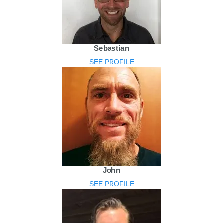
Sebastian
SEE PROFILE
John
SEE PROFILE