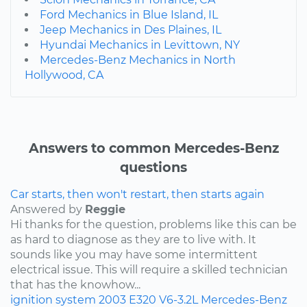
Ford Mechanics in Blue Island, IL
Jeep Mechanics in Des Plaines, IL
Hyundai Mechanics in Levittown, NY
Mercedes-Benz Mechanics in North
Hollywood, CA
Answers to common Mercedes-Benz
questions
Car starts, then won't restart, then starts again
Answered by
Reggie
Hi thanks for the question, problems like this can be
as hard to diagnose as they are to live with. It
sounds like you may have some intermittent
electrical issue. This will require a skilled technician
that has the knowhow...
ignition system
2003
E320
V6-3.2L
Mercedes-Benz