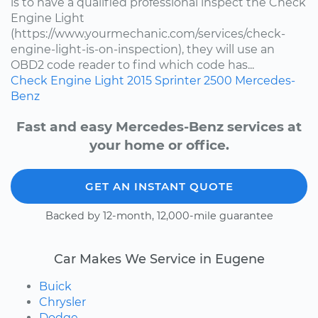
is to have a qualified professional inspect the Check
Engine Light
(https://www.yourmechanic.com/services/check-
engine-light-is-on-inspection), they will use an
OBD2 code reader to find which code has...
Check Engine Light
2015
Sprinter 2500
Mercedes-
Benz
Fast and easy Mercedes-Benz services at
your home or office.
GET AN INSTANT QUOTE
Backed by 12-month, 12,000-mile guarantee
Car Makes We Service in Eugene
Buick
Chrysler
Dodge